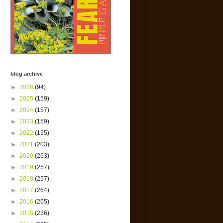
blog archive
►
2026
(94)
►
2025
(159)
►
2024
(157)
►
2023
(159)
►
2022
(155)
►
2021
(203)
►
2020
(263)
►
2019
(257)
►
2018
(257)
►
2017
(264)
►
2016
(265)
►
2015
(236)