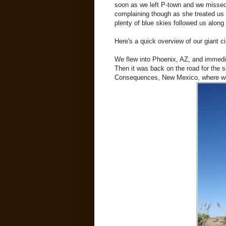
soon as we left P-town and we missed 
complaining though as she treated us
plenty of blue skies followed us along 
Here's a quick overview of our giant cir
We flew into Phoenix, AZ, and immedia
Then it was back on the road for the sc
Consequences, New Mexico, where we 