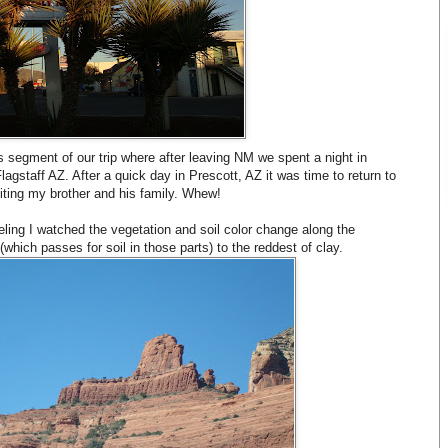
s segment of our trip where after leaving NM we spent a night in
gstaff AZ. After a quick day in Prescott, AZ it was time to return to
iting my brother and his family. Whew!
ling I watched the vegetation and soil color change along the
ich passes for soil in those parts) to the reddest of clay.