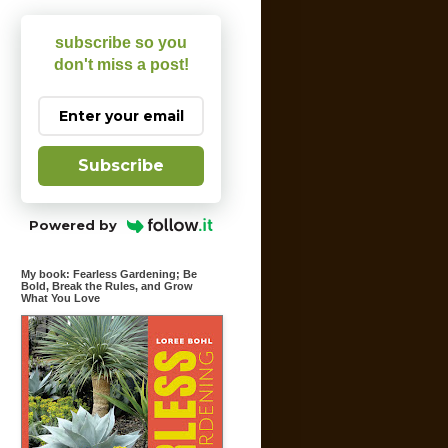
subscribe so you
don't miss a post!
Subscribe
Powered by
My book: Fearless Gardening; Be
Bold, Break the Rules, and Grow
What You Love