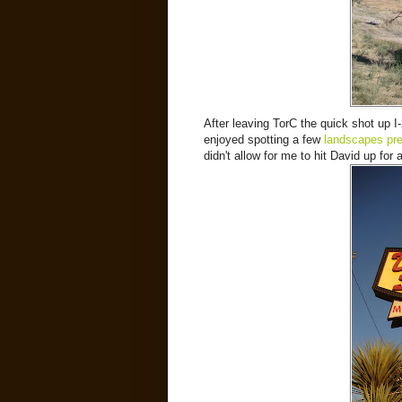
After leaving TorC the quick shot up I
enjoyed spotting a few
landscapes pre
didn't allow for me to hit David up for