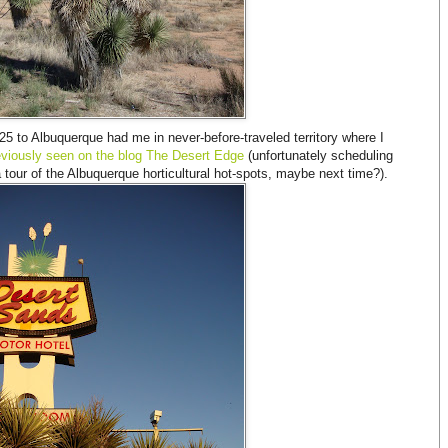
-25 to Albuquerque had me in never-before-traveled territory where I
viously seen on the blog The Desert Edge
(unfortunately scheduling
 a tour of the Albuquerque horticultural hot-spots, maybe next time?).