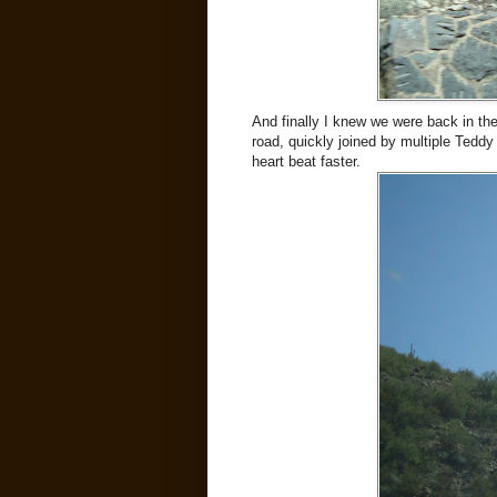
And finally I knew we were back in th
road, quickly joined by multiple Tedd
heart beat faster.