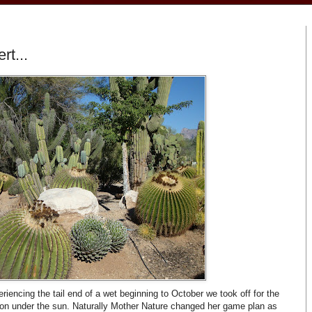
rt...
riencing the tail end of a wet beginning to October we took off for the
on under the sun. Naturally Mother Nature changed her game plan as