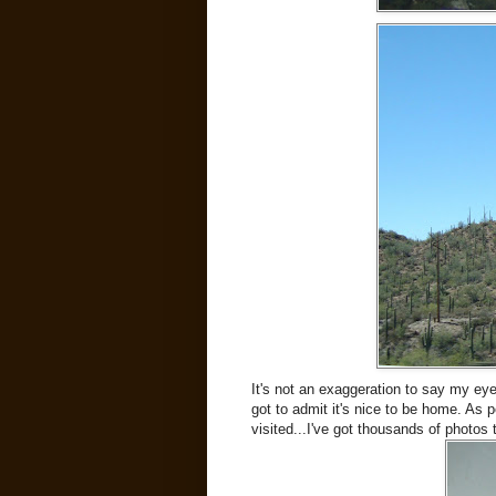
It's not an exaggeration to say my eye
got to admit it's nice to be home. As 
visited...I've got thousands of photos