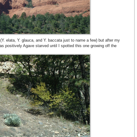
Y. elata, Y. glauca, and Y. baccata just to name a few) but after my
as positively Agave starved until I spotted this one growing off the