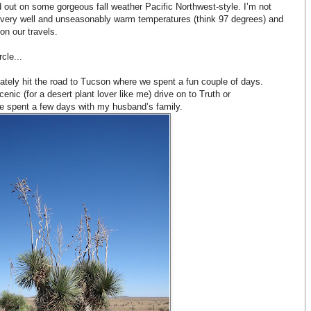
out on some gorgeous fall weather Pacific Northwest-style. I’m not
 very well and unseasonably warm temperatures (think 97 degrees) and
on our travels.
cle...
tely hit the road to Tucson where we spent a fun couple of days.
enic (for a desert plant lover like me) drive on to Truth or
spent a few days with my husband’s family.