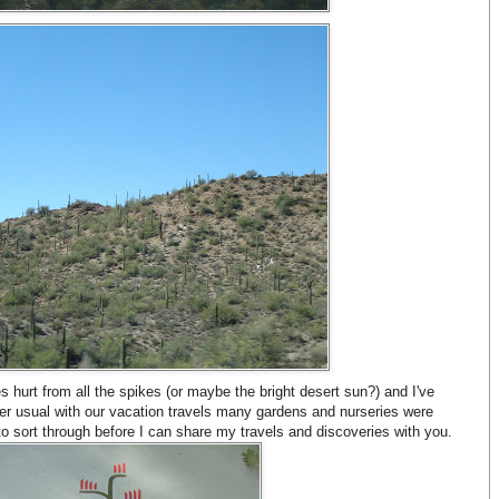
s hurt from all the spikes (or maybe the bright desert sun?) and I've
per usual with our vacation travels many gardens and nurseries were
 to sort through before I can share my travels and discoveries with you.