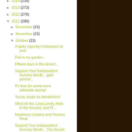
►
2014
(235)
►
2013
(273)
►
2012
(276)
▼
2011
(290)
►
December
(23)
►
November
(23)
▼
October
(23)
A spiky (spooky) Halloween to
you!
Fall in my garden...
Fifteen days in the desert...
Support Your Independent
Nursery Month…gets
person...
It’s time for some more
sidewalk spying!
Yucca, tough as dandelions!
What do the Lava Lands, Hole
in the Ground, and Ft...
Newberry Caldera and Paulina
Peak
Support Your Independent
Nursery Month…The Desert