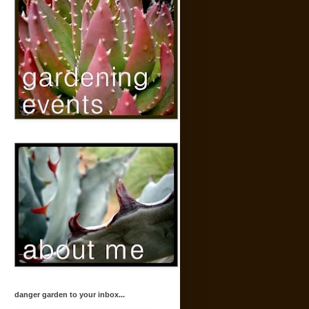
danger garden to your inbox...