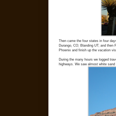
Then came the four states in four day
Durango, CO; Blanding UT; and then Fla
Phoenix and finish up the vacation vis
During the many hours we logged trave
highways. We saw almost white sand (wh