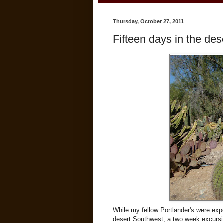
Thursday, October 27, 2011
Fifteen days in the dese
While my fellow Portlander's were expe
desert Southwest, a two week excursi