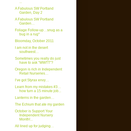
...
A Fabulous SW Portland
Garden, Day 2
A Fabulous SW Portland
Garden…
Foliage Follow-up…snug as a
bug in a rug*
Bloomday, October 2011
I am not in the desert
southwest…
Sometimes you really do just
have to ask “WWTT”?
Oregon is rich in Independent
Retail Nurseries…
I’ve got Styrax envy…
Learn from my mistakes #3…
how turn a 15 minute job...
Lanterns in the garden…
The Echium that ate my garden
October is Support Your
Independent Nursery
Month!...
All lined up for judging…