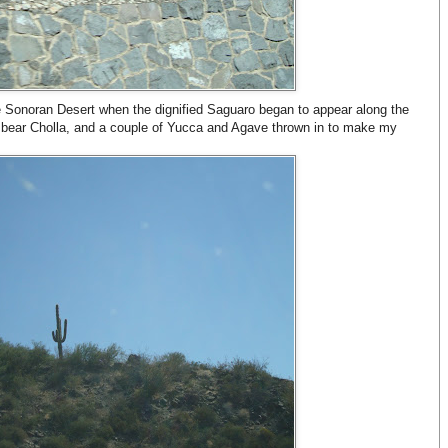
e Sonoran Desert when the dignified Saguaro began to appear along the
y bear Cholla, and a couple of Yucca and Agave thrown in to make my