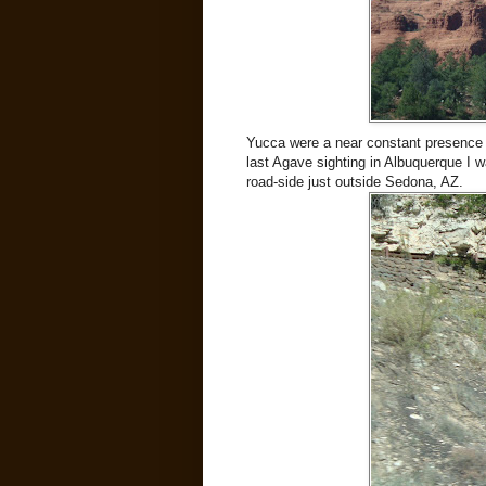
Yucca were a near constant presence (
last Agave sighting in Albuquerque I w
road-side just outside Sedona, AZ.