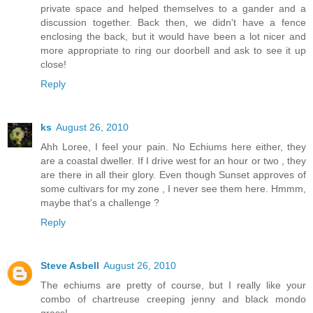
private space and helped themselves to a gander and a
discussion together. Back then, we didn't have a fence
enclosing the back, but it would have been a lot nicer and
more appropriate to ring our doorbell and ask to see it up
close!
Reply
ks
August 26, 2010
Ahh Loree, I feel your pain. No Echiums here either, they
are a coastal dweller. If I drive west for an hour or two , they
are there in all their glory. Even though Sunset approves of
some cultivars for my zone , I never see them here. Hmmm,
maybe that's a challenge ?
Reply
Steve Asbell
August 26, 2010
The echiums are pretty of course, but I really like your
combo of chartreuse creeping jenny and black mondo
grass!