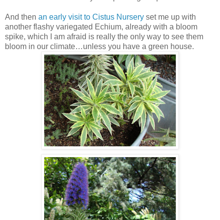
And then
an early visit to Cistus Nursery
set me up with
another flashy variegated Echium, already with a bloom
spike, which I am afraid is really the only way to see them
bloom in our climate…unless you have a green house.