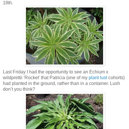
18th.
Last Friday I had the opportunity to see an Echium x
wildprettii 'Rocket' that Patricia (one of my
plant lust
cohorts)
had planted in the ground, rather than in a container. Lush
don’t you think?