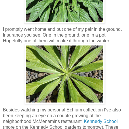
I promptly went home and put one of my pair in the ground.
Insurance you see. One in the ground, one in a pot.
Hopefully one of them will make it through the winter.
Besides watching my personal Echium collection I’ve also
been keeping an eye on a couple growing at the
neighborhood McMenamins restaurant,
Kennedy School
(more on the Kennedy School gardens tomorrow). These