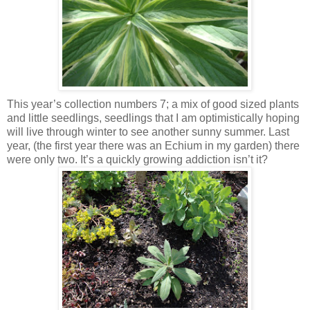
This year’s collection numbers 7; a mix of good sized plants
and little seedlings, seedlings that I am optimistically hoping
will live through winter to see another sunny summer. Last
year, (the first year there was an Echium in my garden) there
were only two. It’s a quickly growing addiction isn’t it?