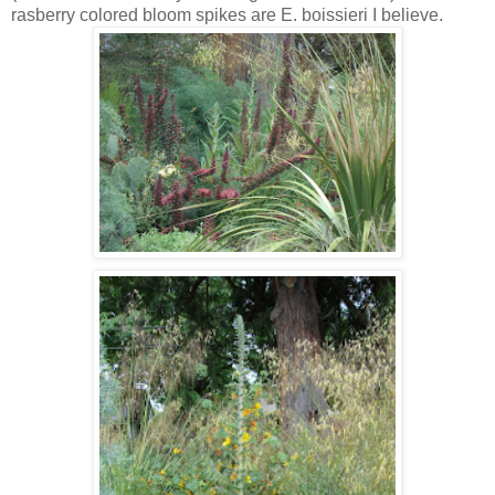
rasberry colored bloom spikes are E. boissieri I believe.