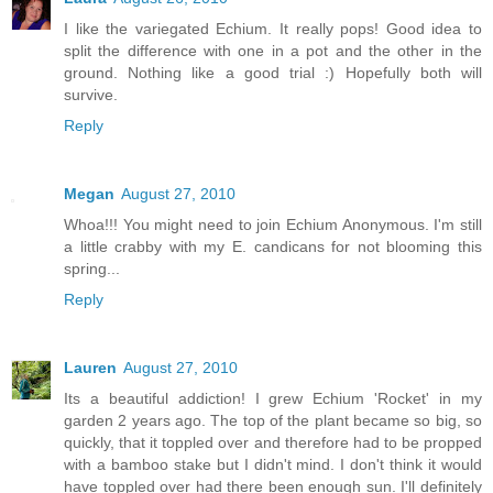
I like the variegated Echium. It really pops! Good idea to
split the difference with one in a pot and the other in the
ground. Nothing like a good trial :) Hopefully both will
survive.
Reply
Megan
August 27, 2010
Whoa!!! You might need to join Echium Anonymous. I'm still
a little crabby with my E. candicans for not blooming this
spring...
Reply
Lauren
August 27, 2010
Its a beautiful addiction! I grew Echium 'Rocket' in my
garden 2 years ago. The top of the plant became so big, so
quickly, that it toppled over and therefore had to be propped
with a bamboo stake but I didn't mind. I don't think it would
have toppled over had there been enough sun. I'll definitely