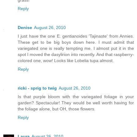
Reply
Denise
August 26, 2010
I just have the one E. gentianoides 'Tajinaste' from Annies.
These get to be big boys down here. I must admit that
variegated one is really tempting me. I almost put it in the
spot I moved the dasylirion into recently. And that raspberry-
colored one, wow! Looks like Lobelia tupa almost.
Reply
ricki - sprig to twig
August 26, 2010
Is that purple bloom with the variegated foliage in your
garden? Spectacular! They would be well worth having for
the foliage alone, but OH, those flowers.
Reply
Laura
August 26, 2010