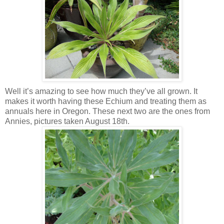
Well it’s amazing to see how much they’ve all grown. It
makes it worth having these Echium and treating them as
annuals here in Oregon. These next two are the ones from
Annies, pictures taken August 18th.