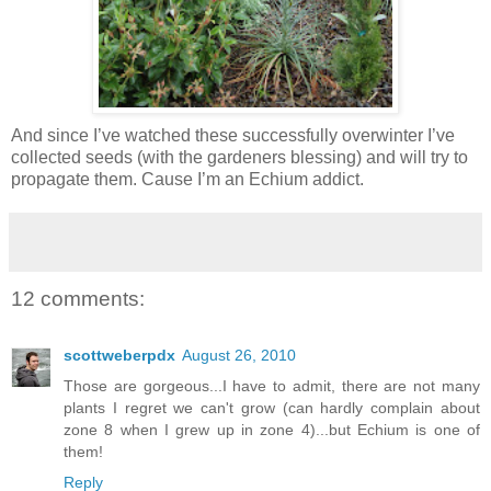
And since I’ve watched these successfully overwinter I’ve
collected seeds (with the gardeners blessing) and will try to
propagate them. Cause I’m an Echium addict.
12 comments:
scottweberpdx
August 26, 2010
Those are gorgeous...I have to admit, there are not many
plants I regret we can't grow (can hardly complain about
zone 8 when I grew up in zone 4)...but Echium is one of
them!
Reply