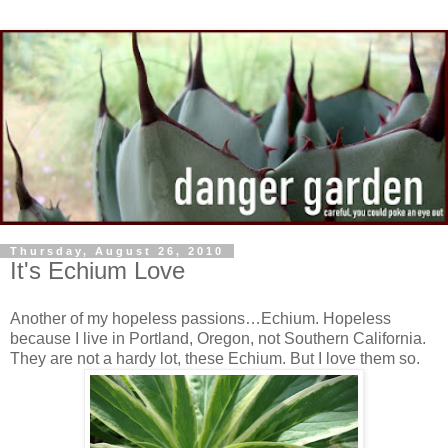
Thursday, August 26, 2010
It's Echium Love
Another of my hopeless passions…Echium. Hopeless
because I live in Portland, Oregon, not Southern California.
They are not a hardy lot, these Echium. But I love them so.