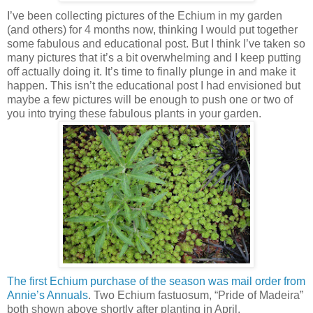
I’ve been collecting pictures of the Echium in my garden
(and others) for 4 months now, thinking I would put together
some fabulous and educational post. But I think I’ve taken so
many pictures that it’s a bit overwhelming and I keep putting
off actually doing it. It’s time to finally plunge in and make it
happen. This isn’t the educational post I had envisioned but
maybe a few pictures will be enough to push one or two of
you into trying these fabulous plants in your garden.
The first Echium purchase of the season was mail order from
Annie’s Annuals
. Two Echium fastuosum, “Pride of Madeira”
both shown above shortly after planting in April.