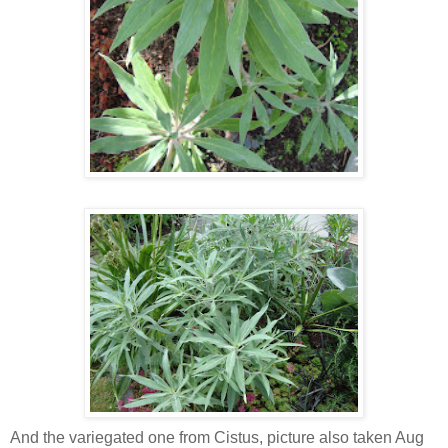
And the variegated one from Cistus, picture also taken Aug