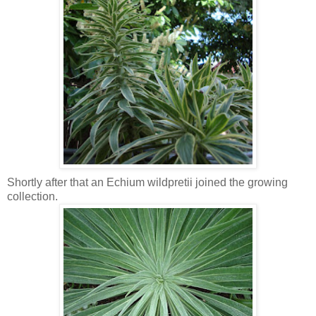
Shortly after that an Echium wildpretii joined the growing
collection.