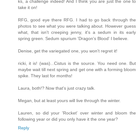
ks, a challenge indeed! And I think you are just the one to
take it on!
RFG, good eye there RFG. I had to go back through the
photos to see what you were talking about. However guess
what, that isn't creeping jenny, it's a sedum in its early
spring green. Sedum spurium 'Dragon's Blood' I believe.
Denise, get the variegated one, you won't regret it!
ricki, it is! (was)...Cistus is the source. You need one. But
maybe wait till next spring and get one with a forming bloom
spike. They last for months!
Laura, both!? Now that's just crazy talk.
Megan, but at least yours will live through the winter.
Lauren, so did your 'Rocket' over winter and bloom the
following year or did you only have it the one year?
Reply