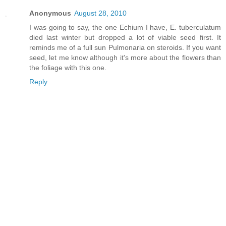
Anonymous
August 28, 2010
I was going to say, the one Echium I have, E. tuberculatum
died last winter but dropped a lot of viable seed first. It
reminds me of a full sun Pulmonaria on steroids. If you want
seed, let me know although it's more about the flowers than
the foliage with this one.
Reply