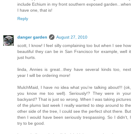
include Echium in my front southern exposed garden...when
I have one, that is!
Reply
danger garden
August 27, 2010
scott, I know! I feel silly complaining too but when I see how
beautiful they can be in San Francisco for example, well it
just hurts.
linda, Annies is great...they have several kinds too, next
year I will be ordering more!
MulchMaid, I have no idea what you're talking about!!! (ok,
you know me too well). Seriously!? They were in your
backyard? That is just so wrong. When I was taking pictures
of the plums last week I really wanted to step around to the
other side of the tree, I could see the perfect shot there. But
then I would have been seriously trespassing. So I didn't, I
try to be good.