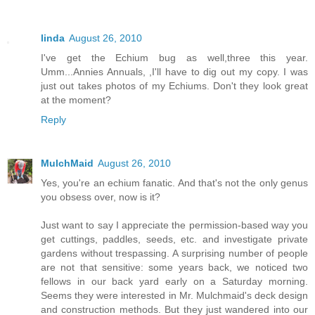
linda
August 26, 2010
I've get the Echium bug as well,three this year.
Umm...Annies Annuals, ,I'll have to dig out my copy. I was
just out takes photos of my Echiums. Don't they look great
at the moment?
Reply
MulchMaid
August 26, 2010
Yes, you're an echium fanatic. And that's not the only genus
you obsess over, now is it?
Just want to say I appreciate the permission-based way you
get cuttings, paddles, seeds, etc. and investigate private
gardens without trespassing. A surprising number of people
are not that sensitive: some years back, we noticed two
fellows in our back yard early on a Saturday morning.
Seems they were interested in Mr. Mulchmaid's deck design
and construction methods. But they just wandered into our