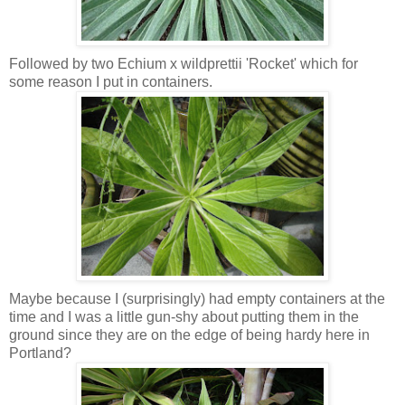
Followed by two Echium x wildprettii 'Rocket' which for
some reason I put in containers.
Maybe because I (surprisingly) had empty containers at the
time and I was a little gun-shy about putting them in the
ground since they are on the edge of being hardy here in
Portland?