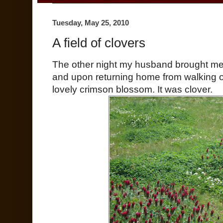
Tuesday, May 25, 2010
A field of clovers
The other night my husband brought me 
and upon returning home from walking 
lovely crimson blossom. It was clover.