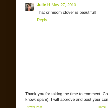
Julie H
May 27, 2010
That crimsom clover is beautiful!
Reply
Thank you for taking the time to comment. C
know: spam), I will approve and post your co
Newer Post
Home