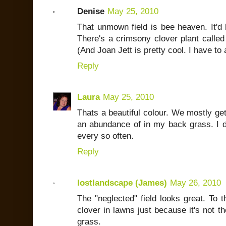
Denise
May 25, 2010
That unmown field is bee heaven. It'd 
There's a crimsony clover plant called 
(And Joan Jett is pretty cool. I have t
Reply
Laura
May 25, 2010
Thats a beautiful colour. We mostly get
an abundance of in my back grass. I do
every so often.
Reply
lostlandscape (James)
May 26, 2010
The "neglected" field looks great. To t
clover in lawns just because it's not th
grass.