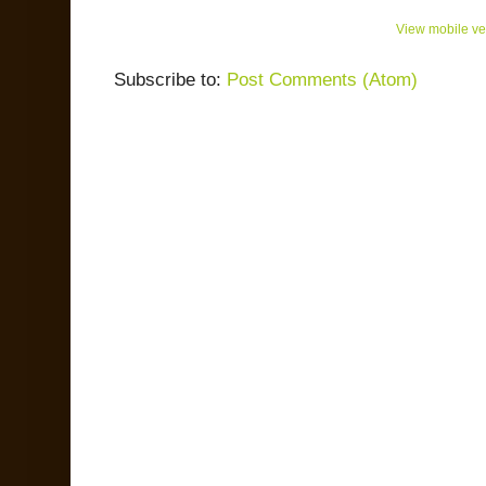
View mobile ve
Subscribe to:
Post Comments (Atom)