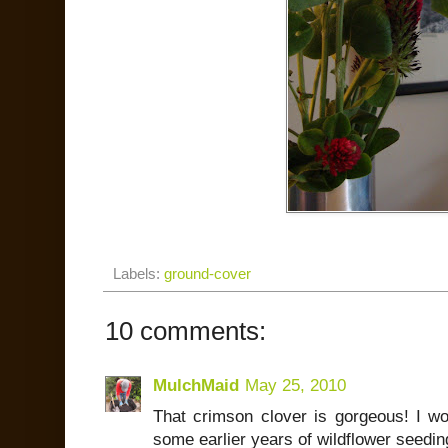
Labels:
ground-cover
10 comments:
MulchMaid
May 25, 2010
That crimson clover is gorgeous! I won
some earlier years of wildflower seeding 