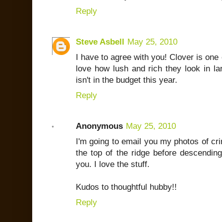
Reply
Steve Asbell
May 25, 2010
I have to agree with you! Clover is one 
love how lush and rich they look in l
isn't in the budget this year.
Reply
Anonymous
May 25, 2010
I'm going to email you my photos of cr
the top of the ridge before descending
you. I love the stuff.
Kudos to thoughtful hubby!!
Reply