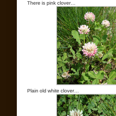
There is pink clover…
Plain old white clover…