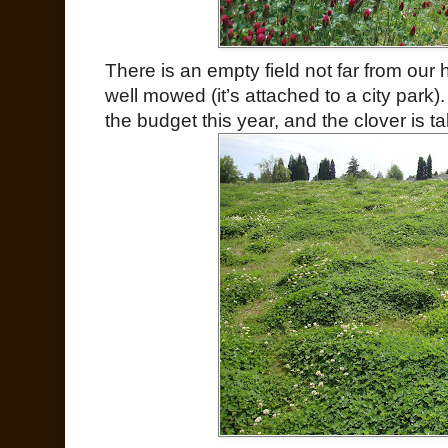
There is an empty field not far from our 
well mowed (it’s attached to a city park
the budget this year, and the clover is tak