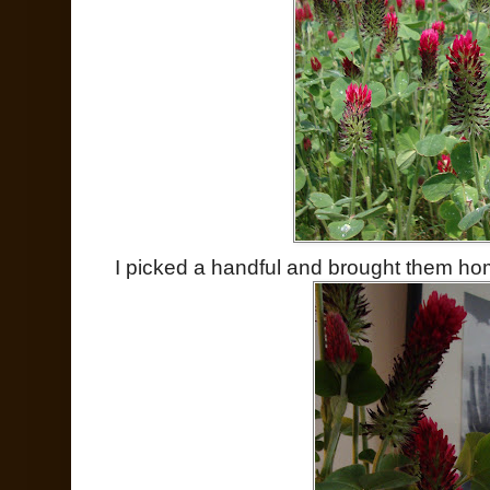
I picked a handful and brought them ho