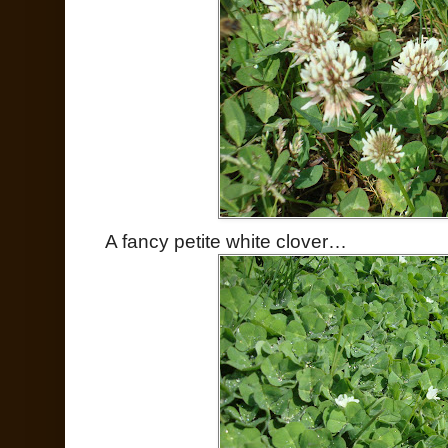
A fancy petite white clover…