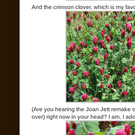
And the crimson clover, which is my favo
(Are you hearing the Joan Jett remake 
over) right now in your head? I am, I ado