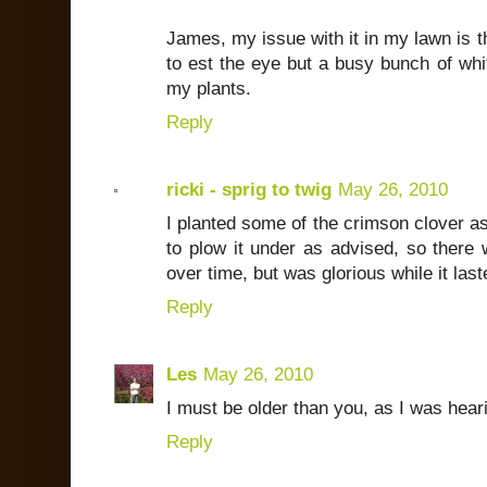
James, my issue with it in my lawn is th
to est the eye but a busy bunch of whit
my plants.
Reply
ricki - sprig to twig
May 26, 2010
I planted some of the crimson clover as
to plow it under as advised, so there 
over time, but was glorious while it last
Reply
Les
May 26, 2010
I must be older than you, as I was heari
Reply