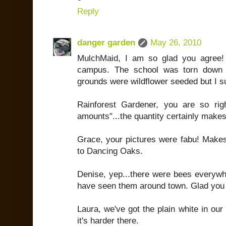
Reply
danger garden
May 26, 2010
MulchMaid, I am so glad you agree!
campus. The school was torn down 
grounds were wildflower seeded but I s
Rainforest Gardener, you are so righ
amounts"...the quantity certainly makes
Grace, your pictures were fabu! Makes
to Dancing Oaks.
Denise, yep...there were bees everywhe
have seen them around town. Glad you 
Laura, we've got the plain white in our li
it's harder there.