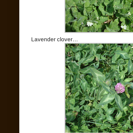
Lavender clover…