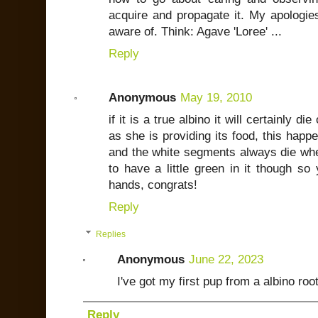
acquire and propagate it. My apologies
aware of. Think: Agave 'Loree' ...
Reply
Anonymous
May 19, 2010
if it is a true albino it will certainly 
as she is providing its food, this happ
and the white segments always die whe
to have a little green in it though s
hands, congrats!
Reply
Replies
Anonymous
June 22, 2023
I've got my first pup from a albino root
Reply