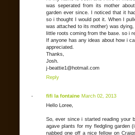
was seperated from its mother abo
garden ever since. I noticed that it h
so i thought I would pot it. When I pull
was attached to its mother) was dying, b
little roots coming from the base. so i re
If anyone has any ideas about how i ca
appreciated.
Thanks,
Josh.
j-beattie1@hotmail.com
Reply
fifi la fontaine
March 02, 2013
Hello Loree,
So, ever since i started reading your 
agave plants for my fledgling garden (i
nabbed one off a nice fellow on Craigs