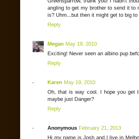
Greensparrow, thank you! I hadn't thoug
angling to get my brother to send it to m
is? Uhm...but then it might get to big to
Reply
Megan
May 19, 2010
Exciting! Never seen an albino pup bef
Reply
Karen
May 19, 2010
Oh, that is way cool. I hope you get 
maybe just Danger?
Reply
Anonymous
February 21, 2013
Hi my name is Josh and I live in Melbo