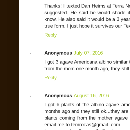
Thanks! I texted Dan Heims at Terra N
suggested. He said he would shade it t
know. He also said it would be a 3 year 
true form. I just hope it survives our T
Reply
Anonymous
July 07, 2016
I got 3 agave Americana albino similar 
from the mom one month ago, they still
Reply
Anonymous
August 16, 2016
I got 6 plants of the albino agave am
months ago and they still ok...they are
plants coming from the mother agave i
email me to temrocas@gmail..com