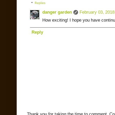
Replies
danger garden
February 03, 2018
How exciting! I hope you have contin
Reply
Thank you for taking the time to comment. C