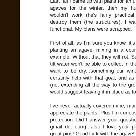
Last fall I came up with plans for an 
agaves for the winter, then my hu
wouldn't work (he's fairly practic
destroy them (the structures), I wa
functional. My plans were scrapped.
First of all, as I'm sure you know, it
planting an agave, mixing in a cours
example. Without that they will rot. S
tilt water won't be able to collect in 
want to be dry...something our win
certainly help with that goal, and as 
(not extending all the way to the gro
would suggest leaving it in place as l
I've never actually covered mine, main
appreciate the plants! Plus I'm curious
protection. Did I answer your questi
gmail dot com)...also I love your 
great pins! Good luck with the agave!