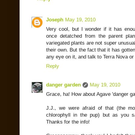
Joseph
May 19, 2010
Very cool, but I wonder if it has enou
once detatched from the parent plan
variegated plants are not super unusual
their own. But the fact that it has gotte
any eye on it, and talk to Terra Nova or
Reply
danger garden
May 19, 2010
Grace, ha! How about Agave 'danger ga
J.J., we were afraid of that (the m
chlorophyll in the pup) but as you 
Thanks for the info!