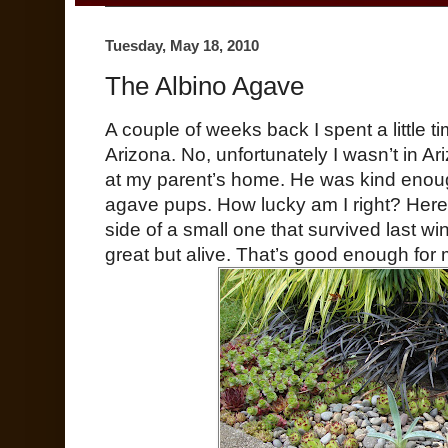
Tuesday, May 18, 2010
The Albino Agave
A couple of weeks back I spent a little t
Arizona. No, unfortunately I wasn’t in A
at my parent’s home. He was kind enoug
agave pups. How lucky am I right? Here
side of a small one that survived last wint
great but alive. That’s good enough for 