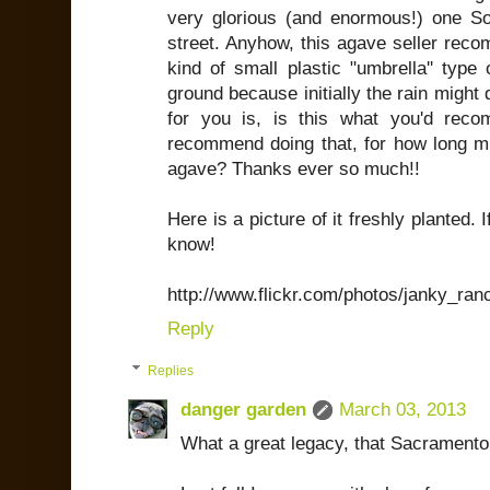
very glorious (and enormous!) one 
street. Anyhow, this agave seller rec
kind of small plastic "umbrella'' type 
ground because initially the rain might 
for you is, is this what you'd re
recommend doing that, for how long mus
agave? Thanks ever so much!!
Here is a picture of it freshly planted.
know!
http://www.flickr.com/photos/janky_ra
Reply
Replies
danger garden
March 03, 2013
What a great legacy, that Sacramento