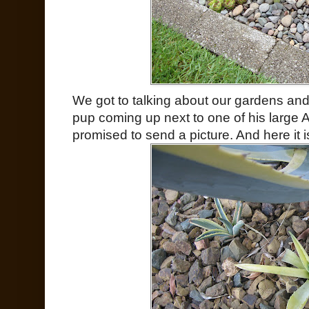
We got to talking about our gardens an
pup coming up next to one of his large
promised to send a picture. And here it 