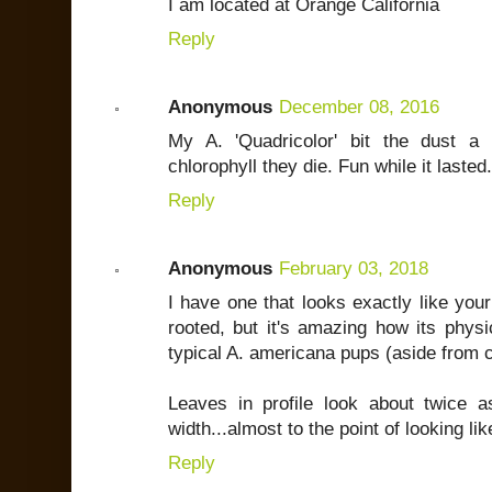
I am located at Orange California
Reply
Anonymous
December 08, 2016
My A. 'Quadricolor' bit the dust 
chlorophyll they die. Fun while it laste
Reply
Anonymous
February 03, 2018
I have one that looks exactly like your p
rooted, but it's amazing how its physi
typical A. americana pups (aside from c
Leaves in profile look about twice a
width...almost to the point of looking lik
Reply