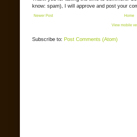
know: spam), I will approve and post your co
Newer Post
Home
View mobile ve
Subscribe to:
Post Comments (Atom)