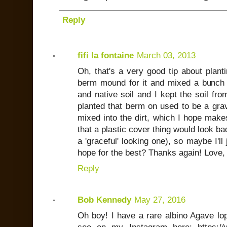
Reply
fifi la fontaine
March 03, 2013
Oh, that's a very good tip about planti
berm mound for it and mixed a bunch o
and native soil and I kept the soil fro
planted that berm on used to be a grave
mixed into the dirt, which I hope makes
that a plastic cover thing would look ba
a 'graceful' looking one), so maybe I'll 
hope for the best? Thanks again! Love,
Reply
Bob Kennedy
May 27, 2016
Oh boy! I have a rare albino Agave lop