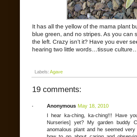
It has all the yellow of the mama plant bu
blue green, and no stripes. As you can se
the left. Crazy isn’t it? Have you ever se
hearing two little words…tissue culture
Labels:
Agave
19 comments:
Anonymous
May 18, 2010
I hear ka-ching, ka-ching!!! Have 
Nurseries] yet? My garden buddy 
anomalous plant and he seemed very i
how to go about caring and observing