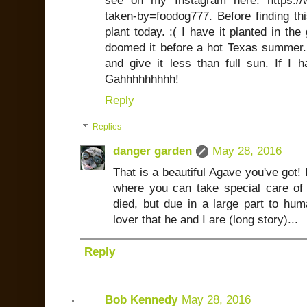
see on my Instagram here: https:/
taken-by=foodog777. Before finding thi
plant today. :( I have it planted in th
doomed it before a hot Texas summer. I
and give it less than full sun. If I 
Gahhhhhhhhh!
Reply
Replies
danger garden
May 28, 2016
That is a beautiful Agave you've got! I
where you can take special care of 
died, but due in a large part to hum
lover that he and I are (long story)...
Reply
Bob Kennedy
May 28, 2016