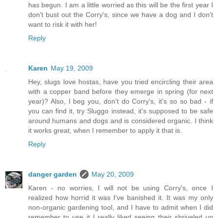
has begun. I am a little worried as this will be the first year I
don't bust out the Corry's, since we have a dog and I don't
want to risk it with her!
Reply
Karen
May 19, 2009
Hey, slugs love hostas, have you tried encircling their area
with a copper band before they emerge in spring (for next
year)? Also, I beg you, don't do Corry's, it's so so bad - if
you can find it, try Sluggo instead, it's supposed to be safe
around humans and dogs and is considered organic. I think
it works great, when I remember to apply it that is.
Reply
danger garden
May 20, 2009
Karen - no worries, I will not be using Corry's, once I
realized how horrid it was I've banished it. It was my only
non-organic gardening tool, and I have to admit when I did
remember to use it I really liked seeing their shriveled up