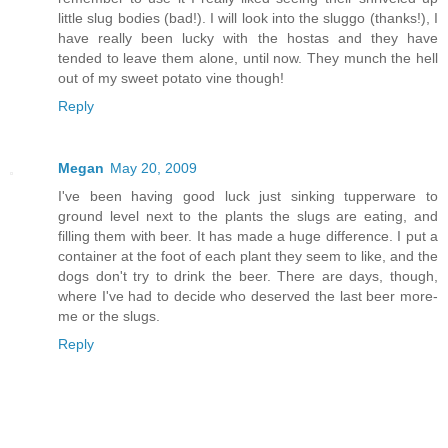
little slug bodies (bad!). I will look into the sluggo (thanks!), I
have really been lucky with the hostas and they have
tended to leave them alone, until now. They munch the hell
out of my sweet potato vine though!
Reply
Megan
May 20, 2009
I've been having good luck just sinking tupperware to
ground level next to the plants the slugs are eating, and
filling them with beer. It has made a huge difference. I put a
container at the foot of each plant they seem to like, and the
dogs don't try to drink the beer. There are days, though,
where I've had to decide who deserved the last beer more-
me or the slugs.
Reply