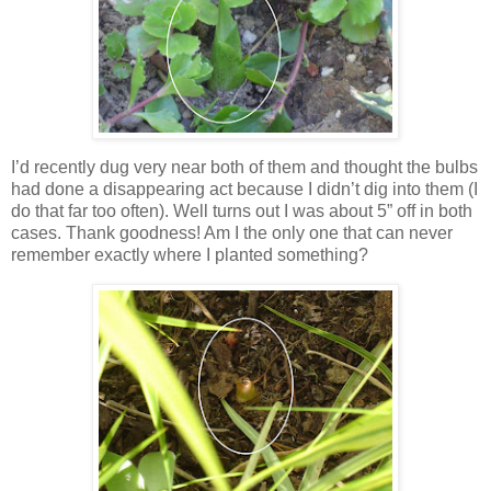
I’d recently dug very near both of them and thought the bulbs
had done a disappearing act because I didn’t dig into them (I
do that far too often). Well turns out I was about 5” off in both
cases. Thank goodness! Am I the only one that can never
remember exactly where I planted something?