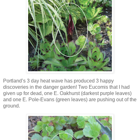
Portland’s 3 day heat wave has produced 3 happy
discoveries in the danger garden! Two Eucomis that I had
given up for dead, one E. Oakhurst (darkest purple leaves)
and one E. Pole-Evans (green leaves) are pushing out of the
ground.