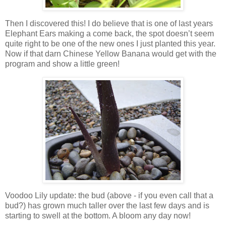
Then I discovered this! I do believe that is one of last years
Elephant Ears making a come back, the spot doesn’t seem
quite right to be one of the new ones I just planted this year.
Now if that darn Chinese Yellow Banana would get with the
program and show a little green!
Voodoo Lily update: the bud (above - if you even call that a
bud?) has grown much taller over the last few days and is
starting to swell at the bottom. A bloom any day now!