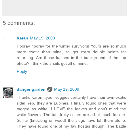
5 comments:
Karen
May 19, 2009
Hooray hooray for the winter survivors! Yours are so much
more exotic than mine, so get extra double points for
returning. Are those lupines in the background of the top
photo? I think the snails got all of mine.
Reply
danger garden
May 19, 2009
Thanks Karen...your veggies certainly have their own exotic
side! Yep, they are Lupines. I finally found ones that were
tagged as white. I LOVE the leaves and don't mind the
white flowers. The tutti-fruity colors are a but much for me.
So far (knocking on wood) the slugs have left them alone.
They have found one of my fav hostas though. The battle