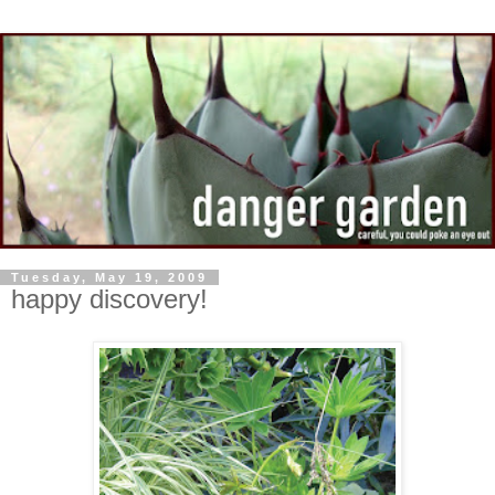
Tuesday, May 19, 2009
happy discovery!