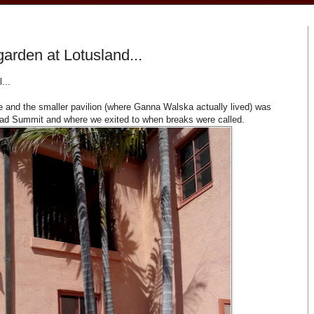
garden at Lotusland...
...
 and the smaller pavilion (where Ganna Walska actually lived) was
iad Summit and where we exited to when breaks were called.