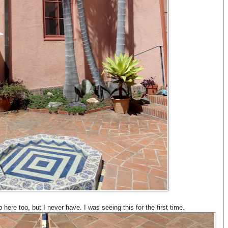
 here too, but I never have. I was seeing this for the first time.