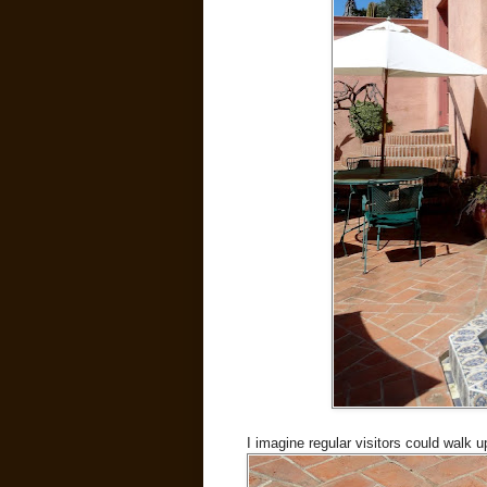
I imagine regular visitors could walk up