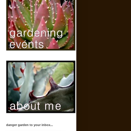
danger garden to your inbox...