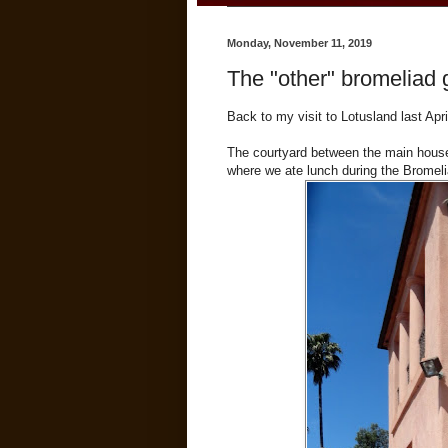
Monday, November 11, 2019
The "other" bromeliad 
Back to my visit to Lotusland last April
The courtyard between the main house
where we ate lunch during the Bromel