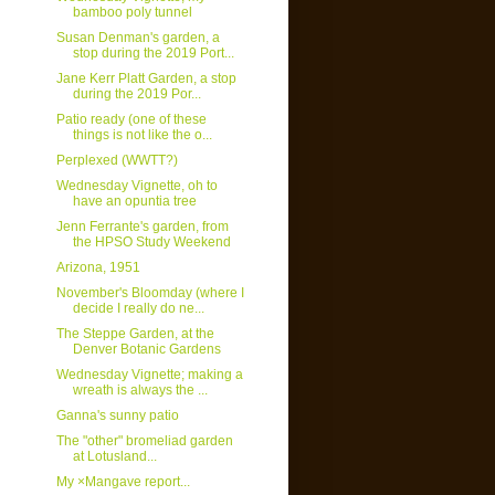
bamboo poly tunnel
Susan Denman's garden, a
stop during the 2019 Port...
Jane Kerr Platt Garden, a stop
during the 2019 Por...
Patio ready (one of these
things is not like the o...
Perplexed (WWTT?)
Wednesday Vignette, oh to
have an opuntia tree
Jenn Ferrante's garden, from
the HPSO Study Weekend
Arizona, 1951
November's Bloomday (where I
decide I really do ne...
The Steppe Garden, at the
Denver Botanic Gardens
Wednesday Vignette; making a
wreath is always the ...
Ganna's sunny patio
The "other" bromeliad garden
at Lotusland...
My ×Mangave report...