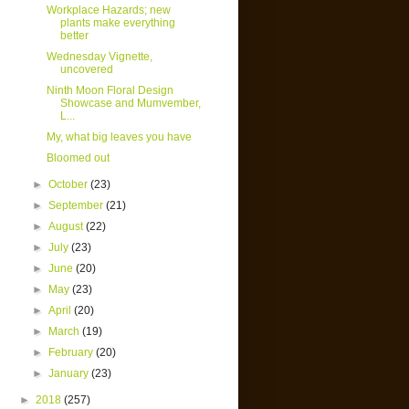
Workplace Hazards; new
plants make everything
better
Wednesday Vignette,
uncovered
Ninth Moon Floral Design
Showcase and Mumvember,
L...
My, what big leaves you have
Bloomed out
►
October
(23)
►
September
(21)
►
August
(22)
►
July
(23)
►
June
(20)
►
May
(23)
►
April
(20)
►
March
(19)
►
February
(20)
►
January
(23)
►
2018
(257)