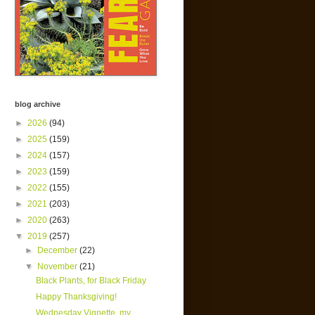
blog archive
►
2026
(94)
►
2025
(159)
►
2024
(157)
►
2023
(159)
►
2022
(155)
►
2021
(203)
►
2020
(263)
▼
2019
(257)
►
December
(22)
▼
November
(21)
Black Plants, for Black Friday
Happy Thanksgiving!
Wednesday Vignette, my