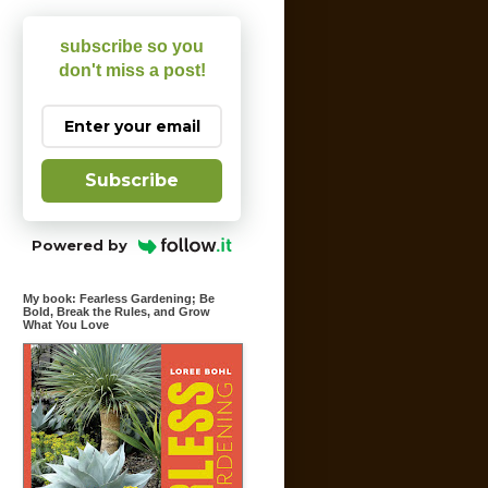
subscribe so you
don't miss a post!
Subscribe
Powered by
My book: Fearless Gardening; Be
Bold, Break the Rules, and Grow
What You Love