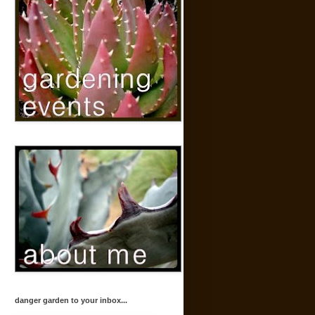
danger garden to your inbox...