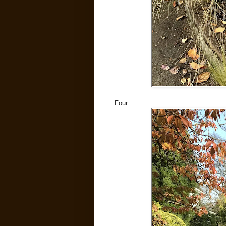
Four...