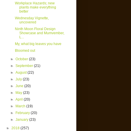
Workplace Hazards; new
plants make everything
better
Wednesday Vignette,
uncovered
Ninth Moon Floral Design
Showcase and Mumvember,
L...
My, what big leaves you have
Bloomed out
►
October
(23)
►
September
(21)
►
August
(22)
►
July
(23)
►
June
(20)
►
May
(23)
►
April
(20)
►
March
(19)
►
February
(20)
►
January
(23)
►
2018
(257)