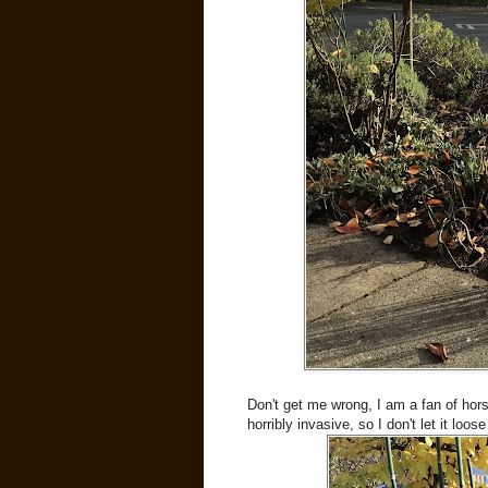
Don't get me wrong, I am a fan of hor
horribly invasive, so I don't let it loos