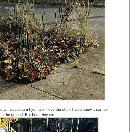
setail, Equisetum hyemale—love the stuff. I also know it can be
e in the ground. But here they did...