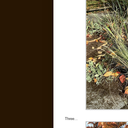
Three...