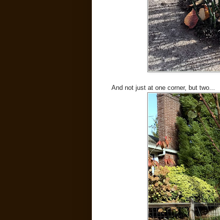
And not just at one corner, but two...