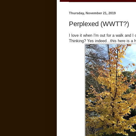
Thursday, November 21, 2019
Perplexed (WWTT?)
I love it when I'm out for a walk an
Thinking? Yes indeed...this here is a 