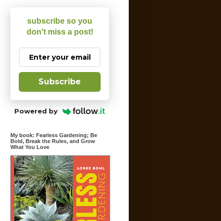
subscribe so you
don't miss a post!
Subscribe
Powered by
My book: Fearless Gardening; Be
Bold, Break the Rules, and Grow
What You Love