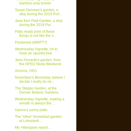
bamboo poly tunnel
Susan Denman's garden, a
stop during the 2019 Port...
Jane Kerr Platt Garden, a stop
during the 2019 Por...
Patio ready (one of these
things is not like the o...
Perplexed (WWTT?)
Wednesday Vignette, oh to
have an opuntia tree
Jenn Ferrante's garden, from
the HPSO Study Weekend
Arizona, 1951
November's Bloomday (where I
decide I really do ne...
The Steppe Garden, at the
Denver Botanic Gardens
Wednesday Vignette; making a
wreath is always the ...
Ganna's sunny patio
The "other" bromeliad garden
at Lotusland...
My ×Mangave report...