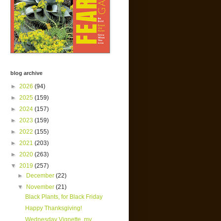
blog archive
►
2026
(94)
►
2025
(159)
►
2024
(157)
►
2023
(159)
►
2022
(155)
►
2021
(203)
►
2020
(263)
▼
2019
(257)
►
December
(22)
▼
November
(21)
Black Plants, for Black Friday
Happy Thanksgiving!
Wednesday Vignette, my