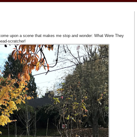
d I come upon a scene that makes me stop and wonder: What Were They
head-scratcher!