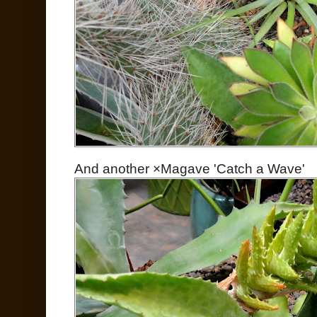
And another ×Magave 'Catch a Wave'