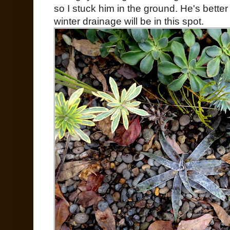
so I stuck him in the ground. He's bette
winter drainage will be in this spot.