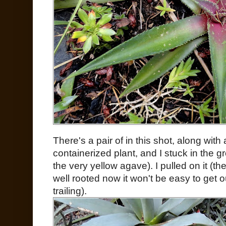
There's a pair of in this shot, along with
containerized plant, and I stuck in the g
the very yellow agave). I pulled on it (the
well rooted now it won't be easy to get ou
trailing).