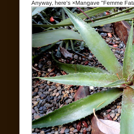
Anyway, here's ×Mangave "Femme Fata