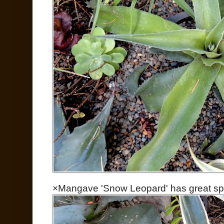
×Mangave 'Snow Leopard' has great spo