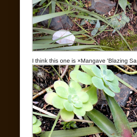
I think this one is ×Mangave 'Blazing Sa