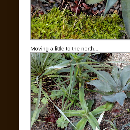
Moving a little to the north...