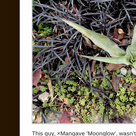
This guy, ×Mangave 'Moonglow', wasn't 