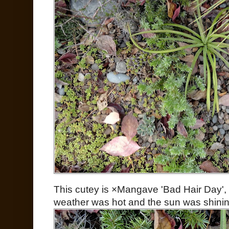
This cutey is ×Mangave 'Bad Hair Day',
weather was hot and the sun was shinin