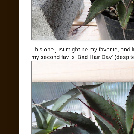
This one just might be my favorite, and 
my second fav is 'Bad Hair Day' (despite