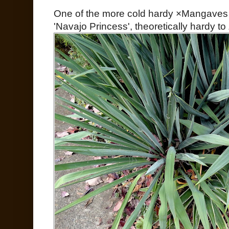
One of the more cold hardy ×Mangaves 
'Navajo Princess', theoretically hardy t