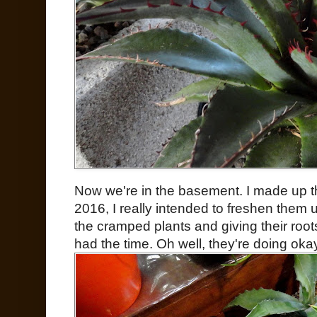
Now we're in the basement. I made up thi
2016, I really intended to freshen them u
the cramped plants and giving their root
had the time. Oh well, they're doing oka