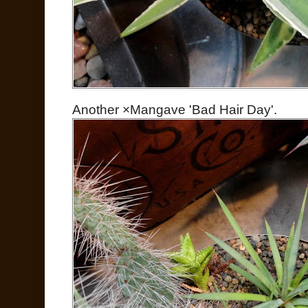
Another ×Mangave 'Bad Hair Day'.