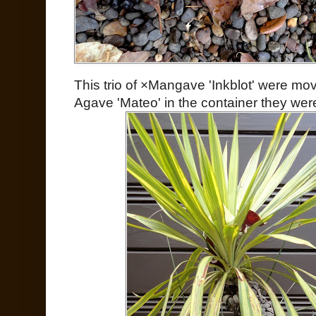
This trio of ×Mangave 'Inkblot' were m
Agave 'Mateo' in the container they were