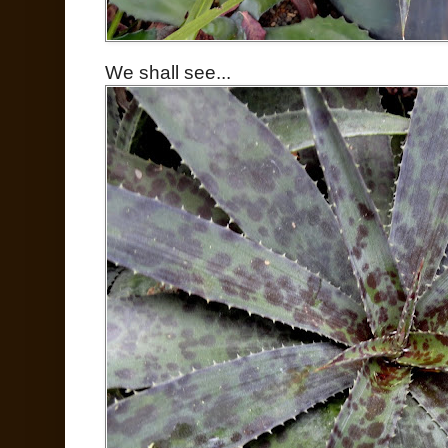
We shall see...