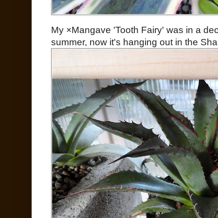
My ×Mangave 'Tooth Fairy' was in a dec
summer, now it's hanging out in the Sh