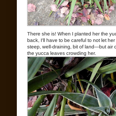
There she is! When I planted her the y
back, I'll have to be careful to not let he
steep, well-draining, bit of land—but air 
the yucca leaves crowding her.