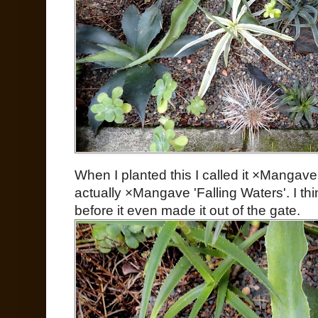
When I planted this I called it ×Mangave 
actually ×Mangave 'Falling Waters'. I th
before it even made it out of the gate.