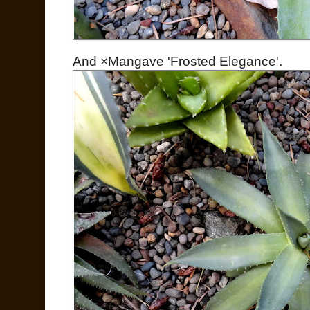
And ×Mangave 'Frosted Elegance'.