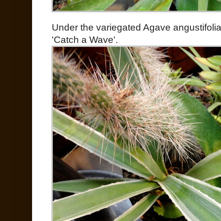
Under the variegated Agave angustifoli
'Catch a Wave'.