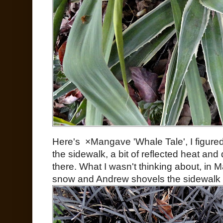
Here's ×Mangave 'Whale Tale', I figured i
the sidewalk, a bit of reflected heat and d
there. What I wasn't thinking about, in Ma
snow and Andrew shovels the sidewalk it