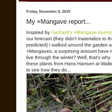
Friday, November 8, 2019
My ×Mangave report...
Inspired by
Gerhard's ×Mangave round
our forecast (they didn't materialize to t
predicted) I walked around the garden
×Mangaves, a surprising amount have mad
live through the winter? Well, that's why th
these plants from Hans Hansen at Walter
to see how they do...