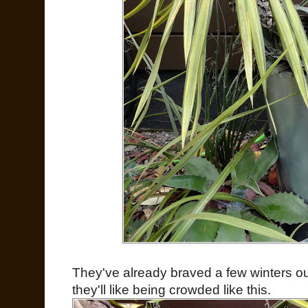
They've already braved a few winters ou
they'll like being crowded like this.