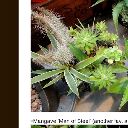
×Mangave 'Man of Steel' (another fav, and i