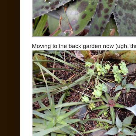
Moving to the back garden now (ugh, thi