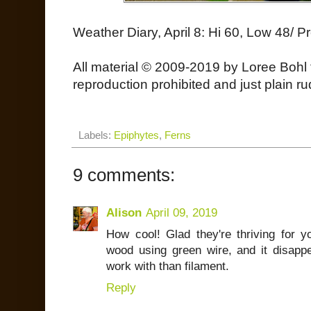
Weather Diary, April 8: Hi 60, Low 48/ Pr
All material © 2009-2019 by Loree Bohl 
reproduction prohibited and just plain ru
Labels:
Epiphytes
,
Ferns
9 comments:
Alison
April 09, 2019
How cool! Glad they're thriving for 
wood using green wire, and it disappe
work with than filament.
Reply