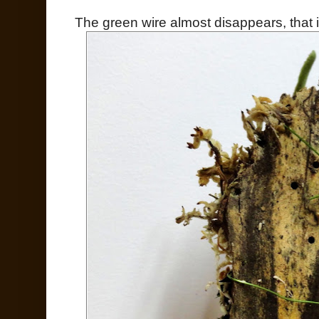
The green wire almost disappears, that is