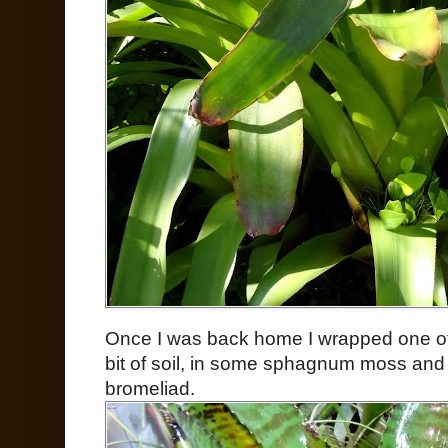
Once I was back home I wrapped one of
bit of soil, in some sphagnum moss and 
bromeliad.