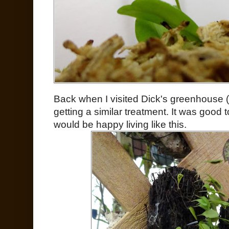
Back when I visited Dick's greenhouse (
getting a similar treatment. It was good t
would be happy living like this.