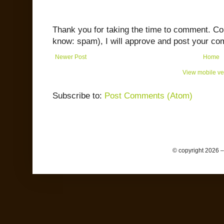
Thank you for taking the time to comment. C
know: spam), I will approve and post your co
Newer Post
Home
View mobile ve
Subscribe to:
Post Comments (Atom)
© copyright 2026 –