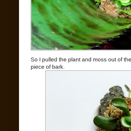
So I pulled the plant and moss out of t
piece of bark.