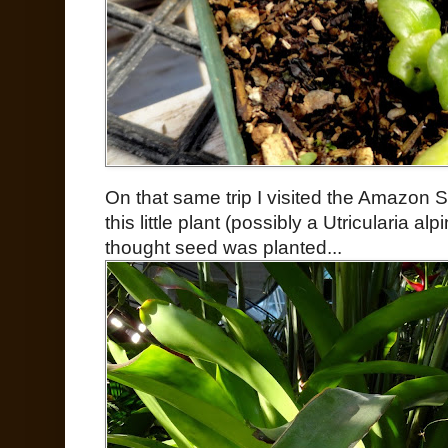
On that same trip I visited the Amazon 
this little plant (possibly a Utricularia a
thought seed was planted...