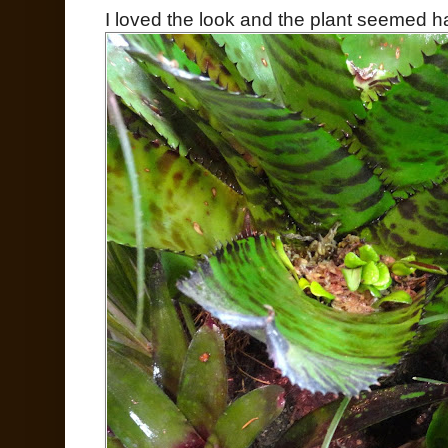
I loved the look and the plant seemed h