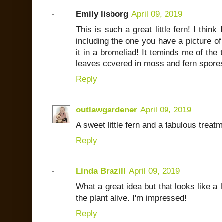
Emily lisborg
April 09, 2019
This is such a great little fern! I think
including the one you have a picture of.
it in a bromeliad! It teminds me of the
leaves covered in moss and fern spore
Reply
outlawgardener
April 09, 2019
A sweet little fern and a fabulous treatm
Reply
Linda Brazill
April 09, 2019
What a great idea but that looks like a 
the plant alive. I'm impressed!
Reply