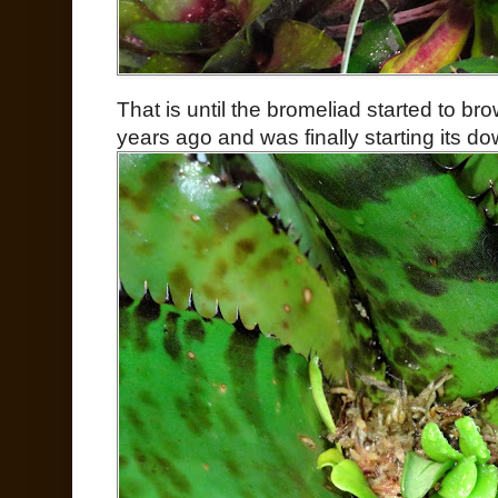
That is until the bromeliad started to br
years ago and was finally starting its do