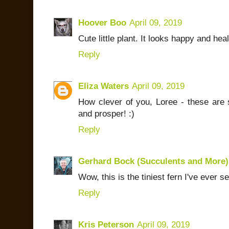
Hoover Boo
April 09, 2019
Cute little plant. It looks happy and heal
Reply
Eliza Waters
April 09, 2019
How clever of you, Loree - these are 
and prosper! :)
Reply
Gerhard Bock (Succulents and More)
Wow, this is the tiniest fern I've ever s
Reply
Kris Peterson
April 09, 2019