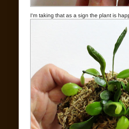
I'm taking that as a sign the plant is hap