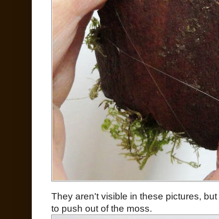
They aren't visible in these pictures, but
to push out of the moss.