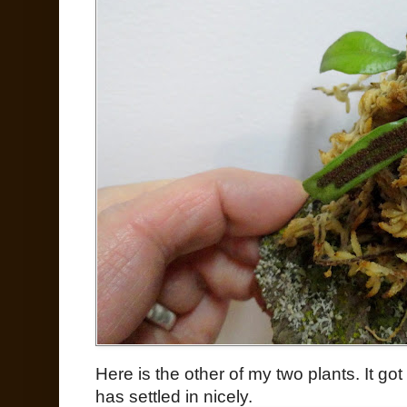
Here is the other of my two plants. It go
has settled in nicely.