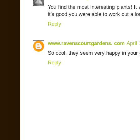
You find the most interesting plants! It
it's good you were able to work out a lo
Reply
www.ravenscourtgardens. com
April
So cool, they seem very happy in your g
Reply