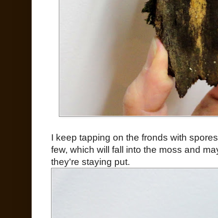
I keep tapping on the fronds with spores,
few, which will fall into the moss and m
they're staying put.