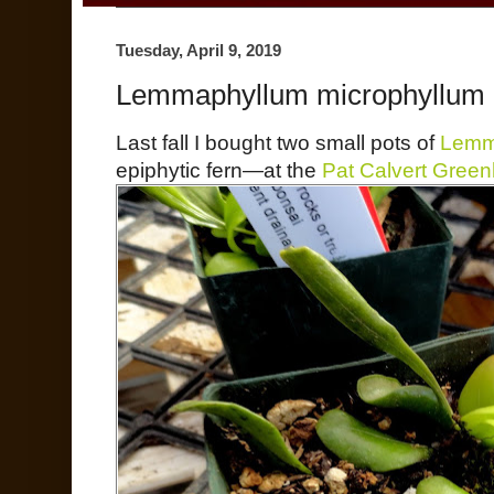
Tuesday, April 9, 2019
Lemmaphyllum microphyllum
Last fall I bought two small pots of
Lemm
epiphytic fern—at the
Pat Calvert Gree