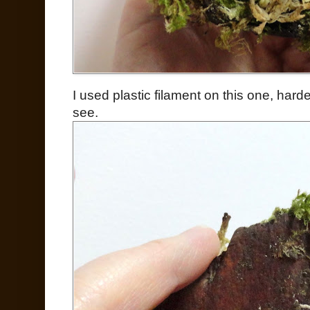
I used plastic filament on this one, harde
see.