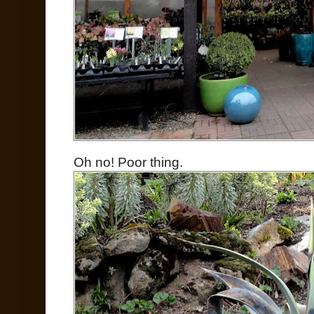
Oh no! Poor thing.