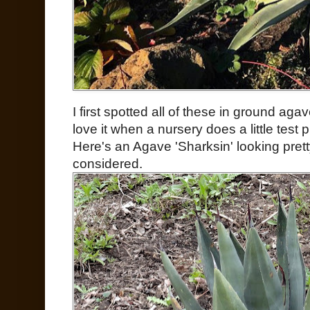
I first spotted all of these in ground aga
love it when a nursery does a little test 
Here's an Agave 'Sharksin' looking prett
considered.