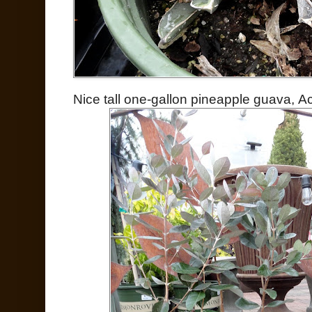
Nice tall one-gallon pineapple guava, A