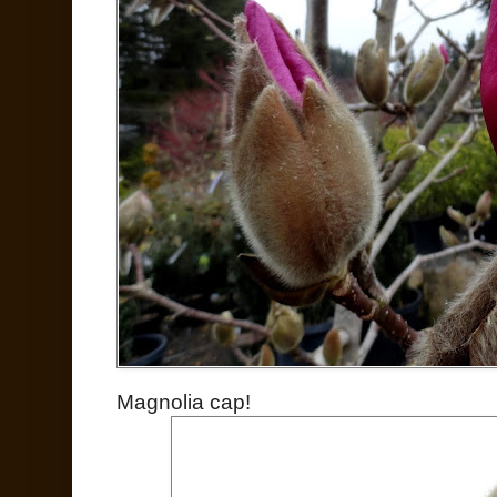
Magnolia cap!