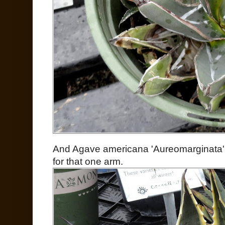
And Agave americana 'Aureomarginata' l
for that one arm.