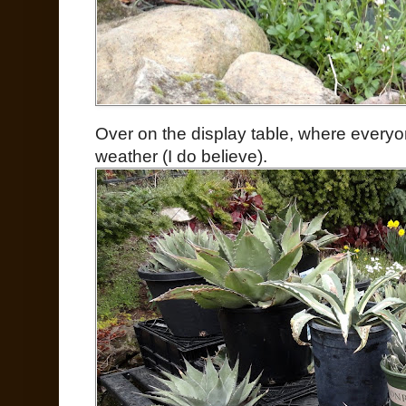
Over on the display table, where everyon
weather (I do believe).