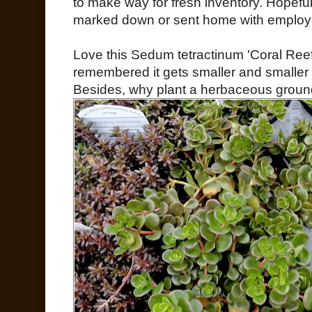
to make way for fresh inventory. Hopefu
marked down or sent home with employee
Love this Sedum tetractinum 'Coral Reef'
remembered it gets smaller and smaller e
Besides, why plant a herbaceous grou