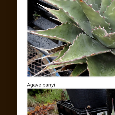
Agave parryi