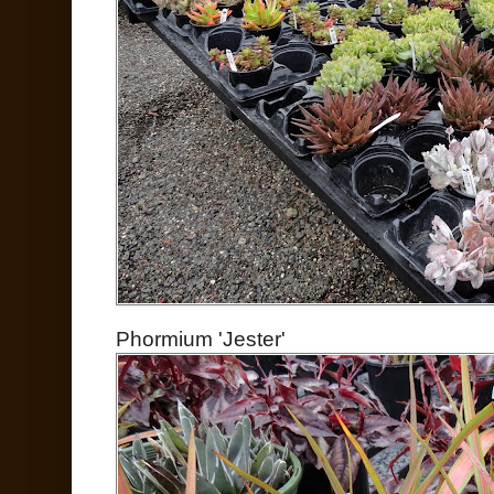
Phormium 'Jester'