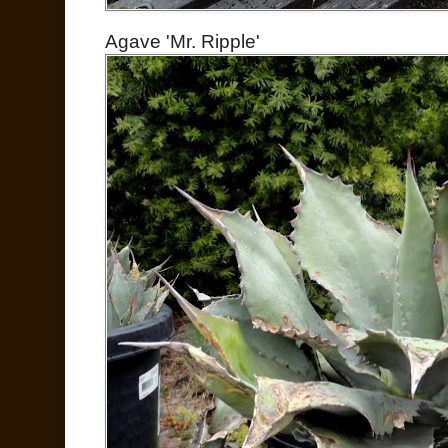
Agave 'Mr. Ripple'