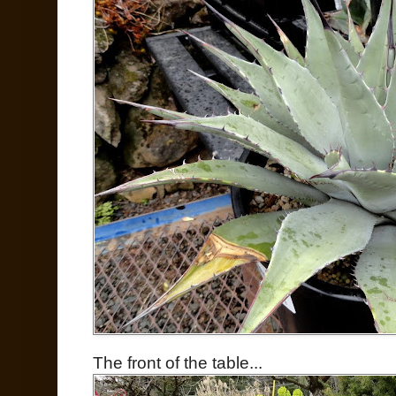
The front of the table...