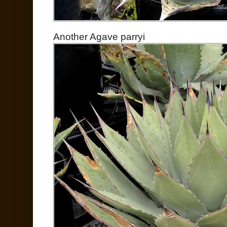
Another Agave parryi