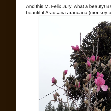
And this M. Felix Jury, what a beauty! 
beautiful Araucaria araucana (monkey pu