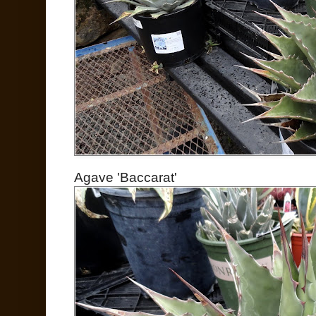
Agave 'Baccarat'