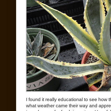
I found it really educational to see how 
what weather came their way and apprec