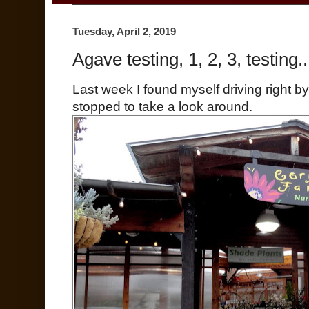
Tuesday, April 2, 2019
Agave testing, 1, 2, 3, testing..
Last week I found myself driving right by
stopped to take a look around.