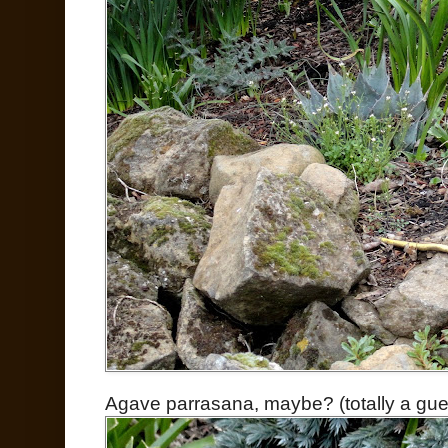
Agave parrasana, maybe? (totally a gue