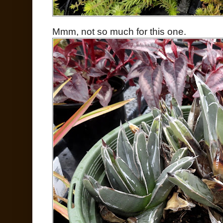
Mmm, not so much for this one.