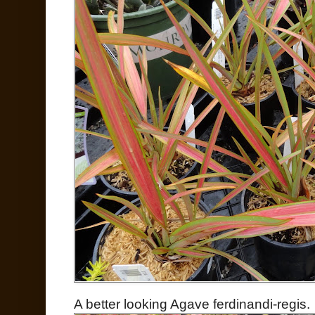
A better looking Agave ferdinandi-regis.