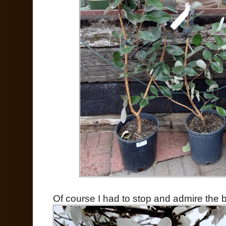
Of course I had to stop and admire the 