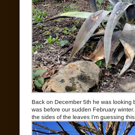
Back on December 5th he was looking bo
was before our sudden February winter.
the sides of the leaves I'm guessing thi