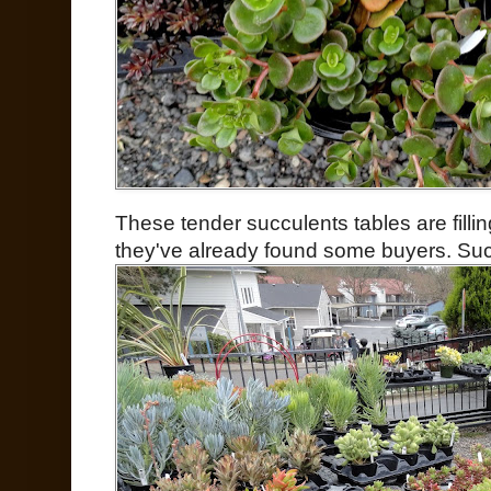
These tender succulents tables are fillin
they've already found some buyers. Suc