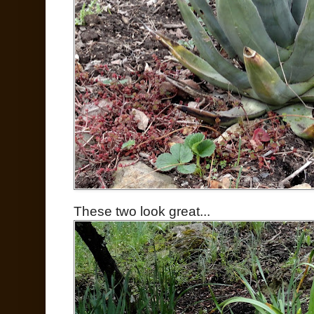
These two look great...