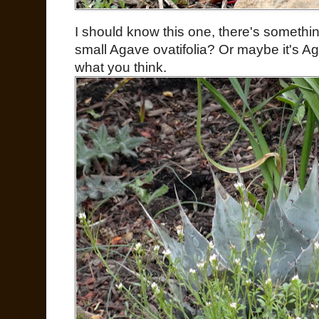
I should know this one, there's somethin
small Agave ovatifolia? Or maybe it's A
what you think.