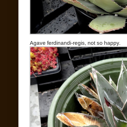
Agave ferdinandi-regis, not so happy.