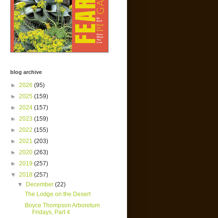
blog archive
►
2026
(95)
►
2025
(159)
►
2024
(157)
►
2023
(159)
►
2022
(155)
►
2021
(203)
►
2020
(263)
►
2019
(257)
▼
2018
(257)
▼
December
(22)
The Lodge on the Desert
Boyce Thompson Arboretum
Fridays, Part 4