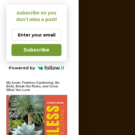
subscribe so you
don't miss a post!
Subscribe
Powered by
My book: Fearless Gardening; Be
Bold, Break the Rules, and Grow
What You Love