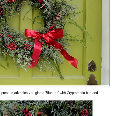
pressus arizonica var. glabra 'Blue Ice' with Cryptomeria bits and