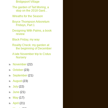
Bridgeport Village
The garden of Tait Moring, a
stop on the 2018 Gard...
Wreaths for the Season
Boyce Thompson Arboretum
Fridays, Part 1
Designing With Palms, a book
review
Black Friday, my way
Reality Check: my garden at
the beginning of December
A late November trip to Cistus
Nursery
►
November
(22)
►
October
(23)
►
September
(21)
►
August
(23)
►
July
(22)
►
June
(21)
►
May
(17)
►
April
(21)