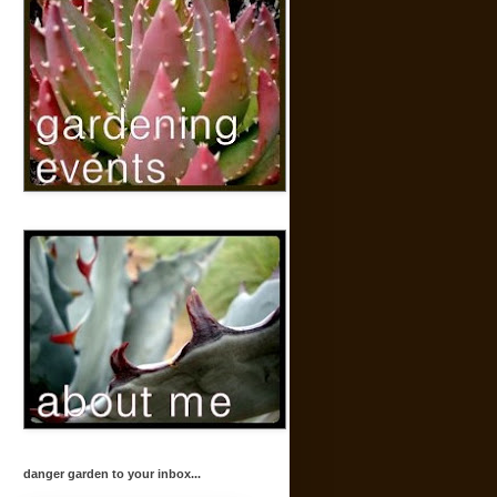
danger garden to your inbox...