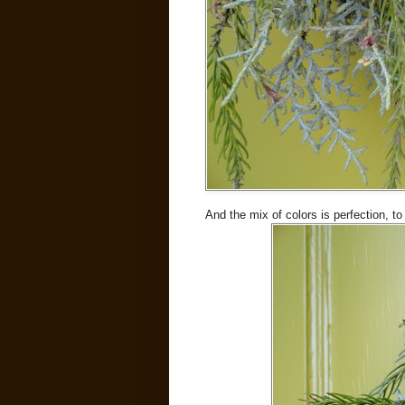
And the mix of colors is perfection, t