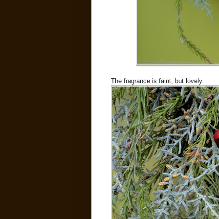
The fragrance is faint, but lovely.