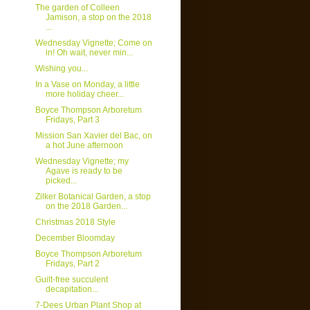
The garden of Colleen
Jamison, a stop on the 2018
...
Wednesday Vignette; Come on
in! Oh wait, never min...
Wishing you...
In a Vase on Monday, a little
more holiday cheer...
Boyce Thompson Arboretum
Fridays, Part 3
Mission San Xavier del Bac, on
a hot June afternoon
Wednesday Vignette; my
Agave is ready to be
picked...
Zilker Botanical Garden, a stop
on the 2018 Garden...
Christmas 2018 Style
December Bloomday
Boyce Thompson Arboretum
Fridays, Part 2
Guilt-free succulent
decapitation...
7-Dees Urban Plant Shop at