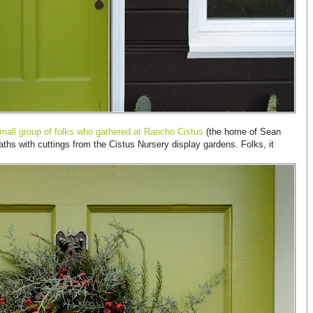
mall group of folks who gathered at Rancho Cistus
(the home of Sean
s with cuttings from the Cistus Nursery display gardens. Folks, it