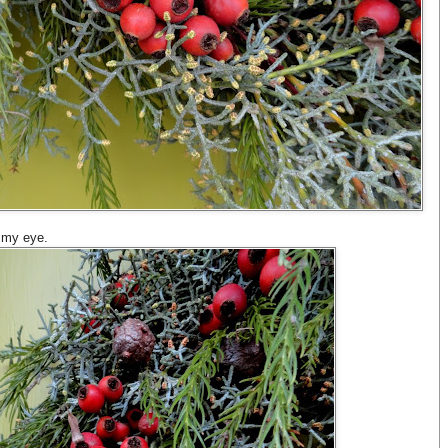
o my eye.