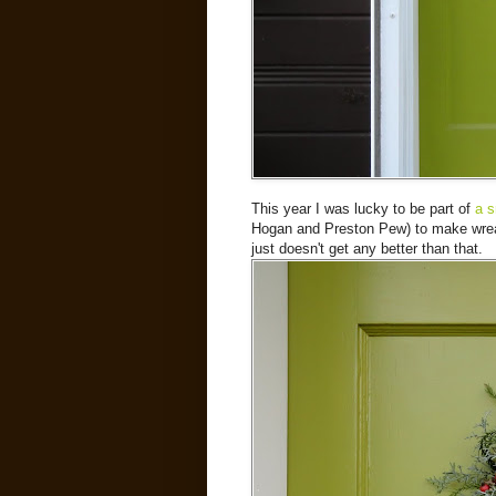
This year I was lucky to be part of
a s
Hogan and Preston Pew) to make wreath
just doesn't get any better than that.