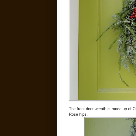
The front door wreath is made up of Cu
Rose hips.