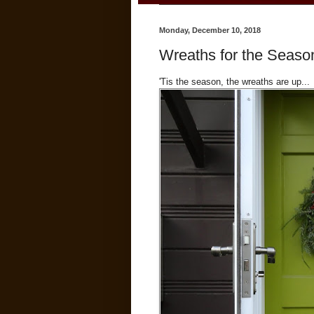
Monday, December 10, 2018
Wreaths for the Seaso
'Tis the season, the wreaths are up...