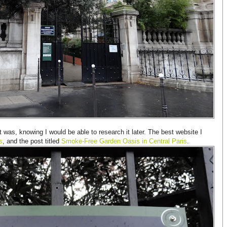
t was, knowing I would be able to research it later. The best website I
s
, and the post titled
Smoke-Free Garden Oasis in Central Paris
.