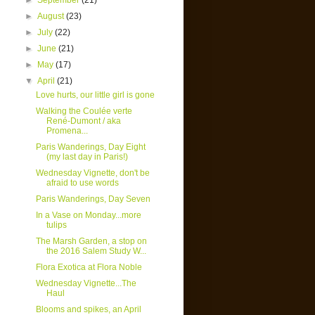
►
September
(21)
►
August
(23)
►
July
(22)
►
June
(21)
►
May
(17)
▼
April
(21)
Love hurts, our little girl is gone
Walking the Coulée verte
René-Dumont / aka
Promena...
Paris Wanderings, Day Eight
(my last day in Paris!)
Wednesday Vignette, don't be
afraid to use words
Paris Wanderings, Day Seven
In a Vase on Monday...more
tulips
The Marsh Garden, a stop on
the 2016 Salem Study W...
Flora Exotica at Flora Noble
Wednesday Vignette...The
Haul
Blooms and spikes, an April