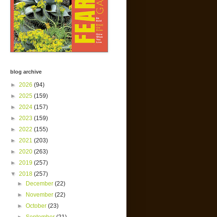
blog archive
►
2026
(94)
►
2025
(159)
►
2024
(157)
►
2023
(159)
►
2022
(155)
►
2021
(203)
►
2020
(263)
►
2019
(257)
▼
2018
(257)
►
December
(22)
►
November
(22)
►
October
(23)