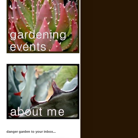
danger garden to your inbox...