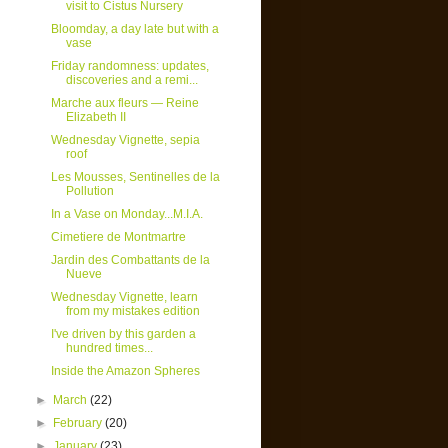
visit to Cistus Nursery
Bloomday, a day late but with a
vase
Friday randomness: updates,
discoveries and a remi...
Marche aux fleurs — Reine
Elizabeth II
Wednesday Vignette, sepia
roof
Les Mousses, Sentinelles de la
Pollution
In a Vase on Monday...M.I.A.
Cimetiere de Montmartre
Jardin des Combattants de la
Nueve
Wednesday Vignette, learn
from my mistakes edition
I've driven by this garden a
hundred times...
Inside the Amazon Spheres
►
March
(22)
►
February
(20)
►
January
(23)