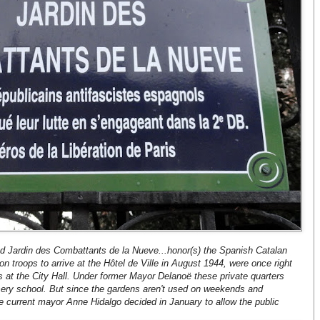
med Jardin des Combattants de la Nueve...honor(s) the Spanish Catalan
on troops to arrive at the Hôtel de Ville in August 1944, were once right
s at the City Hall. Under former Mayor Delanoë these private quarters
sery school. But since the gardens aren't used on weekends and
he current mayor Anne Hidalgo decided in January to allow the public