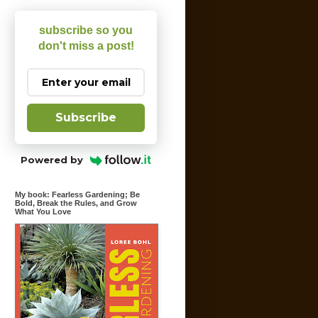
subscribe so you
don't miss a post!
Subscribe
Powered by
My book: Fearless Gardening; Be
Bold, Break the Rules, and Grow
What You Love