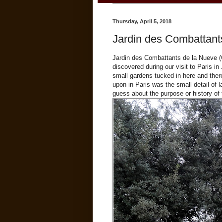
Thursday, April 5, 2018
Jardin des Combattant
Jardin des Combattants de la Nueve (G
discovered during our visit to Paris in
small gardens tucked in here and the
upon in Paris was the small detail of l
guess about the purpose or history of 