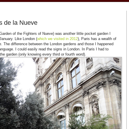
s de la Nueve
arden of the Fighters of Nueve) was another little pocket garden I
 January. Like London (
which we visited in 2012
), Paris has a wealth of
re. The difference between the London gardens and those I happened
anguage. I could easily read the signs in London. In Paris I had to
the garden (only knowing every third or fourth word).