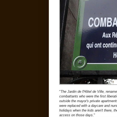
"
The Jardin de l'Hôtel de Ville, rena
combattants who were the first liberati
outside the mayor's private apartment
were replaced with a daycare and nur
holidays when the kids aren't there, t
access on those days.
"