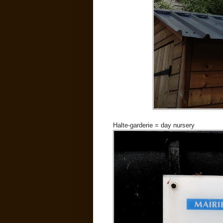
Halte-garderie = day nursery