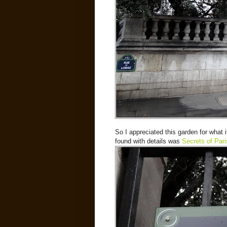
So I appreciated this garden for what i
found with details was
Secrets of Pari