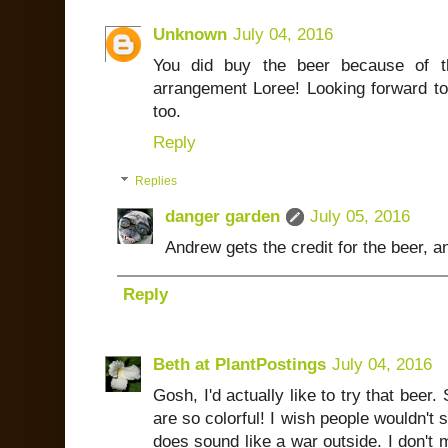
Unknown
July 04, 2016
You did buy the beer because of th
arrangement Loree! Looking forward to
too.
Reply
Replies
danger garden
July 05, 2016
Andrew gets the credit for the beer, an
Reply
Beth at PlantPostings
July 04, 2016
Gosh, I'd actually like to try that beer.
are so colorful! I wish people wouldn't s
does sound like a war outside. I don't m