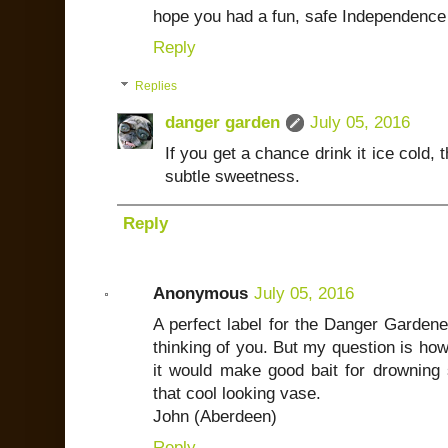
hope you had a fun, safe Independence
Reply
Replies
danger garden
July 05, 2016
If you get a chance drink it ice cold
subtle sweetness.
Reply
Anonymous
July 05, 2016
A perfect label for the Danger Garden
thinking of you. But my question is how 
it would make good bait for drowning s
that cool looking vase.
John (Aberdeen)
Reply