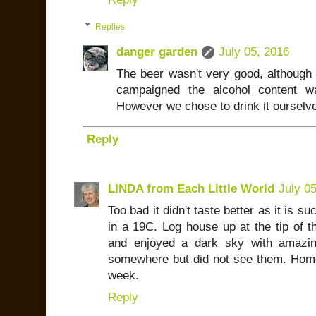
Replies
danger garden
July 05, 2016
The beer wasn't very good, although 
campaigned the alcohol content w
However we chose to drink it ourselve
Reply
LINDA from Each Little World
July 0
Too bad it didn't taste better as it is s
in a 19C. Log house up at the tip of 
and enjoyed a dark sky with amazing
somewhere but did not see them. Home 
week.
Reply