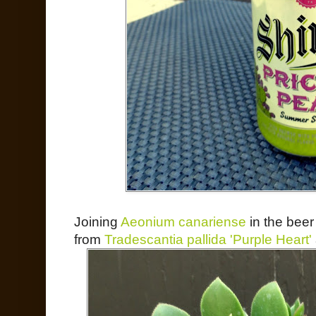
Joining
Aeonium canariense
in the beer
from
Tradescantia pallida 'Purple Heart'