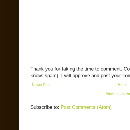
Thank you for taking the time to comment. C
know: spam), I will approve and post your co
Newer Post
Home
View mobile ve
Subscribe to:
Post Comments (Atom)