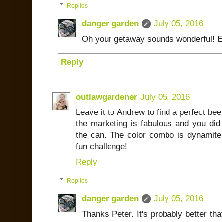
Replies
danger garden
July 05, 2016
Oh your getaway sounds wonderful! E
Reply
outlawgardener
July 05, 2016
Leave it to Andrew to find a perfect bee
the marketing is fabulous and you did
the can. The color combo is dynamite
fun challenge!
Reply
Replies
danger garden
July 05, 2016
Thanks Peter. It's probably better that