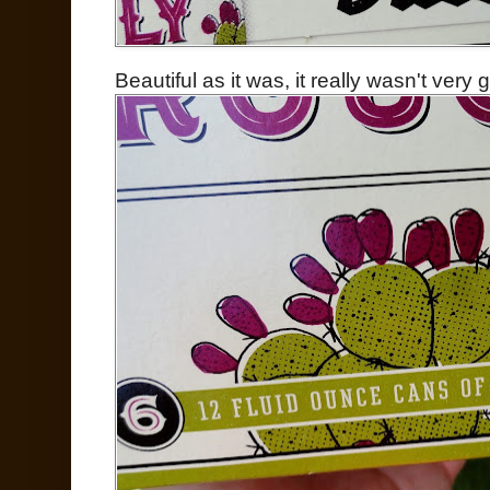
Beautiful as it was, it really wasn't very 