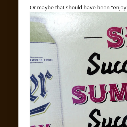
Or maybe that should have been "enjoy"