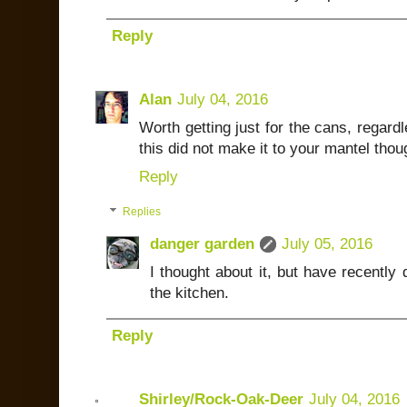
Reply
Alan
July 04, 2016
Worth getting just for the cans, regardl
this did not make it to your mantel thoug
Reply
Replies
danger garden
July 05, 2016
I thought about it, but have recently 
the kitchen.
Reply
Shirley/Rock-Oak-Deer
July 04, 2016