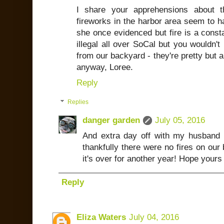
I share your apprehensions about t
fireworks in the harbor area seem to 
she once evidenced but fire is a const
illegal all over SoCal but you wouldn'
from our backyard - they're pretty but a
anyway, Loree.
Reply
Replies
danger garden
July 05, 2016
And extra day off with my husband 
thankfully there were no fires on our 
it's over for another year! Hope yours
Reply
Eliza Waters
July 04, 2016