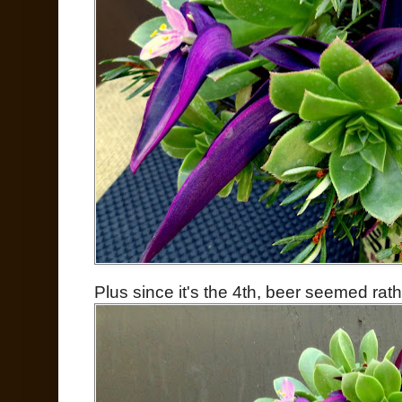
Plus since it's the 4th, beer seemed rathe