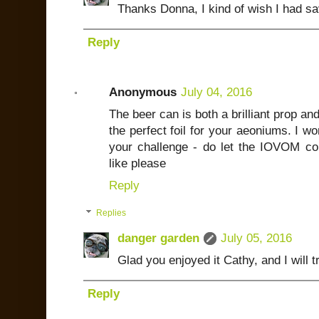
Thanks Donna, I kind of wish I had s
Reply
Anonymous
July 04, 2016
The beer can is both a brilliant prop and
the perfect foil for your aeoniums. I w
your challenge - do let the IOVOM c
like please
Reply
Replies
danger garden
July 05, 2016
Glad you enjoyed it Cathy, and I will 
Reply