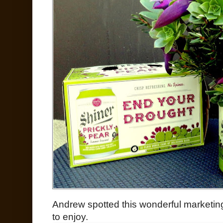
Andrew spotted this wonderful marketing
to enjoy.