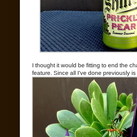
I thought it would be fitting to end the 
feature. Since all I've done previously i