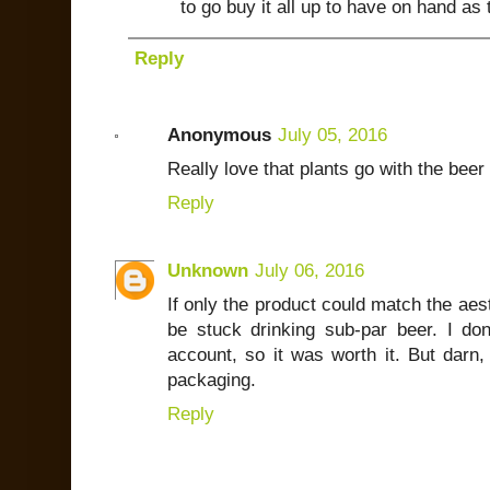
to go buy it all up to have on hand as t
Reply
Anonymous
July 05, 2016
Really love that plants go with the beer
Reply
Unknown
July 06, 2016
If only the product could match the aes
be stuck drinking sub-par beer. I don
account, so it was worth it. But darn,
packaging.
Reply