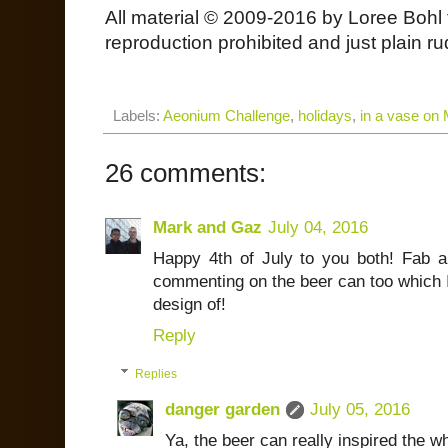
All material © 2009-2016 by Loree Bohl 
reproduction prohibited and just plain ru
Labels:
Aeonium Challenge
,
holidays
,
in a vase on
26 comments:
Mark and Gaz
July 04, 2016
Happy 4th of July to you both! Fab a
commenting on the beer can too which I
design of!
Reply
Replies
danger garden
July 05, 2016
Ya, the beer can really inspired the wh