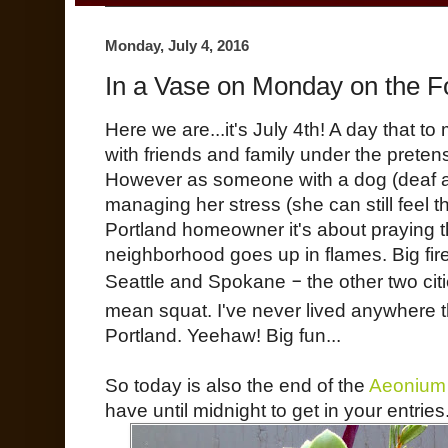
Monday, July 4, 2016
In a Vase on Monday on the Fo
Here we are...it's July 4th! A day that 
with friends and family under the pretens
However as someone with a dog (deaf a
managing her stress (she can still feel 
Portland homeowner it's about praying t
neighborhood goes up in flames. Big firew
Seattle and Spokane
–
the other two citi
mean squat. I've never lived anywhere th
Portland. Yeehaw! Big fun...
So today is also the end of the
Aeonium
have until midnight to get in your entries.