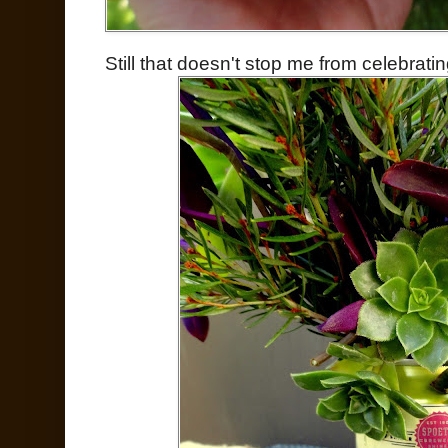
Still that doesn't stop me from celebratin