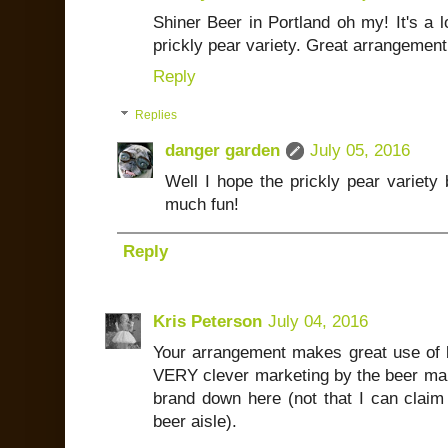
Shiner Beer in Portland oh my! It's a l
prickly pear variety. Great arrangement 
Reply
Replies
danger garden
July 05, 2016
Well I hope the prickly pear variety 
much fun!
Reply
Kris Peterson
July 04, 2016
Your arrangement makes great use of b
VERY clever marketing by the beer mak
brand down here (not that I can claim
beer aisle).