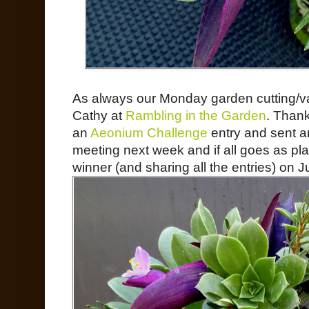
As always our Monday garden cutting/v
Cathy at
Rambling in the Garden
. Thank
an
Aeonium Challenge
entry and sent a
meeting next week and if all goes as pl
winner (and sharing all the entries) on J