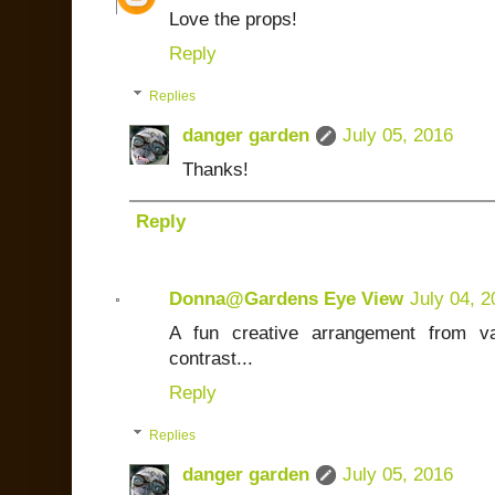
Love the props!
Reply
Replies
danger garden
July 05, 2016
Thanks!
Reply
Donna@Gardens Eye View
July 04, 2
A fun creative arrangement from vas
contrast...
Reply
Replies
danger garden
July 05, 2016