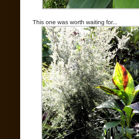
This one was worth waiting for...