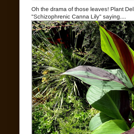
Oh the drama of those leaves! Plant Delig
"Schizophrenic Canna Lily" saying....