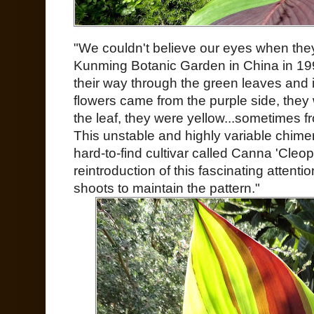
"We couldn't believe our eyes when they 
Kunming Botanic Garden in China in 19
their way through the green leaves and in
flowers came from the purple side, they 
the leaf, they were yellow...sometimes fr
This unstable and highly variable chimer
hard-to-find cultivar called Canna 'Cleopat
reintroduction of this fascinating attenti
shoots to maintain the pattern."