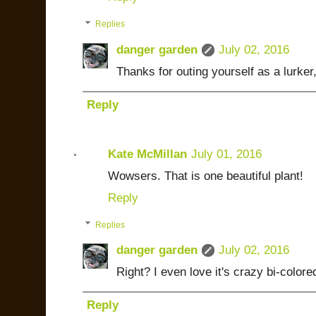
Replies
danger garden
July 02, 2016
Thanks for outing yourself as a lurker
Reply
Kate McMillan
July 01, 2016
Wowsers. That is one beautiful plant!
Reply
Replies
danger garden
July 02, 2016
Right? I even love it's crazy bi-color
Reply