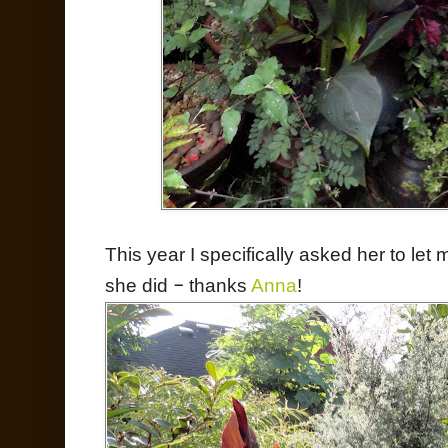
This year I specifically asked her to let
she did
–
thanks
Anna
!