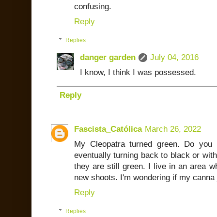
confusing.
Reply
Replies
danger garden
July 04, 2016
I know, I think I was possessed.
Reply
Fascista_Católica
March 26, 2022
My Cleopatra turned green. Do you
eventually turning back to black or wit
they are still green. I live in an area 
new shoots. I'm wondering if my canna 
Reply
Replies