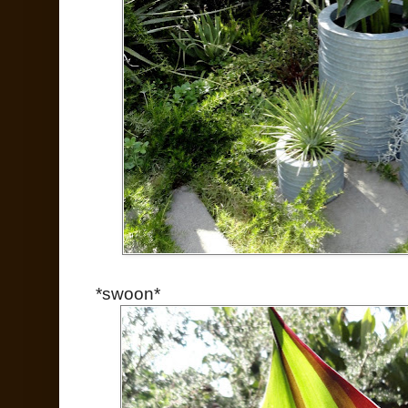
*swoon*