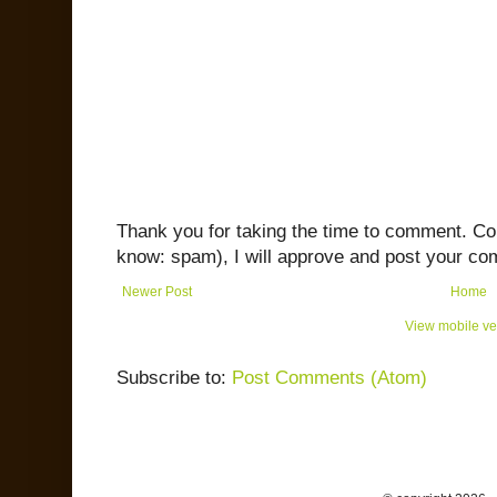
Thank you for taking the time to comment. C
know: spam), I will approve and post your co
Newer Post
Home
View mobile ve
Subscribe to:
Post Comments (Atom)