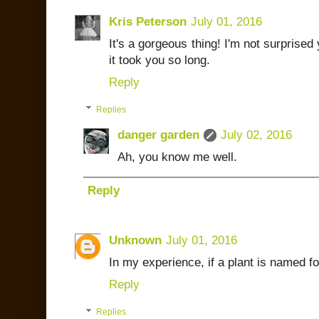
Kris Peterson
July 01, 2016
It's a gorgeous thing! I'm not surprised 
it took you so long.
Reply
Replies
danger garden
July 02, 2016
Ah, you know me well.
Reply
Unknown
July 01, 2016
In my experience, if a plant is named fo
Reply
Replies