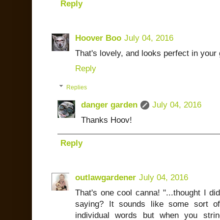
Reply
Hoover Boo
July 04, 2016
That's lovely, and looks perfect in your
Reply
Replies
danger garden
July 04, 2016
Thanks Hoov!
Reply
outlawgardener
July 04, 2016
That's one cool canna! "...thought I di
saying? It sounds like some sort of
individual words but when you strin