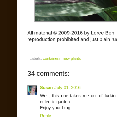
All material © 2009-2016 by Loree Bohl 
reproduction prohibited and just plain ru
Labels:
containers
,
new plants
34 comments:
Susan
July 01, 2016
Well, this one takes me out of lurk
eclectic garden.
Enjoy your blog.
Reply