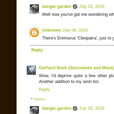
danger garden
July 02, 2016
Well now you've got me wondering wha
Unknown
July 06, 2016
There's Eremurus 'Cleopatra', just to 
Reply
Gerhard Bock (Succulents and More)
Wow. I'd deprive quite a few other pl
Another addition to my wish list.
Reply
Replies
danger garden
July 02, 2016