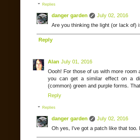
Replies
danger garden
July 02, 2016
Are you thinking the light (or lack of) 
Reply
Alan
July 01, 2016
Oooh! For those of us with more room a
you can get a similar effect on a dif
(common) green and purple forms. That's
Reply
Replies
danger garden
July 02, 2016
Oh yes, I've got a patch like that too. 