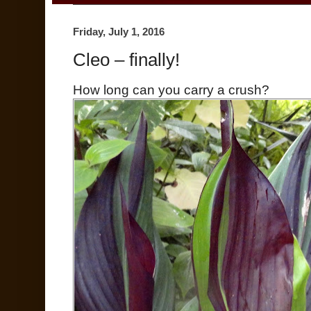
Friday, July 1, 2016
Cleo – finally!
How long can you carry a crush?