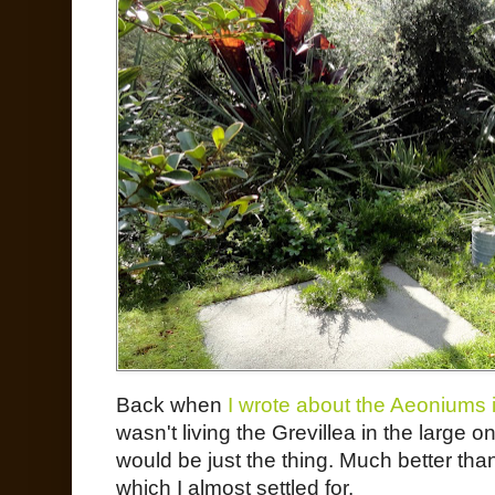
Back when
I wrote about the Aeoniums i
wasn't living the Grevillea in the large 
would be just the thing. Much better tha
which I almost settled for.