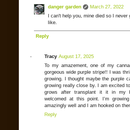
danger garden
March 27, 2022
I can't help you, mine died so I never 
like.
Reply
Tracy
August 17, 2025
To my amazement, one of my canna li
gorgeous wide purple stripe!! I was thri
growing. I thought maybe the purple c
growing really close by. I am excited to
grows after transplant it it in my
welcomed at this point. I’m growin
amazingly well and I am hooked on them
Reply