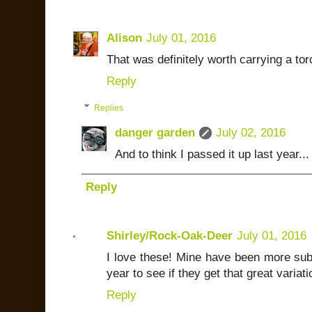
Alison
July 01, 2016
That was definitely worth carrying a torc
Reply
Replies
danger garden
July 02, 2016
And to think I passed it up last year...
Reply
Shirley/Rock-Oak-Deer
July 01, 2016
I love these! Mine have been more sub
year to see if they get that great variati
Reply