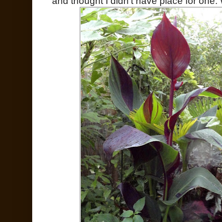
and thought I didn't have place for one.