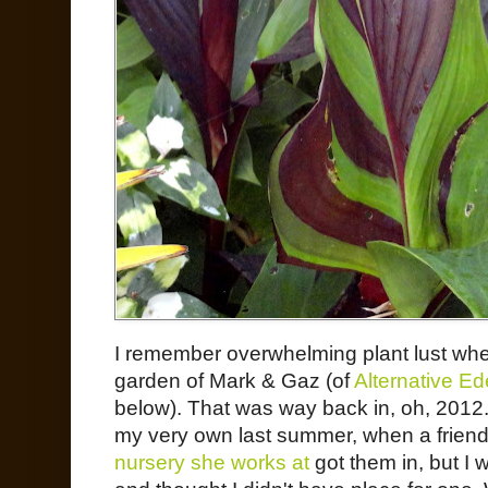
I remember overwhelming plant lust whe
garden of Mark & Gaz (of
Alternative E
below). That was way back in, oh, 2012.
my very own last summer, when a friend 
nursery she works at
got them in, but I 