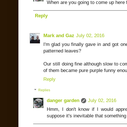
When are you going to come up here f
Reply
Mark and Gaz
July 02, 2016
I'm glad you finally gave in and got o
patterned leaves?
Our still doing fine although slow to 
of them became pure purple funny enoug
Reply
Replies
danger garden
July 02, 2016
Hmm, I don't know if I would appre
suppose it's inevitable that something 