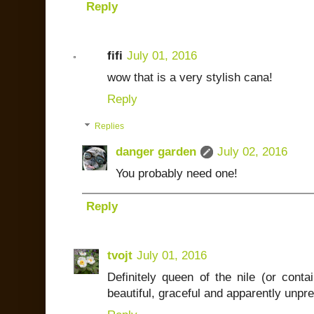
Reply
fifi
July 01, 2016
wow that is a very stylish cana!
Reply
Replies
danger garden
July 02, 2016
You probably need one!
Reply
tvojt
July 01, 2016
Definitely queen of the nile (or conta
beautiful, graceful and apparently unpre