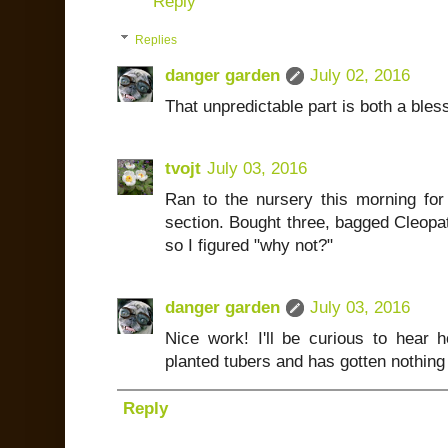
Reply
Replies
danger garden
July 02, 2016
That unpredictable part is both a bles
tvojt
July 03, 2016
Ran to the nursery this morning fo
section. Bought three, bagged Cleopatr
so I figured "why not?"
danger garden
July 03, 2016
Nice work! I'll be curious to hear
planted tubers and has gotten nothing 
Reply