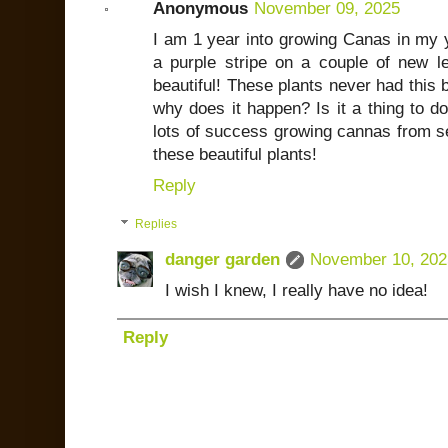
Anonymous
November 09, 2025
I am 1 year into growing Canas in my 
a purple stripe on a couple of new le
beautiful! These plants never had this 
why does it happen? Is it a thing to 
lots of success growing cannas from s
these beautiful plants!
Reply
Replies
danger garden
November 10, 202
I wish I knew, I really have no idea!
Reply