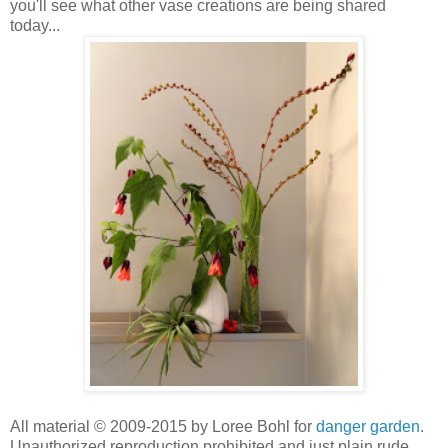
you'll see what other vase creations are being shared
today...
All material © 2009-2015 by Loree Bohl for
danger garden
.
Unauthorized reproduction prohibited and just plain rude.