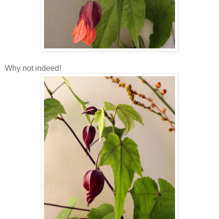
Why not indeed!