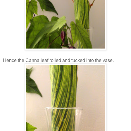
Hence the Canna leaf rolled and tucked into the vase.