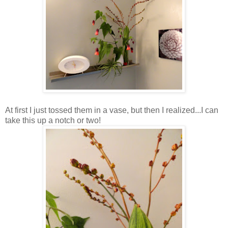
At first I just tossed them in a vase, but then I realized...I can
take this up a notch or two!