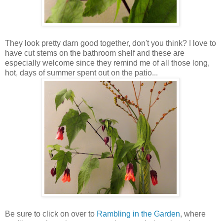
They look pretty darn good together, don't you think? I love to
have cut stems on the bathroom shelf and these are
especially welcome since they remind me of all those long,
hot, days of summer spent out on the patio...
Be sure to click on over to
Rambling in the Garden
, where