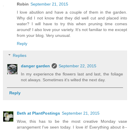
Robin
September 21, 2015
I love abutilon and have a couple of them in the garden.
Why did I not know that they did well cut and placed into
water? I will have to try this when pruning time comes
around! I also love your variety. It's not familiar to me except
from your blog. Very unusual.
Reply
Replies
danger garden
September 22, 2015
In my experience the flowers last and last, the foliage
not always. Sometimes it's wilted the next day.
Reply
Beth at PlantPostings
September 21, 2015
Wow, this has to be the most creative Monday vase
arrangement I've seen today. I love it! Everything about it--