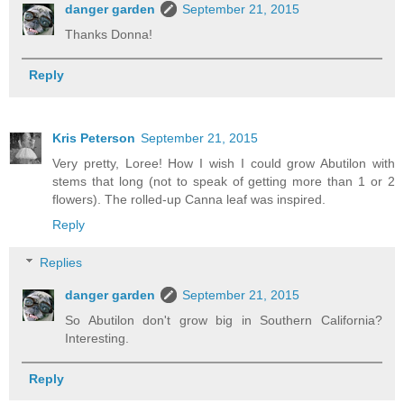
danger garden
September 21, 2015
Thanks Donna!
Reply
Kris Peterson
September 21, 2015
Very pretty, Loree! How I wish I could grow Abutilon with
stems that long (not to speak of getting more than 1 or 2
flowers). The rolled-up Canna leaf was inspired.
Reply
Replies
danger garden
September 21, 2015
So Abutilon don't grow big in Southern California?
Interesting.
Reply