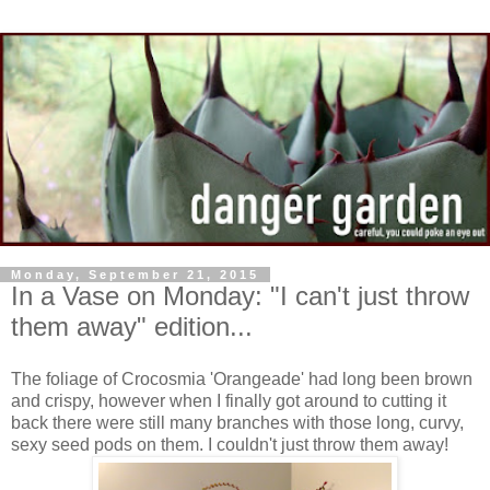
Monday, September 21, 2015
In a Vase on Monday: "I can't just throw
them away" edition...
The foliage of Crocosmia 'Orangeade' had long been brown
and crispy, however when I finally got around to cutting it
back there were still many branches with those long, curvy,
sexy seed pods on them. I couldn't just throw them away!