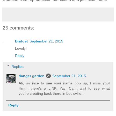
25 comments:
Bridget
September 21, 2015
Lovely!
Reply
Replies
danger garden
September 21, 2015
Ah, so nice to see your name pop up, I miss you!
Hmm...there's a LINK! Yay! Can't wait to see what
you're creating back there in Louisville...
Reply