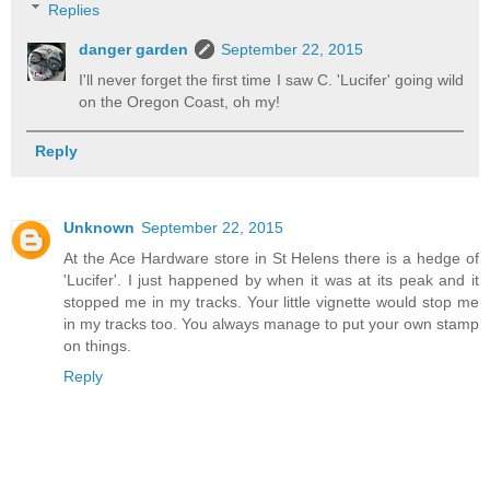
Replies
danger garden
September 22, 2015
I'll never forget the first time I saw C. 'Lucifer' going wild
on the Oregon Coast, oh my!
Reply
Unknown
September 22, 2015
At the Ace Hardware store in St Helens there is a hedge of
'Lucifer'. I just happened by when it was at its peak and it
stopped me in my tracks. Your little vignette would stop me
in my tracks too. You always manage to put your own stamp
on things.
Reply