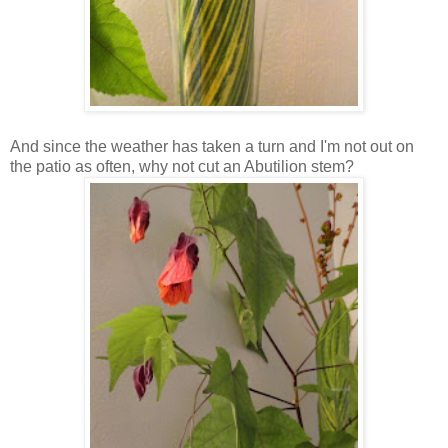
And since the weather has taken a turn and I'm not out on
the patio as often, why not cut an Abutilion stem?