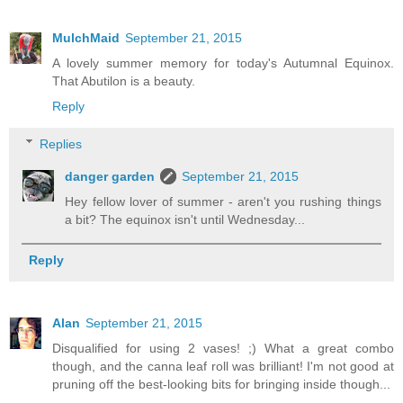
MulchMaid
September 21, 2015
A lovely summer memory for today's Autumnal Equinox.
That Abutilon is a beauty.
Reply
Replies
danger garden
September 21, 2015
Hey fellow lover of summer - aren't you rushing things
a bit? The equinox isn't until Wednesday...
Reply
Alan
September 21, 2015
Disqualified for using 2 vases! ;) What a great combo
though, and the canna leaf roll was brilliant! I'm not good at
pruning off the best-looking bits for bringing inside though...