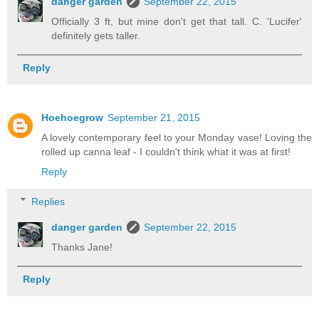
danger garden
September 22, 2015
Officially 3 ft, but mine don't get that tall. C. 'Lucifer'
definitely gets taller.
Reply
Hoehoegrow
September 21, 2015
A lovely contemporary feel to your Monday vase! Loving the
rolled up canna leaf - I couldn't think what it was at first!
Reply
Replies
danger garden
September 22, 2015
Thanks Jane!
Reply