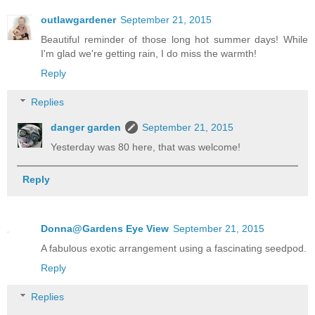
outlawgardener
September 21, 2015
Beautiful reminder of those long hot summer days! While
I'm glad we're getting rain, I do miss the warmth!
Reply
Replies
danger garden
September 21, 2015
Yesterday was 80 here, that was welcome!
Reply
Donna@Gardens Eye View
September 21, 2015
A fabulous exotic arrangement using a fascinating seedpod.
Reply
Replies