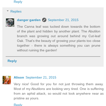
Reply
Replies
danger garden
September 21, 2015
The Canna leaf was tucked down towards the bottom
of the plant and hidden by another plant. The Abutilon
branch was growing out around behind my Cut-leaf
Oak. That's the beauty of growing your plants too close
together - there is always something you can prune
without ruining the garden!
Reply
Alison
September 21, 2015
Very nice! Good for you for not just throwing them away.
Most of my Abutilons are looking very tired. One is suffering
from an aphid attack, so would not look anywhere near as
pristine as yours.
Reply