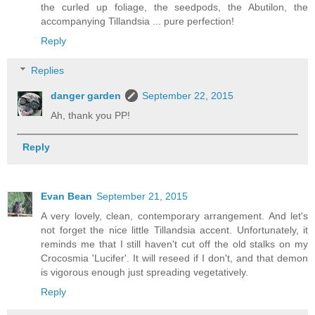
the curled up foliage, the seedpods, the Abutilon, the
accompanying Tillandsia ... pure perfection!
Reply
Replies
danger garden
September 22, 2015
Ah, thank you PP!
Reply
Evan Bean
September 21, 2015
A very lovely, clean, contemporary arrangement. And let's
not forget the nice little Tillandsia accent. Unfortunately, it
reminds me that I still haven't cut off the old stalks on my
Crocosmia 'Lucifer'. It will reseed if I don't, and that demon
is vigorous enough just spreading vegetatively.
Reply