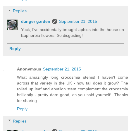
Replies
danger garden
September 21, 2015
Yuck, I've accidentally brought aphids into the house on
Euphorbia flowers. So disgusting!
Reply
Anonymous
September 21, 2015
What amazingly long crocosmia stems! I haven't come
across that variety in the UK - how tall does it grow? The
rolled up leaf and abutilon stem complement the crocosmia
brilliantly - pretty darn good, as you said yourself!! Thanks
for sharing
Reply
Replies