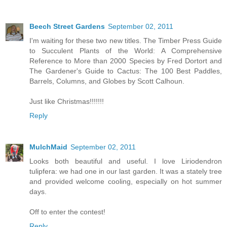
Beech Street Gardens
September 02, 2011
I'm waiting for these two new titles. The Timber Press Guide
to Succulent Plants of the World: A Comprehensive
Reference to More than 2000 Species by Fred Dortort and
The Gardener's Guide to Cactus: The 100 Best Paddles,
Barrels, Columns, and Globes by Scott Calhoun.
Just like Christmas!!!!!!!
Reply
MulchMaid
September 02, 2011
Looks both beautiful and useful. I love Liriodendron
tulipfera: we had one in our last garden. It was a stately tree
and provided welcome cooling, especially on hot summer
days.
Off to enter the contest!
Reply