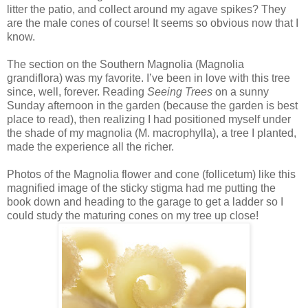
litter the patio, and collect around my agave spikes? They
are the male cones of course! It seems so obvious now that I
know.
The section on the Southern Magnolia (Magnolia
grandiflora) was my favorite. I’ve been in love with this tree
since, well, forever. Reading
Seeing Trees
on a sunny
Sunday afternoon in the garden (because the garden is best
place to read), then realizing I had positioned myself under
the shade of my magnolia (M. macrophylla), a tree I planted,
made the experience all the richer.
Photos of the Magnolia flower and cone (follicetum) like this
magnified image of the sticky stigma had me putting the
book down and heading to the garage to get a ladder so I
could study the maturing cones on my tree up close!