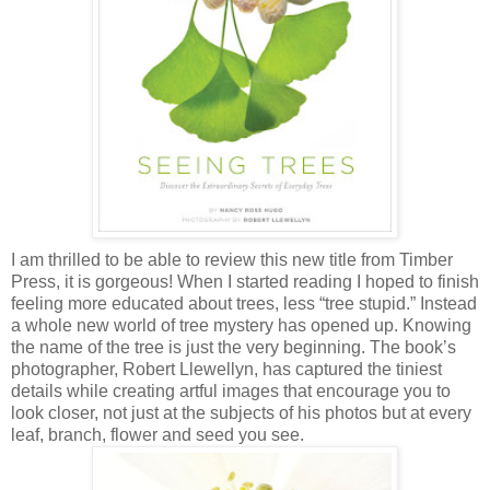
I am thrilled to be able to review this new title from Timber
Press, it is gorgeous! When I started reading I hoped to finish
feeling more educated about trees, less “tree stupid.” Instead
a whole new world of tree mystery has opened up. Knowing
the name of the tree is just the very beginning. The book’s
photographer, Robert Llewellyn, has captured the tiniest
details while creating artful images that encourage you to
look closer, not just at the subjects of his photos but at every
leaf, branch, flower and seed you see.