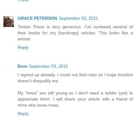
GRACE PETERSON
September 02, 2011
Timber Press is very generous. I've reviewed several of
their books for my [hardcopy] articles. This looks like a
winner.
Reply
Bom
September 03, 2011
I signed up already. I could not find rules so I hope location
doesn't disqualify me.
My "trees" are still young so I don't need a ladder (yet) to
appreciate them. I will share your article with a friend of
mine who loves trees.
Reply