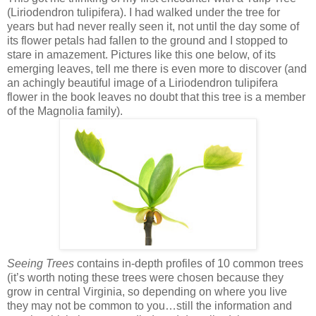
(Liriodendron tulipifera). I had walked under the tree for
years but had never really seen it, not until the day some of
its flower petals had fallen to the ground and I stopped to
stare in amazement. Pictures like this one below, of its
emerging leaves, tell me there is even more to discover (and
an achingly beautiful image of a Liriodendron tulipifera
flower in the book leaves no doubt that this tree is a member
of the Magnolia family).
Seeing Trees
contains in-depth profiles of 10 common trees
(it’s worth noting these trees were chosen because they
grow in central Virginia, so depending on where you live
they may not be common to you…still the information and