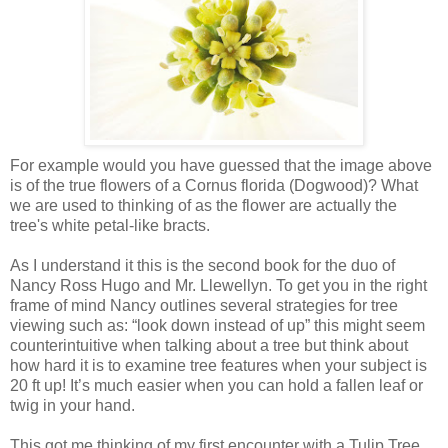
For example would you have guessed that the image above
is of the true flowers of a Cornus florida (Dogwood)? What
we are used to thinking of as the flower are actually the
tree's white petal-like bracts.
As I understand it this is the second book for the duo of
Nancy Ross Hugo and Mr. Llewellyn. To get you in the right
frame of mind Nancy outlines several strategies for tree
viewing such as: “look down instead of up” this might seem
counterintuitive when talking about a tree but think about
how hard it is to examine tree features when your subject is
20 ft up! It’s much easier when you can hold a fallen leaf or
twig in your hand.
This got me thinking of my first encounter with a Tulip Tree