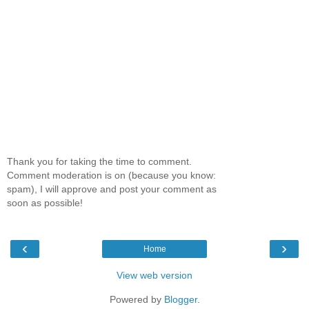
Thank you for taking the time to comment.
Comment moderation is on (because you know:
spam), I will approve and post your comment as
soon as possible!
‹
›
Home
View web version
Powered by
Blogger
.