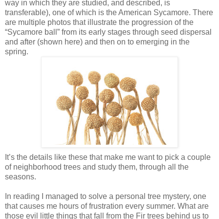
way in which they are studied, and described, is
transferable), one of which is the American Sycamore. There
are multiple photos that illustrate the progression of the
“Sycamore ball” from its early stages through seed dispersal
and after (shown here) and then on to emerging in the
spring.
It’s the details like these that make me want to pick a couple
of neighborhood trees and study them, through all the
seasons.
In reading I managed to solve a personal tree mystery, one
that causes me hours of frustration every summer. What are
those evil little things that fall from the Fir trees behind us to