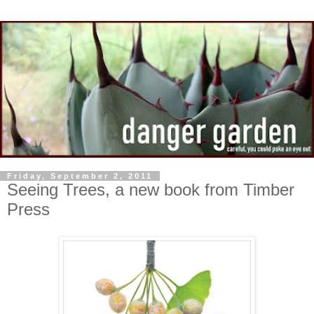
Friday, September 2, 2011
Seeing Trees, a new book from Timber
Press