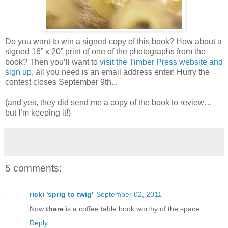
Do you want to win a signed copy of this book? How about a
signed 16” x 20” print of one of the photographs from the
book? Then you’ll want to
visit the Timber Press website and
sign up
, all you need is an email address enter! Hurry the
contest closes September 9th...
(and yes, they did send me a copy of the book to review…
but I’m keeping it!)
5 comments:
ricki 'sprig to twig'
September 02, 2011
Now
there
is a coffee table book worthy of the space.
Reply