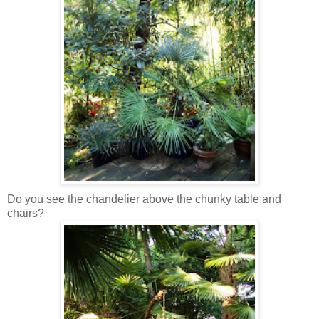
Do you see the chandelier above the chunky table and
chairs?