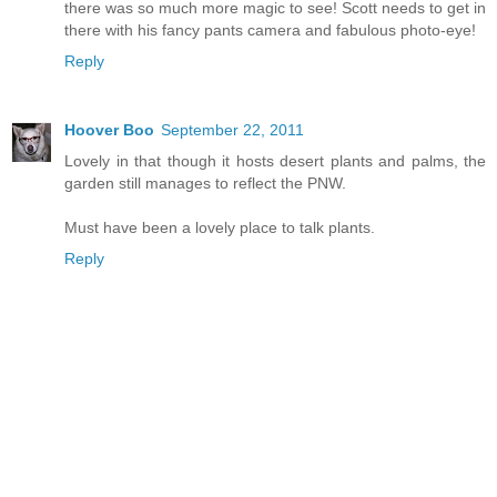
there was so much more magic to see! Scott needs to get in
there with his fancy pants camera and fabulous photo-eye!
Reply
Hoover Boo
September 22, 2011
Lovely in that though it hosts desert plants and palms, the
garden still manages to reflect the PNW.
Must have been a lovely place to talk plants.
Reply