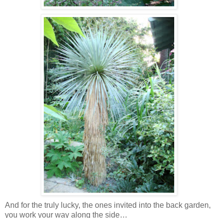
And for the truly lucky, the ones invited into the back garden,
you work your way along the side…