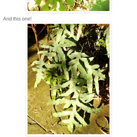
And this one!