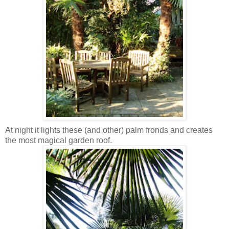
At night it lights these (and other) palm fronds and creates
the most magical garden roof.