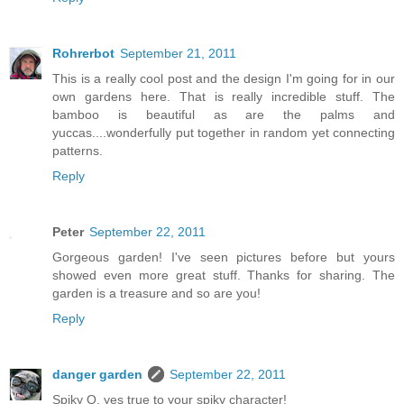
Rohrerbot
September 21, 2011
This is a really cool post and the design I'm going for in our
own gardens here. That is really incredible stuff. The
bamboo is beautiful as are the palms and
yuccas....wonderfully put together in random yet connecting
patterns.
Reply
Peter
September 22, 2011
Gorgeous garden! I've seen pictures before but yours
showed even more great stuff. Thanks for sharing. The
garden is a treasure and so are you!
Reply
danger garden
September 22, 2011
Spiky O, yes true to your spiky character!