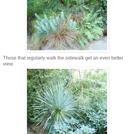
Those that regularly walk the sidewalk get an even better
view.