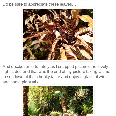
Do be sure to appreciate these leaves…
And on...but unfortunately as I snapped pictures the lovely
light faded and that was the end of my picture taking….time
to set down at that chunky table and enjoy a glass of wine
and some plant talk…