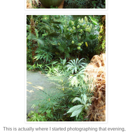
This is actually where I started photographing that evening,