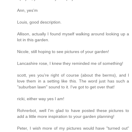
Ann, yes'm
Louis, good description.
Allison, actually I found myself walking around looking up a
lot in this garden.
Nicole, still hoping to see pictures of your garden!
Lancashire rose, I knew they reminded me of something!
scott, yes you're right of course (about the berms), and I
love them in a setting like this. The word just has such a
"suburban lawn" sound to it. I've got to get over that!
ricki, either way yes I am!
Rohrerbot, well I'm glad to have posted these pictures to
add a little more inspiration to your garden planning!
Peter, I wish more of my pictures would have "turned out"