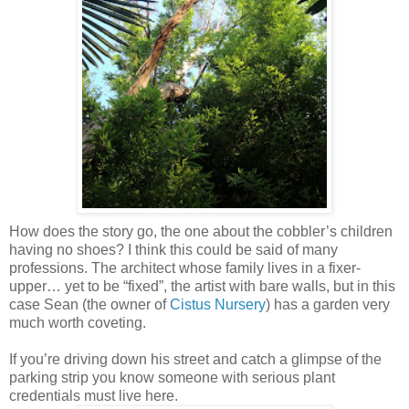
How does the story go, the one about the cobbler’s children
having no shoes? I think this could be said of many
professions. The architect whose family lives in a fixer-
upper… yet to be “fixed”, the artist with bare walls, but in this
case Sean (the owner of
Cistus Nursery
) has a garden very
much worth coveting.
If you’re driving down his street and catch a glimpse of the
parking strip you know someone with serious plant
credentials must live here.