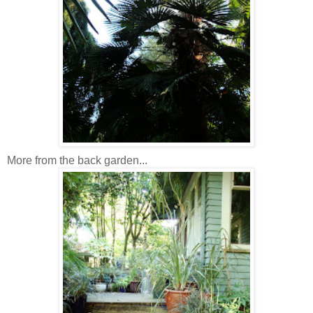
More from the back garden...