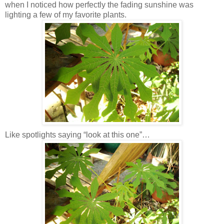
when I noticed how perfectly the fading sunshine was
lighting a few of my favorite plants.
Like spotlights saying “look at this one”…