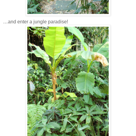
…and enter a jungle paradise!