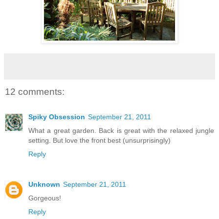
12 comments:
Spiky Obsession
September 21, 2011
What a great garden. Back is great with the relaxed jungle
setting. But love the front best (unsurprisingly)
Reply
Unknown
September 21, 2011
Gorgeous!
Reply