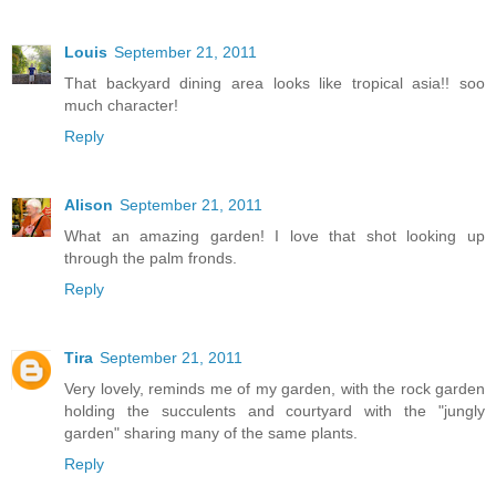
Louis
September 21, 2011
That backyard dining area looks like tropical asia!! soo
much character!
Reply
Alison
September 21, 2011
What an amazing garden! I love that shot looking up
through the palm fronds.
Reply
Tira
September 21, 2011
Very lovely, reminds me of my garden, with the rock garden
holding the succulents and courtyard with the "jungly
garden" sharing many of the same plants.
Reply