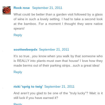
Rock rose
September 21, 2011
What could be better than a garden visit followed by a glass
of wine in such a lovely setting. I had to take a second look
at the bamboo. For a moment I thought they were native
spears!
Reply
scottweberpdx
September 21, 2011
It's so true...you know when you walk by that someone who
is REALLY into plants must own that house! I love how they
made berms out of their parking strips...such a great idea!
Reply
ricki 'sprig to twig'
September 21, 2011
And aren't you glad to be one of the "truly lucky"? Wait: is it
still luck if you have earned it?
Reply