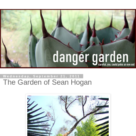
Wednesday, September 21, 2011
The Garden of Sean Hogan