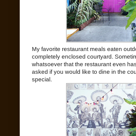
My favorite restaurant meals eaten out
completely enclosed courtyard. Sometime
whatsoever that the restaurant even has
asked if you would like to dine in the c
special.