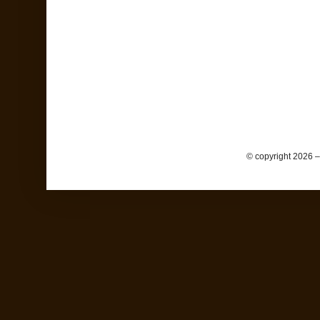
© copyright 2026 –