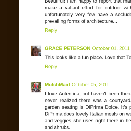
Beautiful! I am happy to report that ma
make a valiant effort for outdoor wit
unfortunately very few have a seclude
prevailing forms of architecture...
Reply
GRACE PETERSON
October 01, 2011
This looks like a fun place. Love that T
Reply
MulchMaid
October 05, 2011
I love Autentica, but haven't been the
never realized there was a courtyard.
garden seating is DiPrima Dolce. It's 
DiPrima does lovely Italian meals on 
and veggies she uses right there in he
and shrubs.