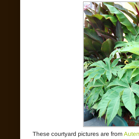
These courtyard pictures are from
Auten