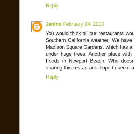
Reply
Janine
February 24, 2013
You would think all our restaurants wo
Southern California weather. We have 
Madison Square Gardens, which has a 
under huge trees. Another place with a
Foods in Newport Beach. Who doesn'
sharing this restaurant--hope to see it
Reply