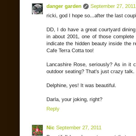
danger garden
September 27, 2011
ricki, god I hope so...after the last cou
DD, I do have a great courtyard dining
in about 2001, one of those complete 
indicate the hidden beauty inside the r
Cafe Terra Cotta too!
Lancashire Rose, seriously? As in it c
outdoor seating? That's just crazy talk.
Delphine, yes! It was beautiful.
Darla, your joking, right?
Reply
Nic
September 27, 2011