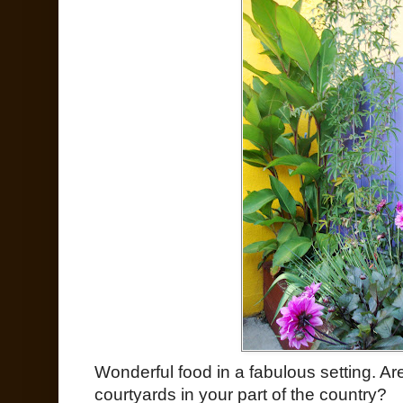
Wonderful food in a fabulous setting. Ar
courtyards in your part of the country?