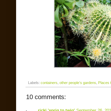
Labels:
containers
,
other people's gardens
,
Places t
10 comments:
ricki 'sprig to twig'
September 26, 20