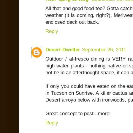
All that and good food too? Gotta catch
weather (it is coming, right?). Meriwe
enclosed deck out back.
Reply
Desert Dweller
September 26, 2011
Outdoor / al-fresco dining is VERY rar
high water plants - nothing native or s
not be in an afterthought space, it can
If only you could have eaten on the eas
in Tucson on Sunrise. A killer cactus 
Desert arroyo below with ironwoods, pal
Great concept to post...more!
Reply