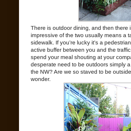
There is outdoor dining, and then there 
impressive of the two usually means a t
sidewalk. If you’re lucky it’s a pedestria
active buffer between you and the traffic,
spend your meal shouting at your compa
desperate need to be outdoors simply a r
the NW? Are we so staved to be outside 
wonder.