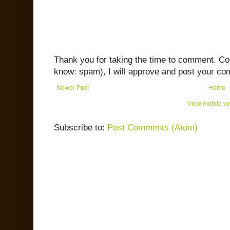
Thank you for taking the time to comment. C
know: spam), I will approve and post your co
Newer Post
Home
View mobile ve
Subscribe to:
Post Comments (Atom)