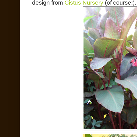
design from
Cistus Nursery
(of course!