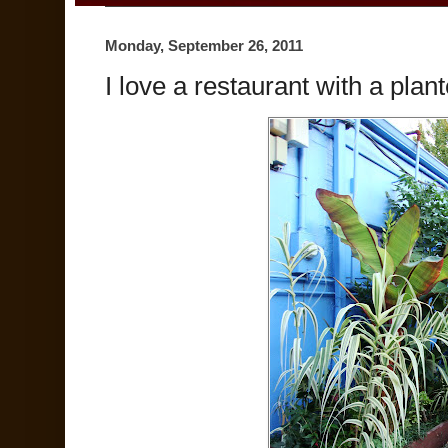
Monday, September 26, 2011
I love a restaurant with a pla