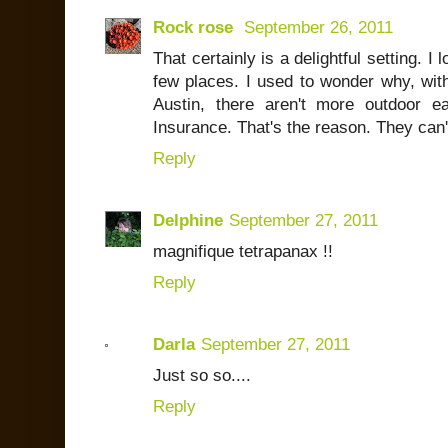
Rock rose
September 26, 2011
That certainly is a delightful setting. I
few places. I used to wonder why, with
Austin, there aren't more outdoor e
Insurance. That's the reason. They can't
Reply
Delphine
September 27, 2011
magnifique tetrapanax !!
Reply
Darla
September 27, 2011
Just so so....
Reply