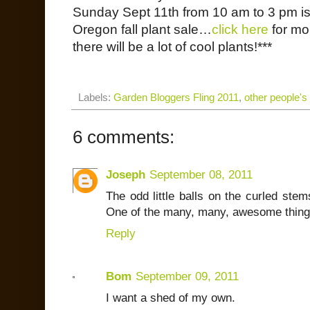
Sunday Sept 11th from 10 am to 3 pm is
Oregon fall plant sale…
click here
for mo
there will be a lot of cool plants!***
Labels:
Garden Bloggers Fling 2011
,
other people's
6 comments:
Joseph
September 08, 2011
The odd little balls on the curled ste
One of the many, many, awesome thing
Reply
Bom
September 09, 2011
I want a shed of my own.