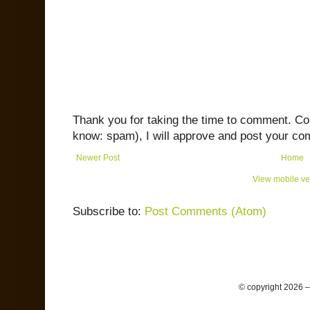
Thank you for taking the time to comment. C
know: spam), I will approve and post your co
Newer Post
Home
View mobile ve
Subscribe to:
Post Comments (Atom)
© copyright 2026 –