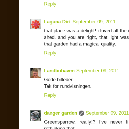
Reply
Laguna Dirt
September 09, 2011
that place was a delight! i loved all the
shed, and you are right, that light was
that garden had a magical quality.
Reply
Landbohaven
September 09, 2011
Gode billeder.
Tak for rundvisningen.
Reply
danger garden
September 09, 2011
Greensparrow, really!? I've never
rethinking that.