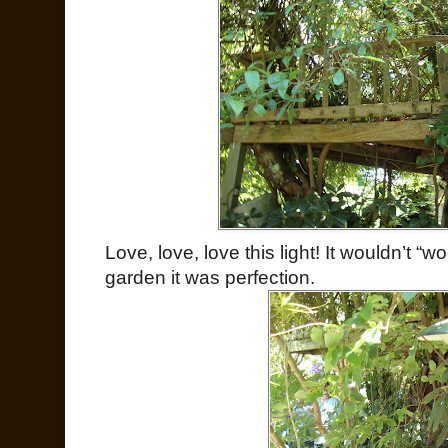
Love, love, love this light! It wouldn’t “w
garden it was perfection.