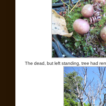
The dead, but left standing, tree had r