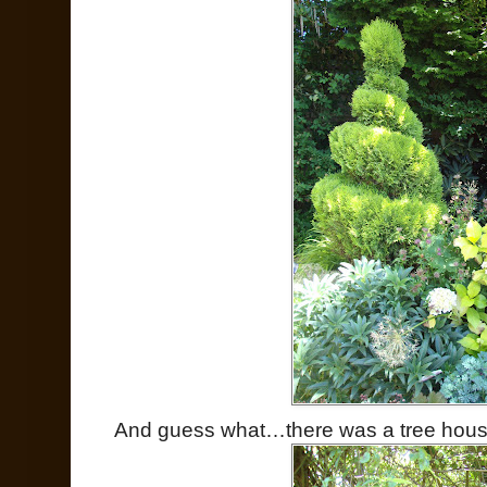
And guess what…there was a tree hous