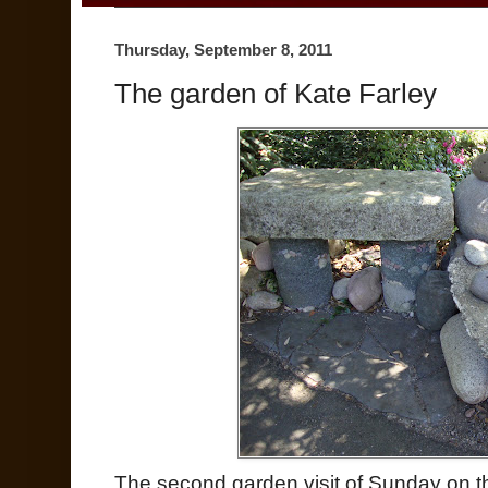
Thursday, September 8, 2011
The garden of Kate Farley
The second garden visit of Sunday on 