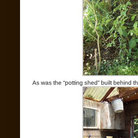
As was the “potting shed” built behind 