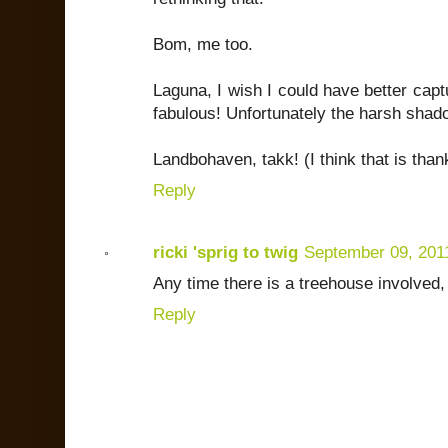
Bom, me too.
Laguna, I wish I could have better captu
fabulous! Unfortunately the harsh shad
Landbohaven, takk! (I think that is tha
Reply
ricki 'sprig to twig
September 09, 201
Any time there is a treehouse involved
Reply