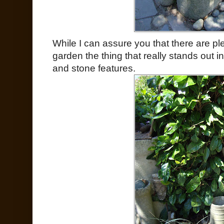
While I can assure you that there are ple
garden the thing that really stands out
and stone features.