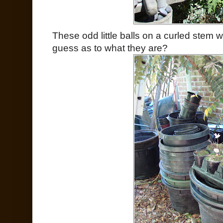
These odd little balls on a curled stem 
guess as to what they are?