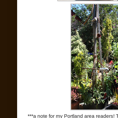
***a note for my Portland area readers!