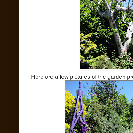
Here are a few pictures of the garden pr