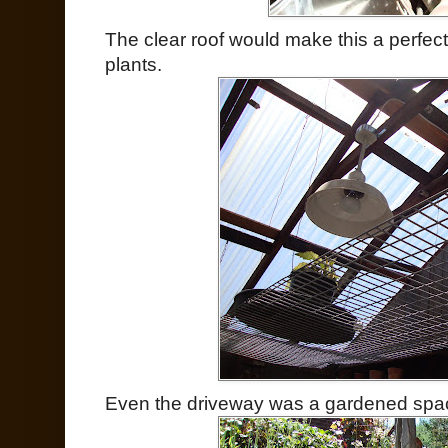
The clear roof would make this a perfect
plants.
Even the driveway was a gardened spa