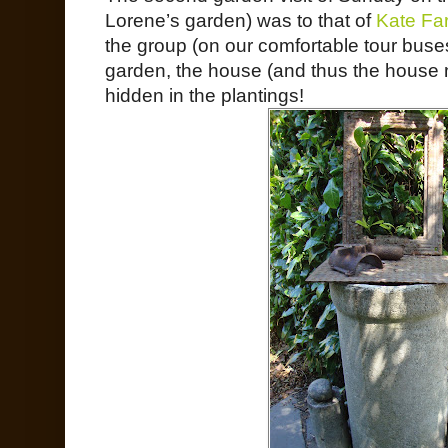
Lorene’s garden) was to that of
Kate Far
the group (on our comfortable tour buses)
garden, the house (and thus the house
hidden in the plantings!