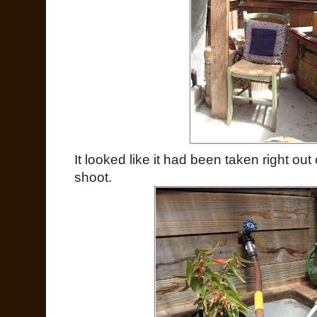
It looked like it had been taken right ou
shoot.