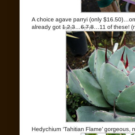
A choice agave parryi (only $16.50)…o
already got
1,2,3
…
6,7,8
…11 of these! (no
Hedychium ‘Tahitian Flame’ gorgeous, n