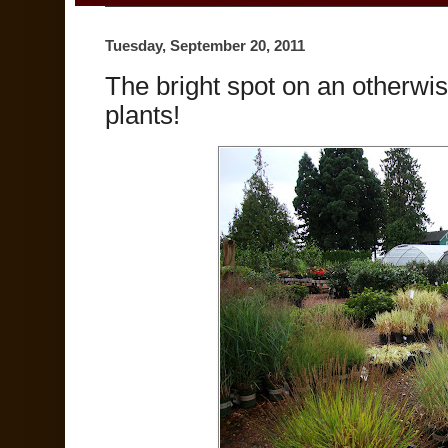
Tuesday, September 20, 2011
The bright spot on an otherwi
plants!