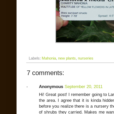
Labels:
Mahonia
,
new plants
,
nurseries
7 comments:
Anonymous
September 20, 2011
Hi! Great post! I remember going to La
the area. I agree that it is kinda hid
before you realize there is a nursery ther
of shrubs they carried. Makes me want