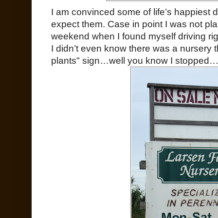
I am convinced some of life’s happiest 
expect them. Case in point I was not plan
weekend when I found myself driving ri
I didn’t even know there was a nursery t
plants" sign…well you know I stopped