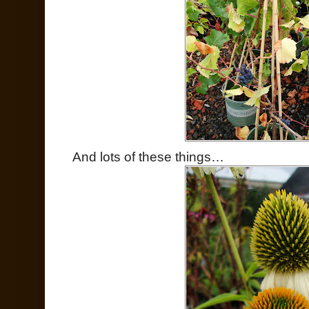
And lots of these things…