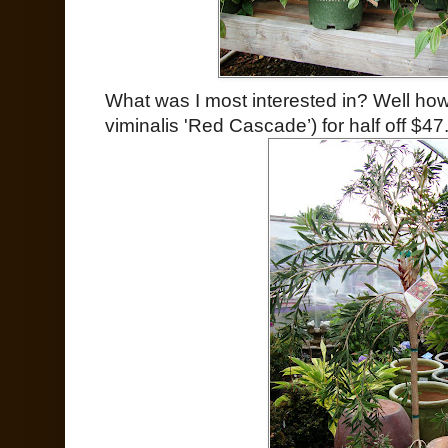
What was I most interested in? Well how
viminalis 'Red Cascade’) for half off $47