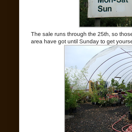
The sale runs through the 25th, so those
area have got until Sunday to get yourse