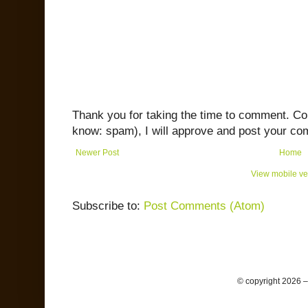
Thank you for taking the time to comment. C
know: spam), I will approve and post your co
Newer Post
Home
View mobile ve
Subscribe to:
Post Comments (Atom)
© copyright 2026 –