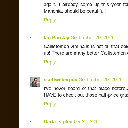
again. I already came up this year for
Mahonia, should be beautiful!
Reply
Ian Barclay
September 20, 2011
Callistemon viminalis is not all that col
up! There are many better Callistemon 
Reply
scottweberpdx
September 20, 2011
I've never heard of that place before.
HAVE to check out those half-price gra
Reply
Darla
September 21, 2011