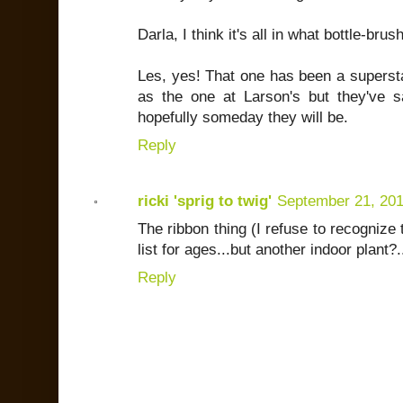
Darla, I think it's all in what bottle-brus
Les, yes! That one has been a supersta
as the one at Larson's but they've s
hopefully someday they will be.
Reply
ricki 'sprig to twig'
September 21, 20
The ribbon thing (I refuse to recogniz
list for ages...but another indoor plant?..
Reply