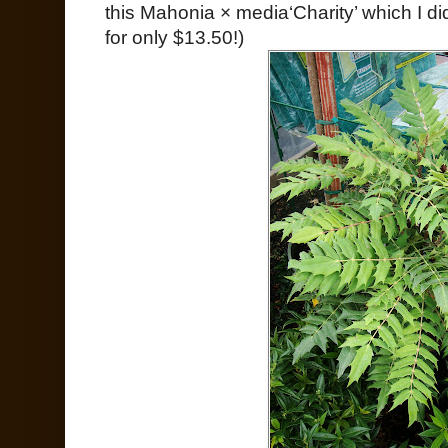
this Mahonia × media‘Charity’ which I did
for only $13.50!)