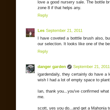
love a good nursery sale. The bottle b
zone 8 if that helps any.
Reply
Les
September 21, 2011
I have coveted a botttle brush also, bu
our selection. It looks like one of the b
Reply
danger garden
September 21, 2011
igardendaily, they certainly do have a 
wish I had a lot of empty space to plant
Ian, thank you...you've confirmed what m
me.
scott, yes you do...and get a Mahonia t