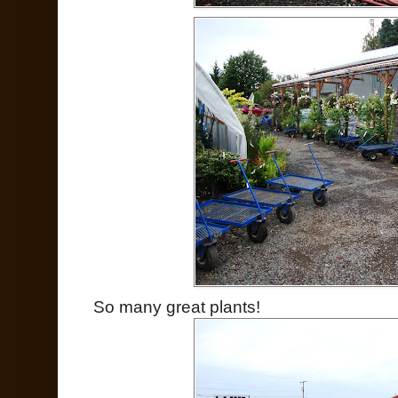
So many great plants!