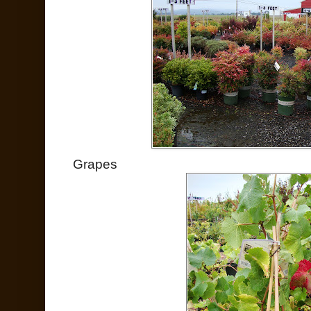
Grapes