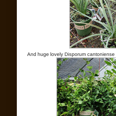
And huge lovely Disporum cantoniense