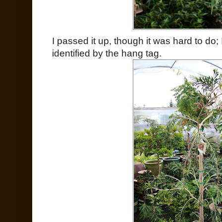
I passed it up, though it was hard to do; 
identified by the hang tag.