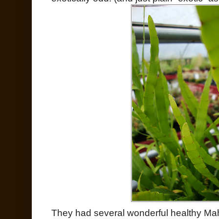
They had several wonderful healthy Mah