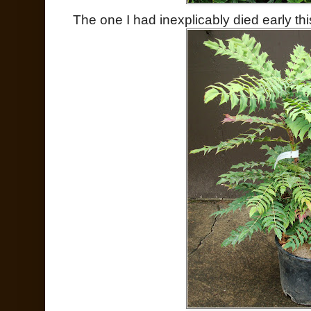
The one I had inexplicably died early t