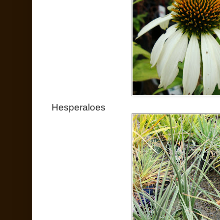
Hesperaloes