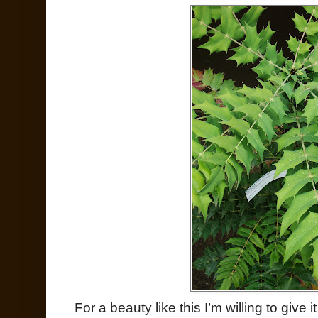
For a beauty like this I’m willing to give 