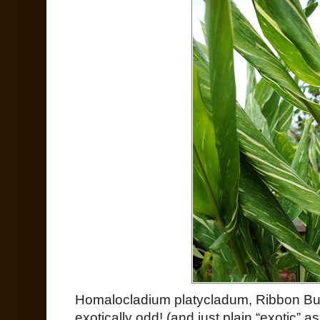
Homalocladium platycladum, Ribbon B
exotically odd! (and just plain “exotic” as