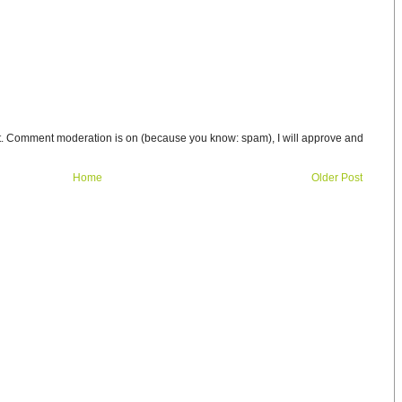
t. Comment moderation is on (because you know: spam), I will approve and
Home
Older Post