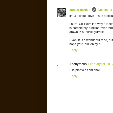
danger garden
December 
linda, I would love to see a pic
Laura, Oh I love the way it look
is completely function over fo
drown in our little gutters!
Ryan, it is a wonderful read, but
hope you'll still enjoy it.
Reply
Anonymous
February 09, 201
Esa planta es chilena!
Reply