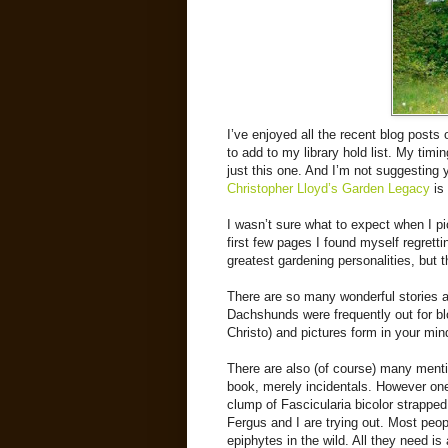
I’ve enjoyed all the recent blog posts
to add to my library hold list. My timi
just this one. And I’m not suggesting y
Christopher Lloyd’s Garden Legacy
is 
I wasn’t sure what to expect when I pic
first few pages I found myself regretti
greatest gardening personalities, but t
There are so many wonderful stories
Dachshunds were frequently out for 
Christo) and pictures form in your mi
There are also (of course) many menti
book, merely incidentals. However on
clump of Fascicularia bicolor strapped 
Fergus and I are trying out. Most peopl
epiphytes in the wild. All they need is