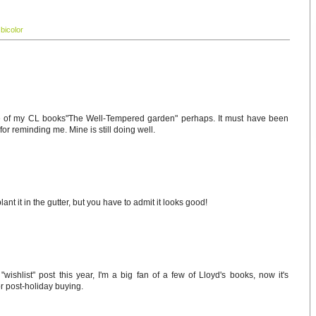
 bicolor
e of my CL books"The Well-Tempered garden" perhaps. It must have been
for reminding me. Mine is still doing well.
ant it in the gutter, but you have to admit it looks good!
wishlist" post this year, I'm a big fan of a few of Lloyd's books, now it's
for post-holiday buying.