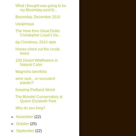
What I thought was going to be
my Bloomday post fo...
Bloomday, December 2010
Uwajimaya
The View from Great Dixter:
Christopher Lloyd’s Ga...
dg Christmas, 2010 style
Honey check out the crusty
trees!
100 Desert Wildflowers in
Natural Color
Magnolia laevifolia
wine rack…or succulent
planter?
Keeping Portland Weird
The Bloedel Conservatory at
Queen Elizabeth Park
Why do you blog?
►
November
(22)
►
October
(25)
►
September
(22)