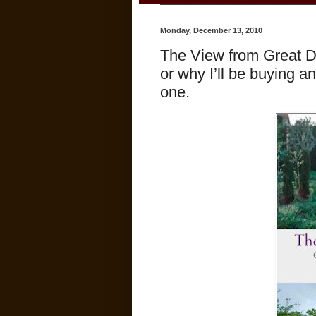
Monday, December 13, 2010
The View from Great Di
or why I’ll be buying an
one.