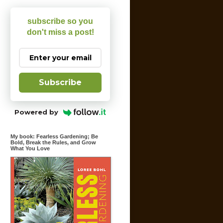
subscribe so you
don't miss a post!
Subscribe
Powered by
My book: Fearless Gardening; Be
Bold, Break the Rules, and Grow
What You Love