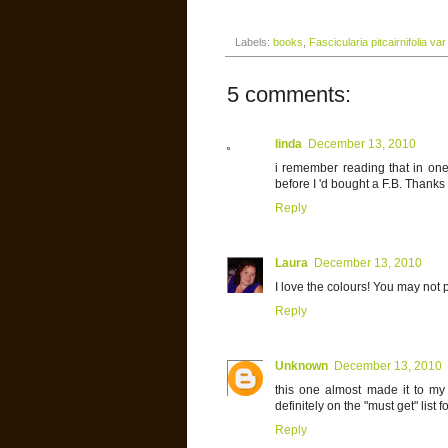
Labels:
books
,
Fascicularia pitcairnifolia var
5 comments:
linda
December 13, 2010
i remember reading that in on
before I 'd bought a F.B. Thanks 
Reply
Laura
December 13, 2010
I love the colours! You may not pl
Reply
Unknown
December 13, 2010
this one almost made it to my "
definitely on the "must get" list 
Reply