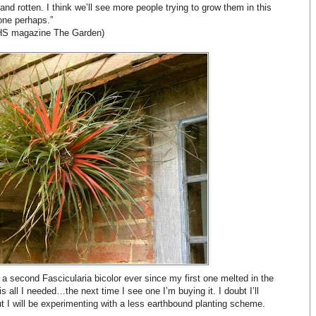
nd rotten. I think we’ll see more people trying to grow them in this
one perhaps.”
 RHS magazine The Garden)
g a second Fascicularia bicolor ever since my first one melted in the
is all I needed…the next time I see one I’m buying it. I doubt I’ll
but I will be experimenting with a less earthbound planting scheme.