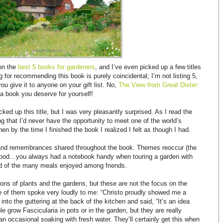
 on the
best 5 books for gardeners
, and I’ve even picked up a few titles
ng for recommending this book is purely coincidental; I’m not listing 5,
ou give it to anyone on your gift list. No,
The View from Great Dixter:
a book you deserve for yourself!
ked up this title, but I was very pleasantly surprised. As I read the
ng that I’d never have the opportunity to meet one of the world’s
hen by the time I finished the book I realized I felt as though I had.
 and remembrances shared throughout the book. Themes reoccur (the
blood…you always had a notebook handy when touring a garden with
nd of the many meals enjoyed among friends.
ons of plants and the gardens, but these are not the focus on the
e of them spoke very loudly to me: “Christo proudly showed me a
into the guttering at the back of the kitchen and said, “It’s an idea
e grow Fascicularia in pots or in the garden, but they are really
 an occasional soaking with fresh water. They’ll certainly get this when