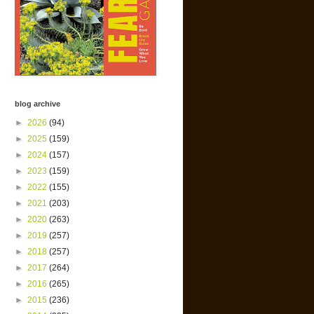
blog archive
►
2026
(94)
►
2025
(159)
►
2024
(157)
►
2023
(159)
►
2022
(155)
►
2021
(203)
►
2020
(263)
►
2019
(257)
►
2018
(257)
►
2017
(264)
►
2016
(265)
►
2015
(236)