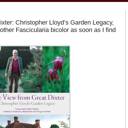
xter: Christopher Lloyd’s Garden Legacy,
other Fascicularia bicolor as soon as I find