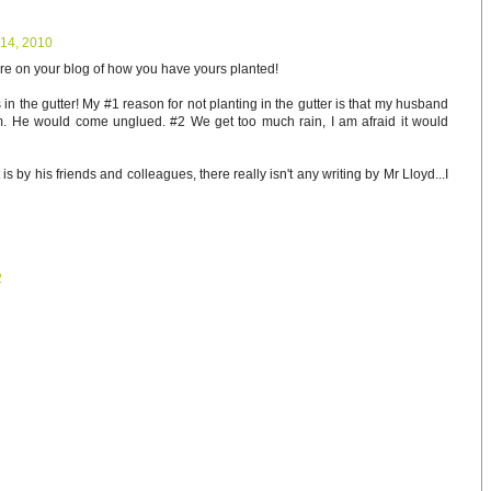
14, 2010
ture on your blog of how you have yours planted!
s in the gutter! My #1 reason for not planting in the gutter is that my husband
rm. He would come unglued. #2 We get too much rain, I am afraid it would
 is by his friends and colleagues, there really isn't any writing by Mr Lloyd...I
2