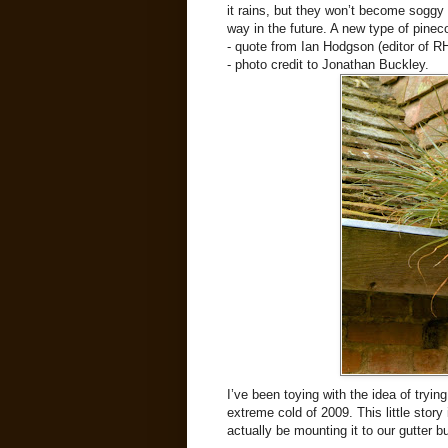
it rains, but they won’t become soggy a
way in the future. A new type of pinec
- quote from Ian Hodgson (editor of
- photo credit to Jonathan Buckley.
I’ve been toying with the idea of tryin
extreme cold of 2009. This little story 
actually be mounting it to our gutter 