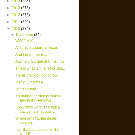
►
2014
(235)
►
2013
(273)
►
2012
(276)
►
2011
(290)
▼
2010
(284)
▼
December
(24)
WWTT #10
Ain’t No Saguaro in Texas
And the winner is…
A Zone 5 Garden at Christmas
This is what failure looks like...
Plants that look good now.
Merry Christmas!
Winter White
It’s danger garden post #500,
and just three days ...
Spiky links worth sharing: a
cactus hater spouts o...
Where am I #1, the desert
version…
I am the happiest girl in the
world!