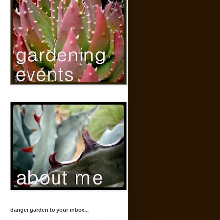
danger garden to your inbox...