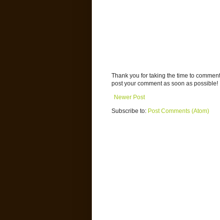
Thank you for taking the time to commen
post your comment as soon as possible!
Newer Post
Subscribe to:
Post Comments (Atom)