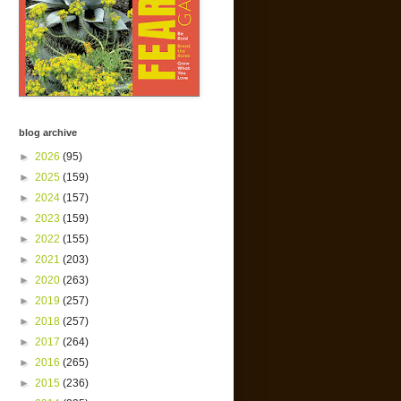
blog archive
►
2026
(95)
►
2025
(159)
►
2024
(157)
►
2023
(159)
►
2022
(155)
►
2021
(203)
►
2020
(263)
►
2019
(257)
►
2018
(257)
►
2017
(264)
►
2016
(265)
►
2015
(236)