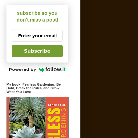
subscribe so you
don't miss a post!
Subscribe
Powered by
My book: Fearless Gardening; Be
Bold, Break the Rules, and Grow
What You Love