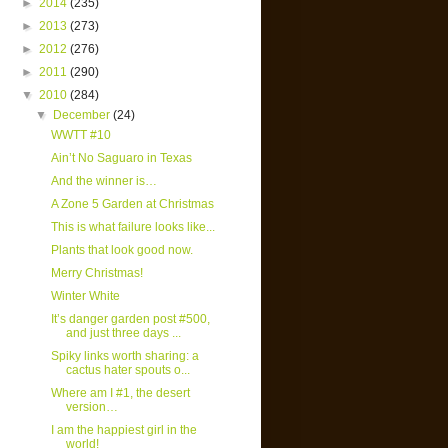
►
2014
(235)
►
2013
(273)
►
2012
(276)
►
2011
(290)
▼
2010
(284)
▼
December
(24)
WWTT #10
Ain’t No Saguaro in Texas
And the winner is…
A Zone 5 Garden at Christmas
This is what failure looks like...
Plants that look good now.
Merry Christmas!
Winter White
It’s danger garden post #500,
and just three days ...
Spiky links worth sharing: a
cactus hater spouts o...
Where am I #1, the desert
version…
I am the happiest girl in the
world!