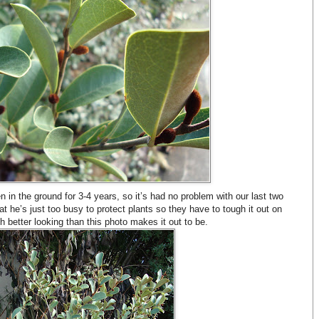
en in the ground for 3-4 years, so it’s had no problem with our last two
t he’s just too busy to protect plants so they have to tough it out on
h better looking than this photo makes it out to be.