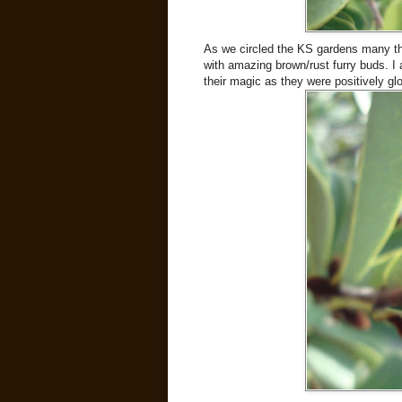
As we circled the KS gardens many th
with amazing brown/rust furry buds. I
their magic as they were positively gl