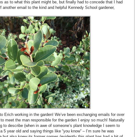
s as to what this plant might be, but finally had to concede that I had
off another email to the kind and helpful Kennedy School gardener,
nto Erich working in the garden! We’ve been exchanging emails for over
t to meet the man responsible for the garden I enjoy so much! Naturally
ng to describe (when in awe of someone’s plant knowledge I seem to
f a 5 year old and saying things like “you know” – I’m sure he was
 but also knew its former names (evidently this plant has had a bit of