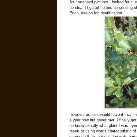
As I snapped pictures I looked for clue
no idea. I figured I’d end up sending 
Erich, asking for identification.
However as luck would have it I ran i
a year now but never met. I finally go
he knew exactly what plant I was tryi
resort to using words characteristic o
impressed). He not only knew its name