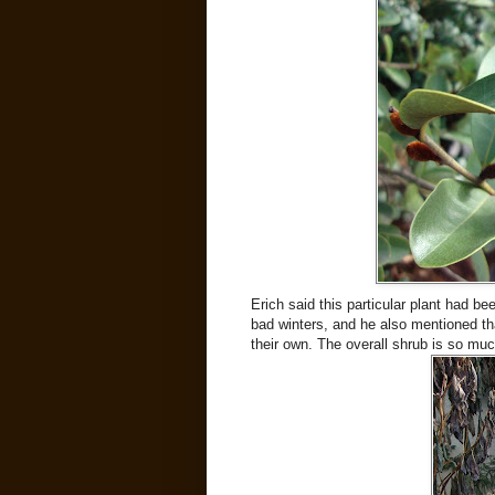
Erich said this particular plant had be
bad winters, and he also mentioned tha
their own. The overall shrub is so muc