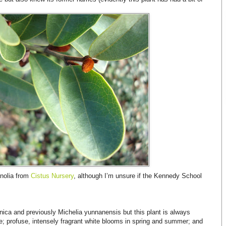
gnolia from
Cistus Nursery
, although I’m unsure if the Kennedy School
nica and previously Michelia yunnanensis but this plant is always
age; profuse, intensely fragrant white blooms in spring and summer; and