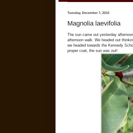
Tuesday, December 7, 2010
Magnolia laevifolia
The sun came out yesterday afternoon;
afternoon walk. We headed out thinkin
we headed towards the Kennedy School
proper coat, the sun was out!