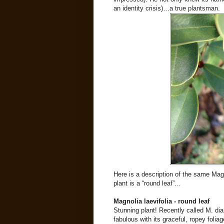
an identity crisis)…a true plantsman.
Here is a description of the same Ma
plant is a “round leaf”…
Magnolia laevifolia - round leaf
Stunning plant! Recently called M. dia
fabulous with its graceful, ropey foli