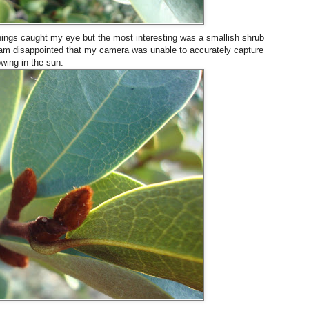
ings caught my eye but the most interesting was a smallish shrub
 am disappointed that my camera was unable to accurately capture
owing in the sun.