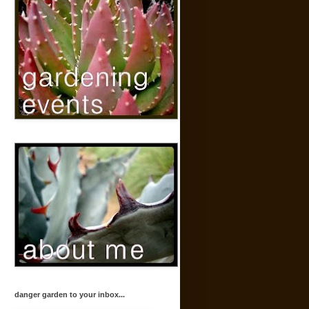
danger garden to your inbox...