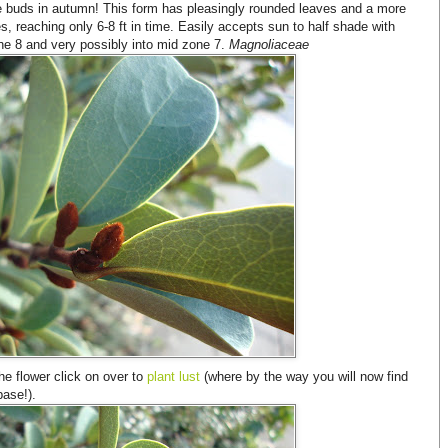
e buds in autumn! This form has pleasingly rounded leaves and a more
s, reaching only 6-8 ft in time. Easily accepts sun to half shade with
ne 8 and very possibly into mid zone 7.
Magnoliaceae
he flower click on over to
plant lust
(where by the way you will now find
base!).