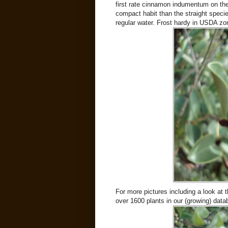
first rate cinnamon indumentum on th
compact habit than the straight specie
regular water. Frost hardy in USDA zo
For more pictures including a look at t
over 1600 plants in our (growing) data