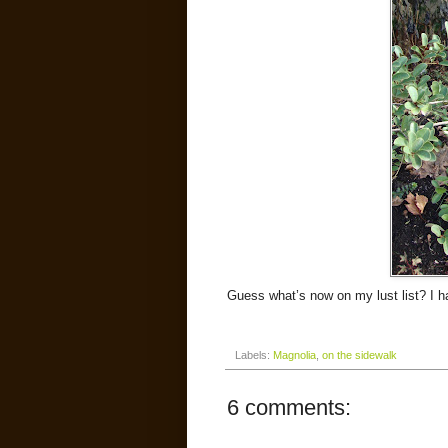
Guess what’s now on my lust list? I ha
Labels:
Magnolia
,
on the sidewalk
6 comments: