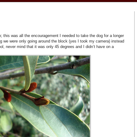
 this was all the encouragement I needed to take the dog for a longer
g we were only going around the block (yes I took my camera) instead
, never mind that it was only 45 degrees and I didn’t have on a