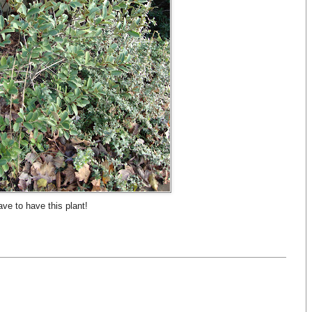
ve to have this plant!