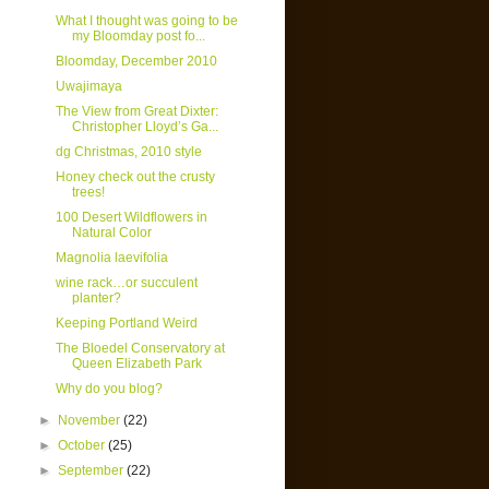
What I thought was going to be
my Bloomday post fo...
Bloomday, December 2010
Uwajimaya
The View from Great Dixter:
Christopher Lloyd’s Ga...
dg Christmas, 2010 style
Honey check out the crusty
trees!
100 Desert Wildflowers in
Natural Color
Magnolia laevifolia
wine rack…or succulent
planter?
Keeping Portland Weird
The Bloedel Conservatory at
Queen Elizabeth Park
Why do you blog?
►
November
(22)
►
October
(25)
►
September
(22)