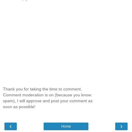
Thank you for taking the time to comment.
Comment moderation is on (because you know:
spam), I will approve and post your comment as
soon as possible!
‹
›
Home