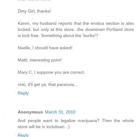
Dirty Girl, thanks!
Karen, my husband reports that the erotica section is also
locked, but only at this store...the downtown Portland store
is lock free. Something about the 'burbs!?
Noelle, I should have asked!
Matti, interesting point!
Mary C, I suppose you are correct.
ricki, it'll get ya, that paranoia...
Reply
Anonymous
March 31, 2010
And people want to legalize marijuana? Then the whole
store will be in lockdown. :)
Reply