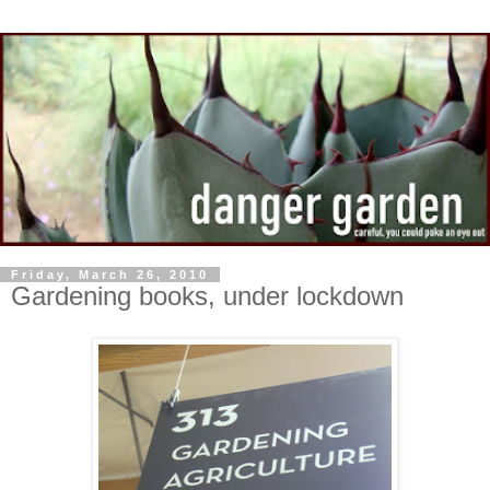
Friday, March 26, 2010
Gardening books, under lockdown