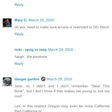
Reply
Mary C.
March 29, 2010
oh yes, need to make sure access is restricted to 18+ there!
Reply
ricki - sprig to twig
March 29, 2010
Aargh...the paranoia
Reply
danger garden
March 29, 2010
Jane, no I didn't...and I don't remember "Steal This
Book"...but I don't know if that makes me young or just not
cool!
Les, in this respect Oregon may even be more California
than California is!