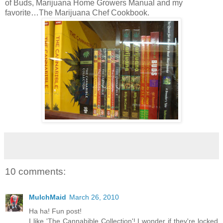
of Buds, Marijuana Home Growers Manual and my
favorite…The Marijuana Chef Cookbook.
10 comments:
MulchMaid
March 26, 2010
Ha ha! Fun post!
I like 'The Cannabible Collection'! I wonder if they're locked