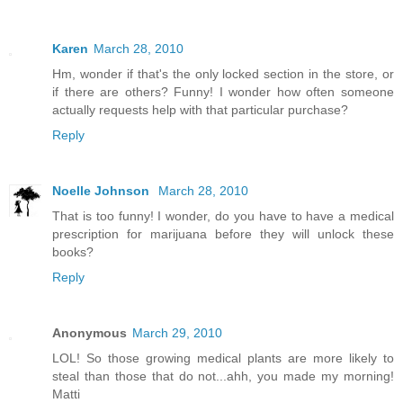
Karen
March 28, 2010
Hm, wonder if that's the only locked section in the store, or
if there are others? Funny! I wonder how often someone
actually requests help with that particular purchase?
Reply
Noelle Johnson
March 28, 2010
That is too funny! I wonder, do you have to have a medical
prescription for marijuana before they will unlock these
books?
Reply
Anonymous
March 29, 2010
LOL! So those growing medical plants are more likely to
steal than those that do not...ahh, you made my morning!
Matti