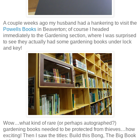
A couple weeks ago my husband had a hankering to visit the
Powells Books
in Beaverton; of course I headed
immediately to the Gardening section, where I was surprised
to see they actually had some gardening books under lock
and key!
Wow…what kind of rare (or perhaps autographed?)
gardening books needed to be protected from thieves…how
exciting! Then I saw the titles: Build this Bong, The Big Book