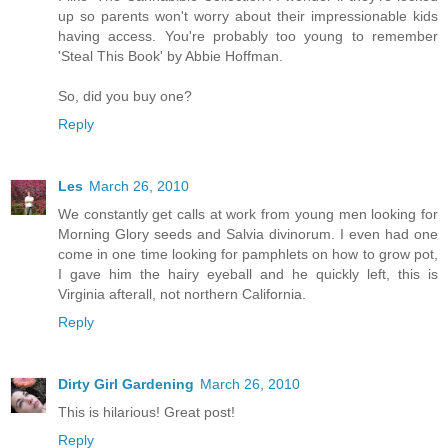
up so parents won't worry about their impressionable kids
having access. You're probably too young to remember
'Steal This Book' by Abbie Hoffman.
So, did you buy one?
Reply
Les
March 26, 2010
We constantly get calls at work from young men looking for
Morning Glory seeds and Salvia divinorum. I even had one
come in one time looking for pamphlets on how to grow pot,
I gave him the hairy eyeball and he quickly left, this is
Virginia afterall, not northern California.
Reply
Dirty Girl Gardening
March 26, 2010
This is hilarious! Great post!
Reply