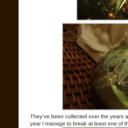
They’ve been collected over the years at
year I manage to break at least one of t