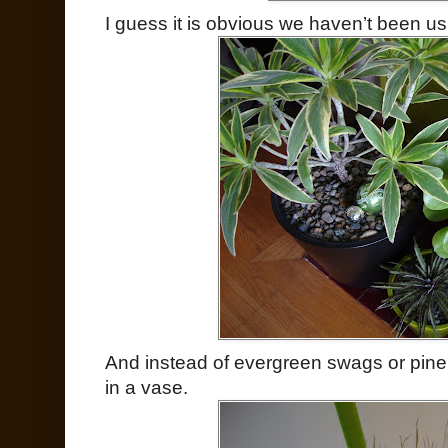
I guess it is obvious we haven’t been u
And instead of evergreen swags or pin
in a vase.