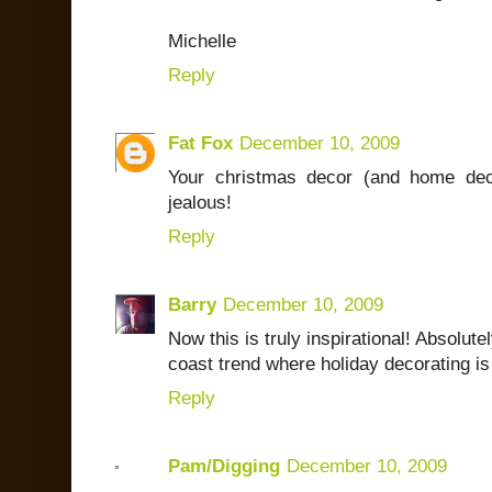
Michelle
Reply
Fat Fox
December 10, 2009
Your christmas decor (and home de
jealous!
Reply
Barry
December 10, 2009
Now this is truly inspirational! Absolutel
coast trend where holiday decorating is
Reply
Pam/Digging
December 10, 2009