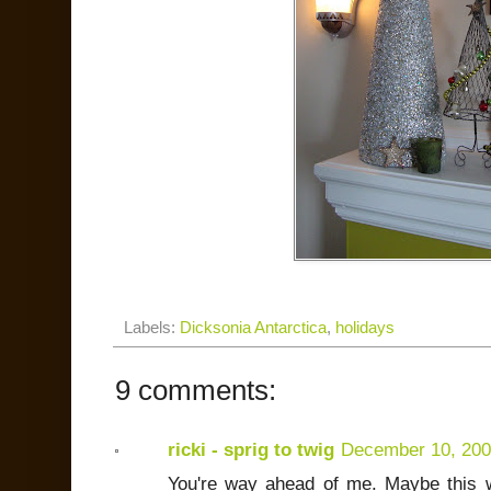
Labels:
Dicksonia Antarctica
,
holidays
9 comments:
ricki - sprig to twig
December 10, 20
You're way ahead of me. Maybe this 