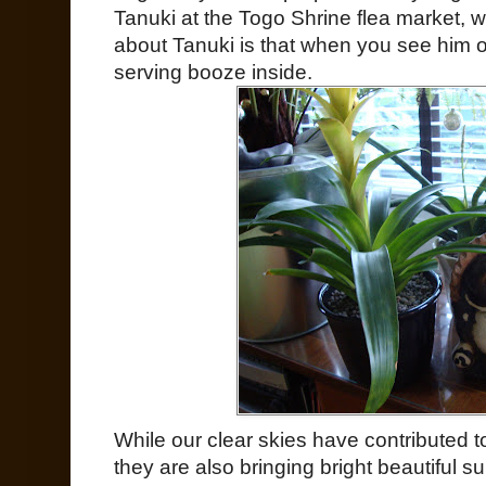
Tanuki at the Togo Shrine flea market, 
about Tanuki is that when you see him o
serving booze inside.
While our clear skies have contributed 
they are also bringing bright beautiful