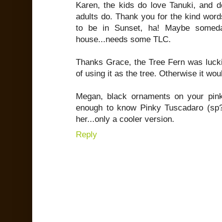
Karen, the kids do love Tanuki, and do
adults do. Thank you for the kind word
to be in Sunset, ha! Maybe someda
house...needs some TLC.
Thanks Grace, the Tree Fern was luckil
of using it as the tree. Otherwise it wo
Megan, black ornaments on your pink
enough to know Pinky Tuscadaro (s
her...only a cooler version.
Reply