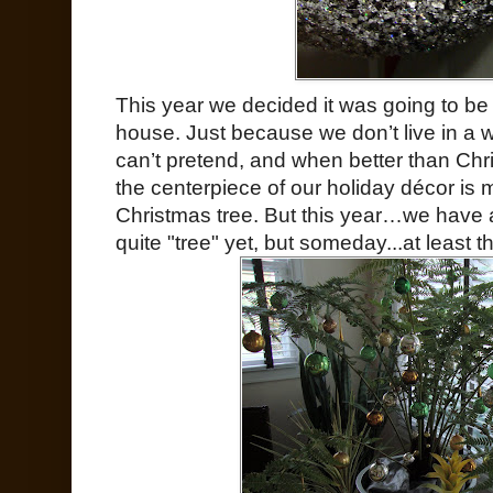
This year we decided it was going to be 
house. Just because we don’t live in a
can’t pretend, and when better than Chr
the centerpiece of our holiday décor is 
Christmas tree. But this year…we have 
quite "tree" yet, but someday...at least 