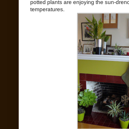
potted plants are enjoying the sun-dren
temperatures.