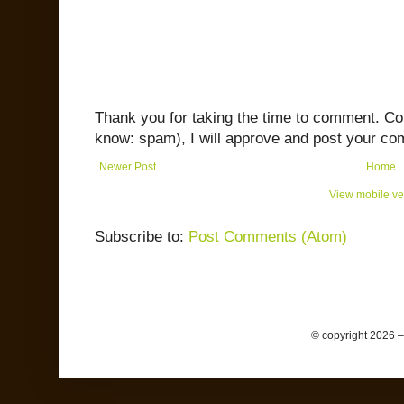
Thank you for taking the time to comment. C
know: spam), I will approve and post your co
Newer Post
Home
View mobile ve
Subscribe to:
Post Comments (Atom)
© copyright 2026 –