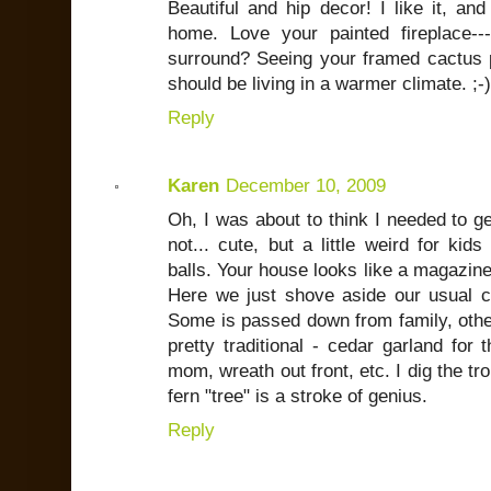
Beautiful and hip decor! I like it, and
home. Love your painted fireplace--
surround? Seeing your framed cactus pi
should be living in a warmer climate. ;-)
Reply
Karen
December 10, 2009
Oh, I was about to think I needed to g
not... cute, but a little weird for ki
balls. Your house looks like a magazine
Here we just shove aside our usual cl
Some is passed down from family, other
pretty traditional - cedar garland for
mom, wreath out front, etc. I dig the tr
fern "tree" is a stroke of genius.
Reply