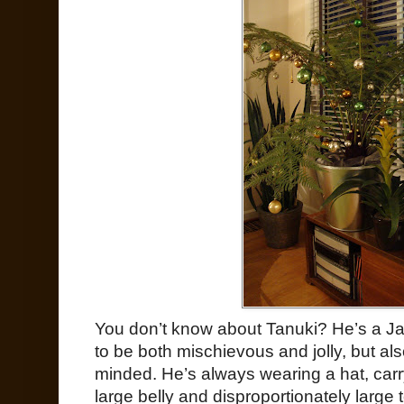
You don’t know about Tanuki? He’s a Ja
to be both mischievous and jolly, but a
minded. He’s always wearing a hat, carry
large belly and disproportionately large