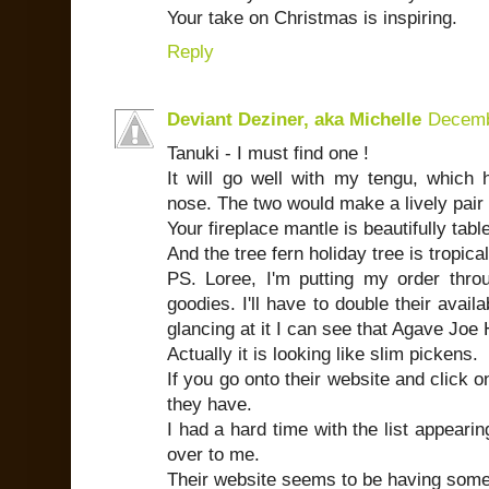
Your take on Christmas is inspiring.
Reply
Deviant Deziner, aka Michelle
Decemb
Tanuki - I must find one !
It will go well with my tengu, whic
nose. The two would make a lively pair 
Your fireplace mantle is beautifully tab
And the tree fern holiday tree is tropical
PS. Loree, I'm putting my order thro
goodies. I'll have to double their availab
glancing at it I can see that Agave Joe H
Actually it is looking like slim pickens.
If you go onto their website and click o
they have.
I had a hard time with the list appearin
over to me.
Their website seems to be having some d