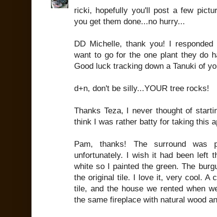
ricki, hopefully you'll post a few pict
you get them done...no hurry...
DD Michelle, thank you! I responded t
want to go for the one plant they do hav
Good luck tracking down a Tanuki of yo
d+n, don't be silly...YOUR tree rocks!
Thanks Teza, I never thought of starti
think I was rather batty for taking this 
Pam, thanks! The surround was 
unfortunately. I wish it had been left
white so I painted the green. The burgu
the original tile. I love it, very cool.
tile, and the house we rented when we 
the same fireplace with natural wood and