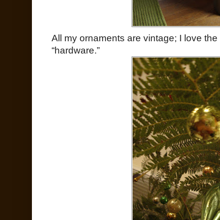
All my ornaments are vintage; I love the
“hardware.”