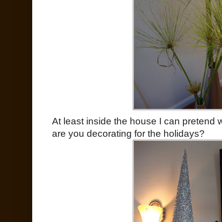
At least inside the house I can pretend 
are you decorating for the holidays?