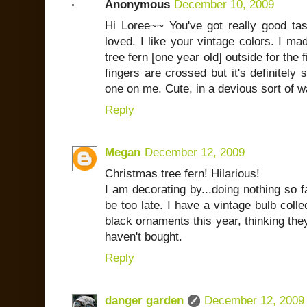
Anonymous
December 10, 2009
Hi Loree~~ You've got really good tast
loved. I like your vintage colors. I m
tree fern [one year old] outside for the 
fingers are crossed but it's definitely 
one on me. Cute, in a devious sort of w
Reply
Megan
December 12, 2009
Christmas tree fern! Hilarious!
I am decorating by...doing nothing so far.
be too late. I have a vintage bulb collec
black ornaments this year, thinking they 
haven't bought.
Reply
danger garden
December 12, 2009