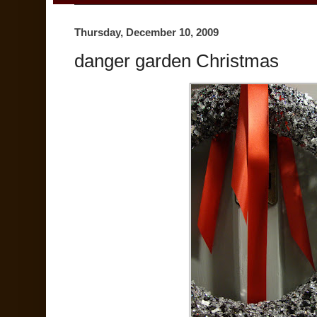
Thursday, December 10, 2009
danger garden Christmas