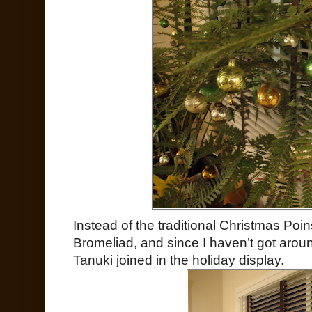
Instead of the traditional Christmas Poi
Bromeliad, and since I haven’t got aroun
Tanuki joined in the holiday display.