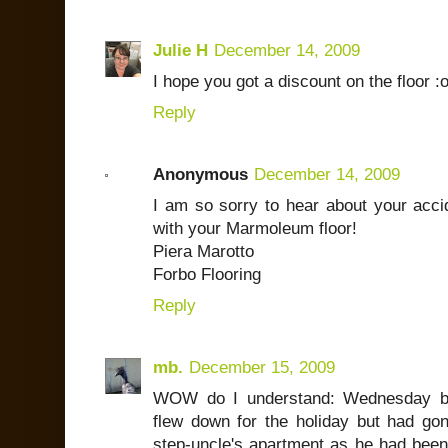
Julie H
December 14, 2009
I hope you got a discount on the floor :o
Reply
Anonymous
December 14, 2009
I am so sorry to hear about your acci
with your Marmoleum floor!
Piera Marotto
Forbo Flooring
Reply
mb.
December 15, 2009
WOW do I understand: Wednesday be
flew down for the holiday but had gon
step-uncle's apartment as he had bee