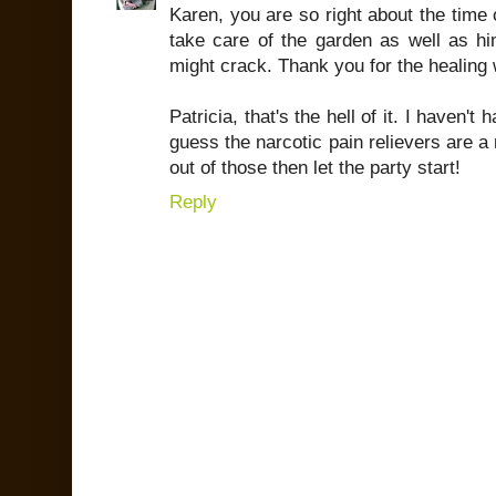
Karen, you are so right about the time 
take care of the garden as well as hi
might crack. Thank you for the healing
Patricia, that's the hell of it. I haven't
guess the narcotic pain relievers are a
out of those then let the party start!
Reply