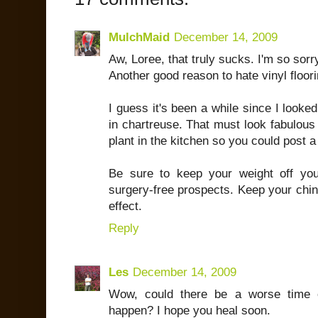
MulchMaid
December 14, 2009
Aw, Loree, that truly sucks. I'm so sorr
Another good reason to hate vinyl floori
I guess it's been a while since I looke
in chartreuse. That must look fabulous 
plant in the kitchen so you could post a 
Be sure to keep your weight off yo
surgery-free prospects. Keep your chin u
effect.
Reply
Les
December 14, 2009
Wow, could there be a worse time o
happen? I hope you heal soon.