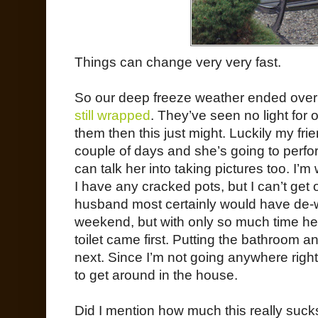
Things can change very very fast.
So our deep freeze weather ended ove
still wrapped
. They’ve seen no light for o
them then this just might. Luckily my fr
couple of days and she’s going to perfor
can talk her into taking pictures too. I’
I have any cracked pots, but I can’t get 
husband most certainly would have de-w
weekend, but with only so much time he h
toilet came first. Putting the bathroom 
next. Since I’m not going anywhere right
to get around in the house.
Did I mention how much this really suck