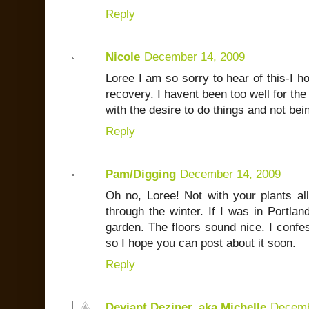
Reply
Nicole
December 14, 2009
Loree I am so sorry to hear of this-I 
recovery. I havent been too well for th
with the desire to do things and not bein
Reply
Pam/Digging
December 14, 2009
Oh no, Loree! Not with your plants all
through the winter. If I was in Portlan
garden. The floors sound nice. I conf
so I hope you can post about it soon.
Reply
Deviant Deziner, aka Michelle
Decemb