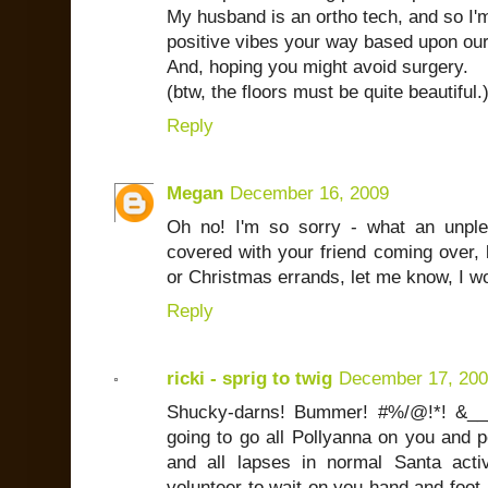
My husband is an ortho tech, and so I'
positive vibes your way based upon our
And, hoping you might avoid surgery.
(btw, the floors must be quite beautiful.)
Reply
Megan
December 16, 2009
Oh no! I'm so sorry - what an unple
covered with your friend coming over, 
or Christmas errands, let me know, I w
Reply
ricki - sprig to twig
December 17, 20
Shucky-darns! Bummer! #%/@!*! &___
going to go all Pollyanna on you and po
and all lapses in normal Santa activ
volunteer to wait on you hand and foo