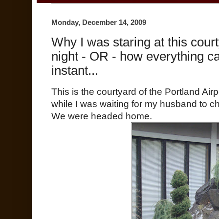
Monday, December 14, 2009
Why I was staring at this cour
night - OR - how everything c
instant...
This is the courtyard of the Portland Air
while I was waiting for my husband to c
We were headed home.