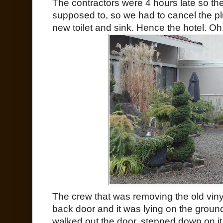
The contractors were 4 hours late so the
supposed to, so we had to cancel the p
new toilet and sink. Hence the hotel. Oh
The crew that was removing the old vinyl
back door and it was lying on the ground 
walked out the door, stepped down on it (