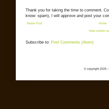
Thank you for taking the time to comment. C
know: spam), I will approve and post your co
Newer Post
Home
View mobile ve
Subscribe to:
Post Comments (Atom)
© copyright 2026 –