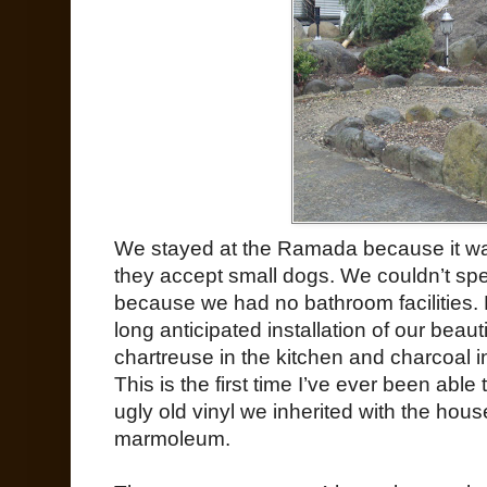
We stayed at the Ramada because it was
they accept small dogs. We couldn’t spe
because we had no bathroom facilities. 
long anticipated installation of our bea
chartreuse in the kitchen and charcoal i
This is the first time I’ve ever been able
ugly old vinyl we inherited with the hous
marmoleum.