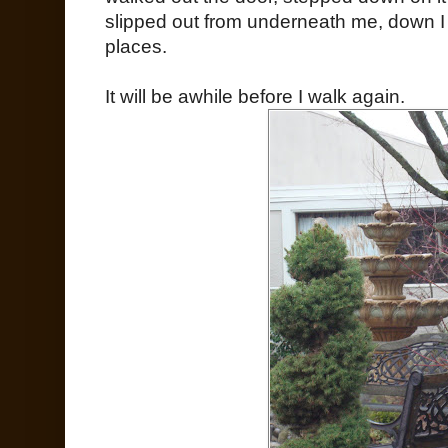
slipped out from underneath me, down I 
places.
It will be awhile before I walk again.