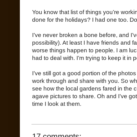
You know that list of things you’re worki
done for the holidays? I had one too. Don’t
I’ve never broken a bone before, and I’
possibility). At least I have friends and
worse things happen to people. I am lucky
had to deal with. I’m trying to keep it in 
I’ve still got a good portion of the photo
work through and share with you. So whil
see how the local gardens fared in the c
agave pictures to share. Oh and I’ve got
time I look at them.
17 comments: