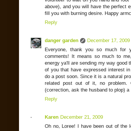
above), and you will have the perfect ex
fill you with burning desire. Happy armc
Reply
danger garden
December 17, 2009
Everyone, thank you so much for y
comments! It means so much to me, i
energy ya'll are sending my way good t
of you that have expressed interest in 
do a post soon. Since it is a natural pr
related post out of it, no problem.
(correction, ask the husband to plop) a p
Reply
Karen
December 21, 2009
Oh no, Loree! I have been out of the lo