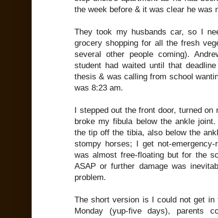
the week before & it was clear he was 
They took my husbands car, so I ne
grocery shopping for all the fresh veg
several other people coming). Andr
student had waited until that deadline
thesis & was calling from school wantin
was 8:23 am.
I stepped out the front door, turned o
broke my fibula below the ankle joint
the tip off the tibia, also below the an
stompy horses; I get not-emergency-
was almost free-floating but for the s
ASAP or further damage was inevitab
problem.
The short version is I could not get in 
Monday (yup-five days), parents c