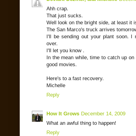
Ahh crap.
That just sucks.
Well look on the bright side, at least it
The San Marco's truck arrives tomorro
I'll be sending out your plant soon. I 
over.
I'll let you know .
In the mean while, time to catch up o
good movies.
Here's to a fast recovery.
Michelle
Reply
How It Grows
December 14, 2009
What an awful thing to happen!
Reply