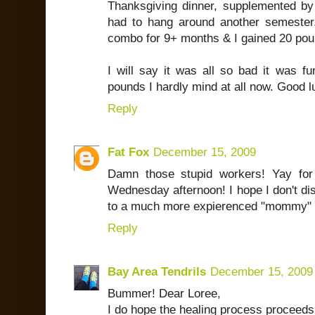
Thanksgiving dinner, supplemented by
had to hang around another semester.
combo for 9+ months & I gained 20 pou
I will say it was all so bad it was fu
pounds I hardly mind at all now. Good l
Reply
Fat Fox
December 15, 2009
Damn those stupid workers! Yay fo
Wednesday afternoon! I hope I don't disa
to a much more expierenced "mommy" ta
Reply
Bay Area Tendrils
December 15, 2009
Bummer! Dear Loree,
I do hope the healing process proceeds