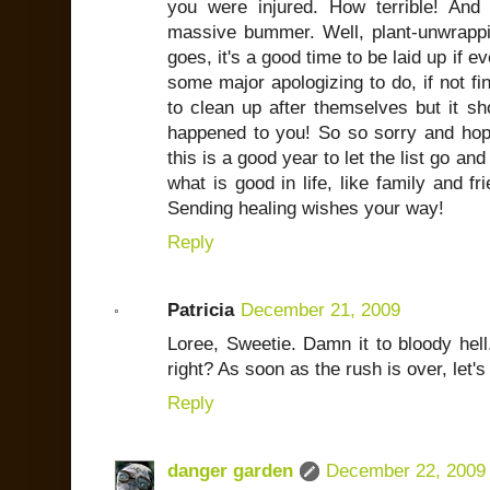
you were injured. How terrible! An
massive bummer. Well, plant-unwrappin
goes, it's a good time to be laid up if e
some major apologizing to do, if not fin
to clean up after themselves but it sh
happened to you! So so sorry and ho
this is a good year to let the list go an
what is good in life, like family and f
Sending healing wishes your way!
Reply
Patricia
December 21, 2009
Loree, Sweetie. Damn it to bloody hell.
right? As soon as the rush is over, let'
Reply
danger garden
December 22, 2009