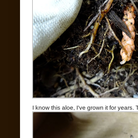
I know this aloe, I've grown it for years. T