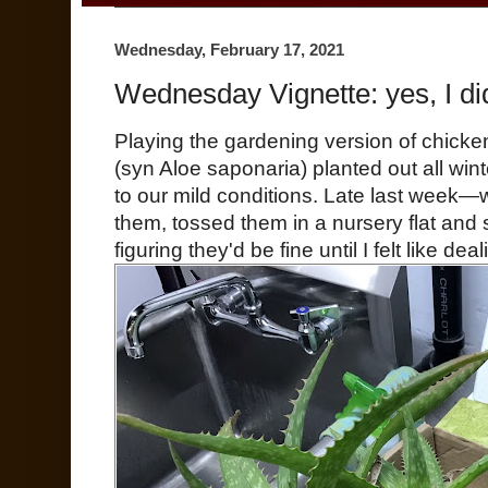
Wednesday, February 17, 2021
Wednesday Vignette: yes, I did
Playing the gardening version of chicken
(syn Aloe saponaria) planted out all win
to our mild conditions. Late last week—
them, tossed them in a nursery flat and
figuring they'd be fine until I felt like dea