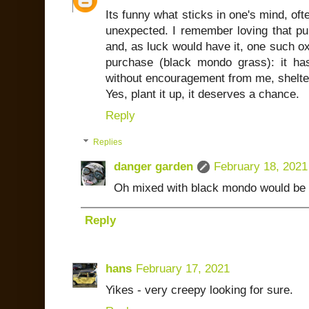
Its funny what sticks in one's mind, ofte
unexpected. I remember loving that pu
and, as luck would have it, one such oxa
purchase (black mondo grass): it h
without encouragement from me, shelter
Yes, plant it up, it deserves a chance.
Reply
Replies
danger garden
February 18, 2021
Oh mixed with black mondo would be a
Reply
hans
February 17, 2021
Yikes - very creepy looking for sure.