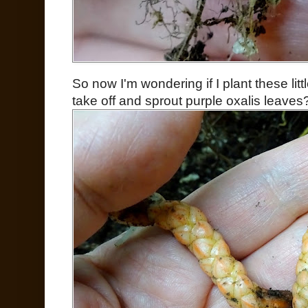
So now I'm wondering if I plant these litt
take off and sprout purple oxalis leave