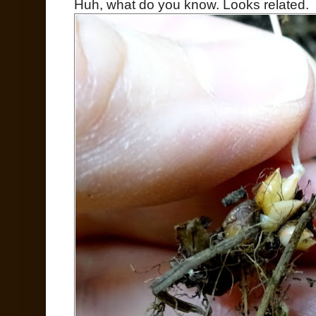
Huh, what do you know. Looks related.