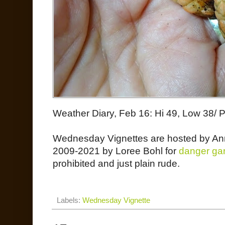
Weather Diary, Feb 16: Hi 49, Low 38/ 
Wednesday Vignettes are hosted by An
2009-2021 by Loree Bohl for
danger ga
prohibited and just plain rude.
Labels:
Wednesday Vignette