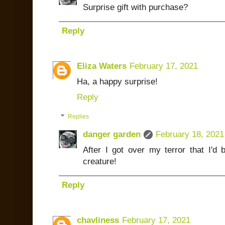
Surprise gift with purchase?
Reply
Eliza Waters
February 17, 2021
Ha, a happy surprise!
Reply
Replies
danger garden
February 18, 2021
After I got over my terror that I'd
creature!
Reply
chavliness
February 17, 2021