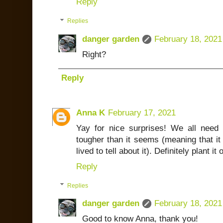
Reply
Replies
danger garden
February 18, 2021
Right?
Reply
Anna K
February 17, 2021
Yay for nice surprises! We all need 
tougher than it seems (meaning that i
lived to tell about it). Definitely plant it 
Reply
Replies
danger garden
February 18, 2021
Good to know Anna, thank you!