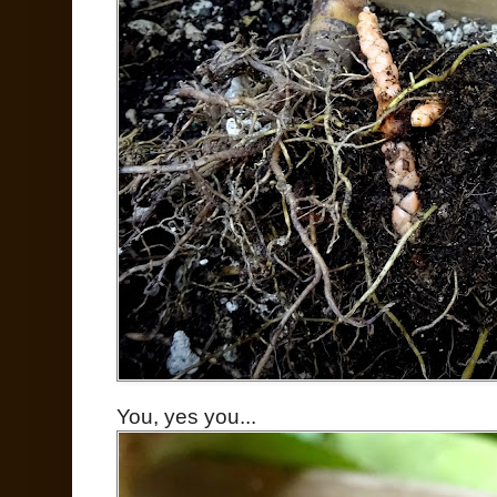
You, yes you...