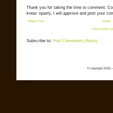
Thank you for taking the time to comment. C
know: spam), I will approve and post your co
Newer Post
Home
View mobile ve
Subscribe to:
Post Comments (Atom)
© copyright 2026 –