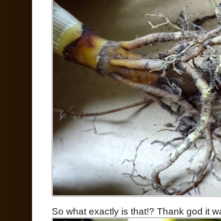
So what exactly is that!? Thank god it w