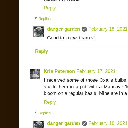
Reply
Replies
danger garden
February 18, 2021
Good to know, thanks!
Reply
Kris Peterson
February 17, 2021
I received some of those Oxalis bulbs 
stuck them in a pot with a Mangave 
bloom on a regular basis. Mine are in a 
Reply
Replies
danger garden
February 18, 2021