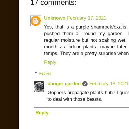
17 comments:
Unknown
February 17, 2021
Yes, that is a purple shamrock/oxal
pushed them all round my garden. T
regular moisture but not soaking wet. I
month as indoor plants, maybe later f
temps. They are a pretty surprise when
Reply
Replies
danger garden
February 18, 2021
Gophers propagate plants huh? I gue
to deal with those beasts.
Reply