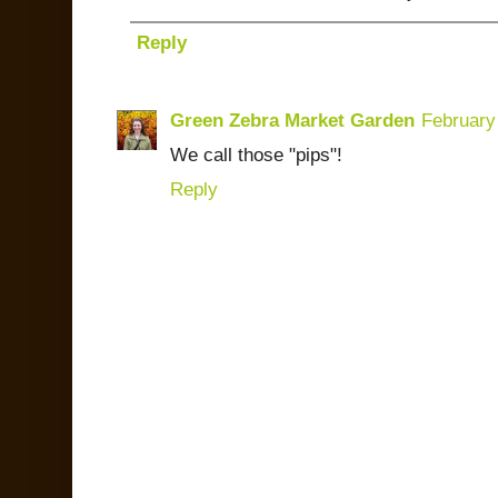
Reply
Green Zebra Market Garden
February
We call those "pips"!
Reply