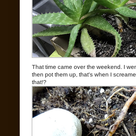
That time came over the weekend. I went
then pot them up, that's when I screamed, j
that!?