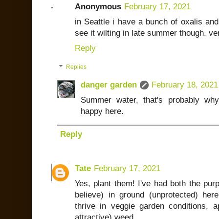
Anonymous
February 17, 2021
in Seattle i have a bunch of oxalis and 
see it wilting in late summer though. v
Reply
Replies
danger garden
February 18, 2021
Summer water, that's probably why 
happy here.
Reply
Tate
February 17, 2021
Yes, plant them! I've had both the purp
believe) in ground (unprotected) he
thrive in veggie garden conditions, a
attractive) weed.