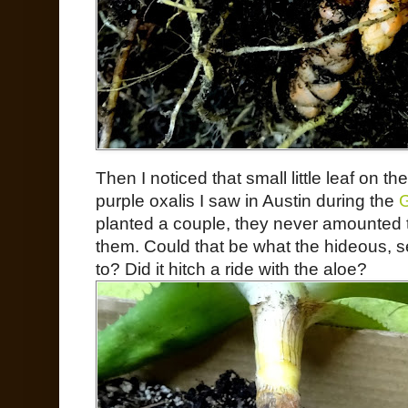
Then I noticed that small little leaf on the
purple oxalis I saw in Austin during the
G
planted a couple, they never amounted t
them. Could that be what the hideous,
to? Did it hitch a ride with the aloe?