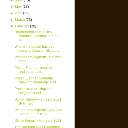
►
June
(15)
►
May
(18)
►
April
(22)
►
March
(23)
▼
February
(20)
Rhododendron Species
Botanical Garden, before it
a...
Where the desert has been
made to blossom like a r...
Wednesday Vignette, that was
then
Potted Elephant inspiration,
and purchases
Potted Elephant a mental
health "pick-me-up" visit
Photos from walking in the
neighborhood...
Storm Report—February 2021
(Part Two)
Wednesday Vignette: yes, I did
scream—just a littl...
Storm Report—February 2021
The calendar says Bloomday,