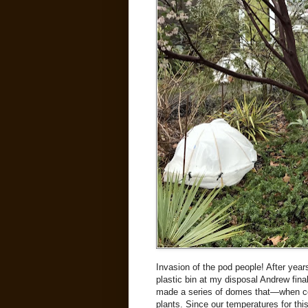
Invasion of the pod people! After yea
plastic bin at my disposal Andrew fina
made a series of domes that—when co
plants. Since our temperatures for this