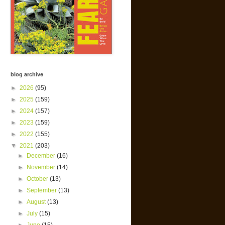
blog archive
►
2026
(95)
►
2025
(159)
►
2024
(157)
►
2023
(159)
►
2022
(155)
▼
2021
(203)
►
December
(16)
►
November
(14)
►
October
(13)
►
September
(13)
►
August
(13)
►
July
(15)