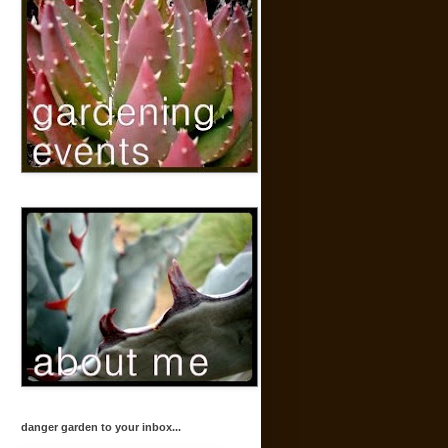
danger garden to your inbox...