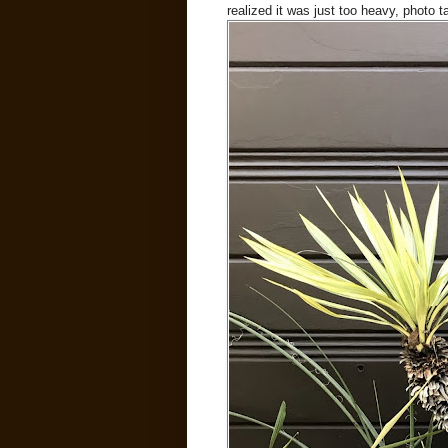
realized it was just too heavy, photo 