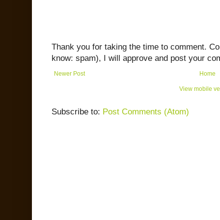
Thank you for taking the time to comment. C
know: spam), I will approve and post your co
Newer Post
Home
View mobile ve
Subscribe to:
Post Comments (Atom)