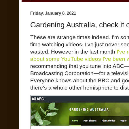
Friday, January 8, 2021
Gardening Australia, check it o
These are strange times indeed. I'm 
time watching videos, I've just never seen
wasted. However in the last month
I've
about some YouTube videos I've been 
recommending that you tune into ABC—th
Broadcasting Corporation—for a televis
Everyone knows about the BBC and goo
there's a whole other hemisphere to dis