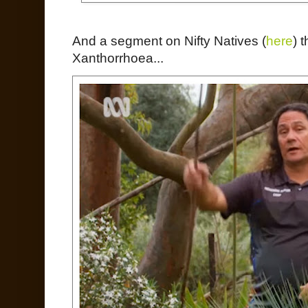
And a segment on Nifty Natives (
here
) 
Xanthorrhoea...