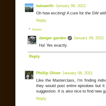
balsamfir
January 08, 2021
Oh how exciting! A cure for the GW wit
Reply
Replies
danger garden
January 09, 2021
Ha! Yes exactly.
Reply
Phillip Oliver
January 08, 2021
Like the Masterclass, I'm finding indi
they would post entire episdoes but it 
suggestion. It is also nice to find new
Reply