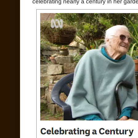
celebrating nearly a century in her garde