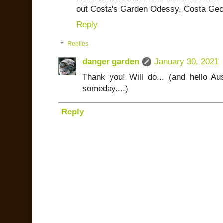
out Costa's Garden Odessy, Costa Geo
Reply
Replies
danger garden
January 30, 2021
Thank you! Will do... (and hello Aus
someday....)
Reply