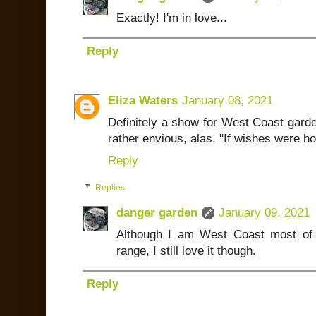
Exactly! I'm in love...
Reply
Eliza Waters
January 08, 2021
Definitely a show for West Coast garde
rather envious, alas, "If wishes were h
Reply
Replies
danger garden
January 09, 2021
Although I am West Coast most of
range, I still love it though.
Reply