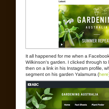
It all happened for me when a Facebook 
Wilkinson's garden. I clicked through to 
then on a link in his Instagram profile, 
segment on his garden Yalamurra (
here