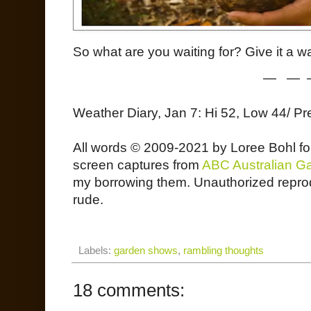
So what are you waiting for? Give it a w
— — 
Weather Diary, Jan 7: Hi 52, Low 44/ Pr
All words © 2009-2021 by Loree Bohl f
screen captures from
ABC Australian G
my borrowing them. Unauthorized reprodu
rude.
Labels:
garden shows
,
rambling thoughts
18 comments: