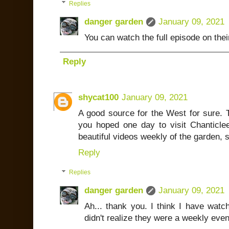
Replies
danger garden
January 09, 2021
You can watch the full episode on thei
Reply
shycat100
January 09, 2021
A good source for the West for sure. 
you hoped one day to visit Chanticlee
beautiful videos weekly of the garden, 
Reply
Replies
danger garden
January 09, 2021
Ah... thank you. I think I have watc
didn't realize they were a weekly even