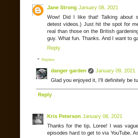
Jane Strong
January 08, 2021
Wow! Did I like that! Talking about
detest videos.) Just hit the spot for m
real than those on the British gardenin
guy. What fun. Thanks. And I want to ga
Reply
Replies
danger garden
January 09, 2021
Glad you enjoyed it, I'll definitely be t
Reply
Kris Peterson
January 08, 2021
Thanks for the tip, Loree! I was vague
episodes hard to get to via YouTube. As 