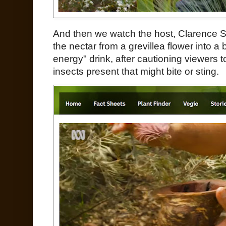
And then we watch the host, Clarence S
the nectar from a grevillea flower into a 
energy" drink, after cautioning viewers 
insects present that might bite or sting.