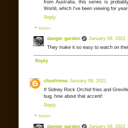
from Australia, this series is proba
World, which I've been viewing for year
Reply
Replies
danger garden
January 09, 2021
They make it so easy to watch on the
Reply
chavliness
January 08, 2021
If Sidney Rock Orchid fries and Greville
bug, how about that accent!
Reply
Replies
danger garden
January 09, 2021