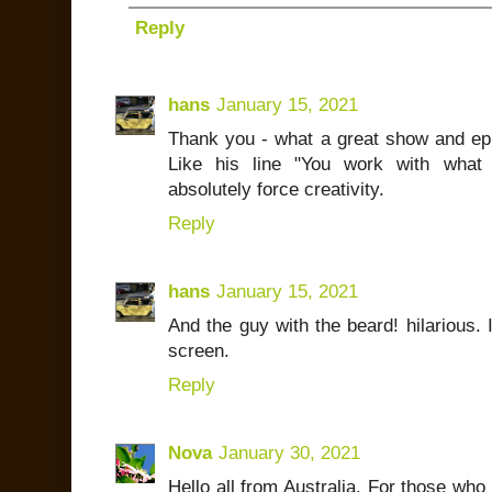
Reply
hans
January 15, 2021
Thank you - what a great show and epis
Like his line "You work with what 
absolutely force creativity.
Reply
hans
January 15, 2021
And the guy with the beard! hilarious. 
screen.
Reply
Nova
January 30, 2021
Hello all from Australia. For those who