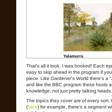
That's all it took, I was hooked! Each e
easy to skip ahead in the program if you'
piece. Like Gardener's World there's a
and like the BBC program these hosts a
knowledge, not just pretty talking heads
The topics they cover are of every sort
(
here
) for example, there's a segment w