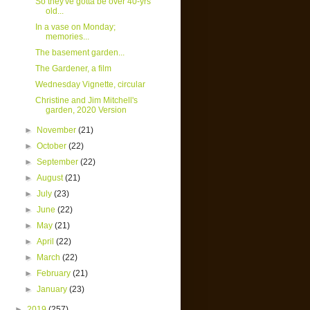
So they've gotta be over 40-yrs
old...
In a vase on Monday;
memories...
The basement garden...
The Gardener, a film
Wednesday Vignette, circular
Christine and Jim Mitchell's
garden, 2020 Version
►
November
(21)
►
October
(22)
►
September
(22)
►
August
(21)
►
July
(23)
►
June
(22)
►
May
(21)
►
April
(22)
►
March
(22)
►
February
(21)
►
January
(23)
►
2019
(257)