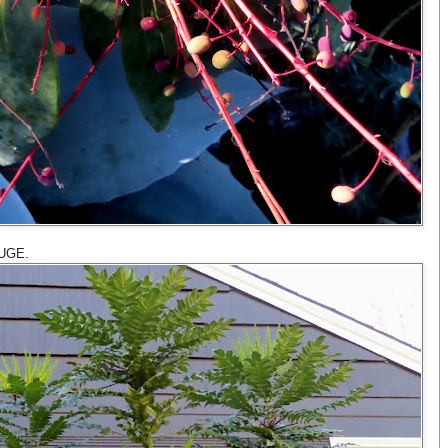
HUGE.