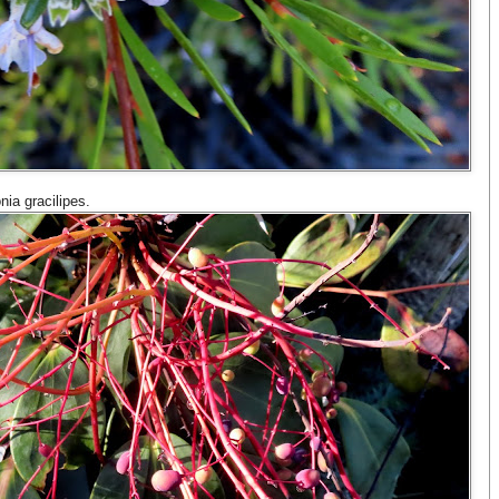
nia gracilipes.