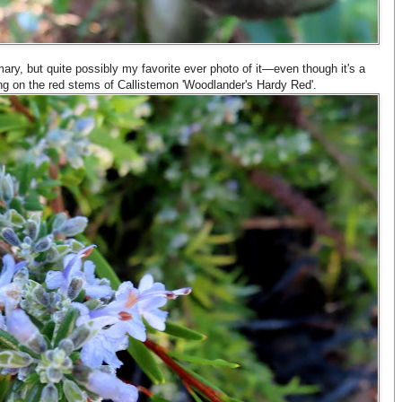
ry, but quite possibly my favorite ever photo of it—even though it's a
aying on the red stems of Callistemon 'Woodlander's Hardy Red'.