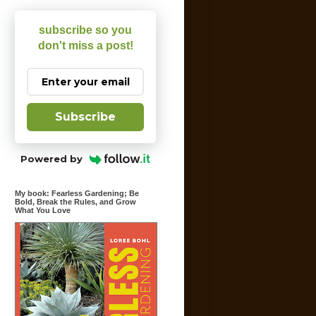
subscribe so you
don't miss a post!
Subscribe
Powered by
My book: Fearless Gardening; Be
Bold, Break the Rules, and Grow
What You Love