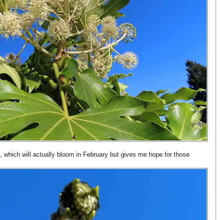
, which will actually bloom in February but gives me hope for those