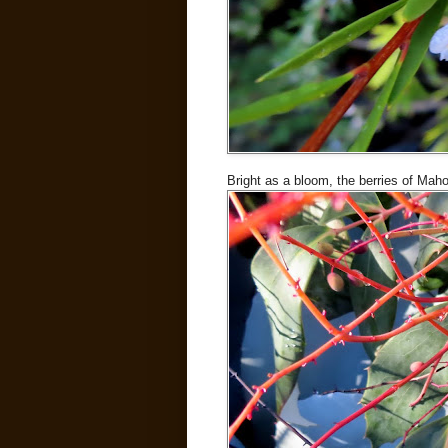
Bright as a bloom, the berries of Maho