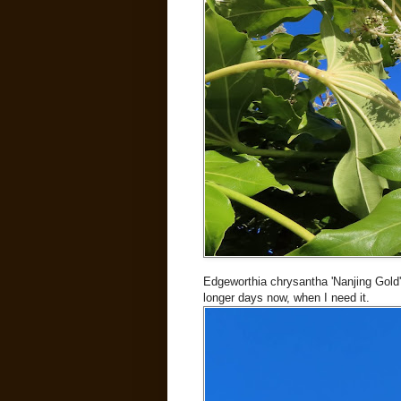
Edgeworthia chrysantha 'Nanjing Gold'
longer days now, when I need it.