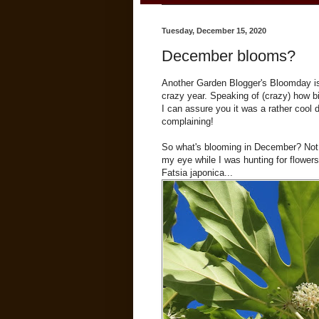
Tuesday, December 15, 2020
December blooms?
Another Garden Blogger's Bloomday i
crazy year. Speaking of (crazy) how bi
I can assure you it was a rather cool 
complaining!
So what's blooming in December? Not 
my eye while I was hunting for flowers
Fatsia japonica...