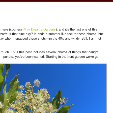
s here (courtesy
May Dreams Gardens
), and it's the last one of this
zarre is that blue sky? It lends a summer-like feel to these photos, but
day when I snapped these shots—in the 40's and windy. Still, I am not
much. Thus this post includes several photos of things that caught
—purists, you've been warned. Starting in the front garden we've got