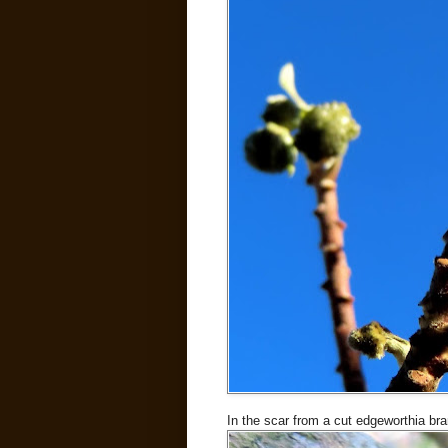
In the scar from a cut edgeworthia br