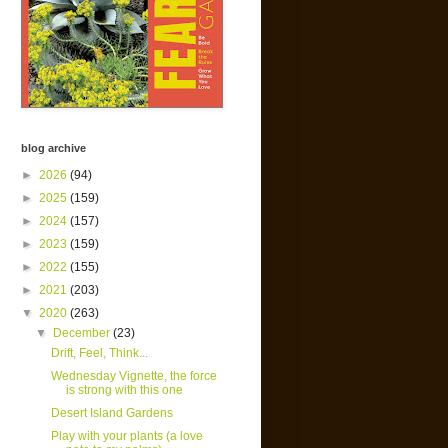
blog archive
►
2026
(94)
►
2025
(159)
►
2024
(157)
►
2023
(159)
►
2022
(155)
►
2021
(203)
▼
2020
(263)
▼
December
(23)
Drift, Feel, Think...
Wednesday Vignette, the force
is strong with this one
Desert Island Gardens
Play with your plants (a love