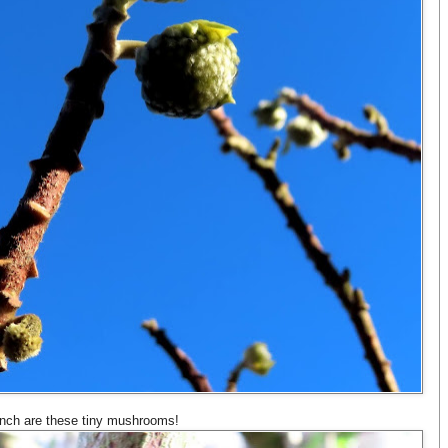
anch are these tiny mushrooms!