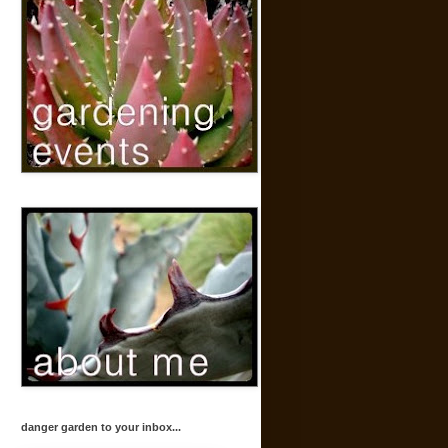
danger garden to your inbox...