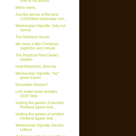
note to my palms)
Merry merry...
And the winner of the best
COVIDtime landscape rem...
Wednesday Vignette: Jolly not
Germy
The Rainbow House
We need a little Christmas
(right this very minute...
The Practical Plant Geek's
Garden
Hoyt Arboretum, drive-by
Wednesday Vignette, "my"
green tractor
December blooms?
Let's make some wreaths,
2020 Style
Visiting the garden of another
Portland agave love...
Visiting the garden of another
Portland agave love...
Wednesday Vignette, Electric
Lettuce