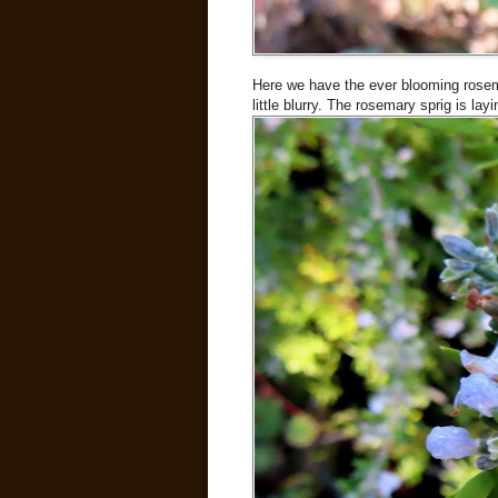
Here we have the ever blooming rosema
little blurry. The rosemary sprig is l