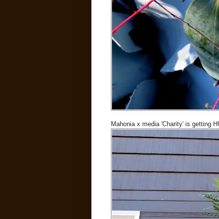
Mahonia x media 'Charity' is getting 