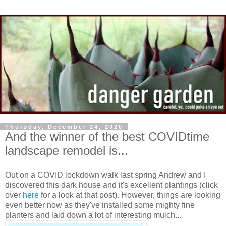
Thursday, December 24, 2020
And the winner of the best COVIDtime
landscape remodel is...
Out on a COVID lockdown walk last spring Andrew and I
discovered this dark house and it's excellent plantings (click
over
here
for a look at that post). However, things are looking
even better now as they've installed some mighty fine
planters and laid down a lot of interesting mulch...