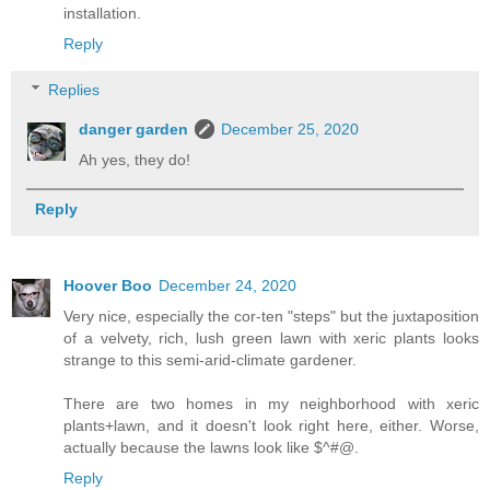
installation.
Reply
Replies
danger garden
December 25, 2020
Ah yes, they do!
Reply
Hoover Boo
December 24, 2020
Very nice, especially the cor-ten "steps" but the juxtaposition
of a velvety, rich, lush green lawn with xeric plants looks
strange to this semi-arid-climate gardener.
There are two homes in my neighborhood with xeric
plants+lawn, and it doesn't look right here, either. Worse,
actually because the lawns look like $^#@.
Reply