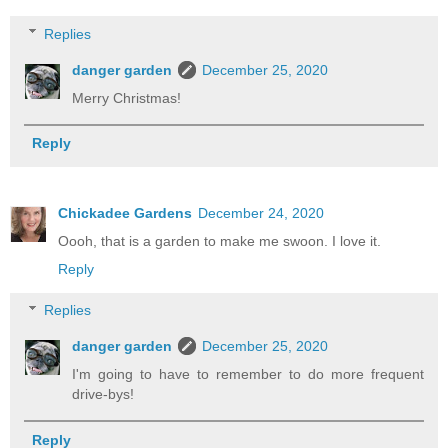
Replies
danger garden
December 25, 2020
Merry Christmas!
Reply
Chickadee Gardens
December 24, 2020
Oooh, that is a garden to make me swoon. I love it.
Reply
Replies
danger garden
December 25, 2020
I'm going to have to remember to do more frequent
drive-bys!
Reply