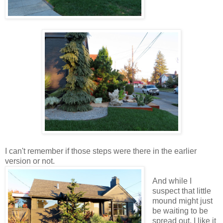
I can't remember if those steps were there in the earlier
version or not.
And while I
suspect that little
mound might just
be waiting to be
spread out, I like it