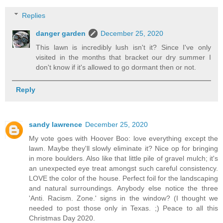
Replies
danger garden
December 25, 2020
This lawn is incredibly lush isn't it? Since I've only
visited in the months that bracket our dry summer I
don't know if it's allowed to go dormant then or not.
Reply
sandy lawrence
December 25, 2020
My vote goes with Hoover Boo: love everything except the
lawn. Maybe they'll slowly eliminate it? Nice op for bringing
in more boulders. Also like that little pile of gravel mulch; it's
an unexpected eye treat amongst such careful consistency.
LOVE the color of the house. Perfect foil for the landscaping
and natural surroundings. Anybody else notice the three
'Anti. Racism. Zone.' signs in the window? (I thought we
needed to post those only in Texas. ;) Peace to all this
Christmas Day 2020.