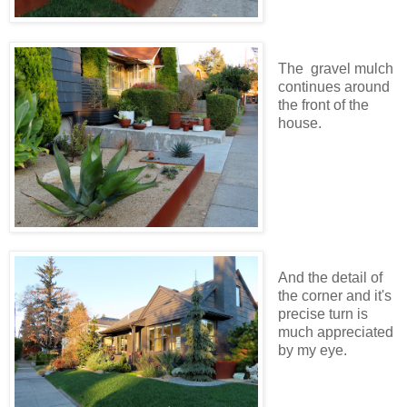
The gravel mulch
continues around
the front of the
house.
And the detail of
the corner and it's
precise turn is
much appreciated
by my eye.