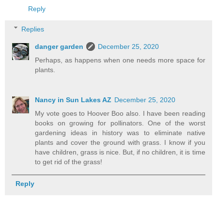
Reply
Replies
danger garden
December 25, 2020
Perhaps, as happens when one needs more space for
plants.
Nancy in Sun Lakes AZ
December 25, 2020
My vote goes to Hoover Boo also. I have been reading
books on growing for pollinators. One of the worst
gardening ideas in history was to eliminate native
plants and cover the ground with grass. I know if you
have children, grass is nice. But, if no children, it is time
to get rid of the grass!
Reply