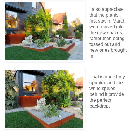
I also appreciate
that the plants I
first saw in March
were moved into
the new spaces,
rather than being
tossed out and
new ones brought
in.
That is one shiny
opuntia, and the
white spikes
behind it provide
the perfect
backdrop.