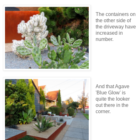
The containers on
the other side of
the driveway have
increased in
number.
And that Agave
'Blue Glow' is
quite the looker
out there in the
corner.