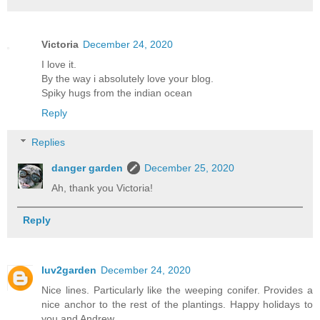
Victoria
December 24, 2020
I love it.
By the way i absolutely love your blog.
Spiky hugs from the indian ocean
Reply
Replies
danger garden
December 25, 2020
Ah, thank you Victoria!
Reply
luv2garden
December 24, 2020
Nice lines. Particularly like the weeping conifer. Provides a
nice anchor to the rest of the plantings. Happy holidays to
you and Andrew.