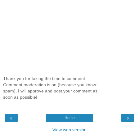
Thank you for taking the time to comment.
Comment moderation is on (because you know:
spam), I will approve and post your comment as
soon as possible!
‹
›
Home
View web version