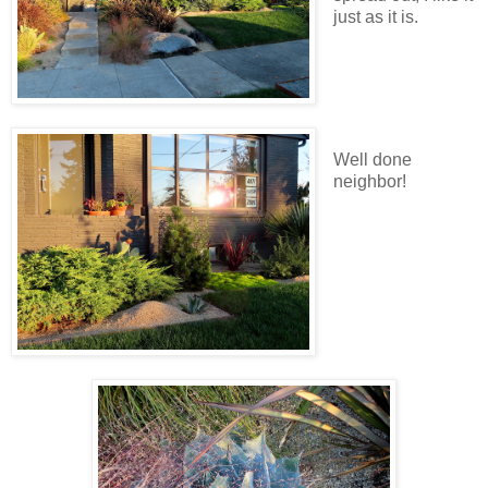
just as it is.
Well done
neighbor!