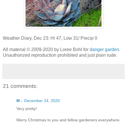
Weather Diary, Dec 23: Hi 47, Low 31/ Precip 0
All material © 2009-2020 by Loree Bohl for
danger garden
.
Unauthorized reproduction prohibited and just plain rude.
21 comments:
M -
December 24, 2020
Very pretty!
Merry Christmas to you and fellow gardeners everywhere.