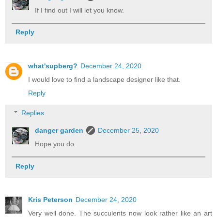
If I find out I will let you know.
Reply
what'supberg?
December 24, 2020
I would love to find a landscape designer like that.
Reply
Replies
danger garden
December 25, 2020
Hope you do.
Reply
Kris Peterson
December 24, 2020
Very well done. The succulents now look rather like an art