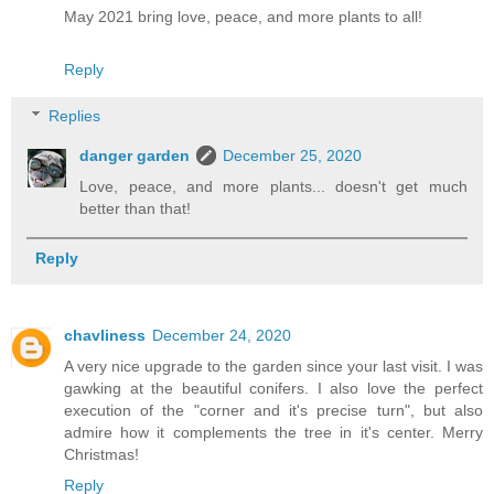
May 2021 bring love, peace, and more plants to all!
Reply
Replies
danger garden
December 25, 2020
Love, peace, and more plants... doesn't get much
better than that!
Reply
chavliness
December 24, 2020
A very nice upgrade to the garden since your last visit. I was
gawking at the beautiful conifers. I also love the perfect
execution of the "corner and it's precise turn", but also
admire how it complements the tree in it's center. Merry
Christmas!
Reply