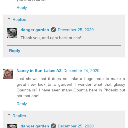
Reply
Replies
danger garden
December 25, 2020
Thank you, and right back at cha!
Reply
Nancy in Sun Lakes AZ
December 24, 2020
Just shows that it does not take a huge redo to make a
great new look to a garden! I wonder what that glossy
Opuntia is? I have seen many Opuntia here in Phoenix but
not that one!
Reply
Replies
danger garden
December 25, 2020