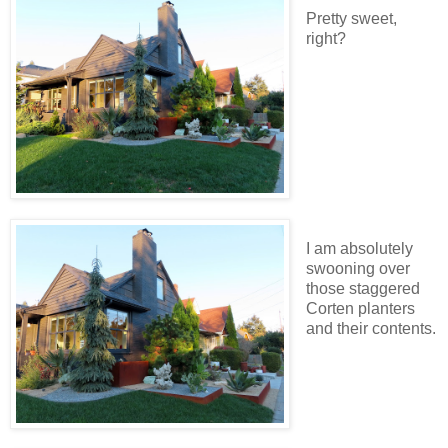
Pretty sweet,
right?
I am absolutely
swooning over
those staggered
Corten planters
and their contents.