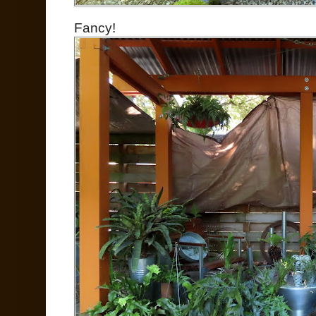
Fancy!