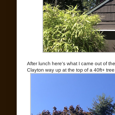
After lunch here's what I came out of th
Clayton way up at the top of a 40ft+ tree