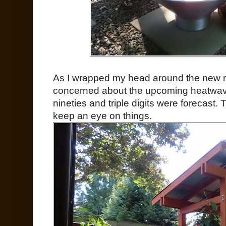
As I wrapped my head around the new nor
concerned about the upcoming heatwave
nineties and triple digits were forecast.
keep an eye on things.