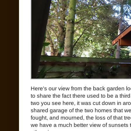
Here's our view from the back garden lo
to share the fact there used to be a thir
two you see here, it was cut down in a
shared garage of the two homes that wer
fought, and mourned, the loss of that tree, 
we have a much better view of sunsets