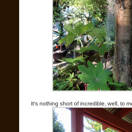
It's nothing short of incredible, well, to m