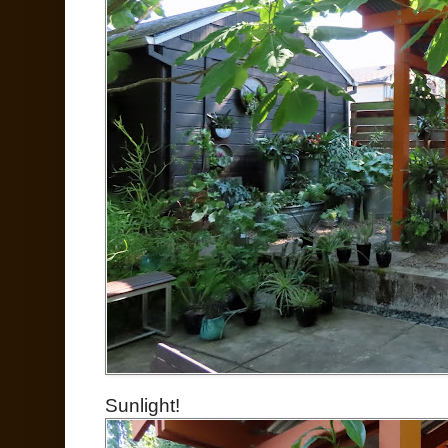
Sunlight!