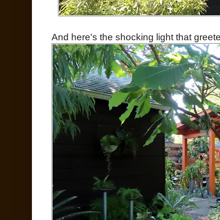
And here's the shocking light that greet