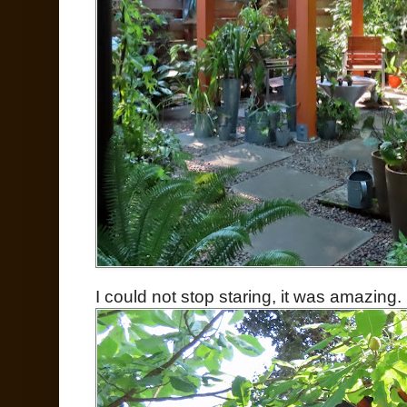
I could not stop staring, it was amazing.