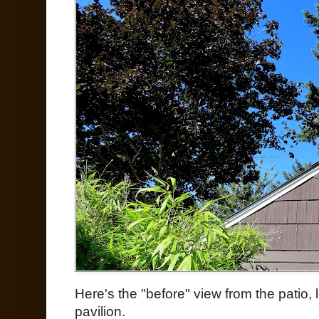
Here's the "before" view from the patio,
pavilion.