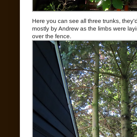
Here you can see all three trunks, they'd
mostly by Andrew as the limbs were lay
over the fence.