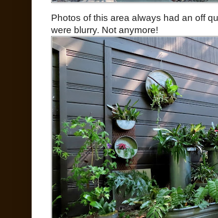
Photos of this area always had an off qual
were blurry. Not anymore!