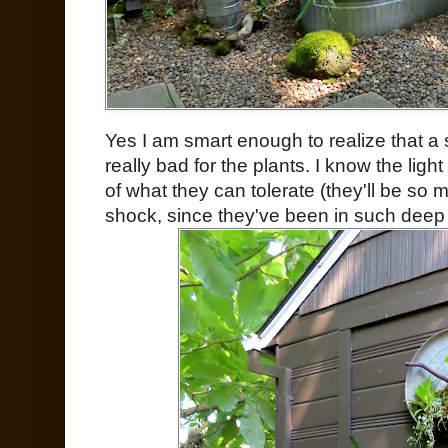
Yes I am smart enough to realize that a
really bad for the plants. I know the light
of what they can tolerate (they'll be so mu
shock, since they've been in such deep