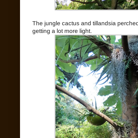
The jungle cactus and tillandsia perched
getting a lot more light.