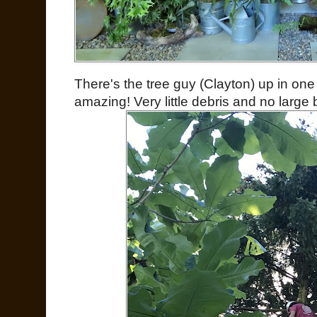
There's the tree guy (Clayton) up in one 
amazing! Very little debris and no large 