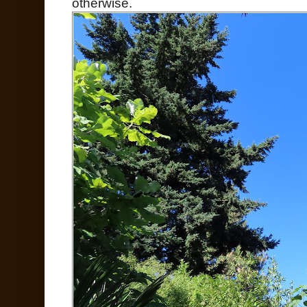
otherwise.