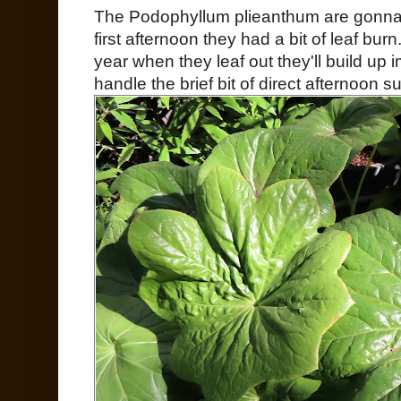
The Podophyllum plieanthum are gonna b
first afternoon they had a bit of leaf bur
year when they leaf out they'll build up 
handle the brief bit of direct afternoon s