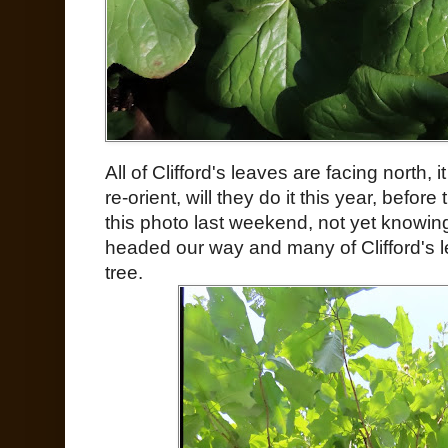
All of Clifford's leaves are facing north, 
re-orient, will they do it this year, before
this photo last weekend, not yet knowi
headed our way and many of Clifford's 
tree.