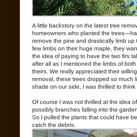
A little backstory on the latest tree re
homeowners who planted the trees—had 
remove the pine and drastically limb up 
few limbs on their huge maple, they wante
the idea of paying to have the two firs 
after all as I mentioned the limbs of bot
theirs. We really appreciated their willi
removal, these trees dropped so much l
shade on our side, I was thrilled to thin
Of course I was not thrilled at the idea 
possibly branches falling into the gard
So I pulled the plants that could have 
catch the debris.