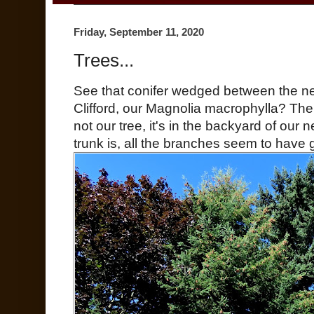
Friday, September 11, 2020
Trees...
See that conifer wedged between the ne
Clifford, our Magnolia macrophylla? The 
not our tree, it's in the backyard of our 
trunk is, all the branches seem to have 