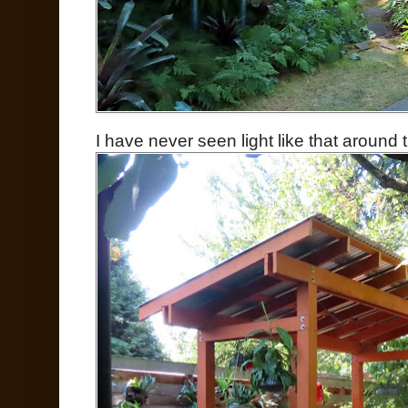
I have never seen light like that around 