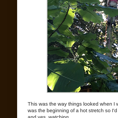
This was the way things looked when I 
was the beginning of a hot stretch so I'
and yes, watching.