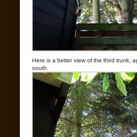
Here is a better view of the third trunk, a
south.