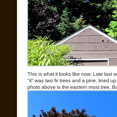
This is what it looks like now. Late last
"it" was two fir trees and a pine, lined u
photo above is the eastern most tree. Bu