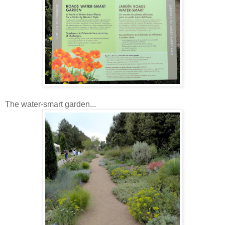
The water-smart garden...