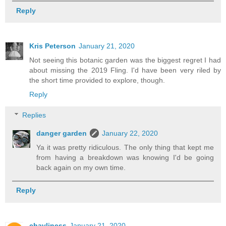
Reply
Kris Peterson
January 21, 2020
Not seeing this botanic garden was the biggest regret I had
about missing the 2019 Fling. I'd have been very riled by
the short time provided to explore, though.
Reply
Replies
danger garden
January 22, 2020
Ya it was pretty ridiculous. The only thing that kept me
from having a breakdown was knowing I'd be going
back again on my own time.
Reply
chavliness
January 21, 2020