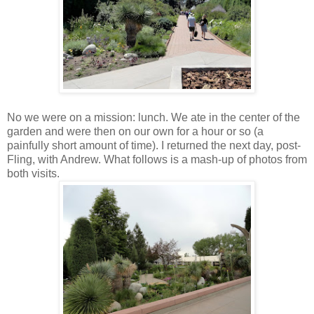
No we were on a mission: lunch. We ate in the center of the
garden and were then on our own for a hour or so (a
painfully short amount of time). I returned the next day, post-
Fling, with Andrew. What follows is a mash-up of photos from
both visits.