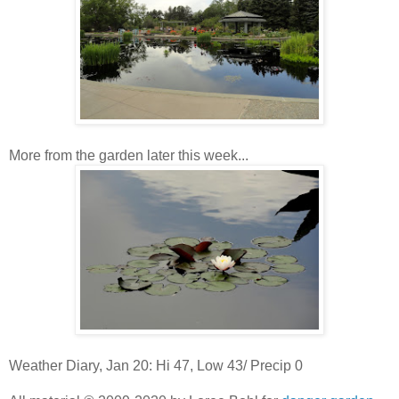
More from the garden later this week...
Weather Diary, Jan 20: Hi 47, Low 43/ Precip 0