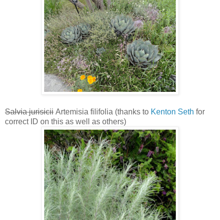
Salvia jurisicii
Artemisia filifolia (thanks to
Kenton Seth
for
correct ID on this as well as others)