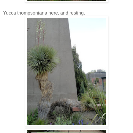
Yucca thompsoniana here, and resting.