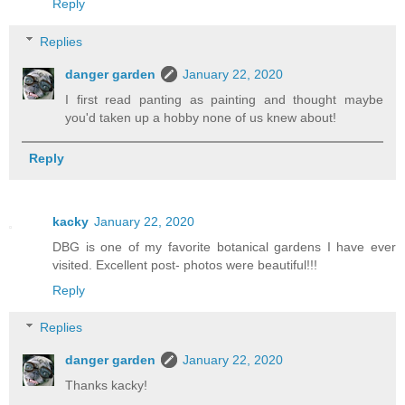
Reply
Replies
danger garden
January 22, 2020
I first read panting as painting and thought maybe
you'd taken up a hobby none of us knew about!
Reply
kacky
January 22, 2020
DBG is one of my favorite botanical gardens I have ever
visited. Excellent post- photos were beautiful!!!
Reply
Replies
danger garden
January 22, 2020
Thanks kacky!