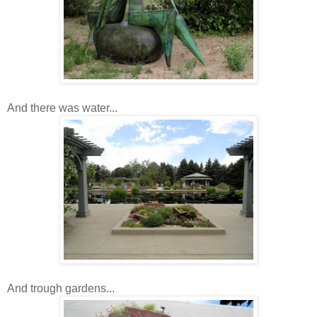
And there was water...
And trough gardens...