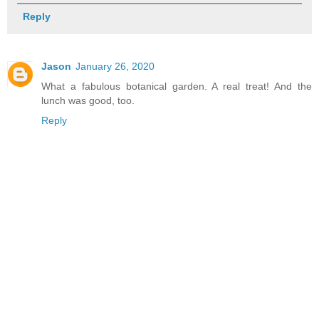
Reply
Jason
January 26, 2020
What a fabulous botanical garden. A real treat! And the
lunch was good, too.
Reply