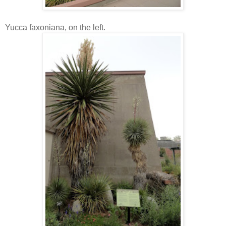
Yucca faxoniana, on the left.