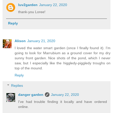
luv2garden
January 22, 2020
thank-you Loree!
Reply
Alison
January 21, 2020
I loved the water smart garden (once I finally found it). I'm
going to look for Marrubium as a ground cover for my dry
sunny front garden. Nice shots of the pond, which I never
saw, but I especially like the higgledy-piggledy troughs on
top of the mound.
Reply
Replies
danger garden
January 22, 2020
I've had trouble finding it locally and have ordered
online.