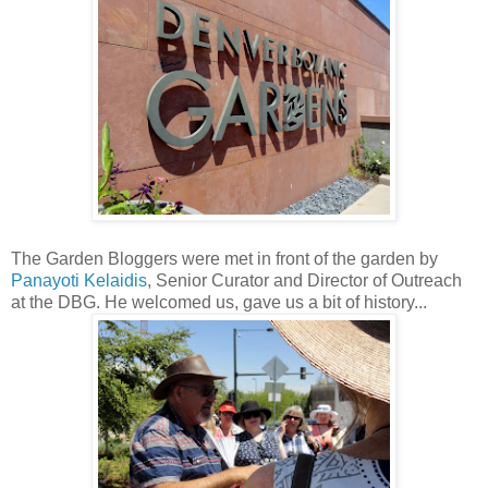
The Garden Bloggers were met in front of the garden by
Panayoti Kelaidis
, Senior Curator and Director of Outreach
at the DBG. He welcomed us, gave us a bit of history...