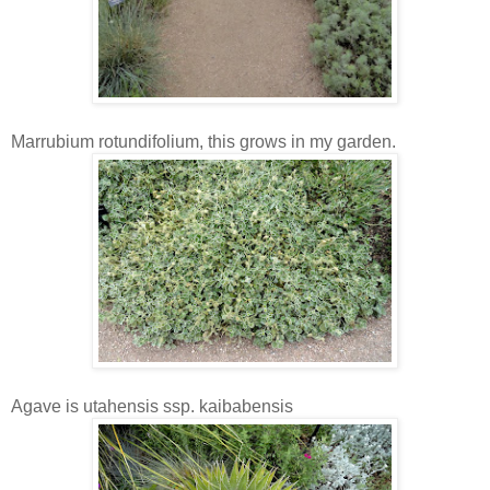
Marrubium rotundifolium, this grows in my garden.
Agave is utahensis ssp. kaibabensis