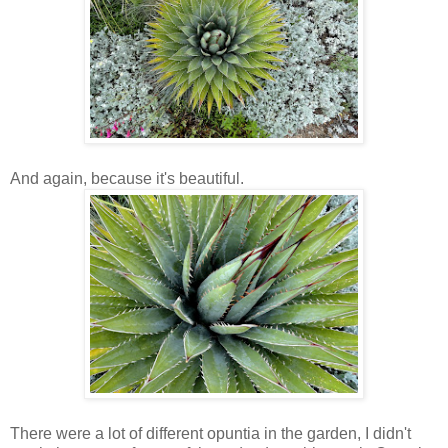
And again, because it's beautiful.
There were a lot of different opuntia in the garden, I didn't