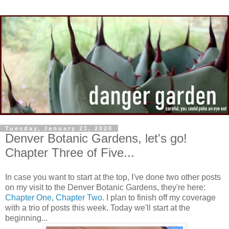
Tuesday, January 21, 2020
Denver Botanic Gardens, let's go!
Chapter Three of Five...
In case you want to start at the top, I've done two other posts
on my visit to the Denver Botanic Gardens, they're here:
Chapter One
,
Chapter Two
. I plan to finish off my coverage
with a trio of posts this week. Today we'll start at the
beginning...