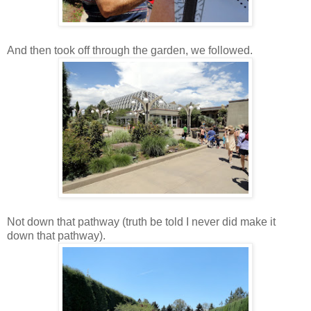
And then took off through the garden, we followed.
Not down that pathway (truth be told I never did make it
down that pathway).