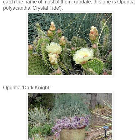
catch the name of most of them. (update, this one is Opuntia
polyacantha 'Crystal Tide').
Opuntia 'Dark Knight.'