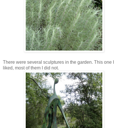
There were several sculptures in the garden. This one I
liked, most of them I did not.