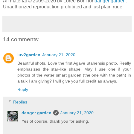
All material © 2009-2020 by Loree Bohl for
danger garden
.
Unauthorized reproduction prohibited and just plain rude.
14 comments:
luv2garden
January 21, 2020
Beautiful shots. Love the first Agave utahensis photo. Really
emphasizes the star-like shape. May I use one if your
photos of the water smart garden (the one with the path) in
a talk I am giving? I will give you full credit as always.
Reply
Replies
danger garden
January 21, 2020
Yes of course, thank you for asking.