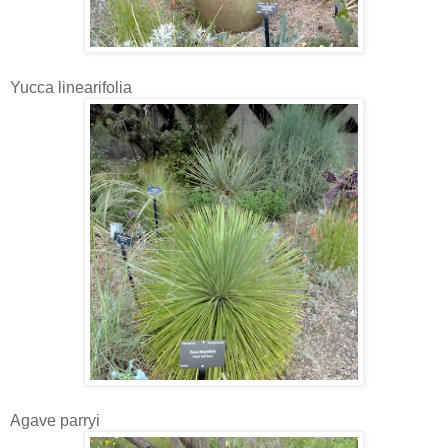
Yucca linearifolia
Agave parryi