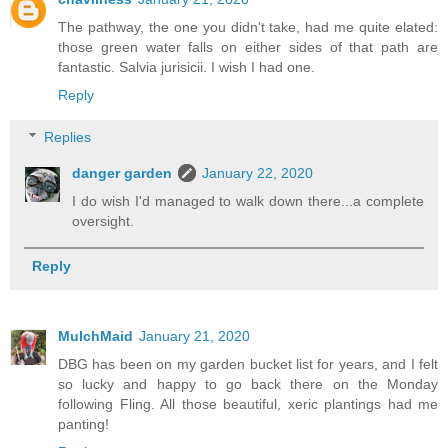
The pathway, the one you didn't take, had me quite elated:
those green water falls on either sides of that path are
fantastic. Salvia jurisicii. I wish I had one.
Reply
Replies
danger garden
January 22, 2020
I do wish I'd managed to walk down there...a complete
oversight.
Reply
MulchMaid
January 21, 2020
DBG has been on my garden bucket list for years, and I felt
so lucky and happy to go back there on the Monday
following Fling. All those beautiful, xeric plantings had me
panting!