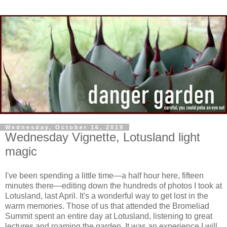
Wednesday, October 16, 2019
Wednesday Vignette, Lotusland light
magic
I've been spending a little time—a half hour here, fifteen
minutes there—editing down the hundreds of photos I took at
Lotusland, last April. It's a wonderful way to get lost in the
warm memories. Those of us that attended the Bromeliad
Summit spent an entire day at Lotusland, listening to great
lectures and roaming the garden. It was an experience I will