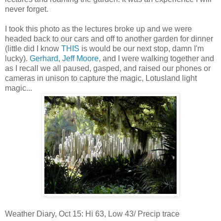
never forget.
I took this photo as the lectures broke up and we were
headed back to our cars and off to another garden for dinner
(little did I know
THIS
is would be our next stop, damn I'm
lucky).
Gerhard
,
Jeff Moore
, and I were walking together and
as I recall we all paused, gasped, and raised our phones or
cameras in unison to capture the magic, Lotusland light
magic...
Weather Diary, Oct 15: Hi 63, Low 43/ Precip trace