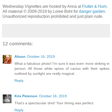
Wednesday Vignettes are hosted by Anna at
Flutter & Hum
.
All material © 2009-2019 by Loree Bohl for
danger garden
.
Unauthorized reproduction prohibited and just plain rude.
12 comments:
Alison
October 16, 2019
What a fabulous photo! I'm sure it was even more striking in
person. All those white spires of cactus with their spikes
outlined by sunlight are really magical.
Reply
Kris Peterson
October 16, 2019
That's a spectacular shot! Your timing was perfect.
Reply