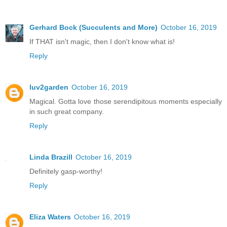
Gerhard Bock (Succulents and More)
October 16, 2019
If THAT isn't magic, then I don't know what is!
Reply
luv2garden
October 16, 2019
Magical. Gotta love those serendipitous moments especially
in such great company.
Reply
Linda Brazill
October 16, 2019
Definitely gasp-worthy!
Reply
Eliza Waters
October 16, 2019