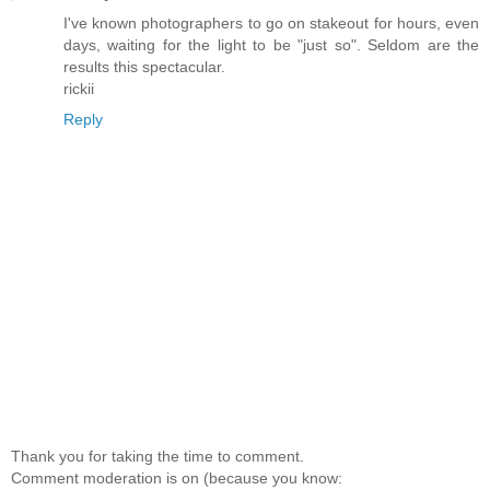
I've known photographers to go on stakeout for hours, even
days, waiting for the light to be "just so". Seldom are the
results this spectacular.
rickii
Reply
Thank you for taking the time to comment.
Comment moderation is on (because you know: