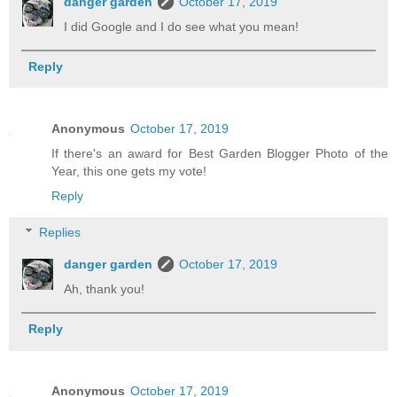
danger garden
October 17, 2019
I did Google and I do see what you mean!
Reply
Anonymous
October 17, 2019
If there's an award for Best Garden Blogger Photo of the
Year, this one gets my vote!
Reply
Replies
danger garden
October 17, 2019
Ah, thank you!
Reply
Anonymous
October 17, 2019