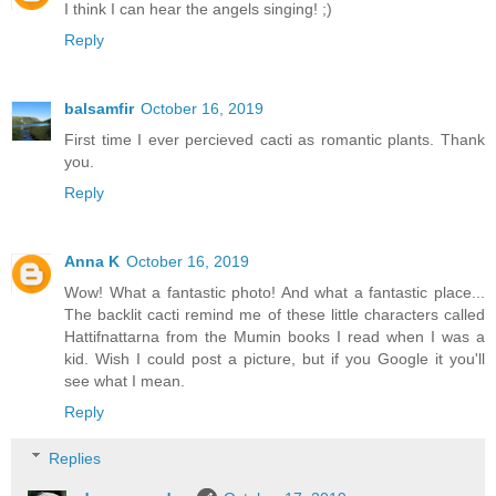
I think I can hear the angels singing! ;)
Reply
balsamfir
October 16, 2019
First time I ever percieved cacti as romantic plants. Thank
you.
Reply
Anna K
October 16, 2019
Wow! What a fantastic photo! And what a fantastic place...
The backlit cacti remind me of these little characters called
Hattifnattarna from the Mumin books I read when I was a
kid. Wish I could post a picture, but if you Google it you'll
see what I mean.
Reply
Replies