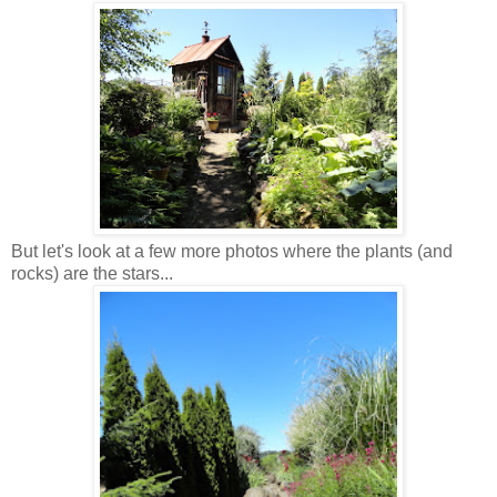
But let's look at a few more photos where the plants (and
rocks) are the stars...