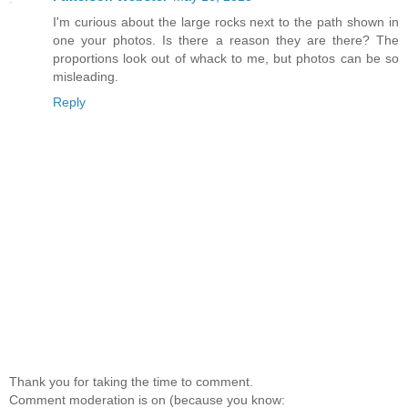
I'm curious about the large rocks next to the path shown in
one your photos. Is there a reason they are there? The
proportions look out of whack to me, but photos can be so
misleading.
Reply
Thank you for taking the time to comment.
Comment moderation is on (because you know: