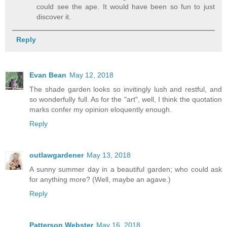
could see the ape. It would have been so fun to just
discover it.
Reply
Evan Bean
May 12, 2018
The shade garden looks so invitingly lush and restful, and
so wonderfully full. As for the "art", well, I think the quotation
marks confer my opinion eloquently enough.
Reply
outlawgardener
May 13, 2018
A sunny summer day in a beautiful garden; who could ask
for anything more? (Well, maybe an agave.)
Reply
Patterson Webster
May 16, 2018