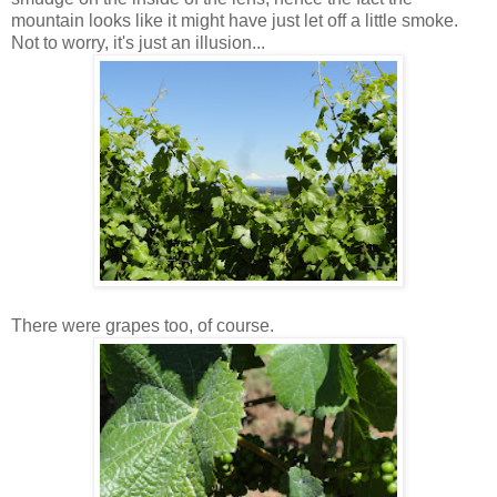
mountain looks like it might have just let off a little smoke.
Not to worry, it's just an illusion...
There were grapes too, of course.