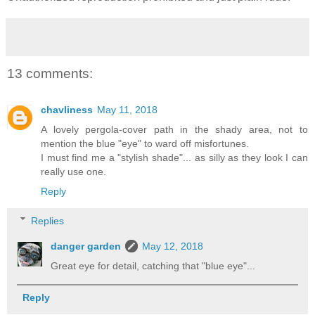
13 comments:
chavliness
May 11, 2018
A lovely pergola-cover path in the shady area, not to
mention the blue "eye" to ward off misfortunes.
I must find me a "stylish shade"... as silly as they look I can
really use one.
Reply
Replies
danger garden
May 12, 2018
Great eye for detail, catching that "blue eye"...
Reply