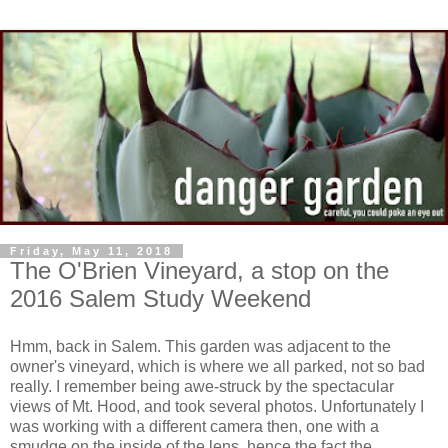
Friday, May 11, 2018
The O'Brien Vineyard, a stop on the
2016 Salem Study Weekend
Hmm, back in Salem. This garden was adjacent to the
owner's vineyard, which is where we all parked, not so bad
really. I remember being awe-struck by the spectacular
views of Mt. Hood, and took several photos. Unfortunately I
was working with a different camera then, one with a
smudge on the inside of the lens, hence the fact the