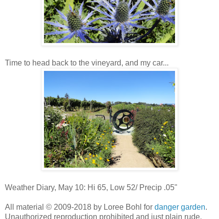
Time to head back to the vineyard, and my car...
Weather Diary, May 10: Hi 65, Low 52/ Precip .05"
All material © 2009-2018 by Loree Bohl for
danger garden
.
Unauthorized reproduction prohibited and just plain rude.