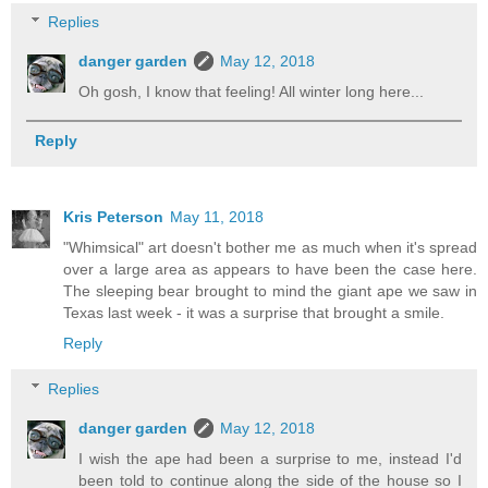
Replies
danger garden
May 12, 2018
Oh gosh, I know that feeling! All winter long here...
Reply
Kris Peterson
May 11, 2018
"Whimsical" art doesn't bother me as much when it's spread
over a large area as appears to have been the case here.
The sleeping bear brought to mind the giant ape we saw in
Texas last week - it was a surprise that brought a smile.
Reply
Replies
danger garden
May 12, 2018
I wish the ape had been a surprise to me, instead I'd
been told to continue along the side of the house so I