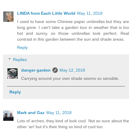
LINDA from Each Little World
May 11, 2018
I used to have some Chinese paper umbrellas but they are
long gone. I can't take a garden tour in weather that is too
hot and sunny, so those umbrellas look perfect. Real
contrast in this garden between the sun and shade areas.
Reply
Replies
danger garden
May 12, 2018
Carrying around your own shade seems so sensible.
Reply
Mark and Gaz
May 11, 2018
Lots of arches, they kind of look cool. Not so sure about the
other ‘art’ but it’s their thing so kind of cool too.