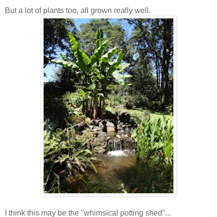
But a lot of plants too, all grown really well.
I think this may be the "whimsical potting shed"...