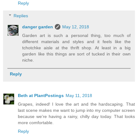
Reply
Replies
danger garden
May 12, 2018
Garden art is such a personal thing, too much of
different materials and styles and it feels like the
tchotchke aisle at the thrift shop. At least in a big
garden like this things are sort of tucked in their own
niche.
Reply
Beth at PlantPostings
May 11, 2018
Grapes, indeed! I love the art and the hardscaping. That
last scene makes me want to jump into my computer screen
because we're having a rainy, chilly day today. That looks
more comfortable.
Reply