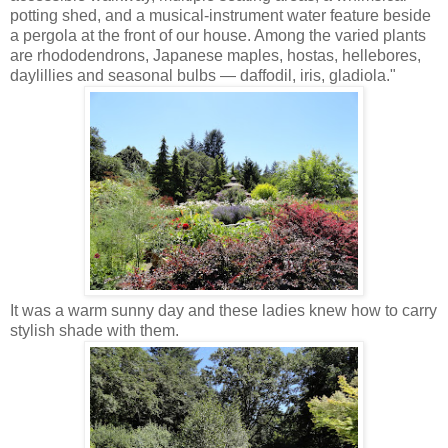
potting shed, and a musical-instrument water feature beside
a pergola at the front of our house. Among the varied plants
are rhododendrons, Japanese maples, hostas, hellebores,
daylillies and seasonal bulbs — daffodil, iris, gladiola."
It was a warm sunny day and these ladies knew how to carry
stylish shade with them.