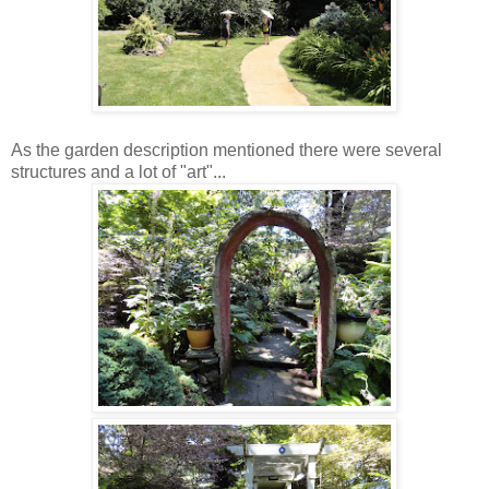
As the garden description mentioned there were several
structures and a lot of "art"...