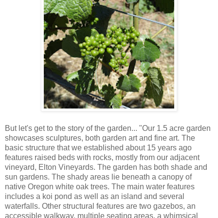
But let's get to the story of the garden... "Our 1.5 acre garden
showcases sculptures, both garden art and fine art. The
basic structure that we established about 15 years ago
features raised beds with rocks, mostly from our adjacent
vineyard, Elton Vineyards. The garden has both shade and
sun gardens. The shady areas lie beneath a canopy of
native Oregon white oak trees. The main water features
includes a koi pond as well as an island and several
waterfalls. Other structural features are two gazebos, an
accessible walkway, multiple seating areas, a whimsical