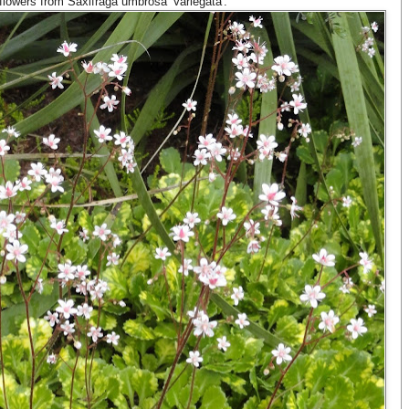
th flowers from Saxifraga umbrosa 'Variegata'.