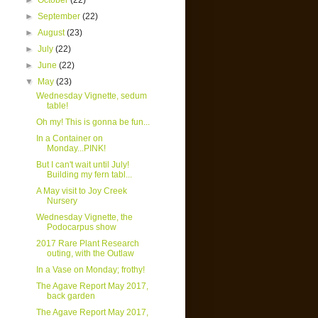
►
October
(22)
►
September
(22)
►
August
(23)
►
July
(22)
►
June
(22)
▼
May
(23)
Wednesday Vignette, sedum
table!
Oh my! This is gonna be fun...
In a Container on
Monday...PINK!
But I can't wait until July!
Building my fern tabl...
A May visit to Joy Creek
Nursery
Wednesday Vignette, the
Podocarpus show
2017 Rare Plant Research
outing, with the Outlaw
In a Vase on Monday; frothy!
The Agave Report May 2017,
back garden
The Agave Report May 2017,