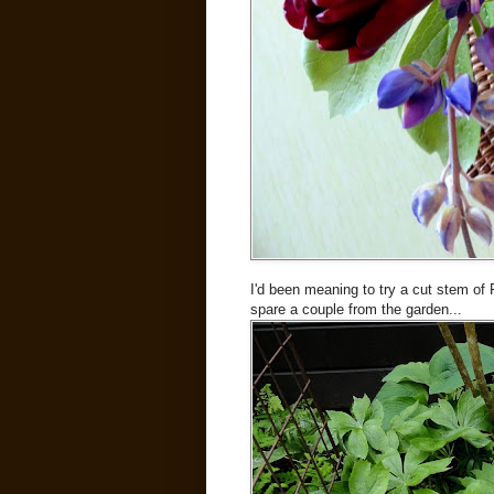
I'd been meaning to try a cut stem of 
spare a couple from the garden...