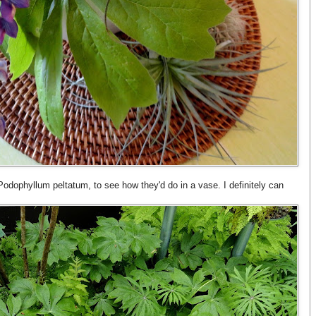
Podophyllum peltatum, to see how they'd do in a vase. I definitely can