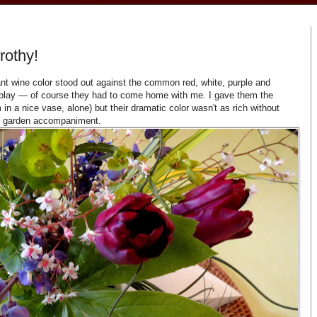
rothy!
ibrant wine color stood out against the common red, white, purple and
isplay — of course they had to come home with me. I gave them the
in a nice vase, alone) but their dramatic color wasn't as rich without
e garden accompaniment.