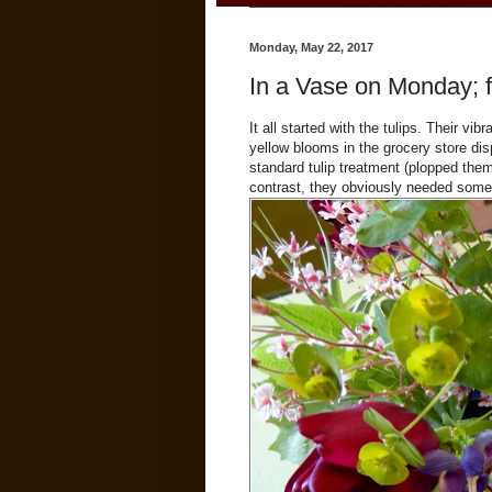
Monday, May 22, 2017
In a Vase on Monday; f
It all started with the tulips. Their v
yellow blooms in the grocery store d
standard tulip treatment (plopped them 
contrast, they obviously needed som