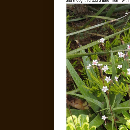
and thought I'd add a little "froth" wi