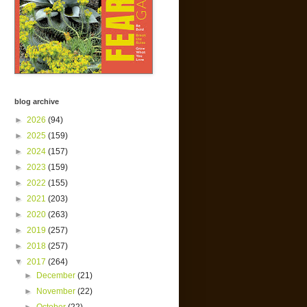
blog archive
►
2026
(94)
►
2025
(159)
►
2024
(157)
►
2023
(159)
►
2022
(155)
►
2021
(203)
►
2020
(263)
►
2019
(257)
►
2018
(257)
▼
2017
(264)
►
December
(21)
►
November
(22)