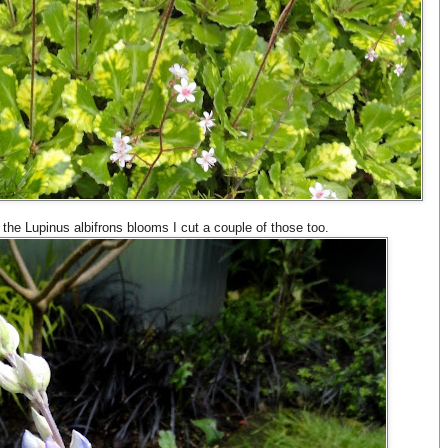
the Lupinus albifrons blooms I cut a couple of those too.