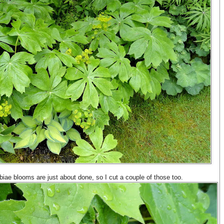
ae blooms are just about done, so I cut a couple of those too.