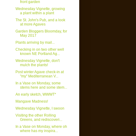
front garden
Wednesday Vignette, growing
a plant within a plant
The St. John's Pub, and a look
at more Agaves
Garden Bloggers Bloomday, for
May 2017
Plants arriving by mail...
Checking in on two other well
known NE Portland Ag...
Wednesday Vignette, don't
mulch the plants!
Post winter Agave check-in at
"my" Mediterranean V...
In a Vase on Monday, some
stems here and some stem...
An early sketch, WWWT*
Mangave Madness!
Wednesday Vignette, I swoon
Visiting the other Rolling
Greens, and rediscoveri...
In a Vase on Monday, where oh
where has my inspira...