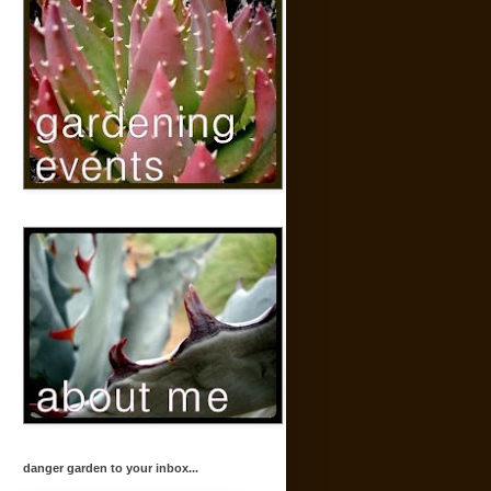
danger garden to your inbox...