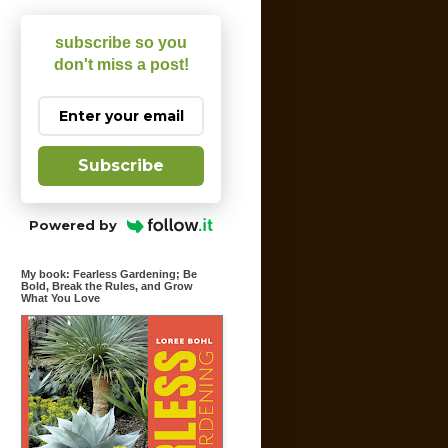
subscribe so you
don't miss a post!
Subscribe
Powered by
My book: Fearless Gardening; Be
Bold, Break the Rules, and Grow
What You Love