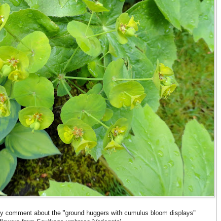
 comment about the "ground huggers with cumulus bloom displays"