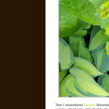
Then I remembered
Denise's
Bloomday