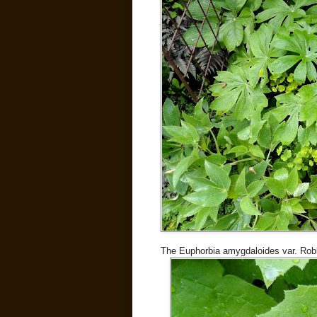
The Euphorbia amygdaloides var. Robbi