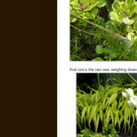
And since the rain was weighing down 