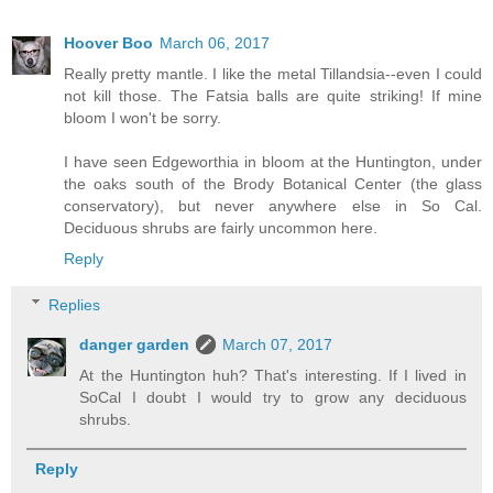
Hoover Boo
March 06, 2017
Really pretty mantle. I like the metal Tillandsia--even I could
not kill those. The Fatsia balls are quite striking! If mine
bloom I won't be sorry.
I have seen Edgeworthia in bloom at the Huntington, under
the oaks south of the Brody Botanical Center (the glass
conservatory), but never anywhere else in So Cal.
Deciduous shrubs are fairly uncommon here.
Reply
Replies
danger garden
March 07, 2017
At the Huntington huh? That's interesting. If I lived in
SoCal I doubt I would try to grow any deciduous
shrubs.
Reply