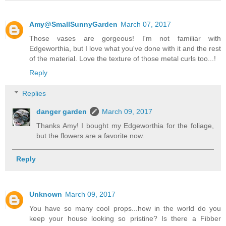
Amy@SmallSunnyGarden
March 07, 2017
Those vases are gorgeous! I'm not familiar with
Edgeworthia, but I love what you've done with it and the rest
of the material. Love the texture of those metal curls too...!
Reply
Replies
danger garden
March 09, 2017
Thanks Amy! I bought my Edgeworthia for the foliage,
but the flowers are a favorite now.
Reply
Unknown
March 09, 2017
You have so many cool props...how in the world do you
keep your house looking so pristine? Is there a Fibber