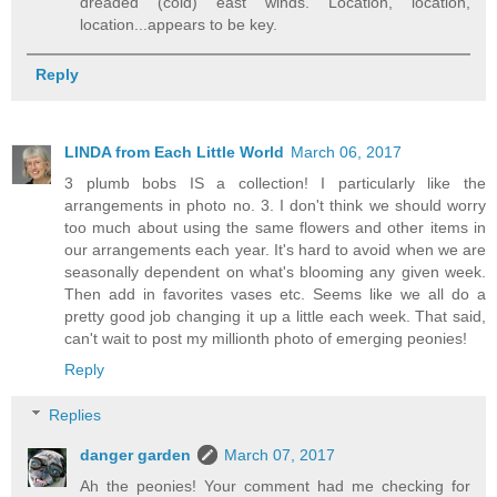
dreaded (cold) east winds. Location, location,
location...appears to be key.
Reply
LINDA from Each Little World
March 06, 2017
3 plumb bobs IS a collection! I particularly like the
arrangements in photo no. 3. I don't think we should worry
too much about using the same flowers and other items in
our arrangements each year. It's hard to avoid when we are
seasonally dependent on what's blooming any given week.
Then add in favorites vases etc. Seems like we all do a
pretty good job changing it up a little each week. That said,
can't wait to post my millionth photo of emerging peonies!
Reply
Replies
danger garden
March 07, 2017
Ah the peonies! Your comment had me checking for