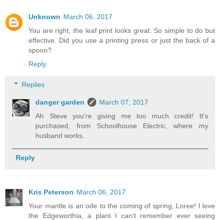
Unknown
March 06, 2017
You are right, the leaf print looks great. So simple to do but
effective. Did you use a printing press or just the back of a
spoon?
Reply
Replies
danger garden
March 07, 2017
Ah Steve you're giving me too much credit! It's
purchased, from Schoolhouse Electric, where my
husband works.
Reply
Kris Peterson
March 06, 2017
Your mantle is an ode to the coming of spring, Loree! I love
the Edgeworthia, a plant I can't remember ever seeing