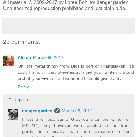
All material © 2009-2017 by Loree Bohl for danger garden.
Unauthorized reproduction prohibited and just plain rude.
23 comments:
Alison
March 06, 2017
Oh, the metal thingy from Digs is sort of Tillandsia-ish. It's
cool. Hmm... if that Grevillea survived your winter, it would
probably survive mine, I wonder if I should give it a try?
Reply
Replies
danger garden
March 06, 2017
I lost 3 of that same Grevillea after the winter of
2013/14, they however were planted in the front
garden in a location with more exposure to our