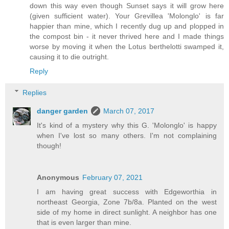
down this way even though Sunset says it will grow here
(given sufficient water). Your Grevillea 'Molonglo' is far
happier than mine, which I recently dug up and plopped in
the compost bin - it never thrived here and I made things
worse by moving it when the Lotus berthelotti swamped it,
causing it to die outright.
Reply
Replies
danger garden
March 07, 2017
It's kind of a mystery why this G. 'Molonglo' is happy
when I've lost so many others. I'm not complaining
though!
Anonymous
February 07, 2021
I am having great success with Edgeworthia in
northeast Georgia, Zone 7b/8a. Planted on the west
side of my home in direct sunlight. A neighbor has one
that is even larger than mine.