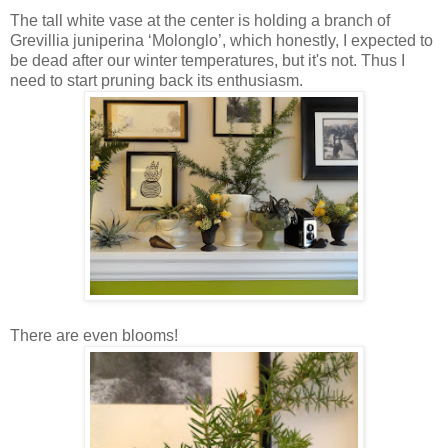
The tall white vase at the center is holding a branch of
Grevillia juniperina ‘Molonglo’, which honestly, I expected to
be dead after our winter temperatures, but it's not. Thus I
need to start pruning back its enthusiasm.
There are even blooms!