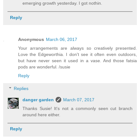
emerging growth yesterday. I got nothin.
Reply
Anonymous
March 06, 2017
Your arrangements are always so creatively presented.
Love the Edgeworthia. I don't see it often even outdoors,
but have never seen it used in a vase. And those fatsia
pods are wonderful. /susie
Reply
Replies
danger garden
March 07, 2017
Thanks Susie! It's not a commonly seen cut branch
around here either.
Reply