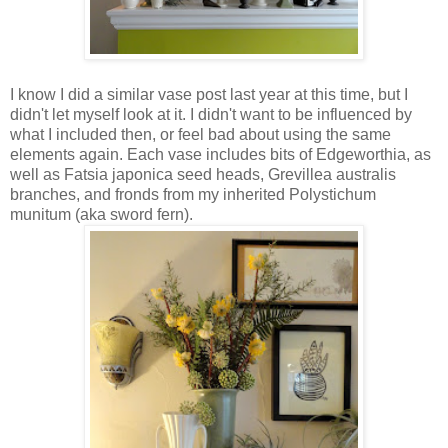
I know I did a similar vase post last year at this time, but I
didn't let myself look at it. I didn't want to be influenced by
what I included then, or feel bad about using the same
elements again. Each vase includes bits of Edgeworthia, as
well as Fatsia japonica seed heads, Grevillea australis
branches, and fronds from my inherited Polystichum
munitum (aka sword fern).