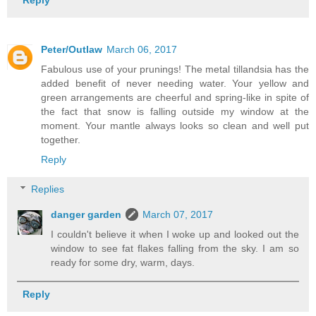
Reply
Peter/Outlaw
March 06, 2017
Fabulous use of your prunings! The metal tillandsia has the
added benefit of never needing water. Your yellow and
green arrangements are cheerful and spring-like in spite of
the fact that snow is falling outside my window at the
moment. Your mantle always looks so clean and well put
together.
Reply
Replies
danger garden
March 07, 2017
I couldn't believe it when I woke up and looked out the
window to see fat flakes falling from the sky. I am so
ready for some dry, warm, days.
Reply