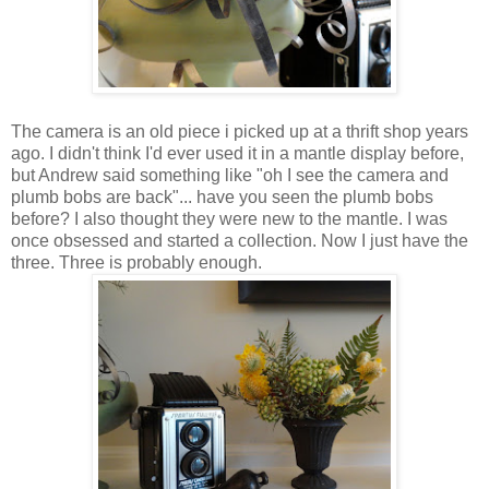
The camera is an old piece i picked up at a thrift shop years
ago. I didn't think I'd ever used it in a mantle display before,
but Andrew said something like "oh I see the camera and
plumb bobs are back"... have you seen the plumb bobs
before? I also thought they were new to the mantle. I was
once obsessed and started a collection. Now I just have the
three. Three is probably enough.