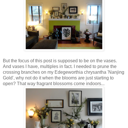
But the focus of this post is supposed to be on the vases.
And vases I have, multiples in fact. I needed to prune the
crossing branches on my Edegeworthia chrysantha 'Nanjing
Gold', why not do it when the blooms are just starting to
open? That way fragrant blossoms come indoors...