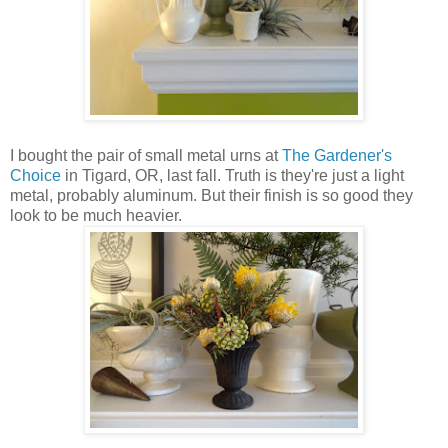
I bought the pair of small metal urns at
The Gardener's
Choice
in Tigard, OR, last fall. Truth is they're just a light
metal, probably aluminum. But their finish is so good they
look to be much heavier.