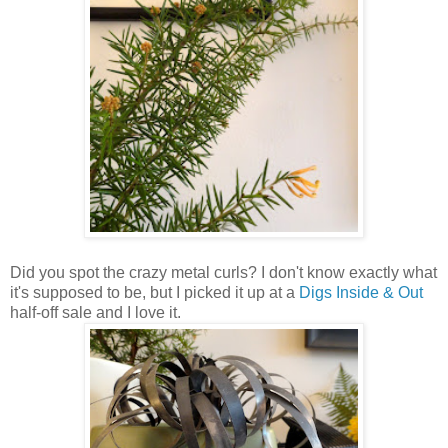
Did you spot the crazy metal curls? I don't know exactly what
it's supposed to be, but I picked it up at a
Digs Inside & Out
half-off sale and I love it.