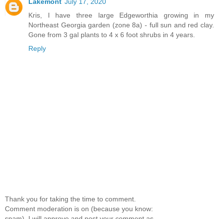
Lakemont
July 17, 2020
Kris, I have three large Edgeworthia growing in my
Northeast Georgia garden (zone 8a) - full sun and red clay.
Gone from 3 gal plants to 4 x 6 foot shrubs in 4 years.
Reply
Thank you for taking the time to comment.
Comment moderation is on (because you know:
spam), I will approve and post your comment as