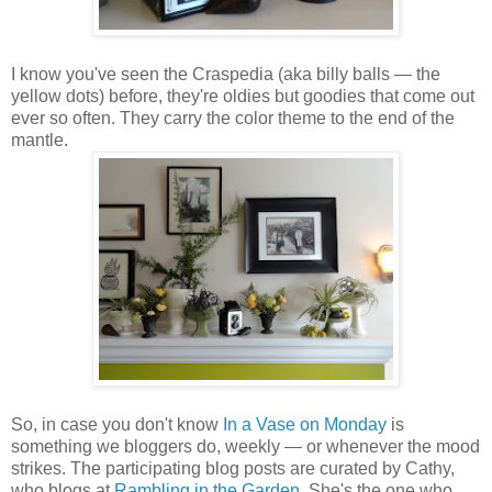
I know you've seen the Craspedia (aka billy balls — the
yellow dots) before, they're oldies but goodies that come out
ever so often. They carry the color theme to the end of the
mantle.
So, in case you don't know
In a Vase on Monday
is
something we bloggers do, weekly — or whenever the mood
strikes. The participating blog posts are curated by Cathy,
who blogs at
Rambling in the Garden
. She's the one who