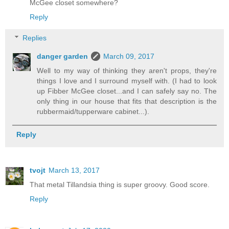
McGee closet somewhere?
Reply
Replies
danger garden
March 09, 2017
Well to my way of thinking they aren't props, they're
things I love and I surround myself with. (I had to look
up Fibber McGee closet...and I can safely say no. The
only thing in our house that fits that description is the
rubbermaid/tupperware cabinet...).
Reply
tvojt
March 13, 2017
That metal Tillandsia thing is super groovy. Good score.
Reply