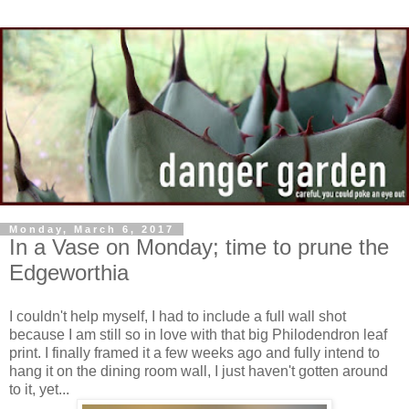
Monday, March 6, 2017
In a Vase on Monday; time to prune the
Edgeworthia
I couldn't help myself, I had to include a full wall shot
because I am still so in love with that big Philodendron leaf
print. I finally framed it a few weeks ago and fully intend to
hang it on the dining room wall, I just haven't gotten around
to it, yet...