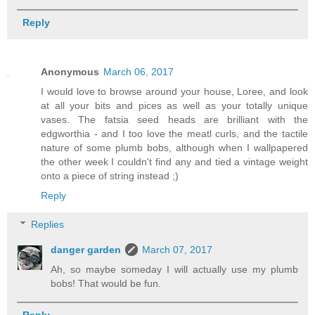
Reply
Anonymous
March 06, 2017
I would love to browse around your house, Loree, and look
at all your bits and pices as well as your totally unique
vases. The fatsia seed heads are brilliant with the
edgworthia - and I too love the meatl curls, and the tactile
nature of some plumb bobs, although when I wallpapered
the other week I couldn't find any and tied a vintage weight
onto a piece of string instead ;)
Reply
Replies
danger garden
March 07, 2017
Ah, so maybe someday I will actually use my plumb
bobs! That would be fun.