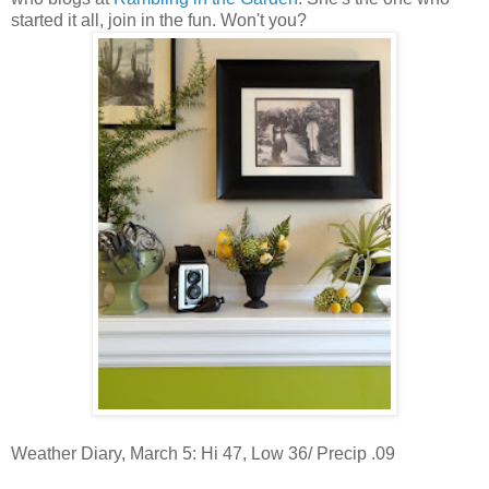
started it all, join in the fun. Won't you?
Weather Diary, March 5: Hi 47, Low 36/ Precip .09