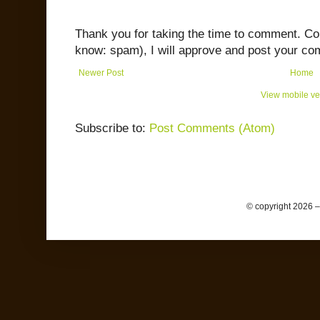
Thank you for taking the time to comment. C
know: spam), I will approve and post your co
Newer Post
Home
View mobile ve
Subscribe to:
Post Comments (Atom)
© copyright 2026 –