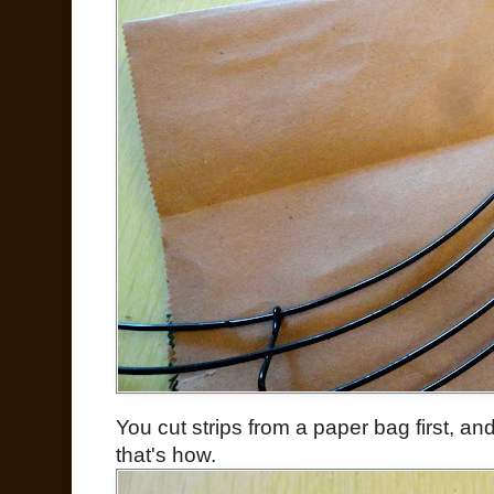
You cut strips from a paper bag first, a
that's how.