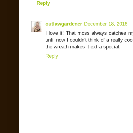
Reply
outlawgardener
December 18, 2016
I love it! That moss always catches my
until now I couldn't think of a really co
the wreath makes it extra special.
Reply