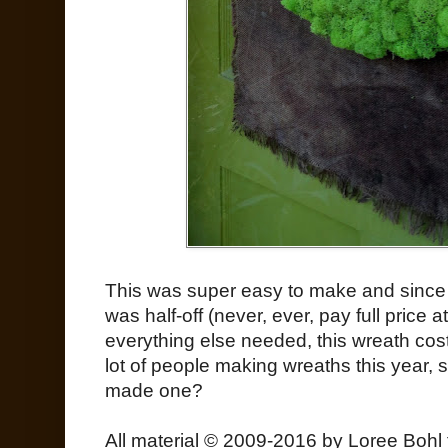
This was super easy to make and since 
was half-off (never, ever, pay full price 
everything else needed, this wreath cos
lot of people making wreaths this year, 
made one?
All material © 2009-2016 by Loree Bohl