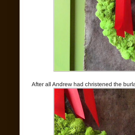
After all Andrew had christened the burlap