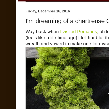
Friday, December 16, 2016
I'm dreaming of a chartreuse 
Way back when
I visited Pomarius
, oh l
(feels like a life-time ago) I fell hard for
wreath and vowed to make one for myse