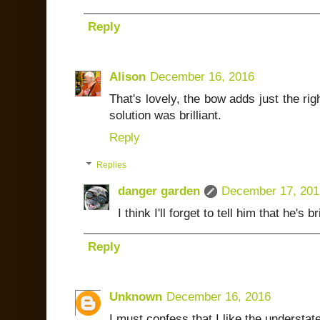
Reply
Alison
December 16, 2016
That's lovely, the bow adds just the rig
solution was brilliant.
Reply
Replies
danger garden
December 17, 201
I think I'll forget to tell him that he's bri
Reply
Unknown
December 16, 2016
I must confess that I like the understat