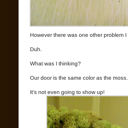
However there was one other problem I 
Duh.
What was I thinking?
Our door is the same color as the moss.
It's not even going to show up!