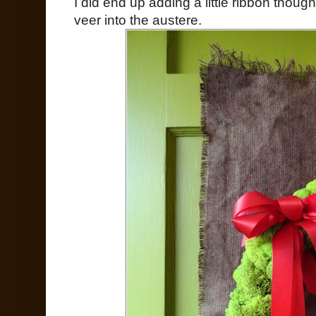
I did end up adding a little ribbon though
veer into the austere.