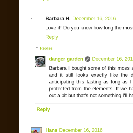
Barbara H.
December 16, 2016
Love it! Do you know how long the mos
Reply
Replies
danger garden
December 16, 201
Barbara I bought some of this moss s
and it still looks exactly like the
anticipating this lasting as long as I 
protected from the elements. If we ha
out a bit but that's not something I'll 
Reply
Hans
December 16, 2016