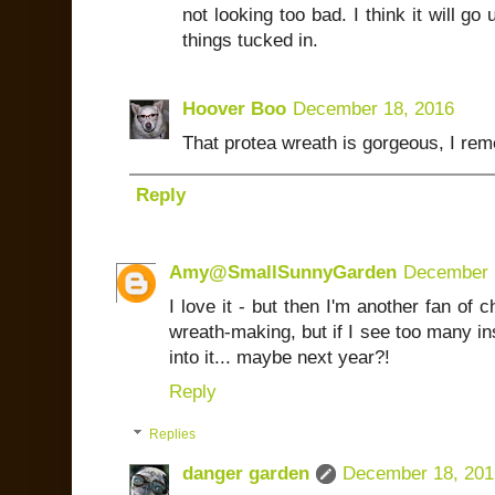
not looking too bad. I think it will g
things tucked in.
Hoover Boo
December 18, 2016
That protea wreath is gorgeous, I rem
Reply
Amy@SmallSunnyGarden
December 
I love it - but then I'm another fan of 
wreath-making, but if I see too many ins
into it... maybe next year?!
Reply
Replies
danger garden
December 18, 201