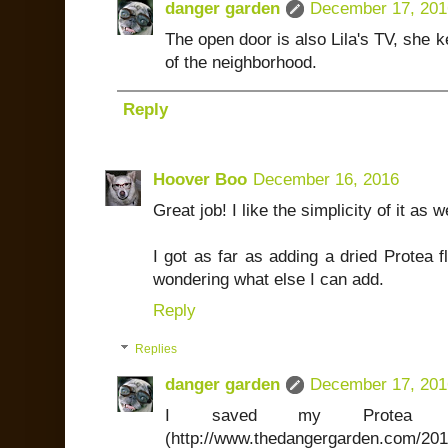
danger garden
December 17, 201
The open door is also Lila's TV, she 
of the neighborhood.
Reply
Hoover Boo
December 16, 2016
Great job! I like the simplicity of it as w
I got as far as adding a dried Protea 
wondering what else I can add.
Reply
Replies
danger garden
December 17, 201
I saved my Protea w
(http://www.thedangergarden.com/2015/