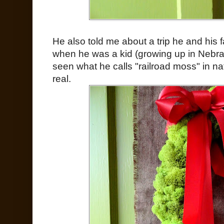
He also told me about a trip he and his 
when he was a kid (growing up in Nebrask
seen what he calls "railroad moss" in na
real.