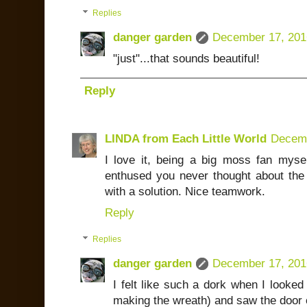
Replies
danger garden
December 17, 201
"just"...that sounds beautiful!
Reply
LINDA from Each Little World
Decemb
I love it, being a big moss fan mysel
enthused you never thought about the
with a solution. Nice teamwork.
Reply
Replies
danger garden
December 17, 201
I felt like such a dork when I looked 
making the wreath) and saw the door 