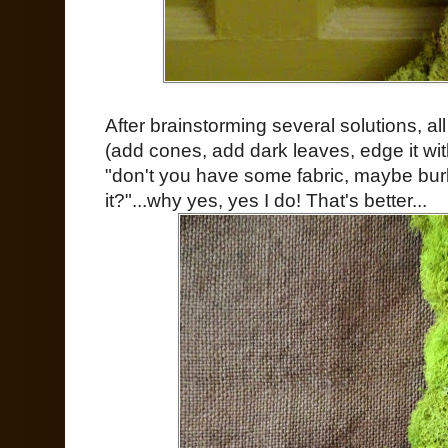
After brainstorming several solutions, a
(add cones, add dark leaves, edge it wit
"don't you have some fabric, maybe bur
it?"...why yes, yes I do! That's better...