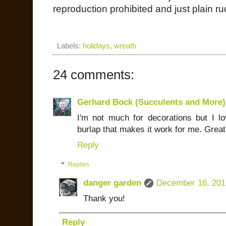
reproduction prohibited and just plain ru
Labels:
holidays
,
wreath
24 comments:
Gerhard Bock (Succulents and More)
I'm not much for decorations but I lov
burlap that makes it work for me. Great
Reply
Replies
danger garden
December 16, 201
Thank you!
Reply