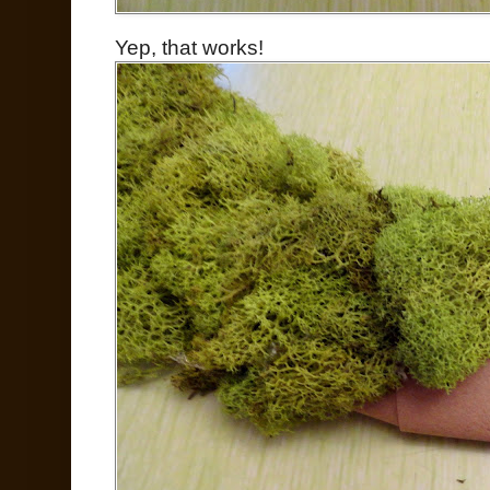
Yep, that works!