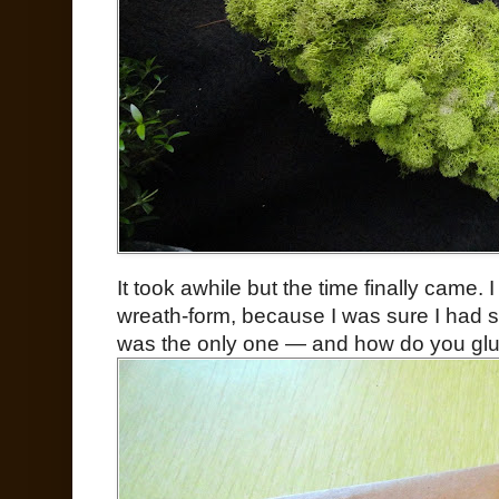
It took awhile but the time finally came.
wreath-form, because I was sure I had s
was the only one — and how do you glue