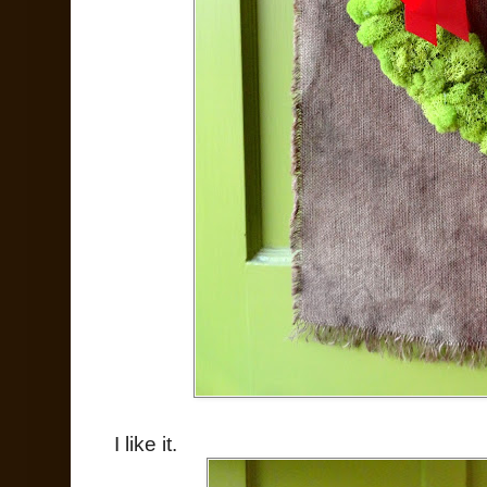
I like it.