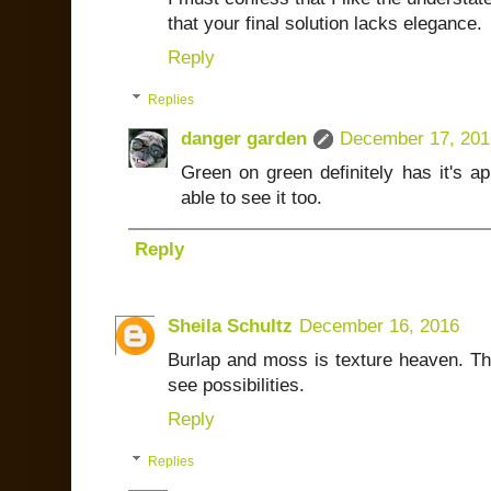
that your final solution lacks elegance.
Reply
Replies
danger garden
December 17, 201
Green on green definitely has it's a
able to see it too.
Reply
Sheila Schultz
December 16, 2016
Burlap and moss is texture heaven. The 
see possibilities.
Reply
Replies