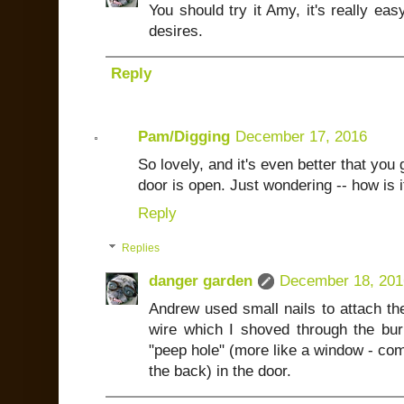
You should try it Amy, it's really ea
desires.
Reply
Pam/Digging
December 17, 2016
So lovely, and it's even better that you 
door is open. Just wondering -- how is i
Reply
Replies
danger garden
December 18, 201
Andrew used small nails to attach th
wire which I shoved through the bu
"peep hole" (more like a window - comp
the back) in the door.