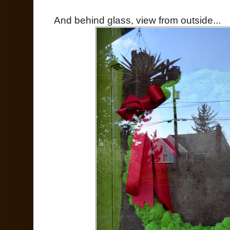
And behind glass, view from outside...