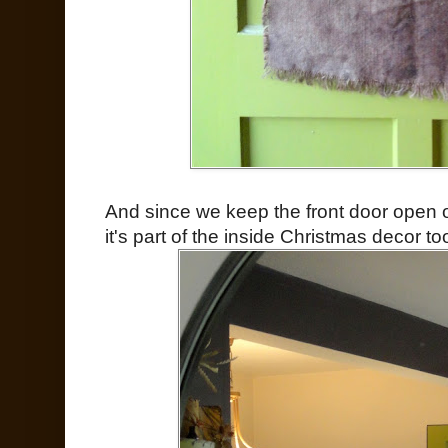
And since we keep the front door open on
it's part of the inside Christmas decor too.