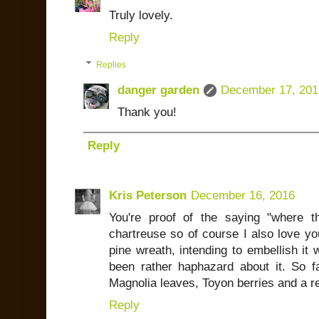
Truly lovely.
Reply
Replies
danger garden
December 17, 201
Thank you!
Reply
Kris Peterson
December 16, 2016
You're proof of the saying "where th
chartreuse so of course I also love yo
pine wreath, intending to embellish it 
been rather haphazard about it. So fa
Magnolia leaves, Toyon berries and a r
Reply