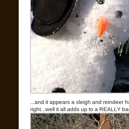
...and it appears a sleigh and reindeer 
right...well it all adds up to a REALLY 