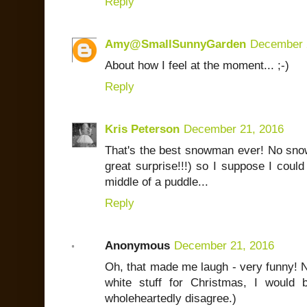
Reply
Amy@SmallSunnyGarden
December 
About how I feel at the moment... ;-)
Reply
Kris Peterson
December 21, 2016
That's the best snowman ever! No snow
great surprise!!!) so I suppose I could
middle of a puddle...
Reply
Anonymous
December 21, 2016
Oh, that made me laugh - very funny! N
white stuff for Christmas, I would
wholeheartedly disagree.)