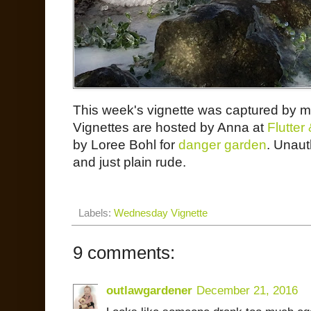
This week's vignette was captured by
Vignettes are hosted by Anna at
Flutte
by Loree Bohl for
danger garden
. Unaut
and just plain rude.
Labels:
Wednesday Vignette
9 comments:
outlawgardener
December 21, 2016