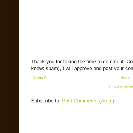
Thank you for taking the time to comment. C
know: spam), I will approve and post your co
Newer Post
Home
View mobile ve
Subscribe to:
Post Comments (Atom)