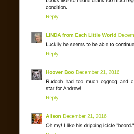
Looks like someone drank too much egg
condition.
Reply
LINDA from Each Little World
Decemb
Luckily he seems to be able to continue
Reply
Hoover Boo
December 21, 2016
Rudoph had too much eggnog and cra
star for Andrew!
Reply
Alison
December 21, 2016
Oh my! I like his dripping icicle "beard.