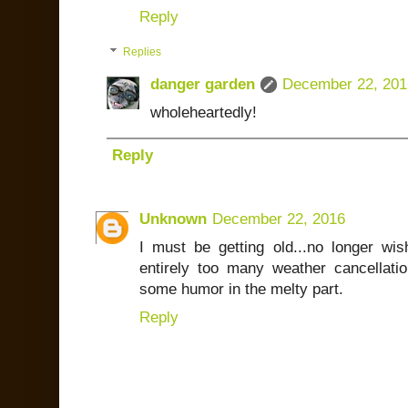
Reply
Replies
danger garden
December 22, 201
wholeheartedly!
Reply
Unknown
December 22, 2016
I must be getting old...no longer w
entirely too many weather cancellatio
some humor in the melty part.
Reply