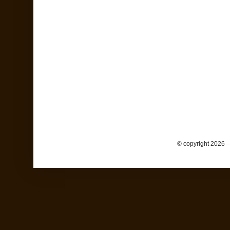
© copyright 2026 –