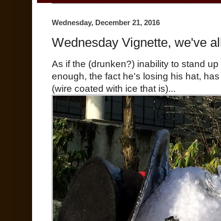
Wednesday, December 21, 2016
Wednesday Vignette, we've all 
As if the (drunken?) inability to stand u
enough, the fact he's losing his hat, ha
(wire coated with ice that is)...