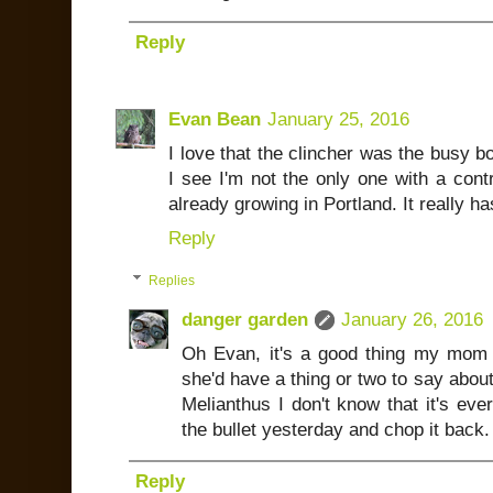
Reply
Evan Bean
January 25, 2016
I love that the clincher was the busy bo
I see I'm not the only one with a cont
already growing in Portland. It really h
Reply
Replies
danger garden
January 26, 2016
Oh Evan, it's a good thing my mom 
she'd have a thing or two to say abou
Melianthus I don't know that it's ever
the bullet yesterday and chop it back. 
Reply