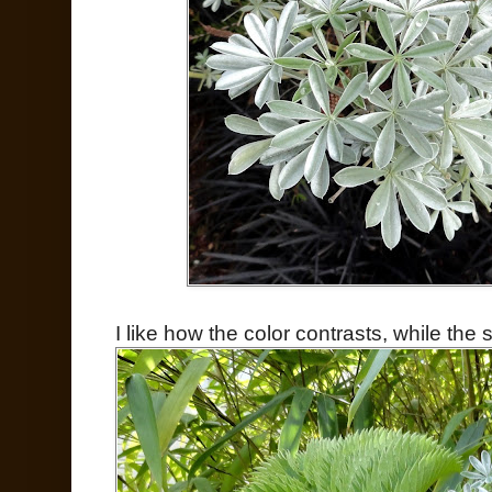
I like how the color contrasts, while th