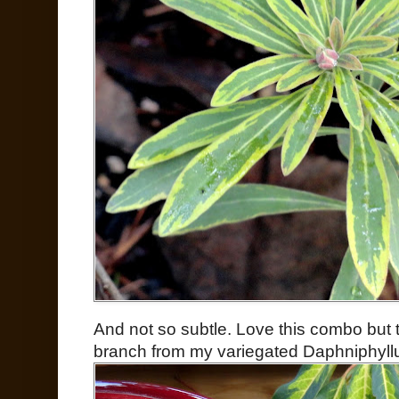
And not so subtle. Love this combo but t
branch from my variegated Daphniphyll