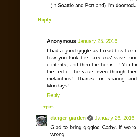
(in Seattle and Portland) I'm doomed..
Reply
Anonymous
January 25, 2016
I had a good giggle as I read this Lore
how you took the 'precious' vase rou
contents, and then the horns...! You fo
the red of the vase, even though the
melainthus! Thanks for sharing and
Mondays!
Reply
Replies
danger garden
January 26, 2016
Glad to bring giggles Cathy, if we'r
wrong.