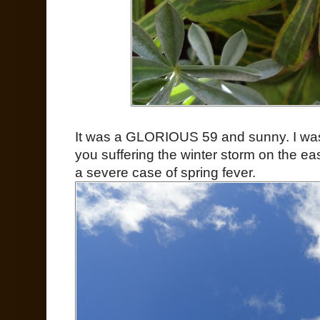
It was a GLORIOUS 59 and sunny. I was 
you suffering the winter storm on the ea
a severe case of spring fever.