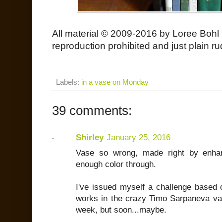
All material © 2009-2016 by Loree Bohl 
reproduction prohibited and just plain ru
Labels:
in a vase on Monday
39 comments:
Shirley
January 25, 2016
Vase so wrong, made right by enhan
enough color through.
I've issued myself a challenge based 
works in the crazy Timo Sarpaneva vas
week, but soon...maybe.