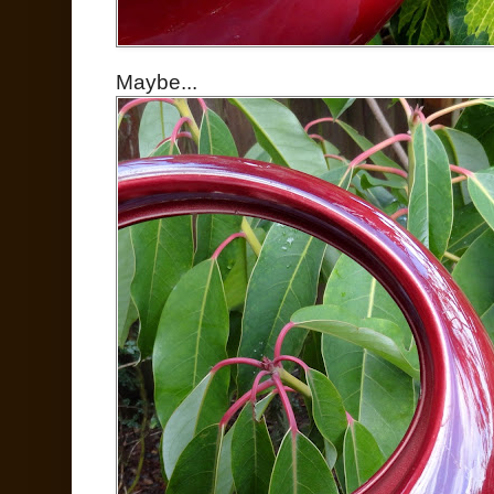
Maybe...