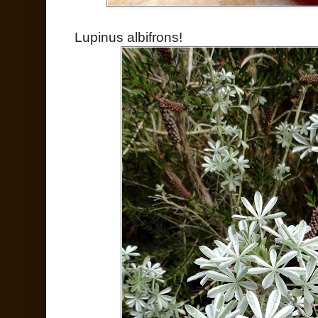
Lupinus albifrons!