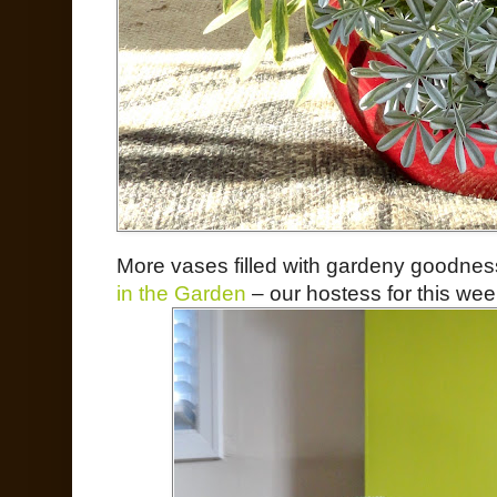
More vases filled with gardeny goodne
in the Garden
– our hostess for this wee