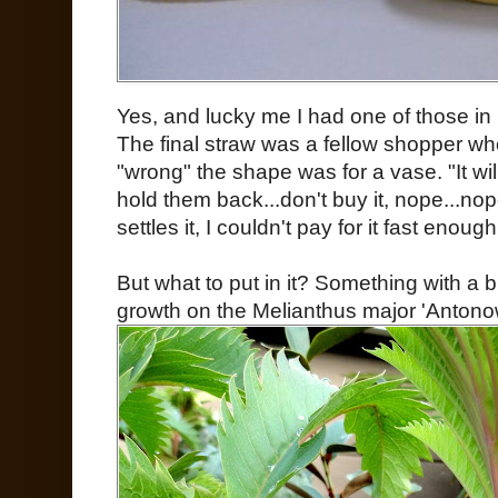
Yes, and lucky me I had one of those in
The final straw was a fellow shopper w
"wrong" the shape was for a vase. "It wil
hold them back...don't buy it, nope...nop
settles it, I couldn't pay for it fast enough
But what to put in it? Something with a 
growth on the Melianthus major 'Antonow