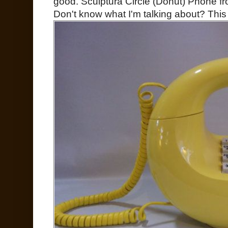
good. Sculptura Circle (Donut) Phone fr
Don't know what I'm talking about? This