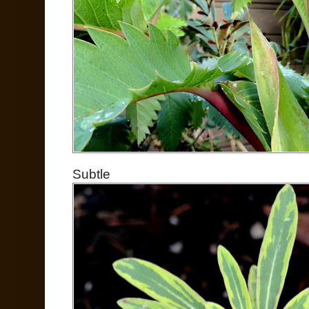
Subtle