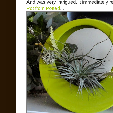
And was very intrigued. It immediately
Pot from Potted
...