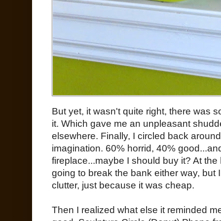
But yet, it wasn't quite right, there was
it. Which gave me an unpleasant shudd
elsewhere. Finally, I circled back around.
imagination. 60% horrid, 40% good...and
fireplace...maybe I should buy it? At the
going to break the bank either way, but 
clutter, just because it was cheap.
Then I realized what else it reminded me