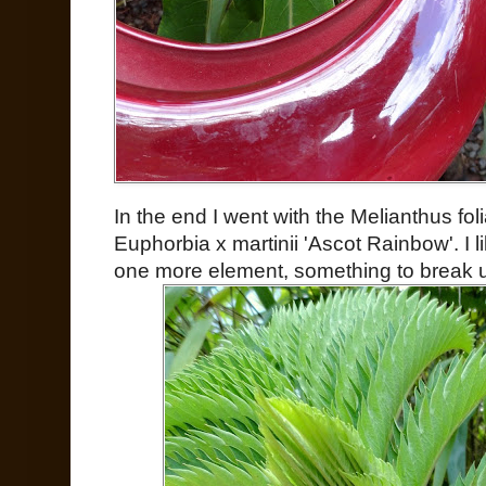
In the end I went with the Melianthus fol
Euphorbia x martinii 'Ascot Rainbow'. I l
one more element, something to break u