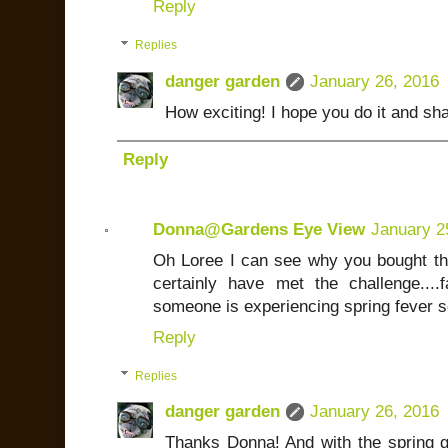
Reply
Replies
danger garden
January 26, 2016
How exciting! I hope you do it and sha
Reply
Donna@Gardens Eye View
January 2
Oh Loree I can see why you bought thi
certainly have met the challenge...
someone is experiencing spring fever
Reply
Replies
danger garden
January 26, 2016
Thanks Donna! And with the spring