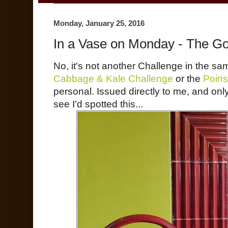
Monday, January 25, 2016
In a Vase on Monday - The Go
No, it's not another Challenge in the sa
Cabbage & Kale Challenge
or the
Poins
personal. Issued directly to me, and only
see I'd spotted this...