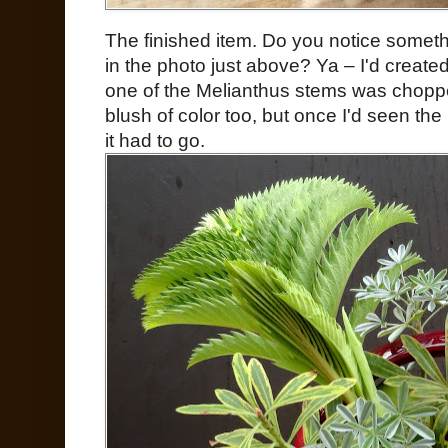
The finished item. Do you notice somet
in the photo just above? Ya – I'd creat
one of the Melianthus stems was choppe
blush of color too, but once I'd seen th
it had to go.