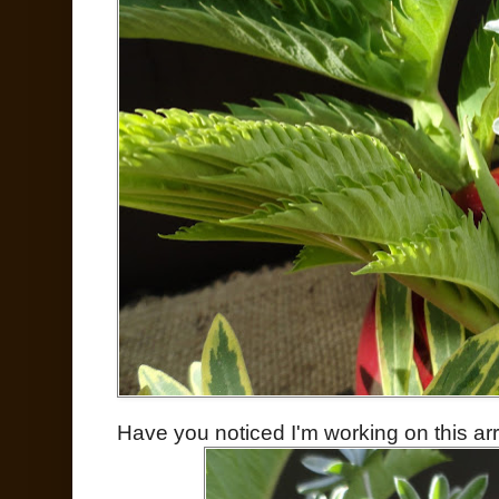
Have you noticed I'm working on this a