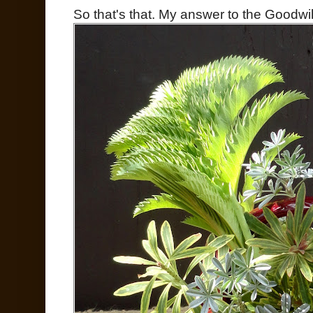
So that's that. My answer to the Goodwil