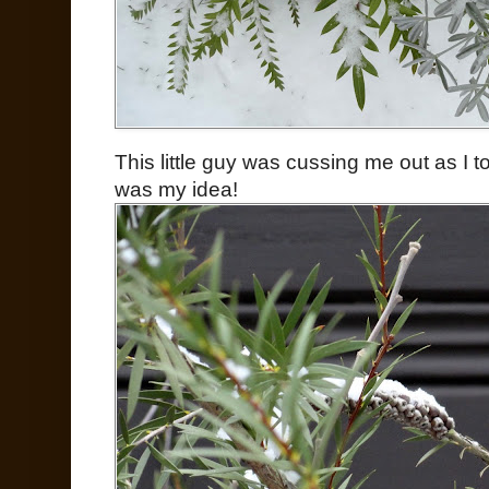
This little guy was cussing me out as I
was my idea!