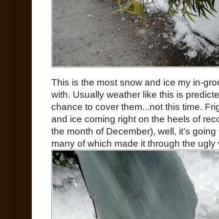
This is the most snow and ice my in-gr
with. Usually weather like this is predic
chance to cover them...not this time. Fr
and ice coming right on the heels of reco
the month of December), well, it’s going 
many of which made it through the ugly w