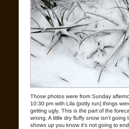
Those photos were from Sunday afternoo
10:30 pm with Lila (potty run) things wer
getting ugly. This is the part of the fore
wrong. A little dry fluffy snow isn’t going
shows up you know it’s not going to end w