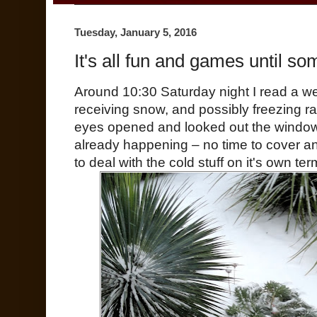
Tuesday, January 5, 2016
It's all fun and games until som
Around 10:30 Saturday night I read a w
receiving snow, and possibly freezing r
eyes opened and looked out the window
already happening – no time to cover an
to deal with the cold stuff on it's own ter