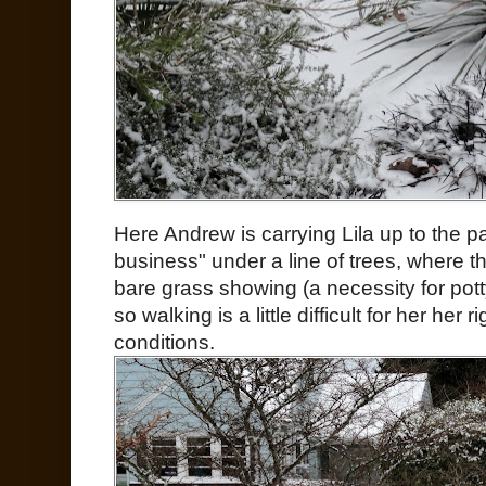
Here Andrew is carrying Lila up to the p
business" under a line of trees, where the
bare grass showing (a necessity for pott
so walking is a little difficult for her her
conditions.