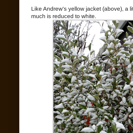
Like Andrew's yellow jacket (above), a lit
much is reduced to white.