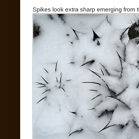
Spikes look extra sharp emerging from t