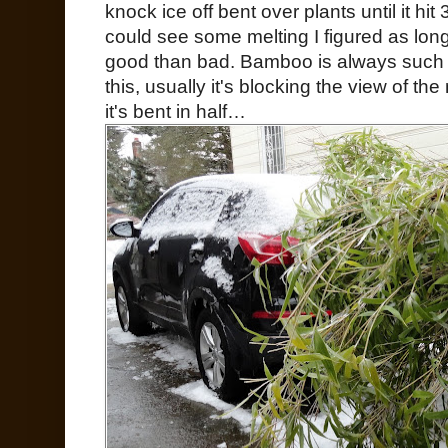
knock ice off bent over plants until it h
could see some melting I figured as lon
good than bad. Bamboo is always such 
this, usually it's blocking the view of 
it's bent in half…