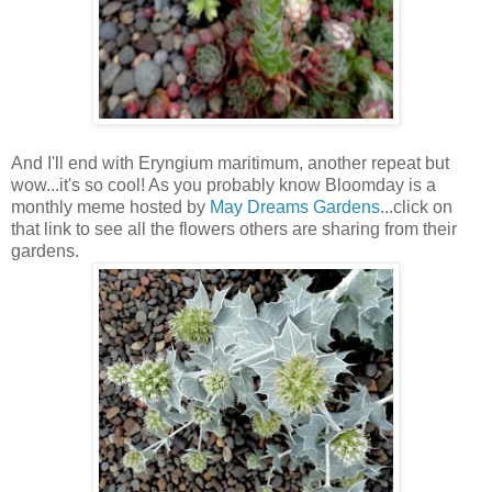
And I'll end with Eryngium maritimum, another repeat but
wow...it's so cool! As you probably know Bloomday is a
monthly meme hosted by
May Dreams Gardens
...click on
that link to see all the flowers others are sharing from their
gardens.