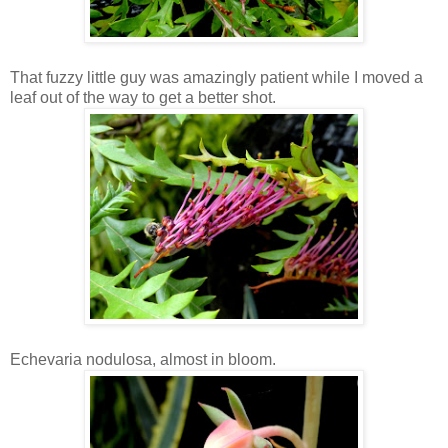
That fuzzy little guy was amazingly patient while I moved a
leaf out of the way to get a better shot.
Echevaria nodulosa, almost in bloom.