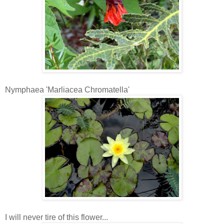
Nymphaea 'Marliacea Chromatella'
I will never tire of this flower...