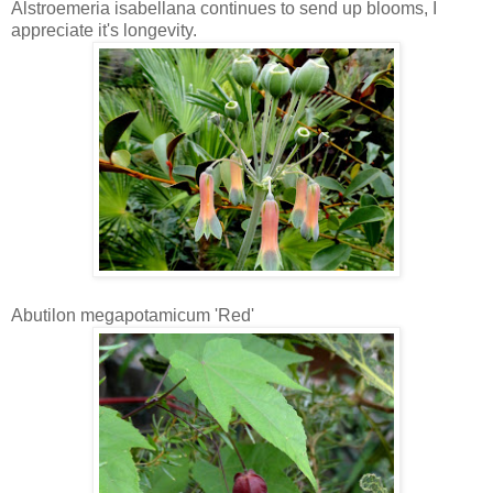
Alstroemeria isabellana continues to send up blooms, I
appreciate it's longevity.
Abutilon megapotamicum 'Red'