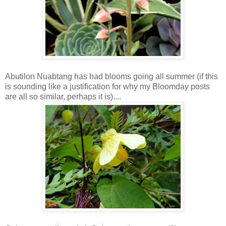
Abutilon Nuabtang has had blooms going all summer (if this
is sounding like a justification for why my Bloomday posts
are all so similar, perhaps it is)....