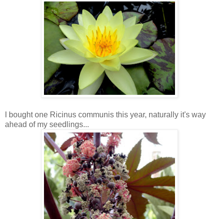
I bought one Ricinus communis this year, naturally it's way
ahead of my seedlings...