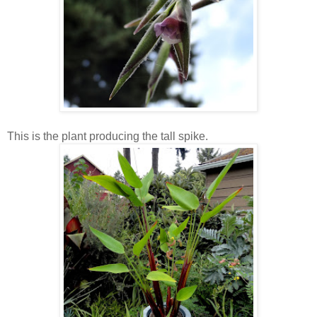
This is the plant producing the tall spike.