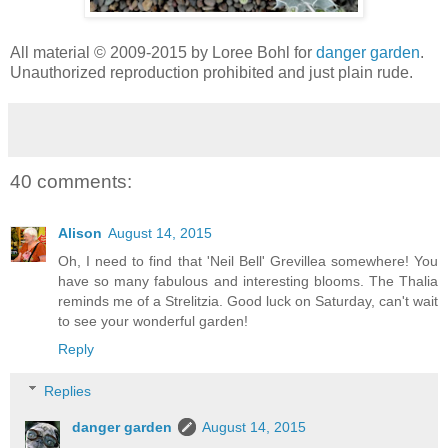
All material © 2009-2015 by Loree Bohl for
danger garden
.
Unauthorized reproduction prohibited and just plain rude.
40 comments:
Alison
August 14, 2015
Oh, I need to find that 'Neil Bell' Grevillea somewhere! You
have so many fabulous and interesting blooms. The Thalia
reminds me of a Strelitzia. Good luck on Saturday, can't wait
to see your wonderful garden!
Reply
Replies
danger garden
August 14, 2015