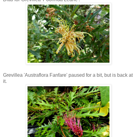
Grevillea 'Austraflora Fanfare' paused for a bit, but is back at
it.