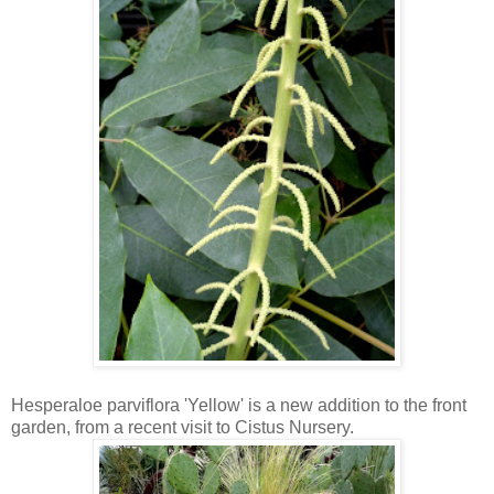
Hesperaloe parviflora 'Yellow' is a new addition to the front
garden, from a recent visit to Cistus Nursery.