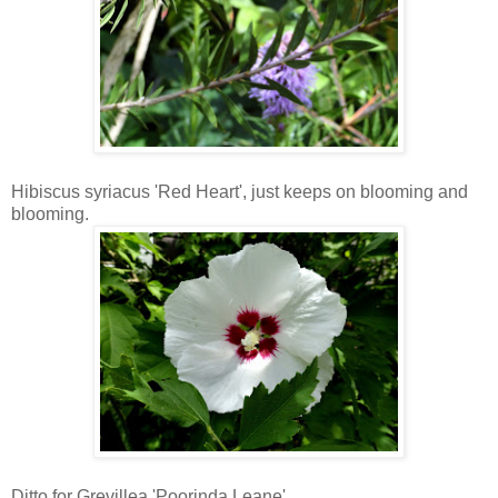
Hibiscus syriacus 'Red Heart', just keeps on blooming and
blooming.
Ditto for Grevillea 'Poorinda Leane'.