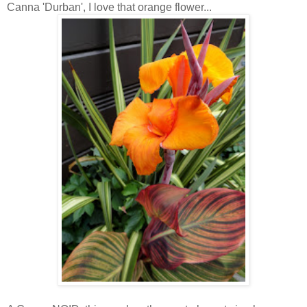
Canna 'Durban', I love that orange flower...