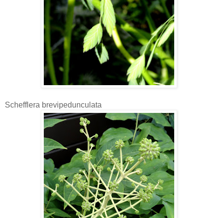
Schefflera brevipedunculata