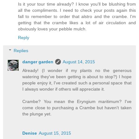
Is it your tour time already? I know you'll be blushing from
all the compliments. I need to check your posts again this
fall to remember to order that alstro and the crambe. I'm
getting that the crambe likes a lot of air circulation and
obviously loves your pebble mulch.
Reply
Replies
danger garden
August 14, 2015
Already! (I wonder if my plants no the generous
watering they've been getting is about to stop?) I hope
people enjoy it, I've created such a personal space that
I always wonder if others will appreciate it.
Crambe? You mean the Eryngium maritimum? I've
come close to purchasing a Crambe but haven't taken
the plunge yet.
Denise
August 15, 2015