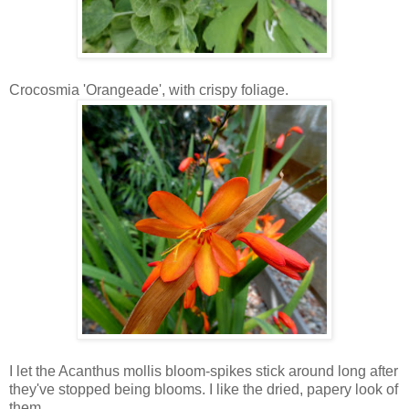
Crocosmia 'Orangeade', with crispy foliage.
I let the Acanthus mollis bloom-spikes stick around long after
they've stopped being blooms. I like the dried, papery look of
them.