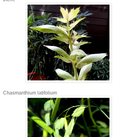
Chasmanthium latifolium