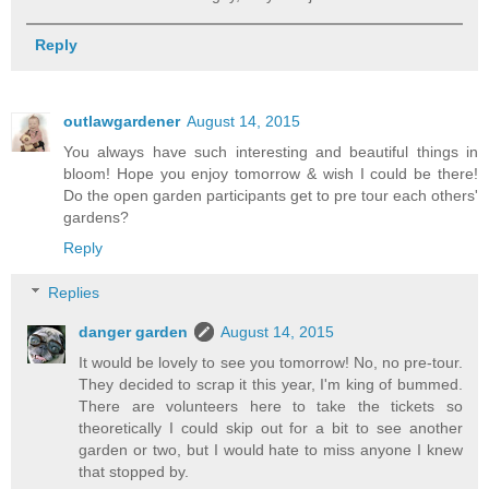
Reply
outlawgardener
August 14, 2015
You always have such interesting and beautiful things in
bloom! Hope you enjoy tomorrow & wish I could be there!
Do the open garden participants get to pre tour each others'
gardens?
Reply
Replies
danger garden
August 14, 2015
It would be lovely to see you tomorrow! No, no pre-tour.
They decided to scrap it this year, I'm king of bummed.
There are volunteers here to take the tickets so
theoretically I could skip out for a bit to see another
garden or two, but I would hate to miss anyone I knew
that stopped by.