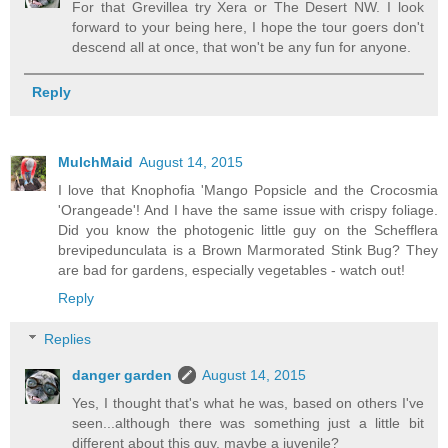
For that Grevillea try Xera or The Desert NW. I look
forward to your being here, I hope the tour goers don't
descend all at once, that won't be any fun for anyone.
Reply
MulchMaid
August 14, 2015
I love that Knophofia 'Mango Popsicle and the Crocosmia
'Orangeade'! And I have the same issue with crispy foliage.
Did you know the photogenic little guy on the Schefflera
brevipedunculata is a Brown Marmorated Stink Bug? They
are bad for gardens, especially vegetables - watch out!
Reply
Replies
danger garden
August 14, 2015
Yes, I thought that's what he was, based on others I've
seen...although there was something just a little bit
different about this guy, maybe a juvenile?