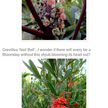
Grevillea 'Neil Bell'...I wonder if there will every be a
Bloomday without this shrub blooming its heart out?