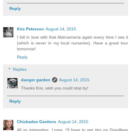
Reply
Kris Peterson
August 14, 2015
I fall in love with that Alstroemeria again every time I see it
(which is never in my local nurseries). Have a great tour
tomorrow!
Reply
Replies
danger garden
August 14, 2015
Thanks Kris, wish you could stop by!
Reply
Chickadee Gardens
August 14, 2015
All so interesting, Loree. I'll have to get tips on Grevilleas