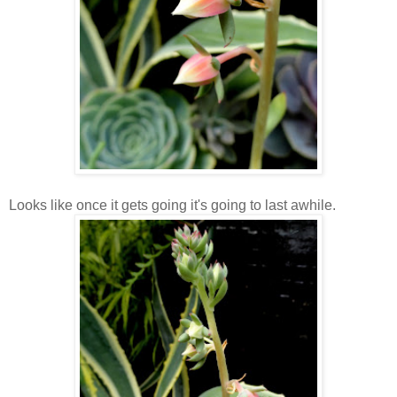
Looks like once it gets going it's going to last awhile.