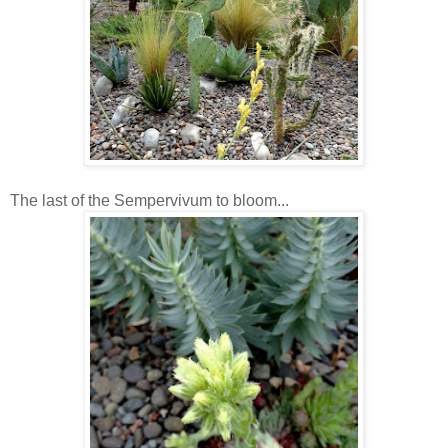
The last of the Sempervivum to bloom...