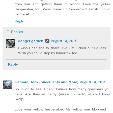
from you and getting them to bloom. Love the yellow
Hesperaloe, too. Wow. Have fun tomorrow !! I wish I could
be there!
Reply
Replies
danger garden
August 14, 2015
I wish I had tips to share, I've just lucked out I guess.
Wish you could stop by tomorrow too...
Reply
Gerhard Bock (Succulents and More)
August 14, 2015
So much to see! I can't believe how many grevilleas you
have. Are they all hardy (minus 'Superb', which I know
isn't)?
Love your yellow hesperaloe. My yellow one bloomed in