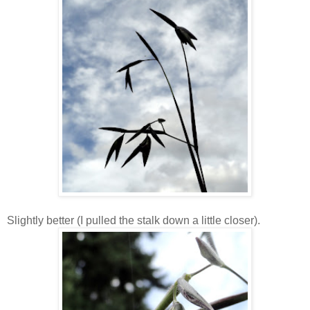
Slightly better (I pulled the stalk down a little closer).