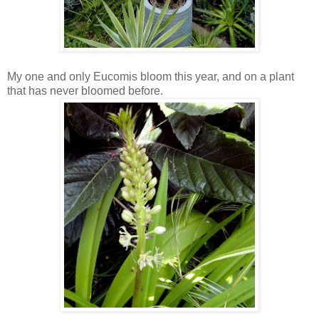
My one and only Eucomis bloom this year, and on a plant
that has never bloomed before.