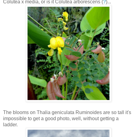
Colutea x media, or is it Colutea arborescens (
?
)...
The blooms on Thalia geniculata Ruminoides are so tall it's
impossible to get a good photo, well, without getting a
ladder.