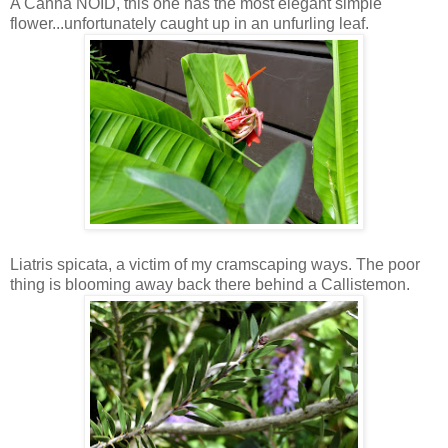
A Canna NOID, this one has the most elegant simple
flower...unfortunately caught up in an unfurling leaf.
Liatris spicata, a victim of my cramscaping ways. The poor
thing is blooming away back there behind a Callistemon.