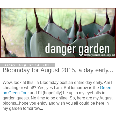
Friday, August 14, 2015
Bloomday for August 2015, a day early...
Wow, look at this...a Bloomday post an entire day early. Am I
cheating or what!? Yes, yes I am. But tomorrow is the
Green
on Green Tour
and I'll (hopefully) be up to my eyeballs in
garden guests. No time to be online. So, here are my August
blooms...hope you enjoy and wish you all could be here in
my garden tomorrow...