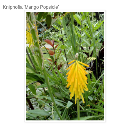
Kniphofia 'Mango Popsicle'