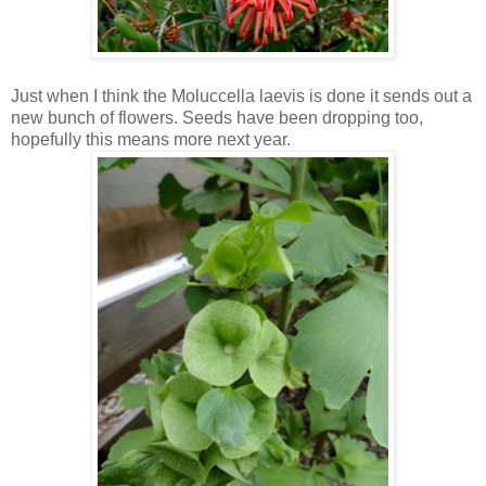
Just when I think the Moluccella laevis is done it sends out a
new bunch of flowers. Seeds have been dropping too,
hopefully this means more next year.