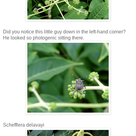
Did you notice this little guy down in the left-hand corner?
He looked so photogenic sitting there.
Schefflera delavayi