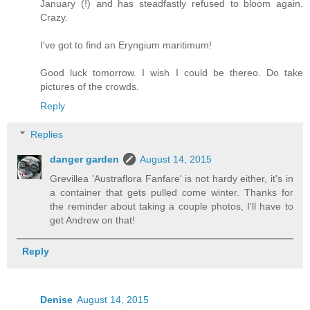
January (!) and has steadfastly refused to bloom again.
Crazy.
I've got to find an Eryngium maritimum!
Good luck tomorrow. I wish I could be thereo. Do take
pictures of the crowds.
Reply
Replies
danger garden
August 14, 2015
Grevillea 'Austraflora Fanfare' is not hardy either, it's in
a container that gets pulled come winter. Thanks for
the reminder about taking a couple photos, I'll have to
get Andrew on that!
Reply
Denise
August 14, 2015