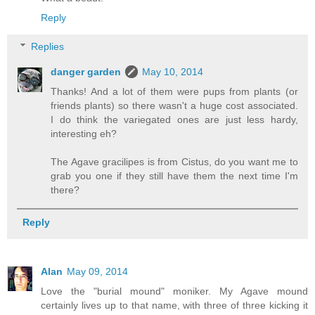
Reply
Replies
danger garden
May 10, 2014
Thanks! And a lot of them were pups from plants (or
friends plants) so there wasn't a huge cost associated.
I do think the variegated ones are just less hardy,
interesting eh?
The Agave gracilipes is from Cistus, do you want me to
grab you one if they still have them the next time I'm
there?
Reply
Alan
May 09, 2014
Love the "burial mound" moniker. My Agave mound
certainly lives up to that name, with three of three kicking it