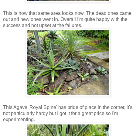
This is how that same area looks now. The dead ones came
out and new ones went in. Overall I'm quite happy with the
success and not upset at the failures.
This Agave 'Royal Spine' has pride of place in the corner, it's
not particularly hardy but I got it for a great price so I'm
experimenting.