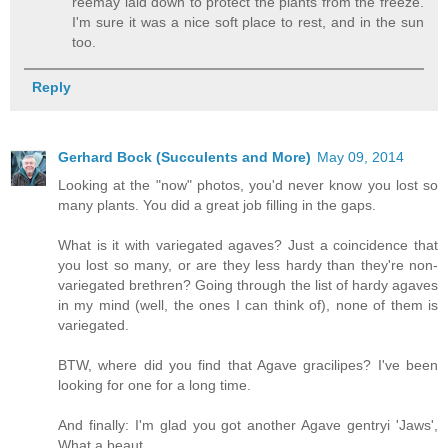
reemay laid down to protect the plants from the freeze.
I'm sure it was a nice soft place to rest, and in the sun
too.
Reply
Gerhard Bock (Succulents and More)
May 09, 2014
Looking at the "now" photos, you'd never know you lost so
many plants. You did a great job filling in the gaps.
What is it with variegated agaves? Just a coincidence that
you lost so many, or are they less hardy than they're non-
variegated brethren? Going through the list of hardy agaves
in my mind (well, the ones I can think of), none of them is
variegated.
BTW, where did you find that Agave gracilipes? I've been
looking for one for a long time.
And finally: I'm glad you got another Agave gentryi 'Jaws',
What a beaut.