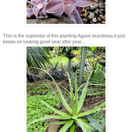
This is the superstar of this planting Agave bracteosa it just
keeps on looking good year after year...