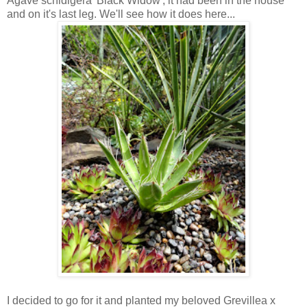
Agave schidigera 'Black Widow', it had been in the house
and on it's last leg. We'll see how it does here...
I decided to go for it and planted my beloved Grevillea x