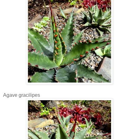
Agave gracilipes