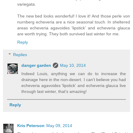
variegata.
The new bed looks wonderful! I love it! And those perle von
nurnberg echeveria are a nice seasonal touch. In sheltered
areas echeveria agavoides 'lipstick' and echeveria glauca
are worth trying. They both survived last winter for me.
Reply
Replies
danger garden
May 10, 2014
Indeed Louis, anything we can do to increase the
drainage here in the non-desert. I can't believe you had
echeveria agavoides 'lipstick' and echeveria glauca live
through last winter, that's amazing!
Reply
Kris Peterson
May 09, 2014