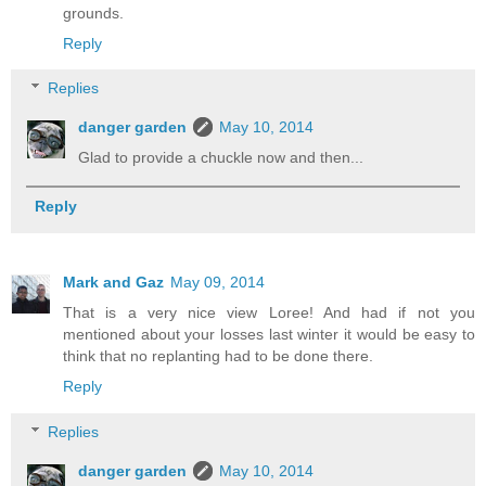
grounds.
Reply
Replies
danger garden
May 10, 2014
Glad to provide a chuckle now and then...
Reply
Mark and Gaz
May 09, 2014
That is a very nice view Loree! And had if not you
mentioned about your losses last winter it would be easy to
think that no replanting had to be done there.
Reply
Replies
danger garden
May 10, 2014