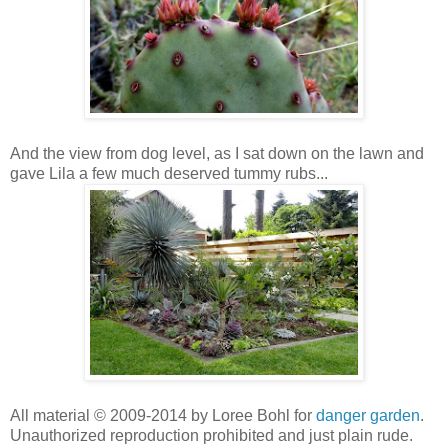
And the view from dog level, as I sat down on the lawn and
gave Lila a few much deserved tummy rubs...
All material © 2009-2014 by Loree Bohl for
danger garden
.
Unauthorized reproduction prohibited and just plain rude.