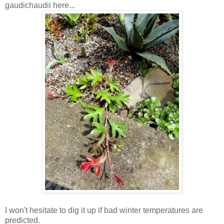
gaudichaudii here...
I won't hesitate to dig it up if bad winter temperatures are
predicted.