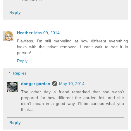
Reply
Heather
May 09, 2014
Flawless. I'm still marveling at how different everything
looks with the privet removed. I can't wait to see it in
person!
Reply
Replies
danger garden
May 10, 2014
The other day a friend remarked that she wasn't
prepared for how different the garden felt, and she
didn't mean in a good way. I'll be curious what you
think...
Reply