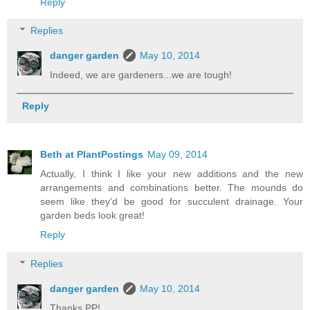
Reply
Replies
danger garden
May 10, 2014
Indeed, we are gardeners...we are tough!
Reply
Beth at PlantPostings
May 09, 2014
Actually, I think I like your new additions and the new
arrangements and combinations better. The mounds do
seem like they'd be good for succulent drainage. Your
garden beds look great!
Reply
Replies
danger garden
May 10, 2014
Thanks PP!