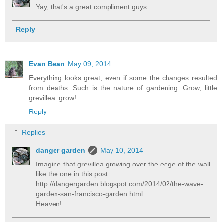
Yay, that's a great compliment guys.
Reply
Evan Bean
May 09, 2014
Everything looks great, even if some the changes resulted
from deaths. Such is the nature of gardening. Grow, little
grevillea, grow!
Reply
Replies
danger garden
May 10, 2014
Imagine that grevillea growing over the edge of the wall
like the one in this post:
http://dangergarden.blogspot.com/2014/02/the-wave-
garden-san-francisco-garden.html
Heaven!