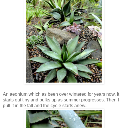
An aeonium which as been over wintered for years now. It
starts out tiny and bulks up as summer progresses. Then I
pull it in the fall and the cycle starts anew...