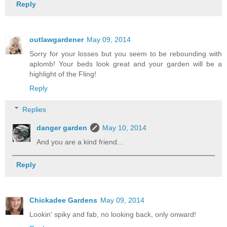
Reply
outlawgardener
May 09, 2014
Sorry for your losses but you seem to be rebounding with
aplomb! Your beds look great and your garden will be a
highlight of the Fling!
Reply
Replies
danger garden
May 10, 2014
And you are a kind friend...
Reply
Chickadee Gardens
May 09, 2014
Lookin' spiky and fab, no looking back, only onward!