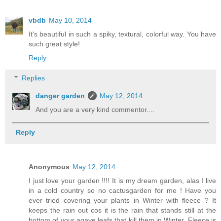
vbdb
May 10, 2014
It's beautiful in such a spiky, textural, colorful way. You have
such great style!
Reply
Replies
danger garden
May 12, 2014
And you are a very kind commentor....
Reply
Anonymous
May 12, 2014
I just love your garden !!!! It is my dream garden, alas I live
in a cold country so no cactusgarden for me ! Have you
ever tried covering your plants in Winter with fleece ? It
keeps the rain out cos it is the rain that stands still at the
bottom of your agave leafs that kill them in Winter. Fleece is