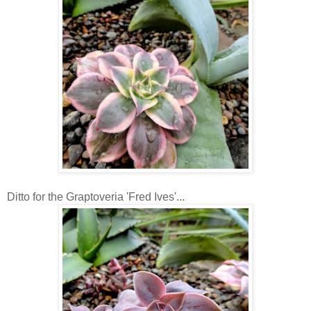
Ditto for the Graptoveria 'Fred Ives'...