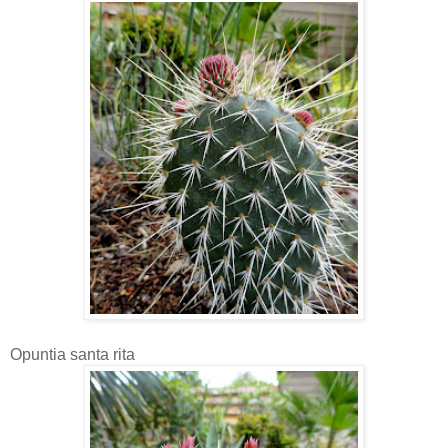
Opuntia santa rita