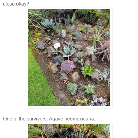
close okay?
One of the survivors, Agave neomexicana...