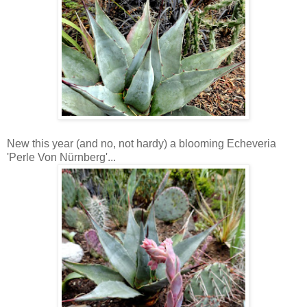
New this year (and no, not hardy) a blooming Echeveria
'Perle Von Nürnberg'...