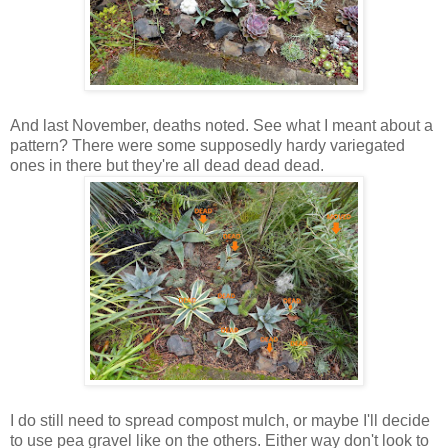
And last November, deaths noted. See what I meant about a
pattern? There were some supposedly hardy variegated
ones in there but they're all dead dead dead.
I do still need to spread compost mulch, or maybe I'll decide
to use pea gravel like on the others. Either way don't look to