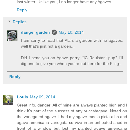
last winter. Unlike you, I no longer have any Agaves.
Reply
Replies
danger garden
May 10, 2014
I am sorry to read that Alan, a garden with no agaves,
well that's just not a garden...
Did I send you an Agave parryi 'JC Raulston' pup? I'll
dig one to give you when you're out here for the Fling...
Reply
Louis
May 09, 2014
Great info, danger! All of mine are always planted high and I
think it's part of the success of any yucca/agave. Noted on
the variegated agave. I had my agave medio picta alba and
agave americana variegata survive in an unheated shed in
front of a window but lost my planted agave americana