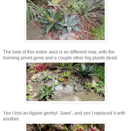
The look of this entire area is so different now, with the
looming privet gone and a couple other big plants dead.
Yes I lost an Agave gentryi ‘Jaws’, and yes I replaced it with
another.