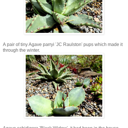
A pair of tiny Agave parryi 'JC Raulston' pups which made it
through the winter.