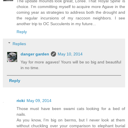
The update mounds look great, Loree. That 'Royal Spine' is
choice. I'm committing myself to acquire more Agave in the
coming year as strategies to address both the drought and
the regular incursions of my raccoon neighbors. I see
another trip to OC Succulents in my future...
Reply
Replies
danger garden
May 10, 2014
Yay for more agaves! Yours will be so big and beautiful
in no time.
Reply
ricki
May 09, 2014
Those must have been swami cats looking for a bed of
nails.
As you know, I'm big on berms, but I never look at them
without chuckling over your comparison to elephant burial