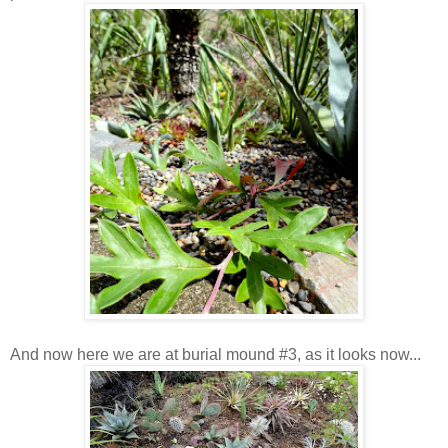
And now here we are at burial mound #3, as it looks now...