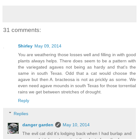
31 comments:
Shirley
May 09, 2014
You are weathering those losses well and filling in with good
plants always helps. There does seem to be a pattern with
the variegated agaves not being as hardy and that's the
same in south Texas. Odd that a cat would choose the
agave but then A. bracteosa is not as prickly as some. We
even need agave mounds in south Texas for those torrential
rains we get between stretches of drought.
Reply
Replies
danger garden
May 10, 2014
The evil cat did it's lodging back when I had burlap and