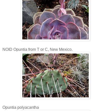
NOID Opuntia from T or C, New Mexico.
Opuntia polyacantha