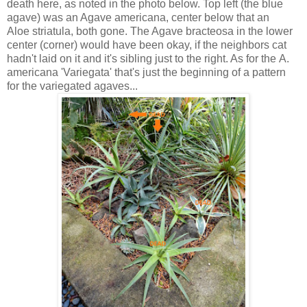
death here, as noted in the photo below. Top left (the blue
agave) was an Agave americana, center below that an
Aloe striatula, both gone. The Agave bracteosa in the lower
center (corner) would have been okay, if the neighbors cat
hadn't laid on it and it's sibling just to the right. As for the A.
americana 'Variegata' that's just the beginning of a pattern
for the variegated agaves...