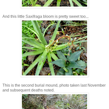
And this little Saxifraga bloom is pretty sweet too...
This is the second burial mound, photo taken last November
and subsequent deaths noted.