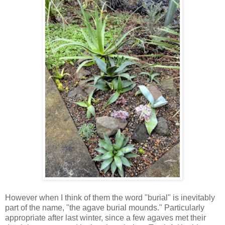
However when I think of them the word "burial" is inevitably
part of the name, "the agave burial mounds." Particularly
appropriate after last winter, since a few agaves met their