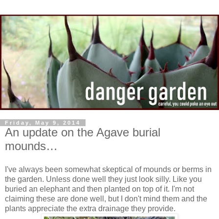
Friday, May 9, 2014
An update on the Agave burial
mounds…
I've always been somewhat skeptical of mounds or berms in
the garden. Unless done well they just look silly. Like you
buried an elephant and then planted on top of it. I'm not
claiming these are done well, but I don't mind them and the
plants appreciate the extra drainage they provide.