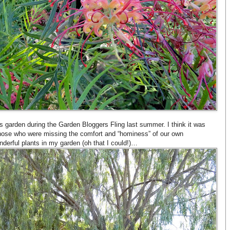
’s garden during the Garden Bloggers Fling last summer. I think it was
 those who were missing the comfort and “hominess” of our own
nderful plants in my garden (oh that I could!)…