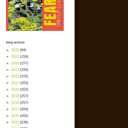
blog archive
►
2026
(94)
►
2025
(159)
►
2024
(157)
►
2023
(159)
►
2022
(155)
►
2021
(203)
►
2020
(263)
►
2019
(257)
►
2018
(257)
►
2017
(264)
►
2016
(265)
►
2015
(236)