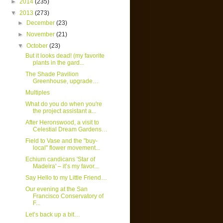
►
2014
(235)
▼
2013
(273)
►
December
(23)
►
November
(21)
▼
October
(23)
But it looks dead! (my favorite
plants in the gard...
The Shade Pavilion
Greenhouse, upgrade…
Multiples
What do you do when you're
the project assistant a...
After Heronswood, a visit to
Celestial Dream Gardens…
Field to Vase and the "buy-
local" flower movement...
Echium candicans 'Star of
Madeira' – it’s my favor...
Say Hello to my Little Friend…
Our evening at the San
Francisco Conservatory of
F...
Let’s back up a bit…