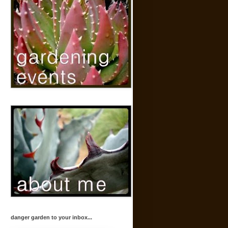
danger garden to your inbox...