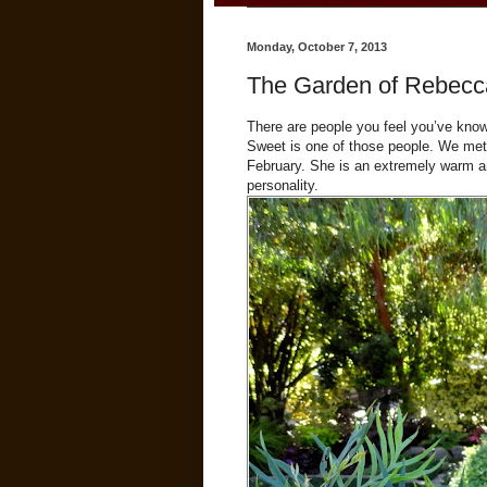
Monday, October 7, 2013
The Garden of Rebecc
There are people you feel you’ve kno
Sweet is one of those people. We met 
February. She is an extremely warm an
personality.