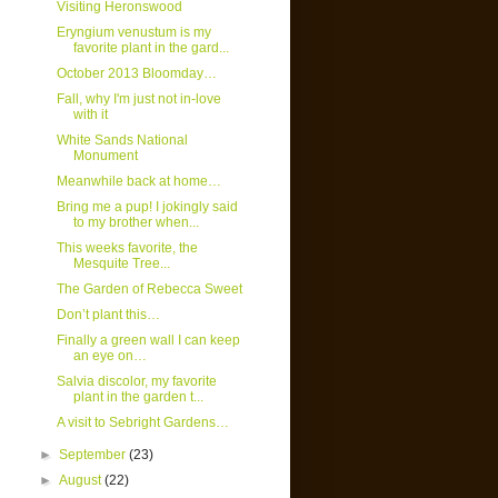
Visiting Heronswood
Eryngium venustum is my
favorite plant in the gard...
October 2013 Bloomday…
Fall, why I'm just not in-love
with it
White Sands National
Monument
Meanwhile back at home…
Bring me a pup! I jokingly said
to my brother when...
This weeks favorite, the
Mesquite Tree...
The Garden of Rebecca Sweet
Don’t plant this…
Finally a green wall I can keep
an eye on…
Salvia discolor, my favorite
plant in the garden t...
A visit to Sebright Gardens…
►
September
(23)
►
August
(22)