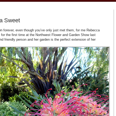
a Sweet
wn forever, even though you’ve only just met them, for me Rebecca
for the first time at the Northwest Flower and Garden Show last
d friendly person and her garden is the perfect extension of her