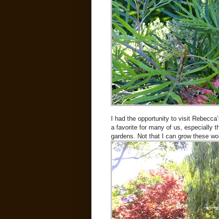
I had the opportunity to visit Rebecca
a favorite for many of us, especially
gardens. Not that I can grow these wo