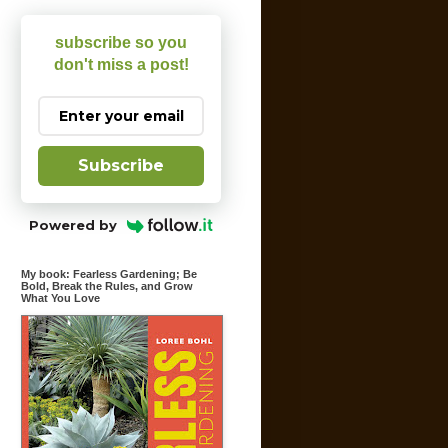
subscribe so you
don't miss a post!
Subscribe
Powered by
My book: Fearless Gardening; Be
Bold, Break the Rules, and Grow
What You Love