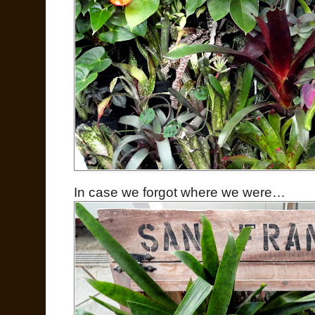
In case we forgot where we were…