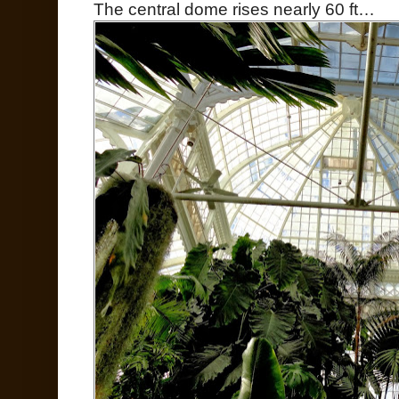
The central dome rises nearly 60 ft…