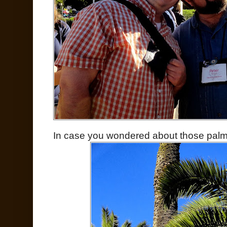
In case you wondered about those pa