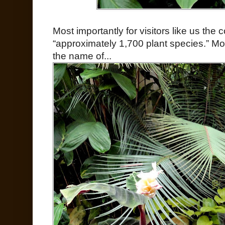
Most importantly for visitors like us th
“approximately 1,700 plant species.” Most
the name of...