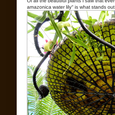
Of all the beautiful plants I saw that eve
amazonica water lily" is what stands ou