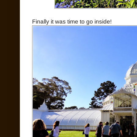
Finally it was time to go inside!