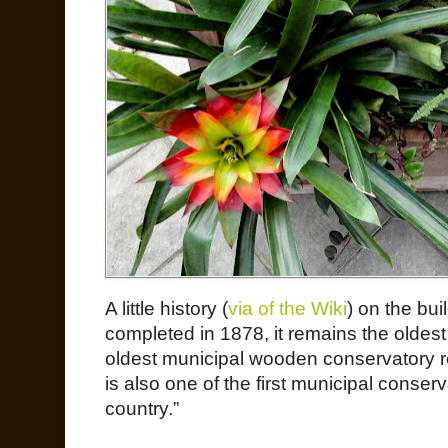
A little history (
v
ia of the Wiki
) on the bui
completed in 1878, it remains the oldest 
oldest municipal wooden conservatory re
is also one of the first municipal conser
country.”