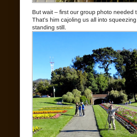
But wait – first our group photo needed 
That’s him cajoling us all into squeezing 
standing still.