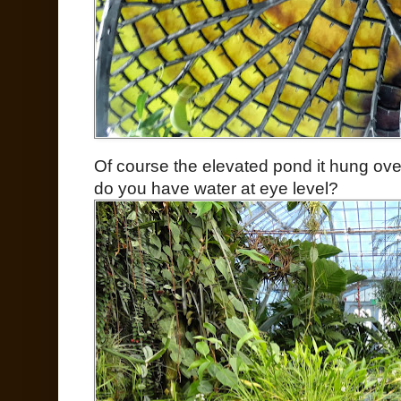
Of course the elevated pond it hung ove
do you have water at eye level?