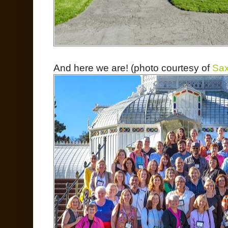
And here we are! (photo courtesy of
Sax