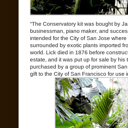
“The Conservatory kit was bought by Ja
businessman, piano maker, and successfu
intended for the City of San Jose where
surrounded by exotic plants imported f
world. Lick died in 1876 before construc
estate, and it was put up for sale by his
purchased by a group of prominent San
gift to the City of San Francisco for use