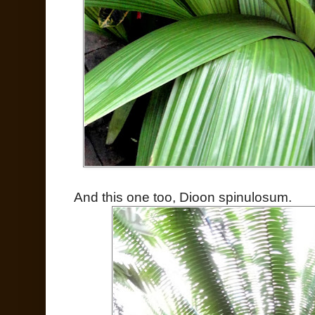
And this one too, Dioon spinulosum.