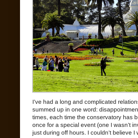
I’ve had a long and complicated relation
summed up in one word: disappointment. 
times, each time the conservatory has b
once for a special event (one I wasn’t in
just during off hours. I couldn’t believe 