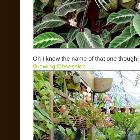
Oh I know the name of that one though! (
Growing Obsession
….