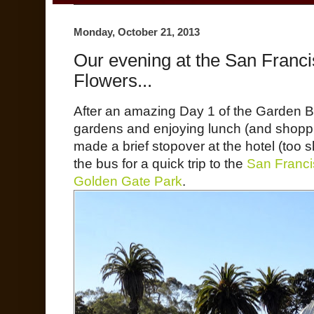
Monday, October 21, 2013
Our evening at the San Franc
Flowers...
After an amazing Day 1 of the Garden Bl
gardens and enjoying lunch (and shoppi
made a brief stopover at the hotel (too 
the bus for a quick trip to the
San Franci
Golden Gate Park
.