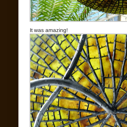
It was amazing!