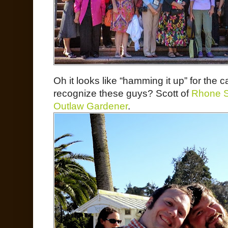
Oh it looks like “hamming it up” for the 
recognize these guys? Scott of
Rhone S
Outlaw Gardener
.