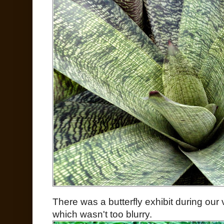
There was a butterfly exhibit during our v
which wasn't too blurry.