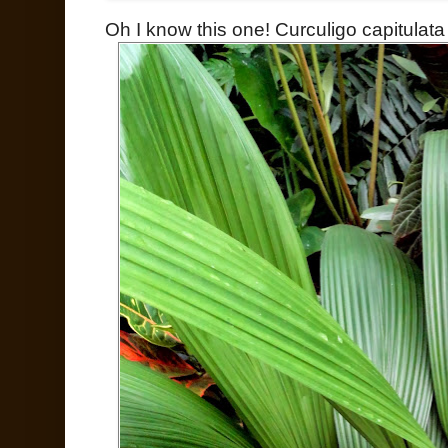
Oh I know this one! Curculigo capitulata