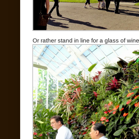
Or rather stand in line for a glass of wi