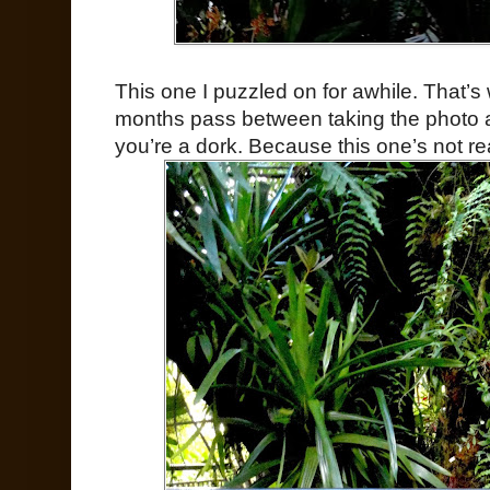
This one I puzzled on for awhile. That
months pass between taking the photo a
you’re a dork. Because this one’s not re