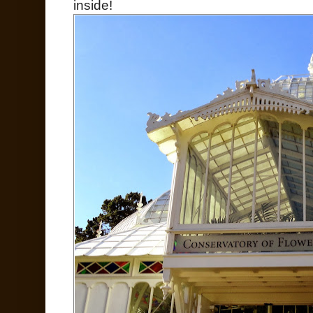
inside!