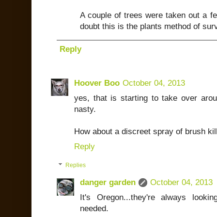
A couple of trees were taken out a f
doubt this is the plants method of surv
Reply
Hoover Boo
October 04, 2013
yes, that is starting to take over aro
nasty.
How about a discreet spray of brush kil
Reply
Replies
danger garden
October 04, 2013
It's Oregon...they're always lookin
needed.