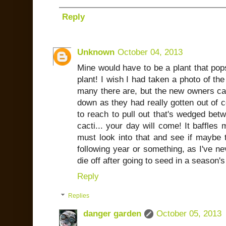
Reply
Unknown
October 04, 2013
Mine would have to be a plant that pop
plant! I wish I had taken a photo of th
many there are, but the new owners 
down as they had really gotten out of c
to reach to pull out that's wedged be
cacti... your day will come! It baffles
must look into that and see if maybe t
following year or something, as I've n
die off after going to seed in a season's
Reply
Replies
danger garden
October 05, 2013