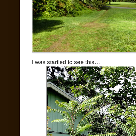
I was startled to see this…