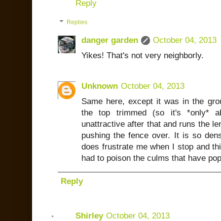
Reply
Replies
danger garden
October 04, 2013
Yikes! That's not very neighborly.
Unknown
October 04, 2013
Same here, except it was in the gr
the top trimmed (so it's *only* a
unattractive after that and runs the le
pushing the fence over. It is so dens
does frustrate me when I stop and thi
had to poison the culms that have po
Reply
Shirley
October 04, 2013