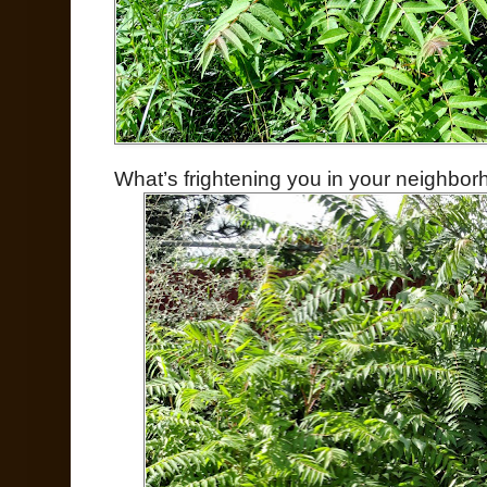
What’s frightening you in your neighbo