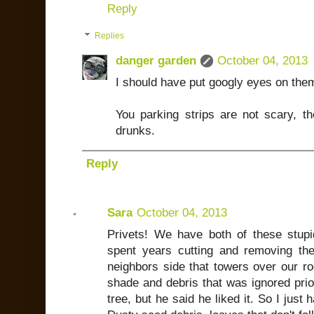
Reply
Replies
danger garden
October 04, 2013
I should have put googly eyes on the
You parking strips are not scary, th
drunks.
Reply
Sara
October 04, 2013
Privets! We have both of these stupi
spent years cutting and removing th
neighbors side that towers over our ro
shade and debris that was ignored prior
tree, but he said he liked it. So I just 