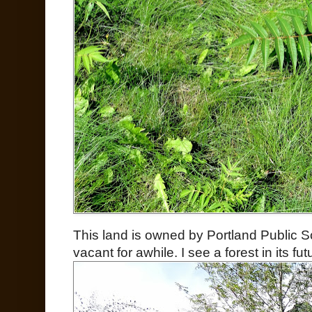
This land is owned by Portland Public S
vacant for awhile. I see a forest in its fut