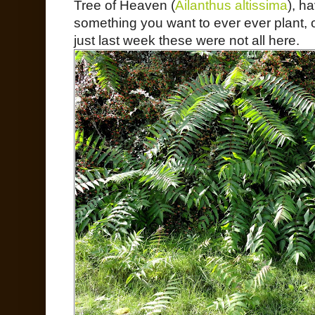
Tree of Heaven (
Ailanthus altissima
), h
something you want to ever ever plant, 
just last week these were not all here.