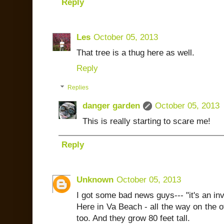
Reply
Les
October 05, 2013
That tree is a thug here as well.
Reply
Replies
danger garden
October 05, 2013
This is really starting to scare me!
Reply
Unknown
October 05, 2013
I got some bad news guys--- "it's an in
Here in Va Beach - all the way on the o
too. And they grow 80 feet tall.