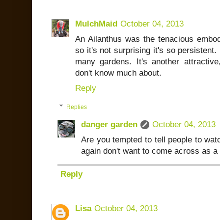
MulchMaid
October 04, 2013
An Ailanthus was the tenacious embod
so it's not surprising it's so persiste
many gardens. It's another attractive
don't know much about.
Reply
Replies
danger garden
October 04, 2013
Are you tempted to tell people to wat
again don't want to come across as a s
Reply
Lisa
October 04, 2013