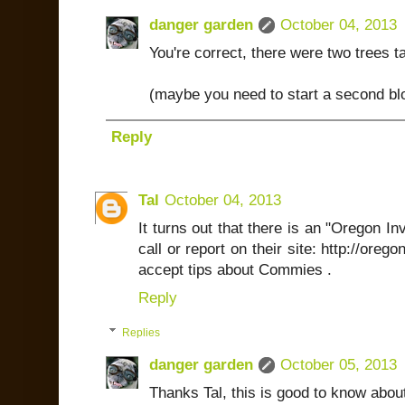
danger garden
October 04, 2013
You're correct, there were two trees t
(maybe you need to start a second bl
Reply
Tal
October 04, 2013
It turns out that there is an "Oregon I
call or report on their site: http://oreg
accept tips about Commies .
Reply
Replies
danger garden
October 05, 2013
Thanks Tal, this is good to know abou