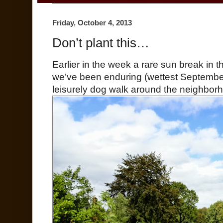
Friday, October 4, 2013
Don’t plant this…
Earlier in the week a rare sun break in 
we’ve been enduring (wettest Septembe
leisurely dog walk around the neighbor