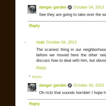
danger garden
October 04, 2013
See they are going to take over the wo
Reply
ricki
October 04, 2013
The scariest thing in our neighborhood
before we moved here the other nei
discuss how to deal with him, but obviou
Reply
Replies
danger garden
October 04, 2013
Oh ricki that sounds horrible! I hope 
Reply