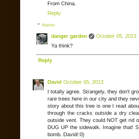
From China.
Reply
Replies
danger garden
October 05, 2013
Ya think?
Reply
David
October 05, 2013
I totally agree. Strangely, they don't gr
rare trees here in our city and they nev
story about this tree is one I read abo
through the cracks outside a dry clean
outside vent. They could NOT get rid of 
DUG UP the sidewalk. Imagine that! S
bomb. David/:0)