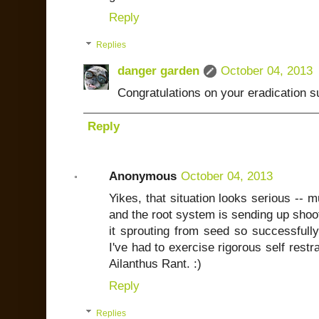
Reply
Replies
danger garden
October 04, 2013
Congratulations on your eradication 
Reply
Anonymous
October 04, 2013
Yikes, that situation looks serious -- 
and the root system is sending up shoot
it sprouting from seed so successfully
I've had to exercise rigorous self rest
Ailanthus Rant. :)
Reply
Replies