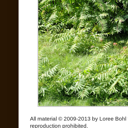
All material © 2009-2013 by Loree Bohl 
reproduction prohibited.