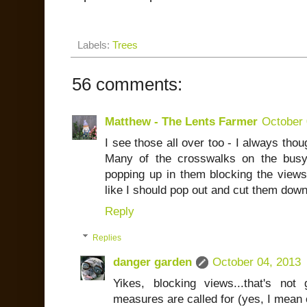
Labels:
Trees
56 comments:
Matthew - The Lents Farmer
October 
I see those all over too - I always tho
Many of the crosswalks on the bus
popping up in them blocking the views 
like I should pop out and cut them down
Reply
Replies
danger garden
October 04, 2013
Yikes, blocking views...that's no
measures are called for (yes, I mean