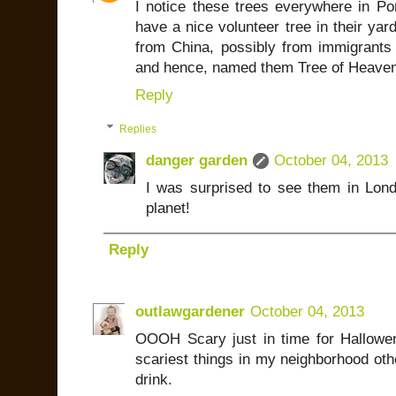
I notice these trees everywhere in Por
have a nice volunteer tree in their yar
from China, possibly from immigrants
and hence, named them Tree of Heaven. 
Reply
Replies
danger garden
October 04, 2013
I was surprised to see them in Lond
planet!
Reply
outlawgardener
October 04, 2013
OOOH Scary just in time for Hallowe
scariest things in my neighborhood othe
drink.