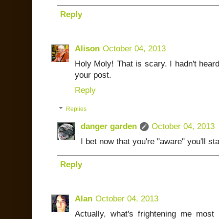
Reply
Alison
October 04, 2013
Holy Moly! That is scary. I hadn't heard 
your post.
Reply
Replies
danger garden
October 04, 2013
I bet now that you're "aware" you'll st
Reply
Alan
October 04, 2013
Actually, what's frightening me mos