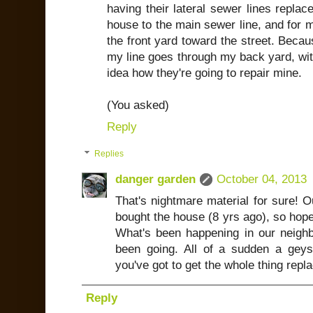
having their lateral sewer lines replac
house to the main sewer line, and for 
the front yard toward the street. Becau
my line goes through my back yard, with
idea how they're going to repair mine.
(You asked)
Reply
Replies
danger garden
October 04, 2013
That's nightmare material for sure! 
bought the house (8 yrs ago), so hope
What's been happening in our neighb
been going. All of a sudden a geys
you've got to get the whole thing repla
Reply