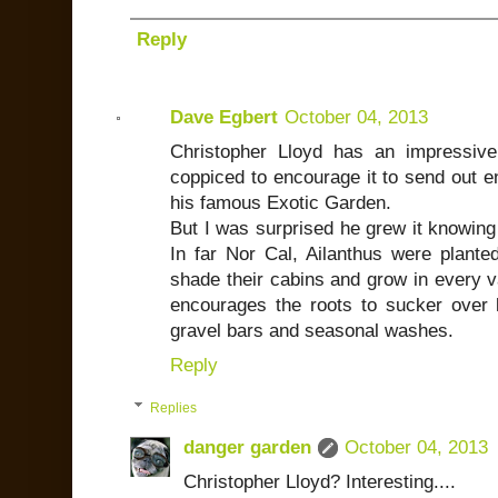
Reply
Dave Egbert
October 04, 2013
Christopher Lloyd has an impressive
coppiced to encourage it to send out e
his famous Exotic Garden.
But I was surprised he grew it knowing 
In far Nor Cal, Ailanthus were plante
shade their cabins and grow in every v
encourages the roots to sucker over 
gravel bars and seasonal washes.
Reply
Replies
danger garden
October 04, 2013
Christopher Lloyd? Interesting....