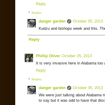
Reply
Replies
danger garden
October 05, 2013
Kudzu and bishops week and this. The
Reply
Phillip Oliver
October 05, 2013
It is very invasive here in Alabama too a
Reply
Replies
danger garden
October 05, 2013
We were just talking about Alabama mom
to say but it was odd to have that d