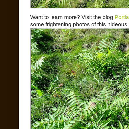
Want to learn more? Visit the blog
Portl
some frightening photos of this hideous 