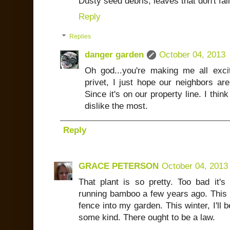
Dusty seed debris, leaves that don't fall 
Reply
Replies
danger garden
October 04, 2013
Oh god...you're making me all exc
privet, I just hope our neighbors are
Since it's on our property line. I thin
dislike the most.
Reply
GRACE PETERSON
October 04, 2013
That plant is so pretty. Too bad it'
running bamboo a few years ago. This 
fence into my garden. This winter, I'll 
some kind. There ought to be a law.