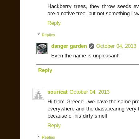
Hackberry trees, they throw seeds e
are a native tree, but not something I 
Reply
Replies
danger garden
October 04, 2013
Even the name is unpleasant!
Reply
souricat
October 04, 2013
Hi from Greece , we have the same pro
everywhere and the diasapearing very ha
because of his dirty smell
Reply
Replies