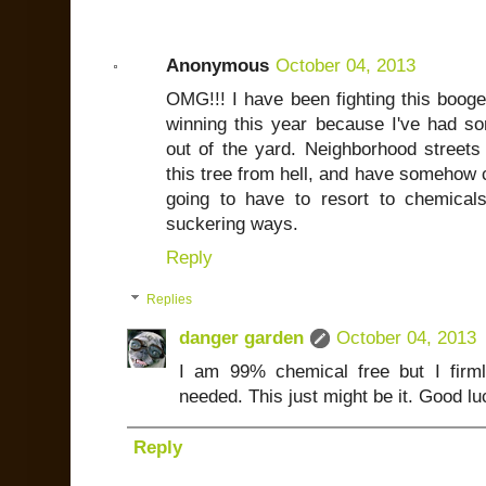
Anonymous
October 04, 2013
OMG!!! I have been fighting this booge
winning this year because I've had s
out of the yard. Neighborhood streets
this tree from hell, and have somehow 
going to have to resort to chemical
suckering ways.
Reply
Replies
danger garden
October 04, 2013
I am 99% chemical free but I firml
needed. This just might be it. Good lu
Reply