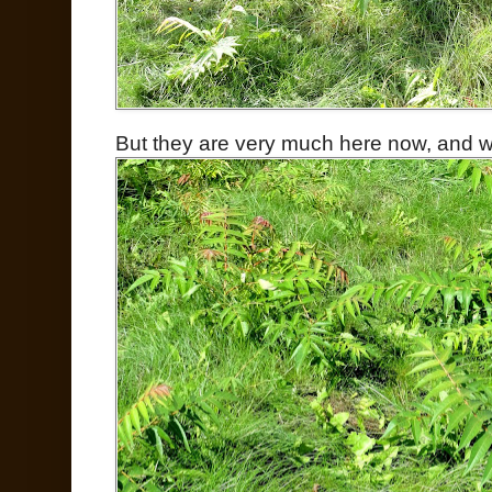
But they are very much here now, and wil