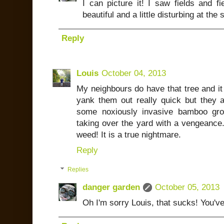
I can picture it! I saw fields and fi
beautiful and a little disturbing at the
Reply
Louis
October 04, 2013
My neighbours do have that tree and it 
yank them out really quick but they ar
some noxiously invasive bamboo gro
taking over the yard with a vengeance
weed! It is a true nightmare.
Reply
Replies
danger garden
October 05, 2013
Oh I'm sorry Louis, that sucks! You've 