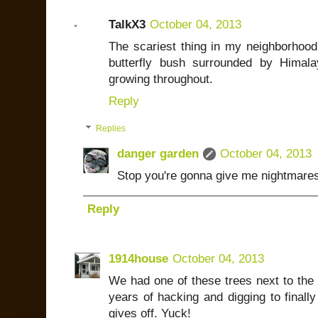
TalkX3
October 04, 2013
The scariest thing in my neighborhood 
butterfly bush surrounded by Himala
growing throughout.
Reply
Replies
danger garden
October 04, 2013
Stop you're gonna give me nightmares
Reply
1914house
October 04, 2013
We had one of these trees next to the
years of hacking and digging to finally g
gives off. Yuck!