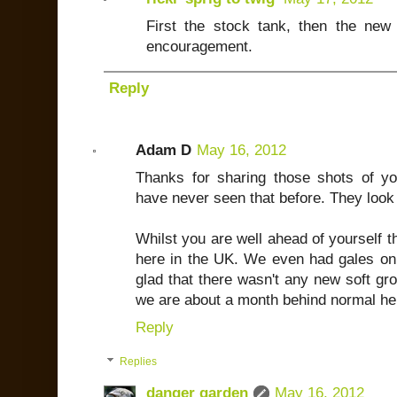
First the stock tank, then the ne
encouragement.
Reply
Adam D
May 16, 2012
Thanks for sharing those shots of yo
have never seen that before. They look
Whilst you are well ahead of yourself t
here in the UK. We even had gales o
glad that there wasn't any new soft gro
we are about a month behind normal her
Reply
Replies
danger garden
May 16, 2012