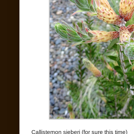
Callistemon sieberi (for sure this time)