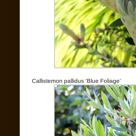
Callistemon pallidus 'Blue Foliage’