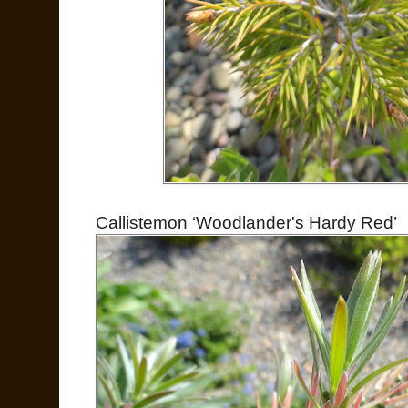
Callistemon ‘Woodlander's Hardy Red’