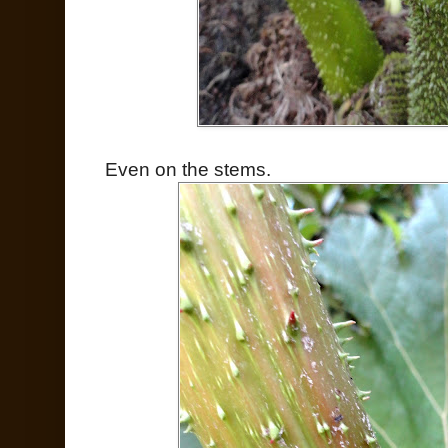
Even on the stems.