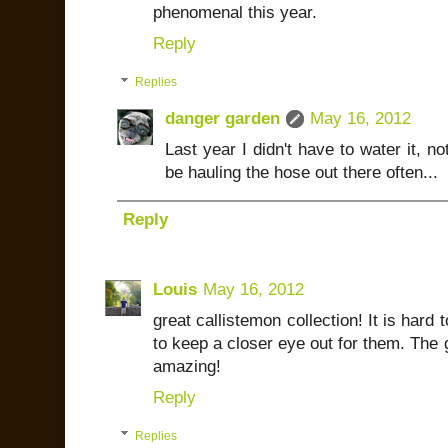
phenomenal this year.
Reply
Replies
danger garden
May 16, 2012
Last year I didn't have to water it, no
be hauling the hose out there often...
Reply
Louis
May 16, 2012
great callistemon collection! It is hard t
to keep a closer eye out for them. The g
amazing!
Reply
Replies