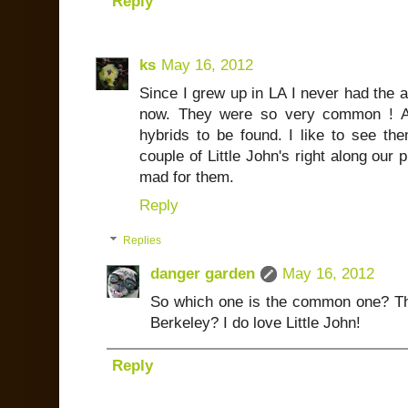
Reply
ks
May 16, 2012
Since I grew up in LA I never had the a
now. They were so very common ! All
hybrids to be found. I like to see t
couple of Little John's right along our
mad for them.
Reply
Replies
danger garden
May 16, 2012
So which one is the common one? The 
Berkeley? I do love Little John!
Reply