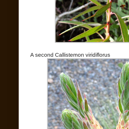
A second Callistemon viridiflorus