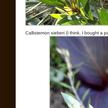
Callistemon sieberi (I think, I bought a p