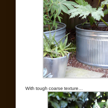
With tough coarse texture…