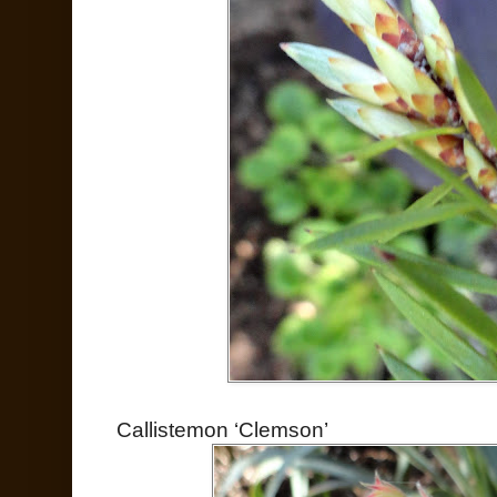
Callistemon ‘Clemson’