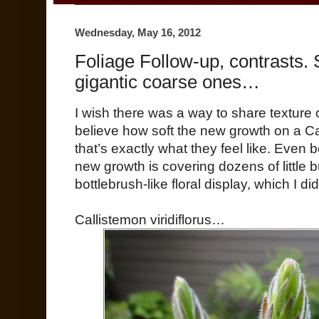
Wednesday, May 16, 2012
Foliage Follow-up, contrasts. 
gigantic coarse ones…
I wish there was a way to share texture 
believe how soft the new growth on a Ca
that’s exactly what they feel like. Even 
new growth is covering dozens of little 
bottlebrush-like floral display, which I d
Callistemon viridiflorus…