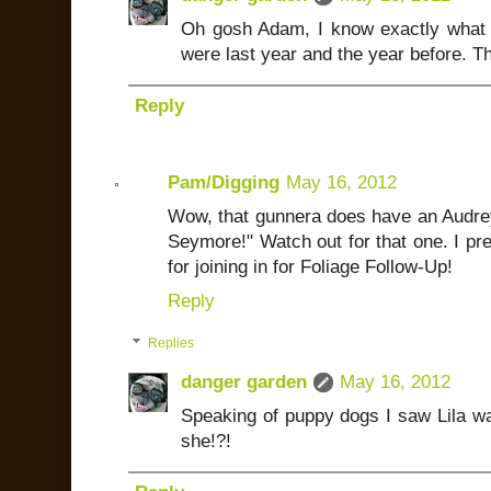
Oh gosh Adam, I know exactly what y
were last year and the year before. Th
Reply
Pam/Digging
May 16, 2012
Wow, that gunnera does have an Audrey
Seymore!" Watch out for that one. I pr
for joining in for Foliage Follow-Up!
Reply
Replies
danger garden
May 16, 2012
Speaking of puppy dogs I saw Lila wa
she!?!