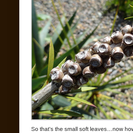
So that’s the small soft leaves…now ho