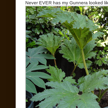
Never EVER has my Gunnera looked lik