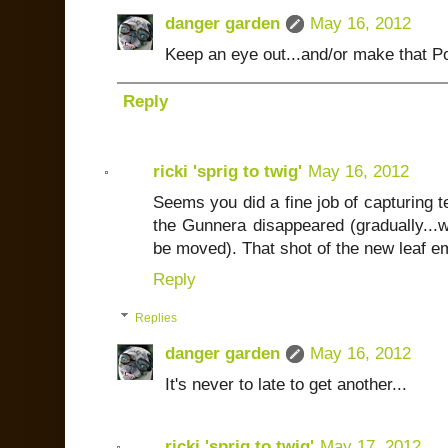
danger garden
May 16, 2012
Keep an eye out...and/or make that Por
Reply
ricki 'sprig to twig'
May 16, 2012
Seems you did a fine job of capturing t
the Gunnera disappeared (gradually...w
be moved). That shot of the new leaf em
Reply
Replies
danger garden
May 16, 2012
It's never to late to get another...
ricki 'sprig to twig'
May 17, 2012