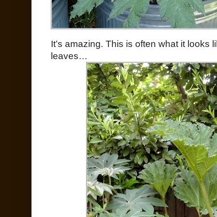
It’s amazing. This is often what it looks 
leaves…