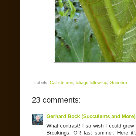
Labels:
Callistemon
,
foliage follow-up
,
Gunnera
23 comments:
Gerhard Bock (Succulents and More)
What contrast! I so wish I could grow 
Brookings, OR last summer. Here it'