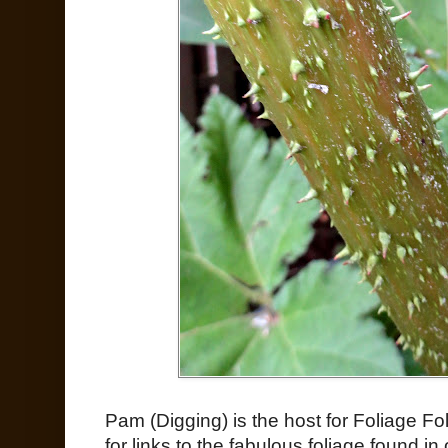
Pam (Digging) is the host for Foliage Fo
for links to the fabulous foliage found i