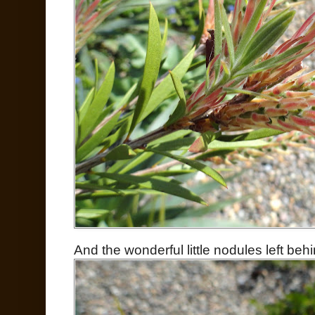
And the wonderful little nodules left be