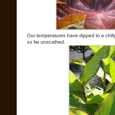
Our temperatures have dipped to a chil
so far unscathed.