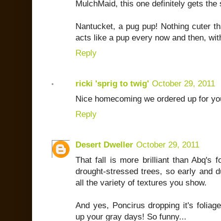
MulchMaid, this one definitely gets the
Nantucket, a pug pup! Nothing cuter tha
acts like a pup every now and then, wit
Reply
ricki 'sprig to twig'
October 29, 2011
Nice homecoming we ordered up for y
Reply
Desert Dweller
October 29, 2011
That fall is more brilliant than Abq's f
drought-stressed trees, so early and d
all the variety of textures you show.
And yes, Poncirus dropping it's foliag
up your gray days! So funny...