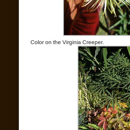
Color on the Virginia Creeper.