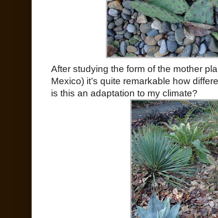
After studying the form of the mother p
Mexico) it’s quite remarkable how differe
is this an adaptation to my climate?