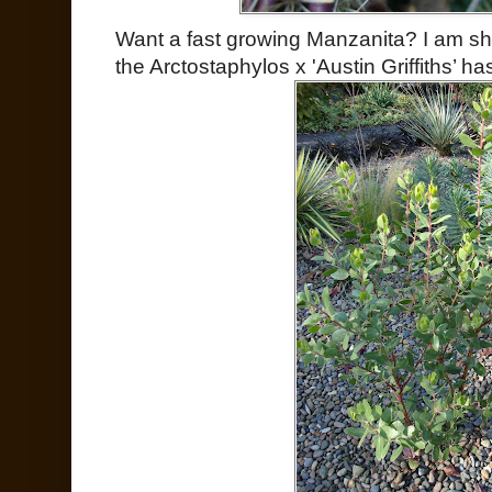
Want a fast growing Manzanita? I am sh
the Arctostaphylos x 'Austin Griffiths’ h