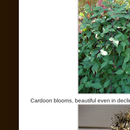
Cardoon blooms, beautiful even in decli