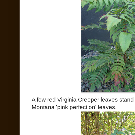
A few red Virginia Creeper leaves stand
Montana 'pink perfection' leaves.