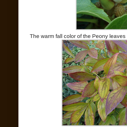
The warm fall color of the Peony leaves