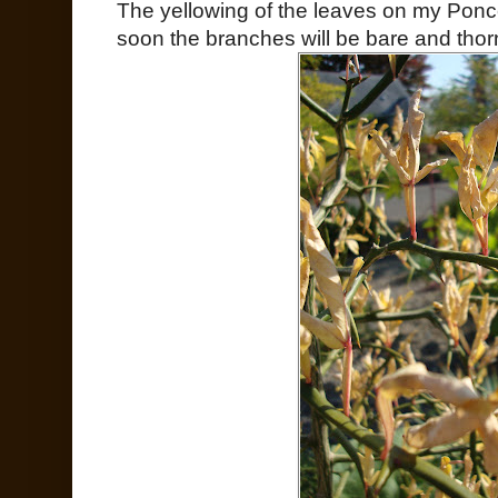
The yellowing of the leaves on my Ponce
soon the branches will be bare and thorns