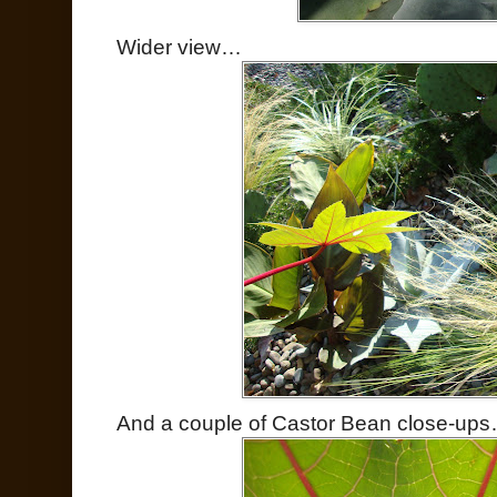
Wider view…
And a couple of Castor Bean close-up