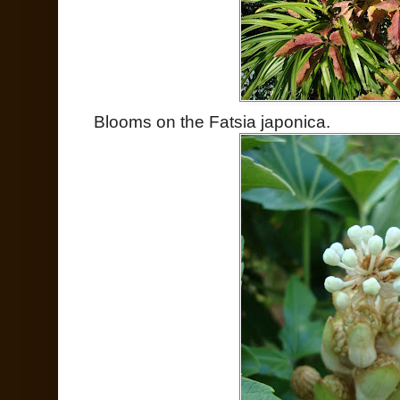
Blooms on the Fatsia japonica.