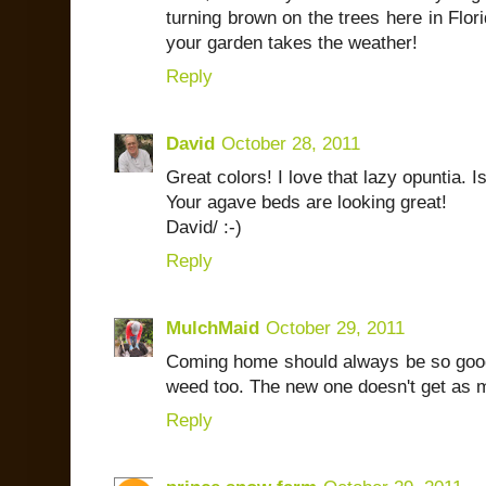
turning brown on the trees here in Flori
your garden takes the weather!
Reply
David
October 28, 2011
Great colors! I love that lazy opuntia. I
Your agave beds are looking great!
David/ :-)
Reply
MulchMaid
October 29, 2011
Coming home should always be so good! M
weed too. The new one doesn't get as m
Reply