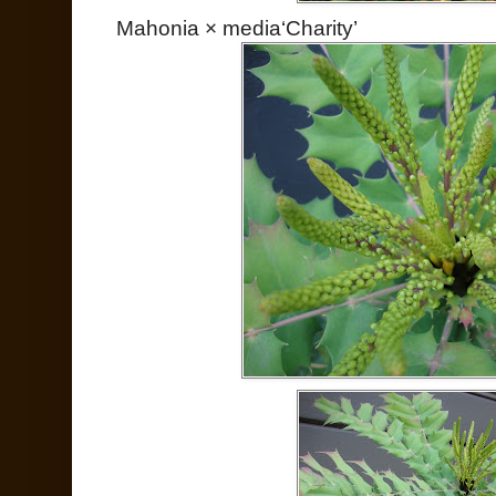
Mahonia × media‘Charity’