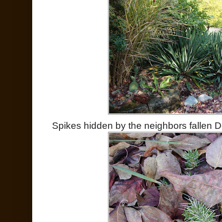
Spikes hidden by the neighbors fallen 