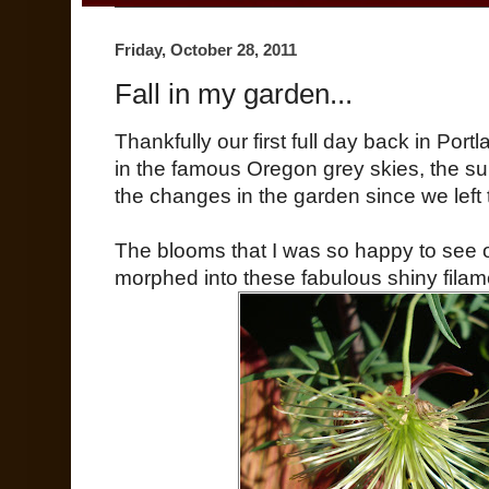
Friday, October 28, 2011
Fall in my garden...
Thankfully our first full day back in Po
in the famous Oregon grey skies, the su
the changes in the garden since we left
The blooms that I was so happy to see 
morphed into these fabulous shiny filam