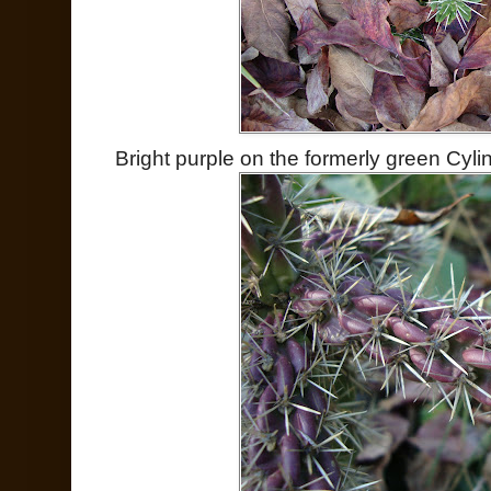
Bright purple on the formerly green Cyli