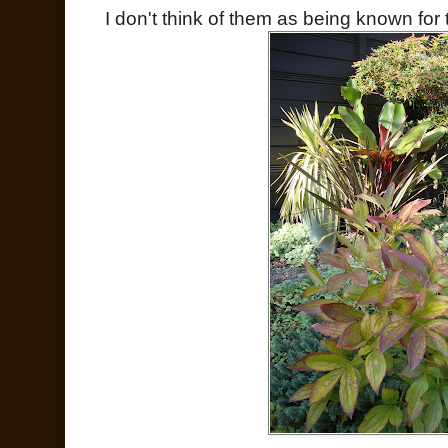
I don't think of them as being known for th