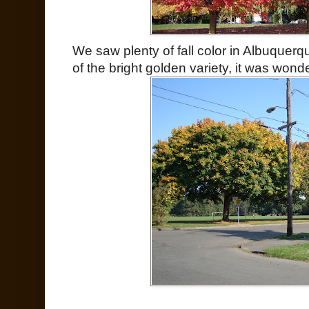
We saw plenty of fall color in Albuquer
of the bright golden variety, it was wond