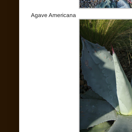
Agave Americana