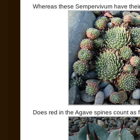
Whereas these Sempervivum have their le
Does red in the Agave spines count as fa