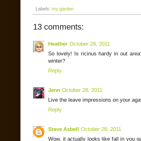
Labels:
my garden
13 comments:
Heather
October 28, 2011
So lovely! Is ricinus hardy in out area
winter?
Reply
Jenn
October 28, 2011
Live the leave impressions on your ag
Reply
Steve Asbell
October 28, 2011
Wow, it actually looks like fall in you 