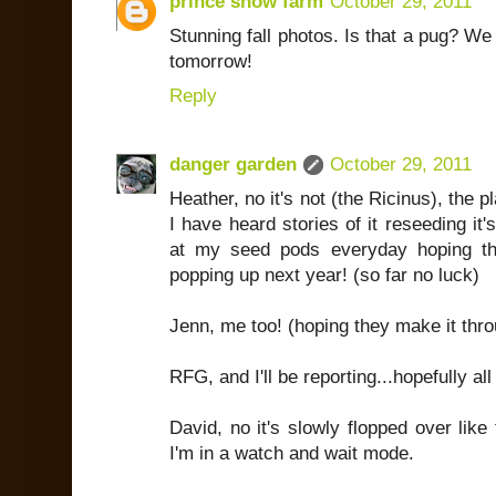
prince snow farm
October 29, 2011
Stunning fall photos. Is that a pug? We
tomorrow!
Reply
danger garden
October 29, 2011
Heather, no it's not (the Ricinus), the plan
I have heard stories of it reseeding it'
at my seed pods everyday hoping th
popping up next year! (so far no luck)
Jenn, me too! (hoping they make it thro
RFG, and I'll be reporting...hopefully all
David, no it's slowly flopped over like t
I'm in a watch and wait mode.