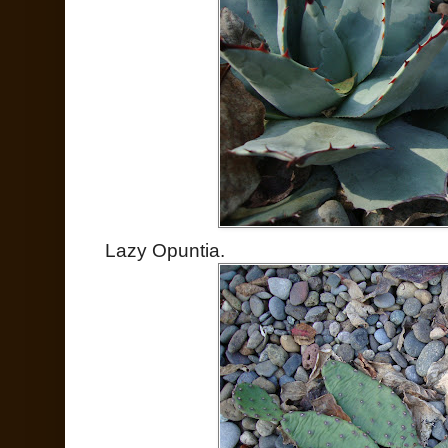
Lazy Opuntia.