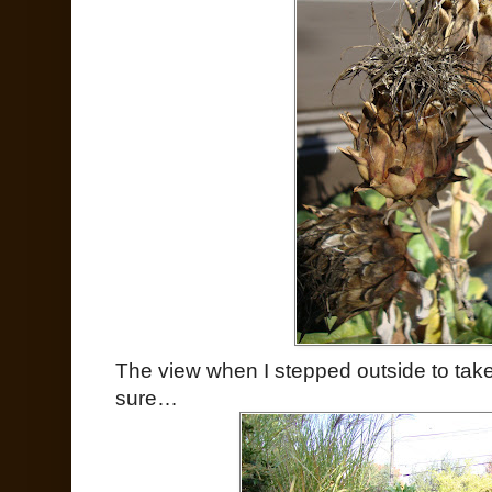
The view when I stepped outside to take th
sure…