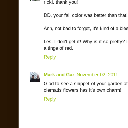
ricki, thank you!
DD, your fall color was better than that
Ann, not bad to forget, it's kind of a bl
Les, I don't get it! Why is it so pretty? 
a tinge of red.
Reply
Mark and Gaz
November 02, 2011
Glad to see a snippet of your garden at
clematis flowers has it's own charm!
Reply