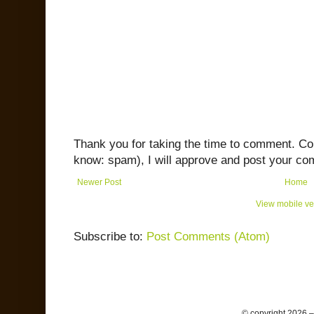
Thank you for taking the time to comment. C
know: spam), I will approve and post your co
Newer Post
Home
View mobile ve
Subscribe to:
Post Comments (Atom)
© copyright 2026 –