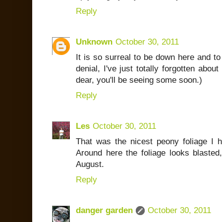
Reply
Unknown
October 30, 2011
It is so surreal to be down here and to
denial, I've just totally forgotten ab
dear, you'll be seeing some soon.)
Reply
Les
October 30, 2011
That was the nicest peony foliage I h
Around here the foliage looks blasted,
August.
Reply
danger garden
October 30, 2011