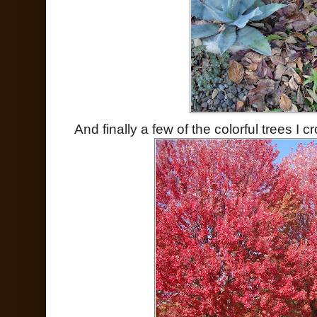
And finally a few of the colorful trees I 