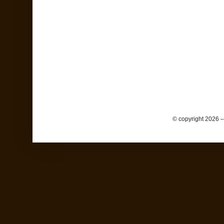
© copyright 2026 –