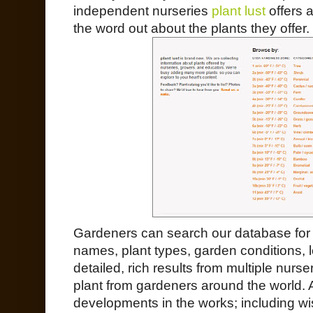
independent nurseries
plant lust
offers a
the word out about the plants they offer.
Gardeners can search our database for j
names, plant types, garden conditions, l
detailed, rich results from multiple nurs
plant from gardeners around the world.
developments in the works; including wi