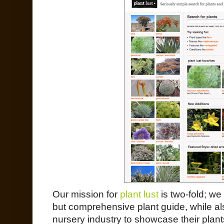
Our mission for
plant lust
is two-fold; we
but comprehensive plant guide, while als
nursery industry to showcase their plant