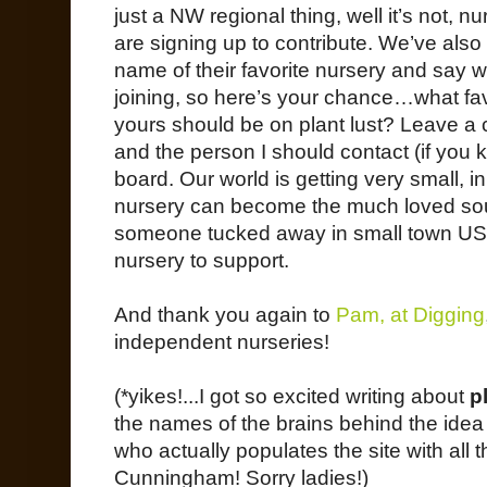
just a NW regional thing, well it’s not, n
are signing up to contribute. We’ve also
name of their favorite nursery and say 
joining, so here’s your chance…what fav
yours should be on plant lust? Leave a
and the person I should contact (if you k
board. Our world is getting very small, i
nursery can become the much loved sour
someone tucked away in small town USA
nursery to support.
And thank you again to
Pam, at Digging
independent nurseries!
(*yikes!...I got so excited writing about
p
the names of the brains behind the id
who actually populates the site with all 
Cunningham! Sorry ladies!)