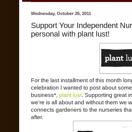
Wednesday, October 26, 2011
Support Your Independent Nu
personal with plant lust!
For the last installment of this month l
celebration I wanted to post about som
business*,
plant lust
. Supporting great 
we're is all about and without them we 
connects gardeners to the nurseries that
after.