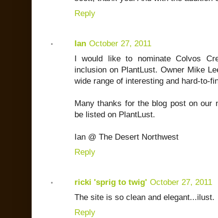
Reply
Ian
October 27, 2011
I would like to nominate Colvos Cr
inclusion on PlantLust. Owner Mike Le
wide range of interesting and hard-to-fi
Many thanks for the blog post on our 
be listed on PlantLust.
Ian @ The Desert Northwest
Reply
ricki 'sprig to twig'
October 27, 2011
The site is so clean and elegant...ilust.
Reply