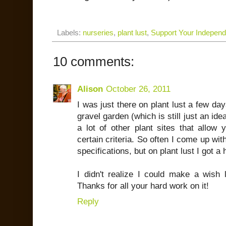
Labels:
nurseries
,
plant lust
,
Support Your Indepen
10 comments:
Alison
October 26, 2011
I was just there on plant lust a few da
gravel garden (which is still just an ide
a lot of other plant sites that allow 
certain criteria. So often I come up with
specifications, but on plant lust I got a 
I didn't realize I could make a wish l
Thanks for all your hard work on it!
Reply