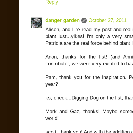
Reply
danger garden
October 27, 2011
Alison, and I re-read my post and reali
plant lust...yikes! I'm only a very sm
Patricia are the real force behind plant l
Anon, thanks for the list! (and Ann
contributor, we were very excited to ha
Pam, thank you for the inspiration. P
year?
ks, check...Digging Dog on the list, tha
Mark and Gaz, thanks! Maybe someda
world!
scott, thank you! And with the addition o