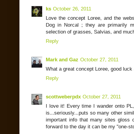
ks
October 26, 2011
Love the concept Loree, and the websi
Dog in Norcal ; they are primarily 
selection of grasses, Salvias, and muc
Reply
Mark and Gaz
October 27, 2011
What a great concept Loree, good luck 
Reply
scottweberpdx
October 27, 2011
I love it! Every time I wander onto P
is...seriously...puts so many other simil
important info that many sites gloss ov
forward to the day it can be my "one-st