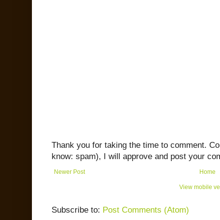
Thank you for taking the time to comment. C
know: spam), I will approve and post your co
Newer Post
Home
View mobile ve
Subscribe to:
Post Comments (Atom)