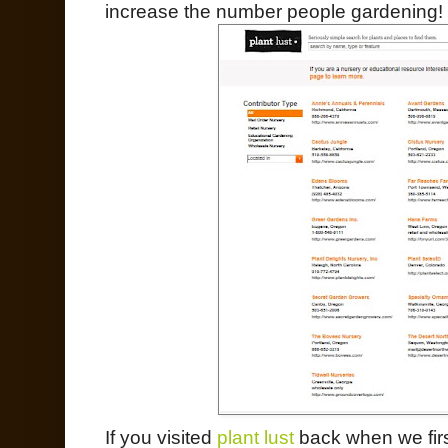
increase the number people gardening!
If you visited
plant lust
back when we firs