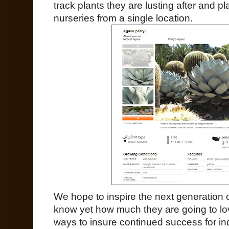
track plants they are lusting after and pl
nurseries from a single location.
We hope to inspire the next generation
know yet how much they are going to lo
ways to insure continued success for in