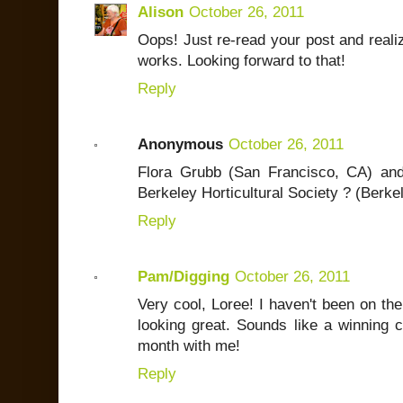
Alison
October 26, 2011
Oops! Just re-read your post and realized
works. Looking forward to that!
Reply
Anonymous
October 26, 2011
Flora Grubb (San Francisco, CA) an
Berkeley Horticultural Society ? (Berke
Reply
Pam/Digging
October 26, 2011
Very cool, Loree! I haven't been on the 
looking great. Sounds like a winning c
month with me!
Reply