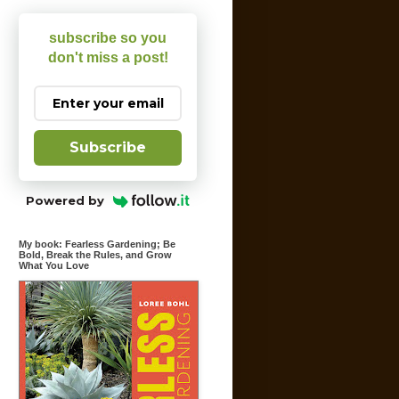
subscribe so you
don't miss a post!
Subscribe
Powered by
My book: Fearless Gardening; Be
Bold, Break the Rules, and Grow
What You Love