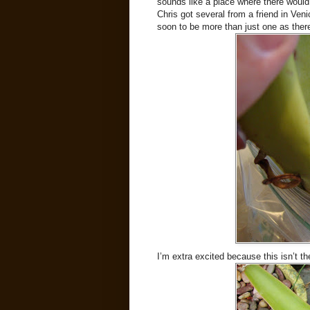
sounds like a place where there would 
Chris got several from a friend in Ve
soon to be more than just one as ther
I’m extra excited because this isn’t t