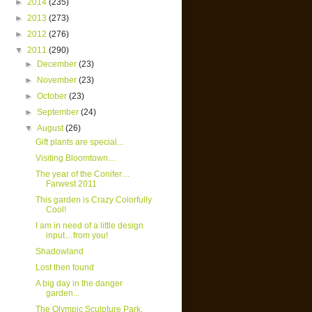
►
2014
(235)
►
2013
(273)
►
2012
(276)
▼
2011
(290)
►
December
(23)
►
November
(23)
►
October
(23)
►
September
(24)
▼
August
(26)
Gift plants are special...
Visiting Bloomtown…
The year of the Conifer…
Farwest 2011
This garden is Crazy Colorfully
Cool!
I am in need of a little design
input…from you!
Shadowland
Lost then found
A big day in the danger
garden...
The Olympic Sculpture Park,