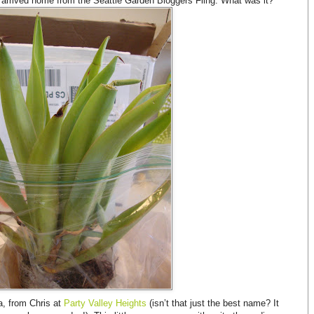
 arrived home from the Seattle Garden Bloggers Fling. What was it?
a, from Chris at
Party Valley Heights
(isn’t that just the best name? It