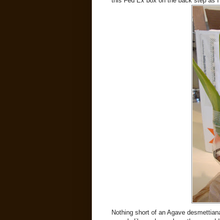
this Fed Ex box on the back step as I
Nothing short of an Agave desmettian