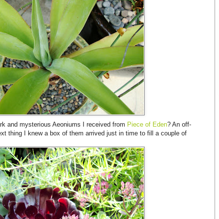
dark and mysterious Aeoniums I received from
Piece of Eden
? An off-
 thing I knew a box of them arrived just in time to fill a couple of