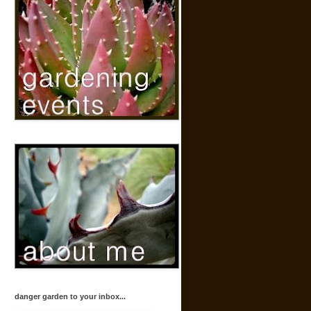
danger garden to your inbox...