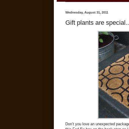
Wednesday, August 31, 2011
Gift plants are special..
Don’t you love an unexpected package 