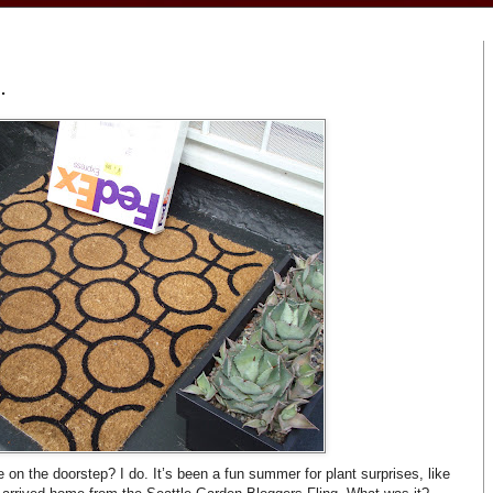
.
on the doorstep? I do. It’s been a fun summer for plant surprises, like