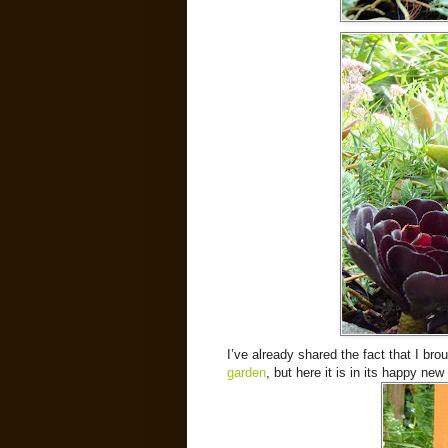
I’ve already shared the fact that I b
garden
, but here it is in its happy new