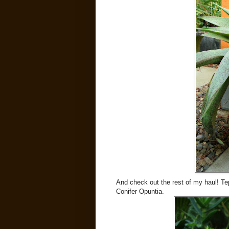
And check out the rest of my haul! Teph
Conifer Opuntia.