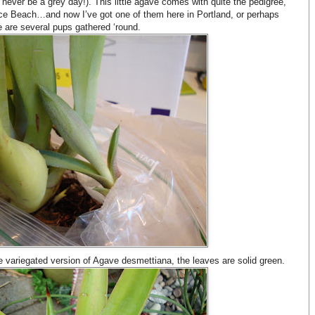
never be a grey day!). This little agave comes with quite the pedigree,
nice Beach…and now I’ve got one of them here in Portland, or perhaps
e are several pups gathered ‘round.
he variegated version of Agave desmettiana, the leaves are solid green.