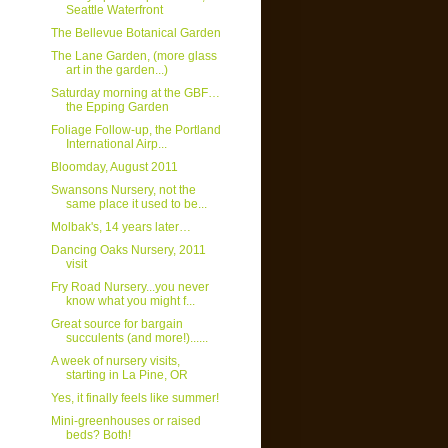
Seattle Waterfront
The Bellevue Botanical Garden
The Lane Garden, (more glass
art in the garden...)
Saturday morning at the GBF…
the Epping Garden
Foliage Follow-up, the Portland
International Airp...
Bloomday, August 2011
Swansons Nursery, not the
same place it used to be...
Molbak's, 14 years later…
Dancing Oaks Nursery, 2011
visit
Fry Road Nursery...you never
know what you might f...
Great source for bargain
succulents (and more!)......
A week of nursery visits,
starting in La Pine, OR
Yes, it finally feels like summer!
Mini-greenhouses or raised
beds? Both!