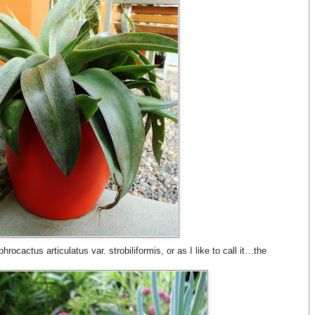
rocactus articulatus var. strobiliformis, or as I like to call it…the