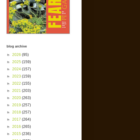
blog archive
►
2026
(95)
►
2025
(159)
►
2024
(157)
►
2023
(159)
►
2022
(155)
►
2021
(203)
►
2020
(263)
►
2019
(257)
►
2018
(257)
►
2017
(264)
►
2016
(265)
►
2015
(236)