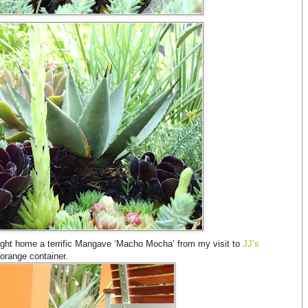
rought home a terrific Mangave ‘Macho Mocha’ from my visit to
JJ’s
 orange container.