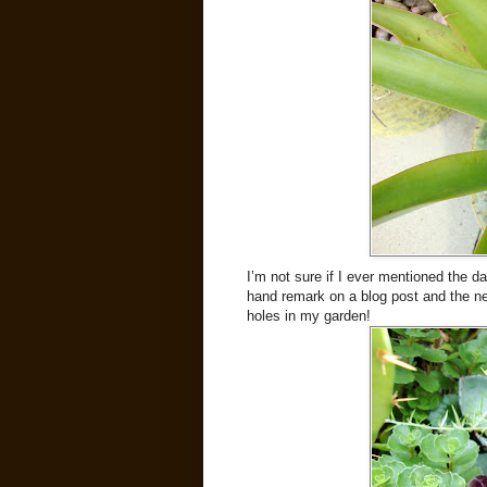
I’m not sure if I ever mentioned the 
hand remark on a blog post and the next
holes in my garden!