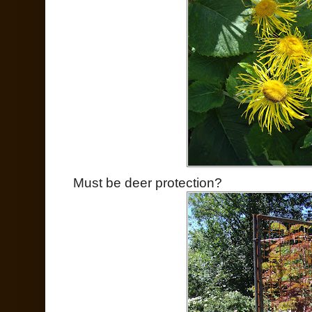
Must be deer protection?