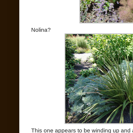
Nolina?
This one appears to be winding up and 