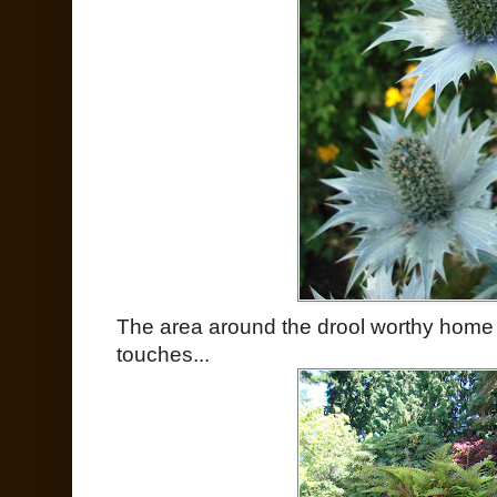
The area around the drool worthy home
touches...