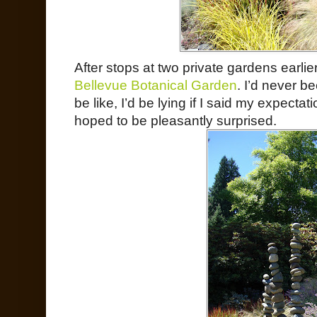
After stops at two private gardens earlier
Bellevue Botanical Garden
. I’d never b
be like, I’d be lying if I said my expectat
hoped to be pleasantly surprised.