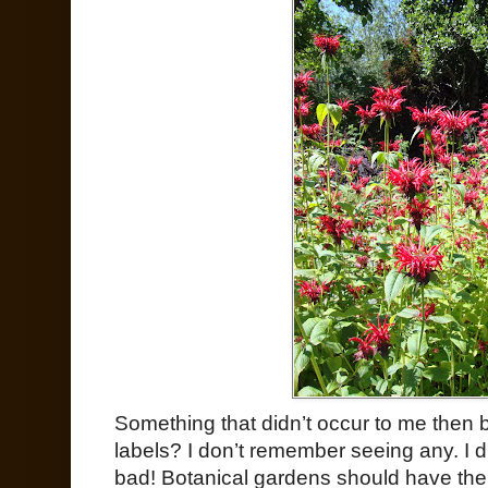
Something that didn’t occur to me then 
labels? I don’t remember seeing any. I di
bad! Botanical gardens should have thei