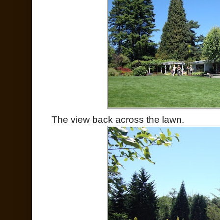
The view back across the lawn.