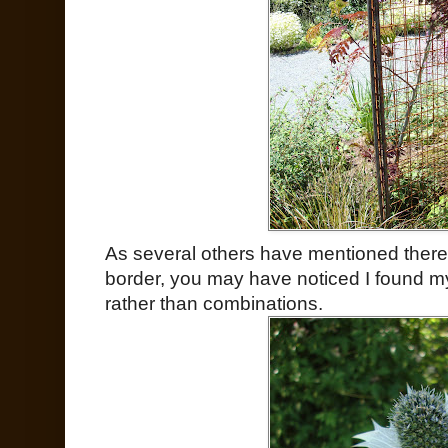
As several others have mentioned there 
border, you may have noticed I found my
rather than combinations.