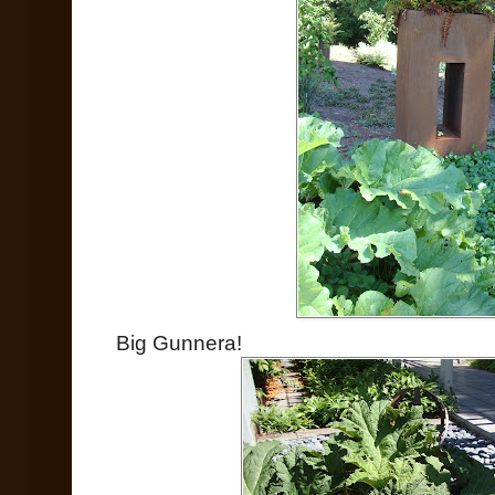
Big Gunnera!