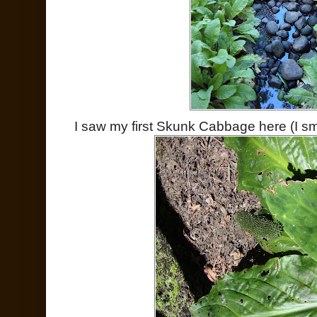
I saw my first Skunk Cabbage here (I smell