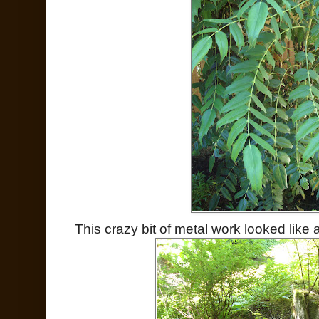
This crazy bit of metal work looked like 