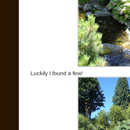
Luckily I found a few!