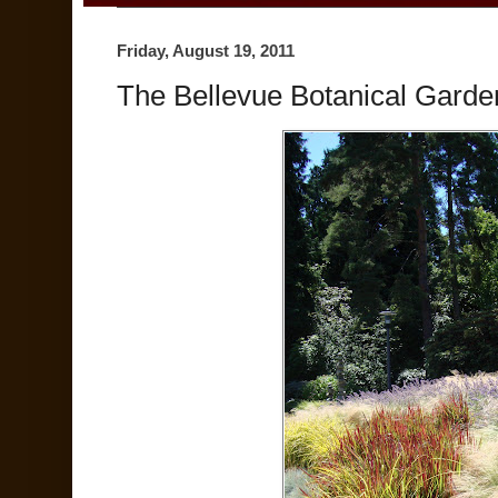
Friday, August 19, 2011
The Bellevue Botanical Garde