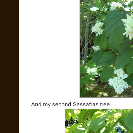
And my second Sassafras tree…