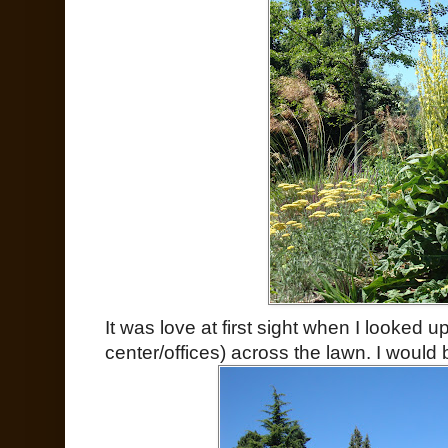
It was love at first sight when I looked 
center/offices) across the lawn. I would 