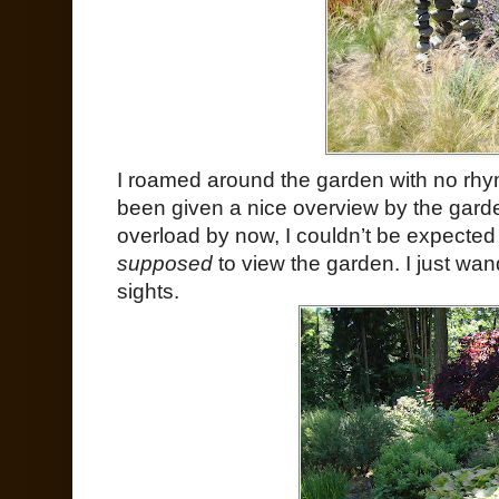
I roamed around the garden with no rhy
been given a nice overview by the garde
overload by now, I couldn’t be expected 
supposed
to view the garden. I just wan
sights.